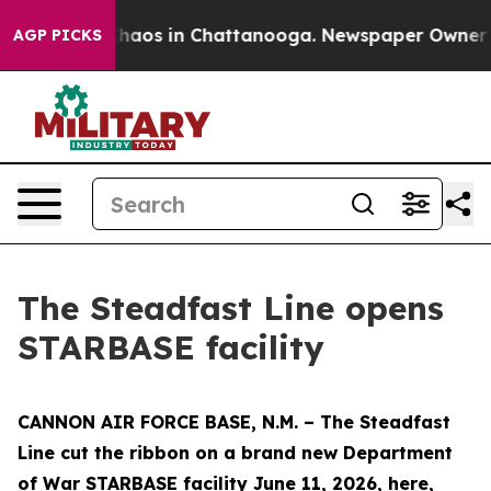
Collapse
Chaos in Chattanooga. Newspaper Owner Calls
AGP PICKS
The Steadfast Line opens
STARBASE facility
CANNON AIR FORCE BASE, N.M. – The Steadfast
Line cut the ribbon on a brand new Department
of War STARBASE facility June 11, 2026, here,