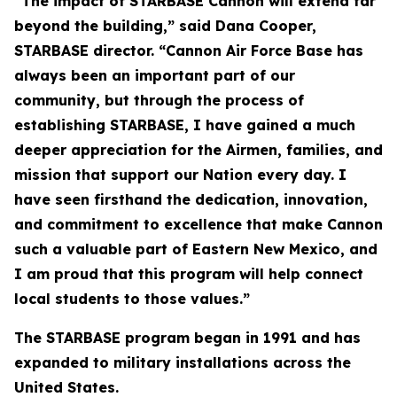
“The impact of STARBASE Cannon will extend far
beyond the building,” said Dana Cooper,
STARBASE director. “Cannon Air Force Base has
always been an important part of our
community, but through the process of
establishing STARBASE, I have gained a much
deeper appreciation for the Airmen, families, and
mission that support our Nation every day. I
have seen firsthand the dedication, innovation,
and commitment to excellence that make Cannon
such a valuable part of Eastern New Mexico, and
I am proud that this program will help connect
local students to those values.”
The STARBASE program began in 1991 and has
expanded to military installations across the
United States.