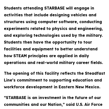
Students attending STARBASE will engage in
activities that include designing vehicles and
structures using computer software, conducting
experiments related to physics and engineering,
and exploring technologies used by the military.
Students then have the opportunity to tour
facilities and equipment to better understand
how STEAM principles are applied in daily
operations and real-world military career fields.
The opening of this facility reflects the Steadfast
Line’s commitment to supporting education and
workforce development in Eastern New Mexico.
“STARBASE is an investment in the future of our
communities and our Nation,” said U.S. Air Force