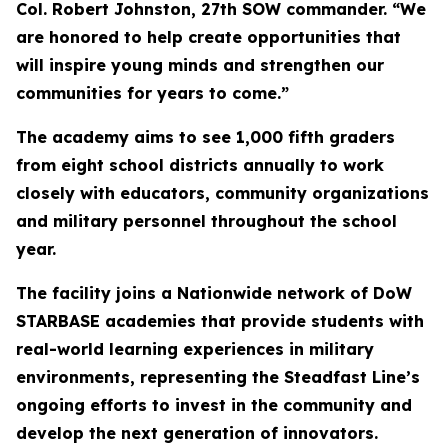
Col. Robert Johnston, 27th SOW commander. “We
are honored to help create opportunities that
will inspire young minds and strengthen our
communities for years to come.”
The academy aims to see 1,000 fifth graders
from eight school districts annually to work
closely with educators, community organizations
and military personnel throughout the school
year.
The facility joins a Nationwide network of DoW
STARBASE academies that provide students with
real-world learning experiences in military
environments, representing the Steadfast Line’s
ongoing efforts to invest in the community and
develop the next generation of innovators.