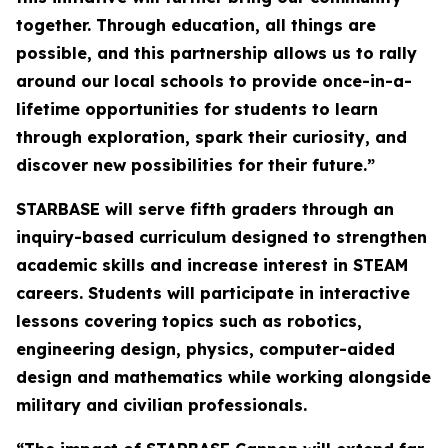
together. Through education, all things are
possible, and this partnership allows us to rally
around our local schools to provide once-in-a-
lifetime opportunities for students to learn
through exploration, spark their curiosity, and
discover new possibilities for their future.”
STARBASE will serve fifth graders through an
inquiry-based curriculum designed to strengthen
academic skills and increase interest in STEAM
careers. Students will participate in interactive
lessons covering topics such as robotics,
engineering design, physics, computer-aided
design and mathematics while working alongside
military and civilian professionals.