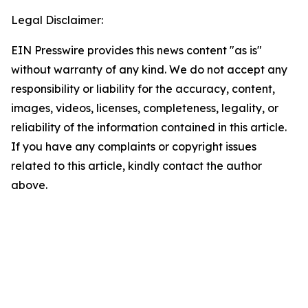
Legal Disclaimer:
EIN Presswire provides this news content "as is"
without warranty of any kind. We do not accept any
responsibility or liability for the accuracy, content,
images, videos, licenses, completeness, legality, or
reliability of the information contained in this article.
If you have any complaints or copyright issues
related to this article, kindly contact the author
above.