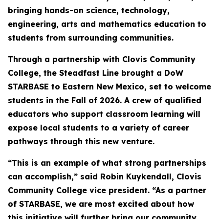
bringing hands-on science, technology,
engineering, arts and mathematics education to
students from surrounding communities.
Through a partnership with Clovis Community
College, the Steadfast Line brought a DoW
STARBASE to Eastern New Mexico, set to welcome
students in the Fall of 2026. A crew of qualified
educators who support classroom learning will
expose local students to a variety of career
pathways through this new venture.
“This is an example of what strong partnerships
can accomplish,” said Robin Kuykendall, Clovis
Community College vice president. “As a partner
of STARBASE, we are most excited about how
this initiative will further bring our community