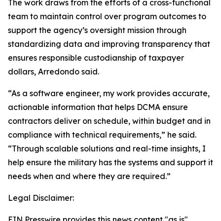
The work draws from the efforts of a cross-functional
team to maintain control over program outcomes to
support the agency’s oversight mission through
standardizing data and improving transparency that
ensures responsible custodianship of taxpayer
dollars, Arredondo said.
“As a software engineer, my work provides accurate,
actionable information that helps DCMA ensure
contractors deliver on schedule, within budget and in
compliance with technical requirements,” he said.
“Through scalable solutions and real-time insights, I
help ensure the military has the systems and support it
needs when and where they are required.”
Legal Disclaimer:
EIN Presswire provides this news content "as is"