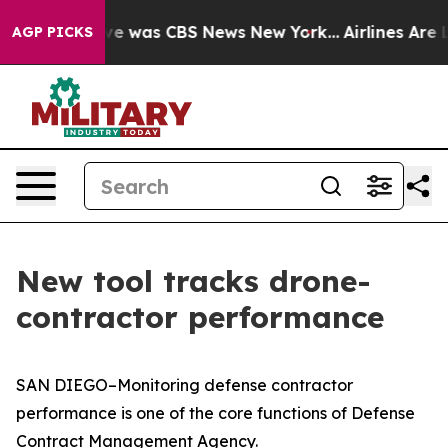
lse Narrative was CBS News New York...
Airlines Are Lo
AGP PICKS
New tool tracks drone-
contractor performance
SAN DIEGO–Monitoring defense contractor
performance is one of the core functions of Defense
Contract Management Agency.