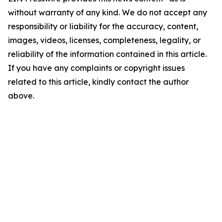
without warranty of any kind. We do not accept any
responsibility or liability for the accuracy, content,
images, videos, licenses, completeness, legality, or
reliability of the information contained in this article.
If you have any complaints or copyright issues
related to this article, kindly contact the author
above.