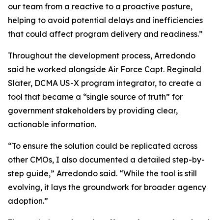
our team from a reactive to a proactive posture,
helping to avoid potential delays and inefficiencies
that could affect program delivery and readiness.”
Throughout the development process, Arredondo
said he worked alongside Air Force Capt. Reginald
Slater, DCMA US-X program integrator, to create a
tool that became a “single source of truth” for
government stakeholders by providing clear,
actionable information.
“To ensure the solution could be replicated across
other CMOs, I also documented a detailed step-by-
step guide,” Arredondo said. “While the tool is still
evolving, it lays the groundwork for broader agency
adoption.”