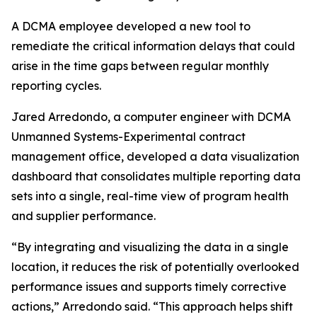
A DCMA employee developed a new tool to
remediate the critical information delays that could
arise in the time gaps between regular monthly
reporting cycles.
Jared Arredondo, a computer engineer with DCMA
Unmanned Systems-Experimental contract
management office, developed a data visualization
dashboard that consolidates multiple reporting data
sets into a single, real-time view of program health
and supplier performance.
“By integrating and visualizing the data in a single
location, it reduces the risk of potentially overlooked
performance issues and supports timely corrective
actions,” Arredondo said. “This approach helps shift