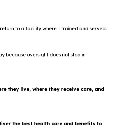
 return to a facility where I trained and served.
y because oversight does not stop in
re they live, where they receive care, and
iver the best health care and benefits to