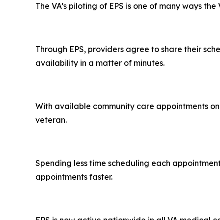
The VA’s piloting of EPS is one of many ways th
Through EPS, providers agree to share their sche
availability in a matter of minutes.
With available community care appointments on o
veteran.
Spending less time scheduling each appointment m
appointments faster.