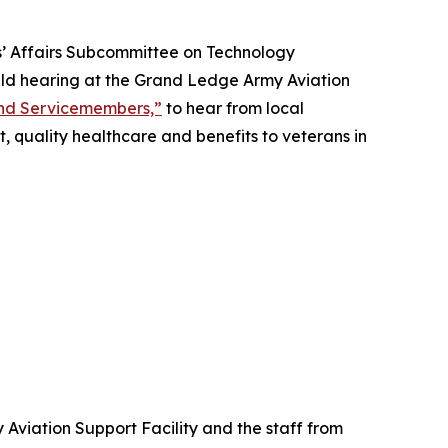
s’ Affairs Subcommittee on Technology
ield hearing at the Grand Ledge Army Aviation
and Servicemembers,”
to hear from local
, quality healthcare and benefits to veterans in
Aviation Support Facility and the staff from