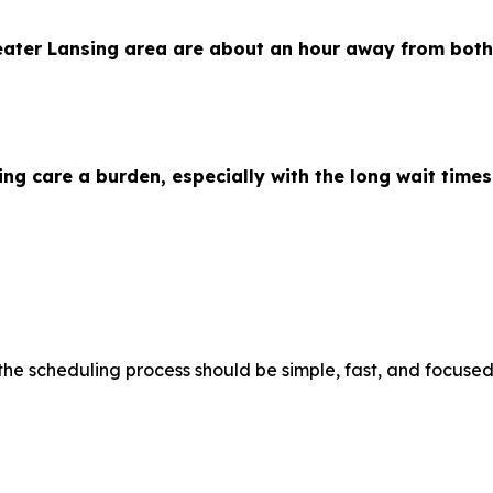
eater Lansing area are about an hour away from both
ng care a burden, especially with the long wait time
e scheduling process should be simple, fast, and focused 