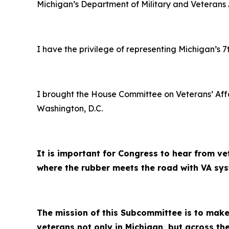
Michigan’s Department of Military and Veterans A
I have the privilege of representing Michigan’s 7t
I brought the House Committee on Veterans’ Aff
Washington, D.C.
It is important for Congress to hear from ve
where the rubber meets the road with VA syst
The mission of this Subcommittee is to make 
veterans not only in Michigan, but across the