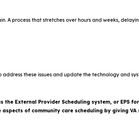
in. A process that stretches over hours and weeks, delay
 to address these issues and update the technology and sys
 the External Provider Scheduling system, or EPS for
ve aspects of community care scheduling by giving VA