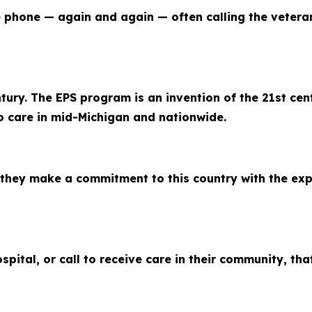
the phone — again and again — often calling the vetera
ntury. The EPS program is an invention of the 21st cen
o care in mid-Michigan and nationwide.
they make a commitment to this country with the expe
ital, or call to receive care in their community, tha