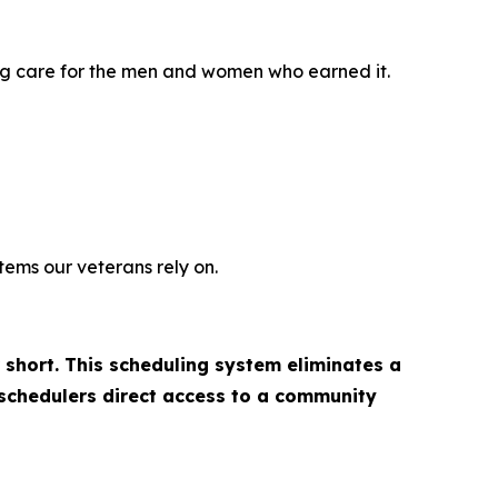
ing care for the men and women who earned it.
tems our veterans rely on.
 short. This scheduling system eliminates a
 schedulers direct access to a community