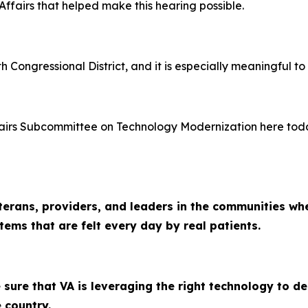
ffairs that helped make this hearing possible.
h Congressional District, and it is especially meaningful to
airs Subcommittee on Technology Modernization here toda
terans, providers, and leaders in the communities whe
ems that are felt every day by real patients.
sure that VA is leveraging the right technology to del
 country.