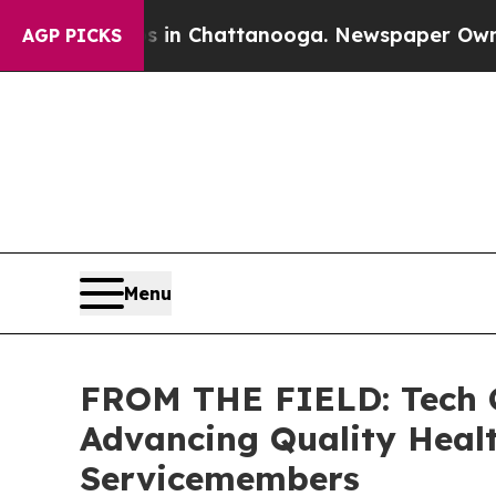
os in Chattanooga. Newspaper Owner Calls the 
AGP PICKS
Menu
FROM THE FIELD: Tech C
Advancing Quality Healt
Servicemembers