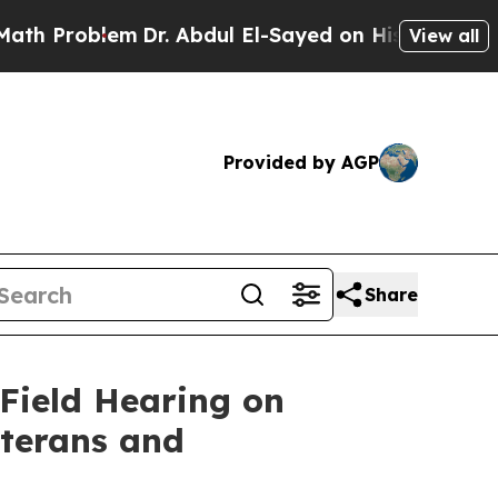
m
Dr. Abdul El-Sayed on Historic Michigan Win: “P
View all
Provided by AGP
Share
Field Hearing on
eterans and