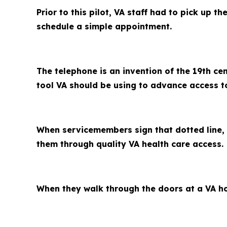
Prior to this pilot, VA staff had to pick up 
schedule a simple appointment.
The telephone is an invention of the 19th ce
tool VA should be using to advance access t
When servicemembers sign that dotted line, 
them through quality VA health care access.
When they walk through the doors at a VA hosp