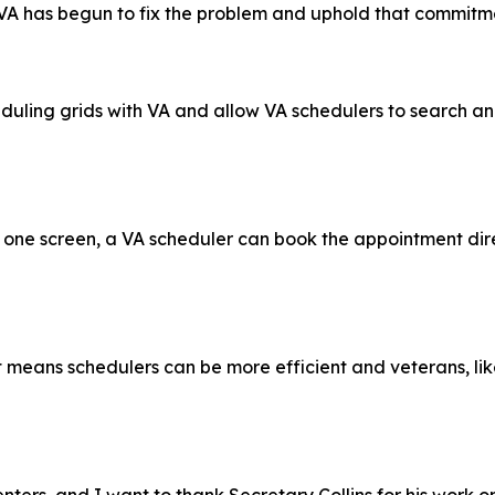
e VA has begun to fix the problem and uphold that commitm
duling grids with VA and allow VA schedulers to search an
ne screen, a VA scheduler can book the appointment directl
eans schedulers can be more efficient and veterans, like 