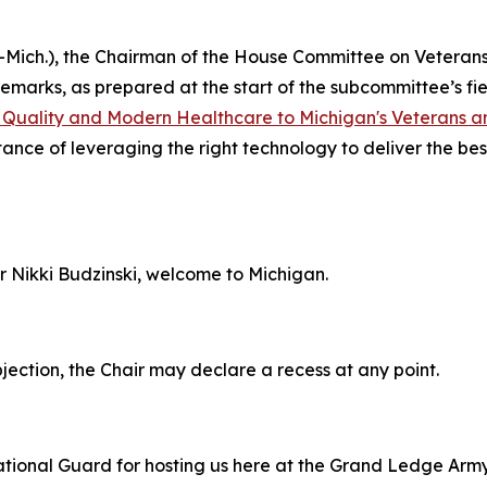
R-Mich.), the Chairman of the House Committee on Veteran
remarks, as prepared at the start of the subcommittee’s f
g Quality and Modern Healthcare to Michigan's Veterans 
nce of leveraging the right technology to deliver the best
Nikki Budzinski, welcome to Michigan.
ection, the Chair may declare a recess at any point.
tional Guard for hosting us here at the Grand Ledge Army 