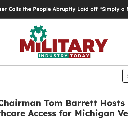
People Abruptly Laid off “Simply a Math Proble
hairman Tom Barrett Hosts 
hcare Access for Michigan V