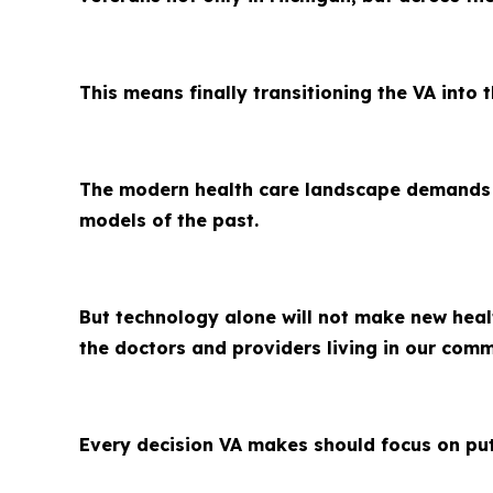
This means finally transitioning the VA into t
The modern health care landscape demands ag
models of the past.
But technology alone will not make new heal
the doctors and providers living in our com
Every decision VA makes should focus on putt