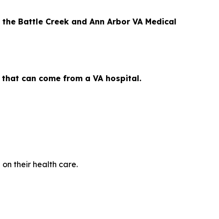
 the Battle Creek and Ann Arbor VA Medical
s that can come from a VA hospital.
on their health care.