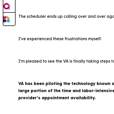
The scheduler ends up calling over and over aga
I’ve experienced these frustrations myself.
I’m pleased to see the VA is finally taking steps
VA has been piloting the technology known as
large portion of the time and labor-intensi
provider’s appointment availability.