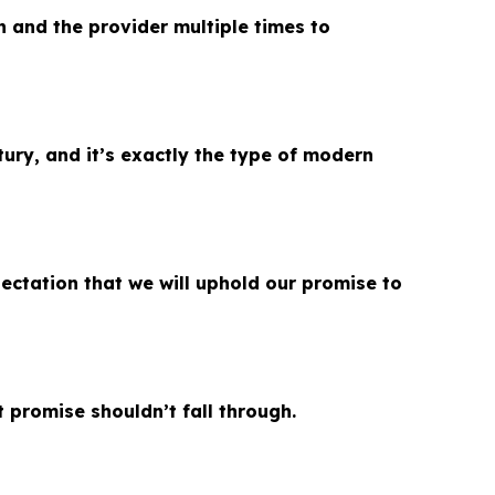
n and the provider multiple times to
tury, and it’s exactly the type of modern
ctation that we will uphold our promise to
t promise shouldn’t fall through.