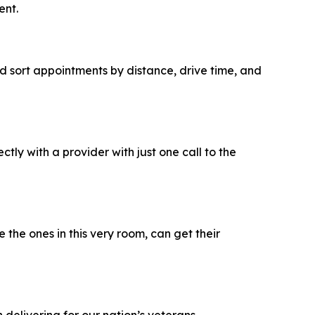
ent.
d sort appointments by distance, drive time, and
y with a provider with just one call to the
the ones in this very room, can get their