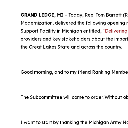
GRAND LEDGE, MI
– Today, Rep. Tom Barrett (
Modernization, delivered the following opening 
Support Facility in Michigan entitled,
“
Deliverin
providers and key stakeholders about the importa
the Great Lakes State and across the country.
Good morning, and to my friend Ranking Member 
The Subcommittee will come to order. Without obj
I want to start by thanking the Michigan Army Na