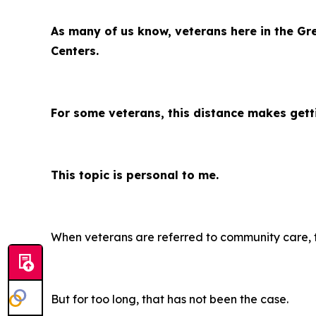
As many of us know, veterans here in the Gr
Centers.
For some veterans, this distance makes getti
This topic is personal to me.
When veterans are referred to community care, th
But for too long, that has not been the case.