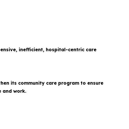
sive, inefficient, hospital-centric care
gthen its community care program to ensure
e and work.