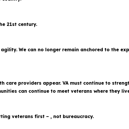
he 21st century.
ility. We can no longer remain anchored to the expen
th care providers appear. VA must continue to stren
munities can continue to meet veterans where they liv
ing veterans first – , not bureaucracy.