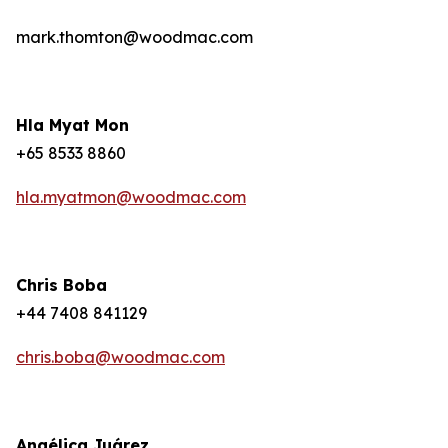
mark.thomton@woodmac.com
Hla Myat Mon
+65 8533 8860
hla.myatmon@woodmac.com
Chris Boba
+44 7408 841129
chris.boba@woodmac.com
Angélica Juárez