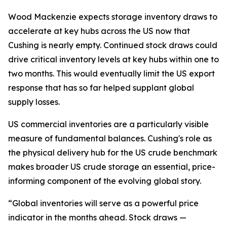
Wood Mackenzie expects storage inventory draws to
accelerate at key hubs across the US now that
Cushing is nearly empty. Continued stock draws could
drive critical inventory levels at key hubs within one to
two months. This would eventually limit the US export
response that has so far helped supplant global
supply losses.
US commercial inventories are a particularly visible
measure of fundamental balances. Cushing's role as
the physical delivery hub for the US crude benchmark
makes broader US crude storage an essential, price-
informing component of the evolving global story.
“Global inventories will serve as a powerful price
indicator in the months ahead. Stock draws —