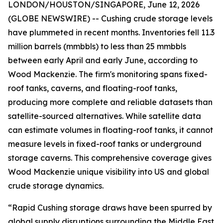
LONDON/HOUSTON/SINGAPORE, June 12, 2026
(GLOBE NEWSWIRE) -- Cushing crude storage levels
have plummeted in recent months. Inventories fell 11.3
million barrels (mmbbls) to less than 25 mmbbls
between early April and early June, according to
Wood Mackenzie. The firm's monitoring spans fixed-
roof tanks, caverns, and floating-roof tanks,
producing more complete and reliable datasets than
satellite-sourced alternatives. While satellite data
can estimate volumes in floating-roof tanks, it cannot
measure levels in fixed-roof tanks or underground
storage caverns. This comprehensive coverage gives
Wood Mackenzie unique visibility into US and global
crude storage dynamics.
“Rapid Cushing storage draws have been spurred by
global supply disruptions surrounding the Middle East