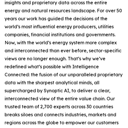
insights and proprietary data across the entire
energy and natural resources landscape. For over 50
years our work has guided the decisions of the
world’s most influential energy producers, utilities
companies, financial institutions and governments.
Now, with the world’s energy system more complex
and interconnected than ever before, sector-specific
views are no longer enough. That’s why we’ve
redefined what’s possible with Intelligence
Connected: the fusion of our unparalleled proprietary
data with the sharpest analytical minds, all
supercharged by Synoptic AI, to deliver a clear,
interconnected view of the entire value chain. Our
trusted team of 2,700 experts across 30 countries
breaks siloes and connects industries, markets and
regions across the globe to empower our customers