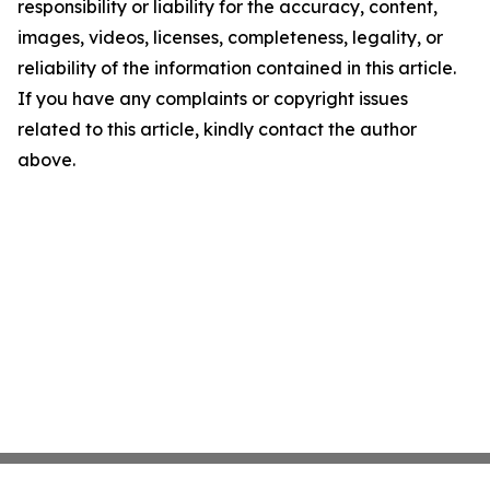
responsibility or liability for the accuracy, content,
images, videos, licenses, completeness, legality, or
reliability of the information contained in this article.
If you have any complaints or copyright issues
related to this article, kindly contact the author
above.