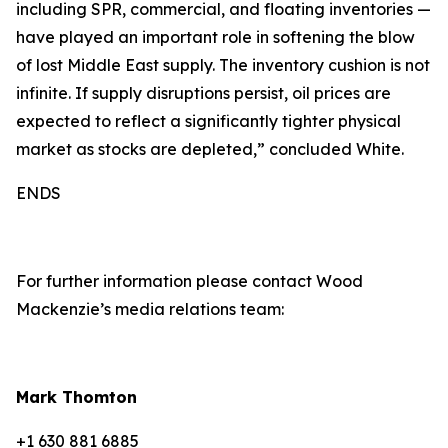
including SPR, commercial, and floating inventories —
have played an important role in softening the blow
of lost Middle East supply. The inventory cushion is not
infinite. If supply disruptions persist, oil prices are
expected to reflect a significantly tighter physical
market as stocks are depleted,” concluded White.
ENDS
For further information please contact Wood
Mackenzie’s media relations team:
Mark Thomton
+1 630 881 6885