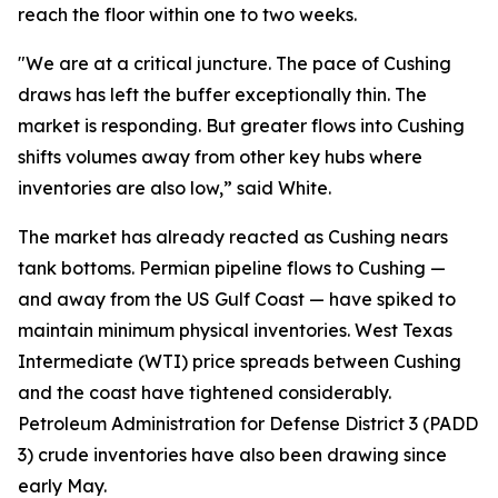
reach the floor within one to two weeks.
"We are at a critical juncture. The pace of Cushing
draws has left the buffer exceptionally thin. The
market is responding. But greater flows into Cushing
shifts volumes away from other key hubs where
inventories are also low,” said White.
The market has already reacted as Cushing nears
tank bottoms. Permian pipeline flows to Cushing —
and away from the US Gulf Coast — have spiked to
maintain minimum physical inventories. West Texas
Intermediate (WTI) price spreads between Cushing
and the coast have tightened considerably.
Petroleum Administration for Defense District 3 (PADD
3) crude inventories have also been drawing since
early May.