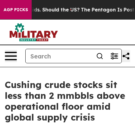
 Their Kids. Should the US?
The Pentagon Is Posting Cr
AGP PICKS
Cushing crude stocks sit
less than 2 mmbbls above
operational floor amid
global supply crisis