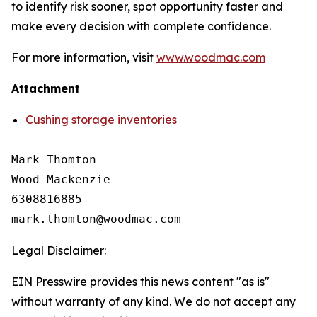
to identify risk sooner, spot opportunity faster and
make every decision with complete confidence.
For more information, visit
www.woodmac.com
Attachment
Cushing storage inventories
Mark Thomton

Wood Mackenzie

6308816885

Legal Disclaimer:
EIN Presswire provides this news content "as is"
without warranty of any kind. We do not accept any