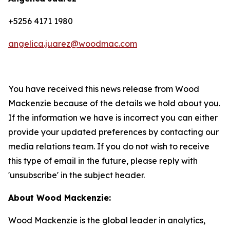
+5256 4171 1980
angelica.juarez@woodmac.com
You have received this news release from Wood
Mackenzie because of the details we hold about you.
If the information we have is incorrect you can either
provide your updated preferences by contacting our
media relations team. If you do not wish to receive
this type of email in the future, please reply with
'unsubscribe' in the subject header.
About Wood Mackenzie:
Wood Mackenzie is the global leader in analytics,