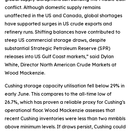
conflict. Although domestic supply remains
unaffected in the US and Canada, global shortages
have supported surges in US crude exports and
refinery runs. Shifting balances have contributed to
steep US commercial storage draws, despite
substantial Strategic Petroleum Reserve (SPR)
releases into US Gulf Coast markets,” said Dylan
White, Director North American Crude Markets at
Wood Mackenzie.
Cushing storage capacity utilisation fell below 29% in
early June. This compares to the all-time low of
26.7%, which has proven a reliable proxy for Cushing's
operational floor. Wood Mackenzie assesses that
recent Cushing inventories were less than two mmbbls
above minimum levels. If draws persist, Cushing could