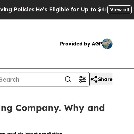
licies
He’s Eligible for Up to $480,000 After Be
View all
Provided by AGP
Share
ning Company. Why and