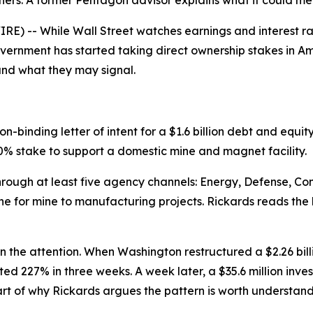
ers. A former Pentagon advisor explains what it could mea
) -- While Wall Street watches earnings and interest rat
government has started taking direct ownership stakes in 
and what they may signal.
-binding letter of intent for a $1.6 billion debt and eq
% stake to support a domestic mine and magnet facility.
through at least five agency channels: Energy, Defense, 
e for mine to manufacturing projects. Rickards reads the b
in the attention. When Washington restructured a $2.26 bil
ed 227% in three weeks. A week later, a $35.6 million inves
 of why Rickards argues the pattern is worth understandin