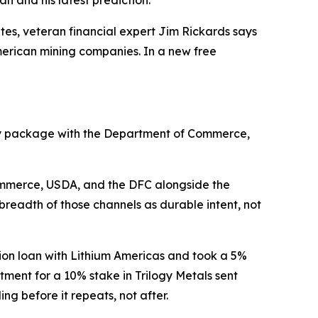
n and his latest prediction.
es, veteran financial expert Jim Rickards says
American mining companies. In a new free
uity package with the Department of Commerce,
Commerce, USDA, and the DFC alongside the
readth of those channels as durable intent, not
lion loan with Lithium Americas and took a 5%
tment for a 10% stake in Trilogy Metals sent
g before it repeats, not after.