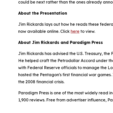
could be next rather than the ones already ann
About the Presentation
Jim Rickards lays out how he reads these federal
now available online. Click
here
to view.
About Jim Rickards and Paradigm Press
Jim Rickards has advised the U.S. Treasury, the
He helped craft the Petrodollar Accord under th
with Federal Reserve officials to manage the Lo
hosted the Pentagon's first financial war games. 
the 2008 financial crisis.
Paradigm Press is one of the most widely read in
1,900 reviews. Free from advertiser influence, 