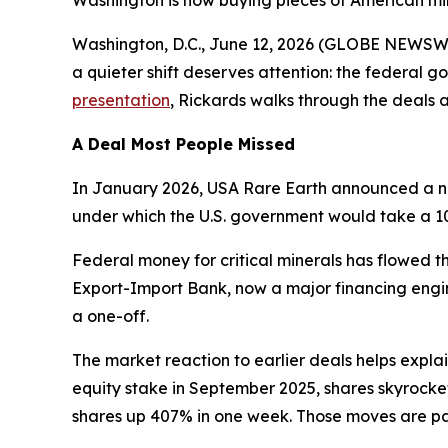
Washington is now buying pieces of American min
Washington, D.C., June 12, 2026 (GLOBE NEWSWIRE
a quieter shift deserves attention: the federal 
presentation
, Rickards walks through the deals 
A Deal Most People Missed
In January 2026, USA Rare Earth announced a non
under which the U.S. government would take a 10
Federal money for critical minerals has flowed 
Export-Import Bank, now a major financing engin
a one-off.
The market reaction to earlier deals helps expla
equity stake in September 2025, shares skyrocket
shares up 407% in one week. Those moves are part