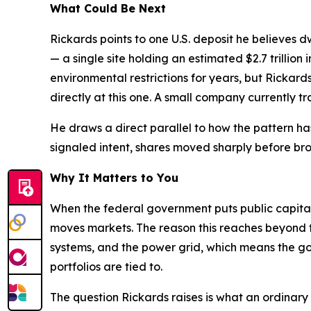
What Could Be Next
Rickards points to one U.S. deposit he believes d
— a single site holding an estimated $2.7 trillio
environmental restrictions for years, but Rickar
directly at this one. A small company currently tra
He draws a direct parallel to how the pattern h
signaled intent, shares moved sharply before broa
Why It Matters to You
When the federal government puts public capital d
moves markets. The reason this reaches beyond th
systems, and the power grid, which means the go
portfolios are tied to.
The question Rickards raises is what an ordinary