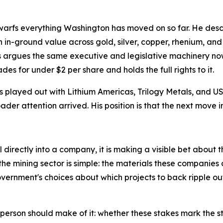
warfs everything Washington has moved on so far. He describ
n in in-ground value across gold, silver, copper, rhenium,
ds argues the same executive and legislative machinery now
des for under $2 per share and holds the full rights to it.
as played out with Lithium Americas, Trilogy Metals, and
der attention arrived. His position is that the next move in
irectly into a company, it is making a visible bet about the
e mining sector is simple: the materials these companies d
vernment's choices about which projects to back ripple o
 person should make of it: whether these stakes mark the st