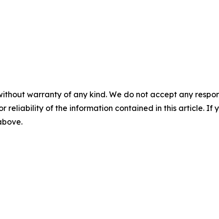
without warranty of any kind. We do not accept any responsib
r reliability of the information contained in this article. I
 above.