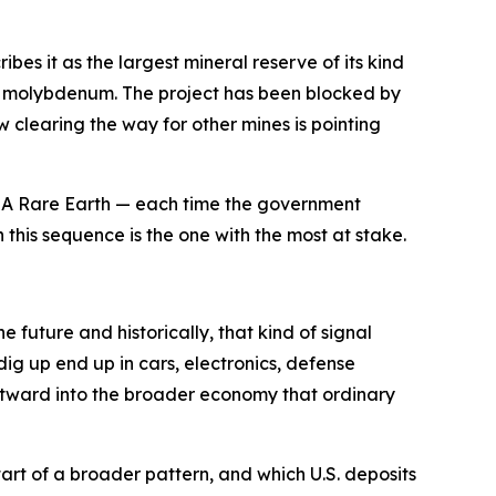
es it as the largest mineral reserve of its kind
 and molybdenum. The project has been blocked by
 clearing the way for other mines is pointing
 USA Rare Earth — each time the government
 this sequence is the one with the most at stake.
 future and historically, that kind of signal
ig up end up in cars, electronics, defense
utward into the broader economy that ordinary
art of a broader pattern, and which U.S. deposits