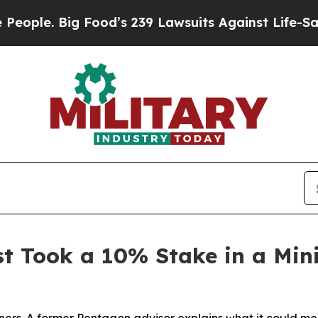
e. Big Food’s 239 Lawsuits Against Life-Saving Po
st Took a 10% Stake in a Mi