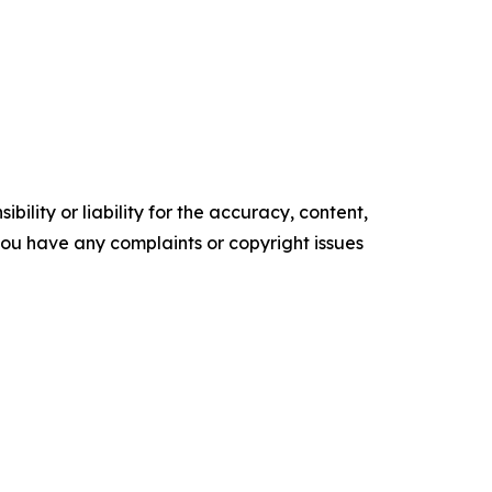
ility or liability for the accuracy, content,
f you have any complaints or copyright issues