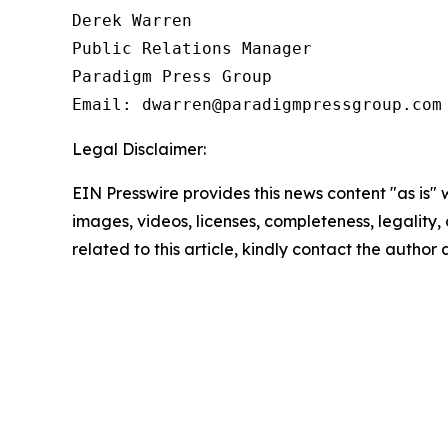
Derek Warren

Public Relations Manager

Paradigm Press Group

Email: dwarren@paradigmpressgroup.com
Legal Disclaimer:
EIN Presswire provides this news content "as is" 
images, videos, licenses, completeness, legality, o
related to this article, kindly contact the author