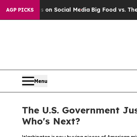
 Messages on Social Media
Big Food vs. The Peopl
AGP PICKS
Menu
The U.S. Government Ju
Who's Next?