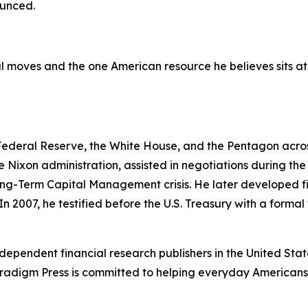
ounced.
 moves and the one American resource he believes sits at t
 Federal Reserve, the White House, and the Pentagon across
e Nixon administration, assisted in negotiations during t
ng-Term Capital Management crisis. He later developed fi
In 2007, he testified before the U.S. Treasury with a forma
dependent financial research publishers in the United Stat
Paradigm Press is committed to helping everyday Americans