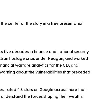
he center of the story in a free presentation
 five decades in finance and national security.
he Iran hostage crisis under Reagan, and worked
nancial warfare analytics for the CIA and
l warning about the vulnerabilities that preceded
es, rated 4.8 stars on Google across more than
 understand the forces shaping their wealth.