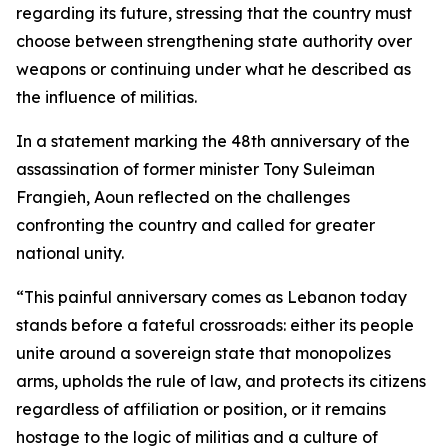
regarding its future, stressing that the country must
choose between strengthening state authority over
weapons or continuing under what he described as
the influence of militias.
In a statement marking the 48th anniversary of the
assassination of former minister Tony Suleiman
Frangieh, Aoun reflected on the challenges
confronting the country and called for greater
national unity.
“This painful anniversary comes as Lebanon today
stands before a fateful crossroads: either its people
unite around a sovereign state that monopolizes
arms, upholds the rule of law, and protects its citizens
regardless of affiliation or position, or it remains
hostage to the logic of militias and a culture of