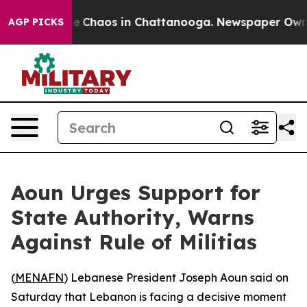
tal Collapse
Chaos in Chattanooga. Newspaper Owner C
AGP PICKS
Aoun Urges Support for
State Authority, Warns
Against Rule of Militias
(
MENAFN
) Lebanese President Joseph Aoun said on
Saturday that Lebanon is facing a decisive moment