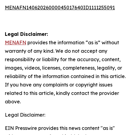
MENAFN14062026000045017640ID1111255091
Legal Disclaimer:
MENAFN
provides the information “as is” without
warranty of any kind. We do not accept any
responsibility or liability for the accuracy, content,
images, videos, licenses, completeness, legality, or
reliability of the information contained in this article.
If you have any complaints or copyright issues
related to this article, kindly contact the provider
above.
Legal Disclaimer:
EIN Presswire provides this news content "as is"