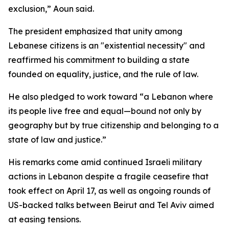
exclusion,” Aoun said.
The president emphasized that unity among
Lebanese citizens is an "existential necessity" and
reaffirmed his commitment to building a state
founded on equality, justice, and the rule of law.
He also pledged to work toward “a Lebanon where
its people live free and equal—bound not only by
geography but by true citizenship and belonging to a
state of law and justice.”
His remarks come amid continued Israeli military
actions in Lebanon despite a fragile ceasefire that
took effect on April 17, as well as ongoing rounds of
US-backed talks between Beirut and Tel Aviv aimed
at easing tensions.