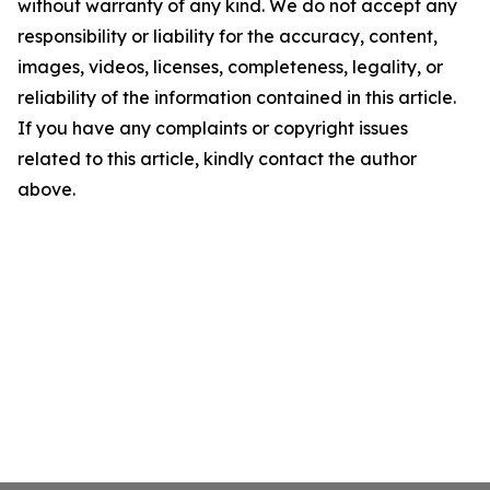
without warranty of any kind. We do not accept any
responsibility or liability for the accuracy, content,
images, videos, licenses, completeness, legality, or
reliability of the information contained in this article.
If you have any complaints or copyright issues
related to this article, kindly contact the author
above.