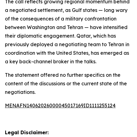
The call reflects growing regional momentum behind
a negotiated settlement, as Gulf states — long wary
of the consequences of a military confrontation
between Washington and Tehran — have intensified
their diplomatic engagement. Qatar, which has
previously deployed a negotiating team to Tehran in
coordination with the United States, has emerged as
a key back-channel broker in the talks.
The statement offered no further specifics on the
content of the discussions or the current state of the
negotiations.
MENAFN14062026000045017169ID1111255124
Legal Disclaimer: