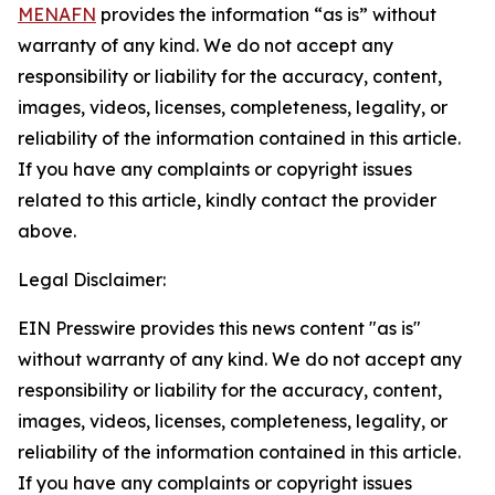
MENAFN
provides the information “as is” without
warranty of any kind. We do not accept any
responsibility or liability for the accuracy, content,
images, videos, licenses, completeness, legality, or
reliability of the information contained in this article.
If you have any complaints or copyright issues
related to this article, kindly contact the provider
above.
Legal Disclaimer:
EIN Presswire provides this news content "as is"
without warranty of any kind. We do not accept any
responsibility or liability for the accuracy, content,
images, videos, licenses, completeness, legality, or
reliability of the information contained in this article.
If you have any complaints or copyright issues