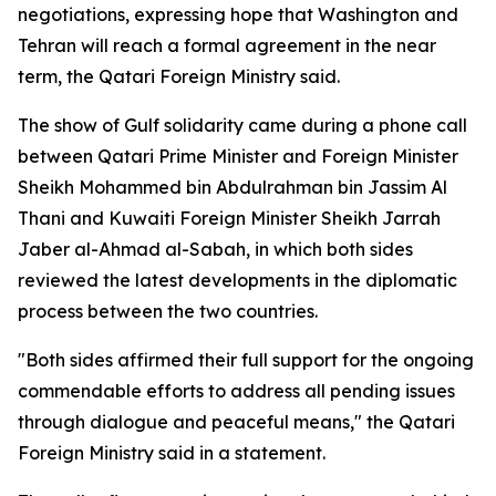
negotiations, expressing hope that Washington and
Tehran will reach a formal agreement in the near
term, the Qatari Foreign Ministry said.
The show of Gulf solidarity came during a phone call
between Qatari Prime Minister and Foreign Minister
Sheikh Mohammed bin Abdulrahman bin Jassim Al
Thani and Kuwaiti Foreign Minister Sheikh Jarrah
Jaber al-Ahmad al-Sabah, in which both sides
reviewed the latest developments in the diplomatic
process between the two countries.
"Both sides affirmed their full support for the ongoing
commendable efforts to address all pending issues
through dialogue and peaceful means," the Qatari
Foreign Ministry said in a statement.