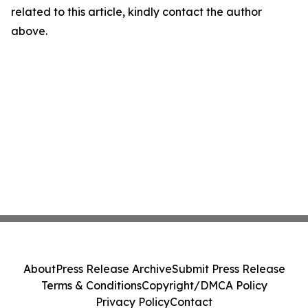
related to this article, kindly contact the author
above.
About
Press Release Archive
Submit Press Release
Terms & Conditions
Copyright/DMCA Policy
Privacy Policy
Contact