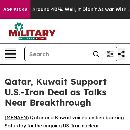
 a Floor Around 40%. Well, it Didn’t
As war With Ira
AGP PICKS
Qatar, Kuwait Support
U.S.-Iran Deal as Talks
Near Breakthrough
(
MENAFN
) Qatar and Kuwait voiced unified backing
Saturday for the ongoing US-Iran nuclear