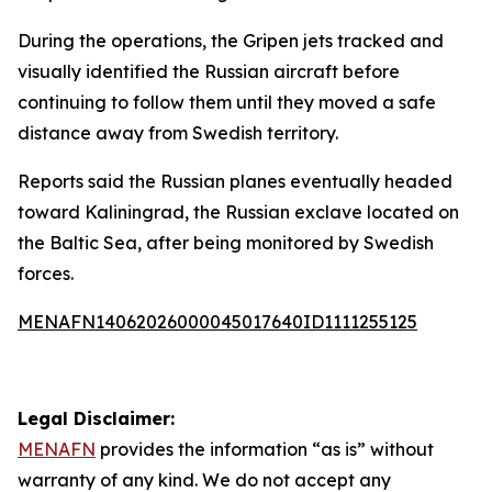
During the operations, the Gripen jets tracked and
visually identified the Russian aircraft before
continuing to follow them until they moved a safe
distance away from Swedish territory.
Reports said the Russian planes eventually headed
toward Kaliningrad, the Russian exclave located on
the Baltic Sea, after being monitored by Swedish
forces.
MENAFN14062026000045017640ID1111255125
Legal Disclaimer:
MENAFN
provides the information “as is” without
warranty of any kind. We do not accept any