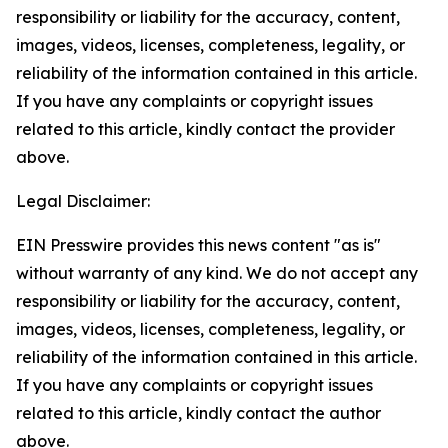
responsibility or liability for the accuracy, content,
images, videos, licenses, completeness, legality, or
reliability of the information contained in this article.
If you have any complaints or copyright issues
related to this article, kindly contact the provider
above.
Legal Disclaimer:
EIN Presswire provides this news content "as is"
without warranty of any kind. We do not accept any
responsibility or liability for the accuracy, content,
images, videos, licenses, completeness, legality, or
reliability of the information contained in this article.
If you have any complaints or copyright issues
related to this article, kindly contact the author
above.