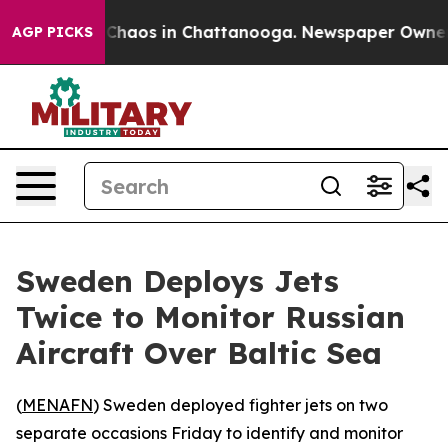
l Collapse
Chaos in Chattanooga. Newspaper Owner Cal
AGP PICKS
Sweden Deploys Jets
Twice to Monitor Russian
Aircraft Over Baltic Sea
(
MENAFN
) Sweden deployed fighter jets on two
separate occasions Friday to identify and monitor