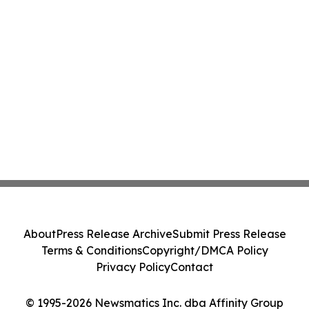
About
Press Release Archive
Submit Press Release
Terms & Conditions
Copyright/DMCA Policy
Privacy Policy
Contact
© 1995-2026 Newsmatics Inc. dba Affinity Group