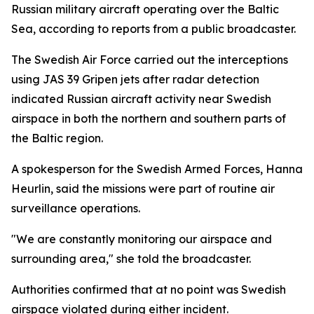
Russian military aircraft operating over the Baltic
Sea, according to reports from a public broadcaster.
The Swedish Air Force carried out the interceptions
using JAS 39 Gripen jets after radar detection
indicated Russian aircraft activity near Swedish
airspace in both the northern and southern parts of
the Baltic region.
A spokesperson for the Swedish Armed Forces, Hanna
Heurlin, said the missions were part of routine air
surveillance operations.
"We are constantly monitoring our airspace and
surrounding area," she told the broadcaster.
Authorities confirmed that at no point was Swedish
airspace violated during either incident.