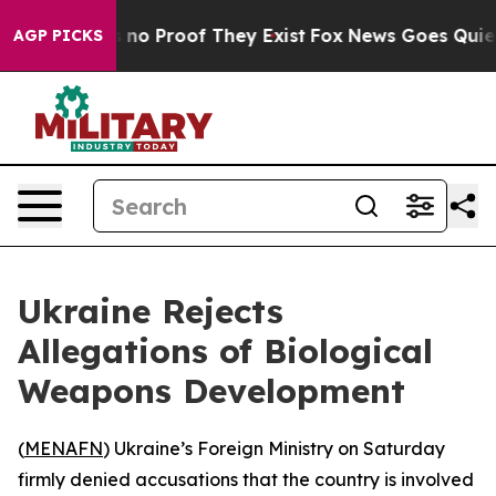
 but Offers no Proof They Exist
Fox News Goes Quiet as
AGP PICKS
Ukraine Rejects
Allegations of Biological
Weapons Development
(
MENAFN
) Ukraine’s Foreign Ministry on Saturday
firmly denied accusations that the country is involved