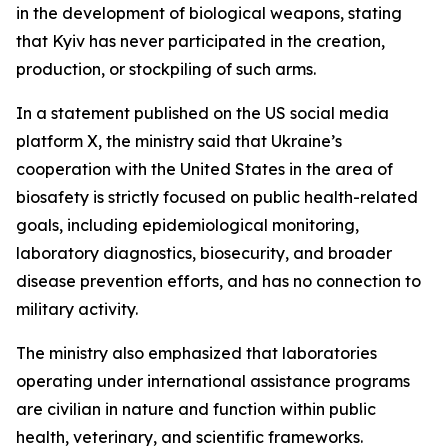
in the development of biological weapons, stating
that Kyiv has never participated in the creation,
production, or stockpiling of such arms.
In a statement published on the US social media
platform X, the ministry said that Ukraine’s
cooperation with the United States in the area of
biosafety is strictly focused on public health-related
goals, including epidemiological monitoring,
laboratory diagnostics, biosecurity, and broader
disease prevention efforts, and has no connection to
military activity.
The ministry also emphasized that laboratories
operating under international assistance programs
are civilian in nature and function within public
health, veterinary, and scientific frameworks.