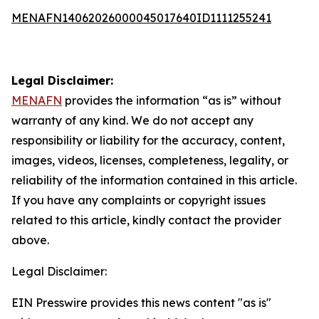
MENAFN14062026000045017640ID1111255241
Legal Disclaimer:
MENAFN
provides the information “as is” without
warranty of any kind. We do not accept any
responsibility or liability for the accuracy, content,
images, videos, licenses, completeness, legality, or
reliability of the information contained in this article.
If you have any complaints or copyright issues
related to this article, kindly contact the provider
above.
Legal Disclaimer:
EIN Presswire provides this news content "as is"