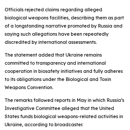
Officials rejected claims regarding alleged
biological weapons facilities, describing them as part
of a longstanding narrative promoted by Russia and
saying such allegations have been repeatedly
discredited by international assessments.
The statement added that Ukraine remains
committed to transparency and international
cooperation in biosafety initiatives and fully adheres
to its obligations under the Biological and Toxin
Weapons Convention.
The remarks followed reports in May in which Russia’s
Investigative Committee alleged that the United
States funds biological weapons-related activities in
Ukraine, according to broadcaster.