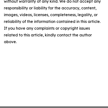
without warranty of any kind. We do not accept any
responsibility or liability for the accuracy, content,
images, videos, licenses, completeness, legality, or
reliability of the information contained in this article.
If you have any complaints or copyright issues
related to this article, kindly contact the author
above.