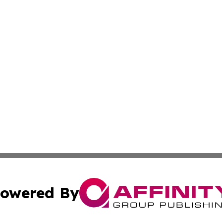
owered By