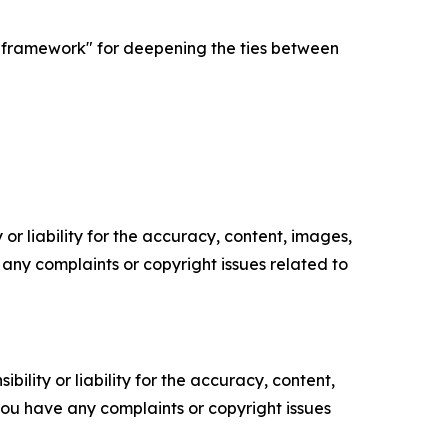
d framework" for deepening the ties between
or liability for the accuracy, content, images,
ve any complaints or copyright issues related to
ility or liability for the accuracy, content,
f you have any complaints or copyright issues