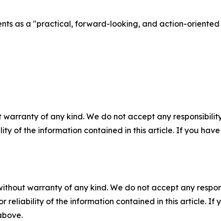
ents as a "practical, forward-looking, and action-oriente
 warranty of any kind. We do not accept any responsibility 
ility of the information contained in this article. If you ha
without warranty of any kind. We do not accept any responsib
r reliability of the information contained in this article. I
 above.