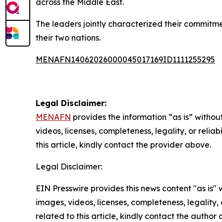
across the Middle East.
The leaders jointly characterized their commitm
their two nations.
MENAFN14062026000045017169ID1111255295
Legal Disclaimer:
MENAFN
provides the information “as is” without
videos, licenses, completeness, legality, or reliab
this article, kindly contact the provider above.
Legal Disclaimer:
EIN Presswire provides this news content "as is" 
images, videos, licenses, completeness, legality, o
related to this article, kindly contact the author