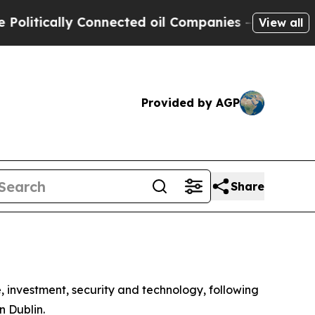
tically Connected oil Companies — not Taxpayers
View all
Provided by AGP
Share
 investment, security and technology, following
n Dublin.