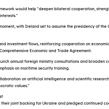
framework would help "deepen bilateral cooperation, stren
nterests."
 moment, with Ireland set to assume the presidency of the C
d investment flows, reinforcing cooperation on economic 
 Comprehensive Economic and Trade Agreement.
 launch annual foreign ministry consultations and broade
mphasis on maritime security training.
laboration on artificial intelligence and scientific resear
ocratic values."
st
their joint backing for Ukraine and pledged continued coor