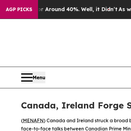
 a Floor Around 40%. Well, it Didn’t
As war Wit
AGP PICKS
Menu
Canada, Ireland Forge 
(
MENAFN
) Canada and Ireland struck a broad b
face-to-face talks between Canadian Prime Minis