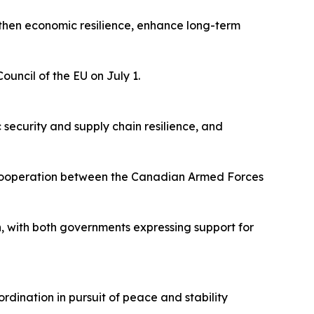
gthen economic resilience, enhance long-term
ouncil of the EU on July 1.
security and supply chain resilience, and
n cooperation between the Canadian Armed Forces
ch, with both governments expressing support for
dination in pursuit of peace and stability