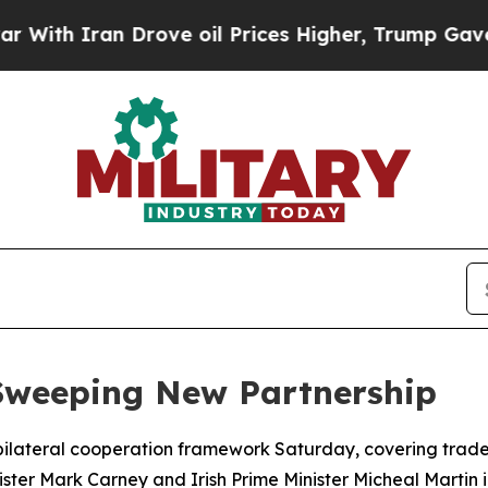
h Iran Drove oil Prices Higher, Trump Gave Poli
Sweeping New Partnership
ilateral cooperation framework Saturday, covering trade,
ter Mark Carney and Irish Prime Minister Micheal Martin i