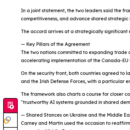
In a joint statement, the two leaders said the 
competitiveness, and advance shared strategic i
The accord arrives at a strategically significant
— Key Pillars of the Agreement
The two nations committed to expanding trade an
accelerating implementation of the Canada-EU
On the security front, both countries agreed to
and the Irish Defense Forces, with a particular e
The framework also charts a course for closer col
"trustworthy AI systems grounded in shared dem
— Shared Stances on Ukraine and the Middle Ea
Carney and Martin used the occasion to reaffirm 