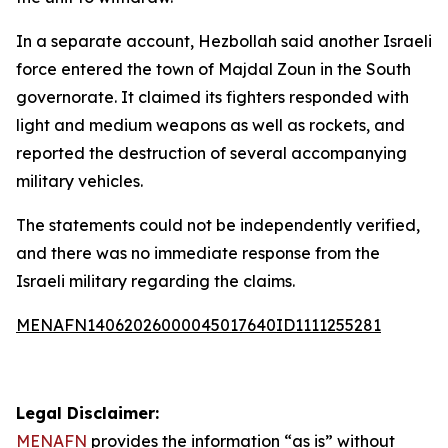
In a separate account, Hezbollah said another Israeli
force entered the town of Majdal Zoun in the South
governorate. It claimed its fighters responded with
light and medium weapons as well as rockets, and
reported the destruction of several accompanying
military vehicles.
The statements could not be independently verified,
and there was no immediate response from the
Israeli military regarding the claims.
MENAFN14062026000045017640ID1111255281
Legal Disclaimer:
MENAFN
provides the information “as is” without