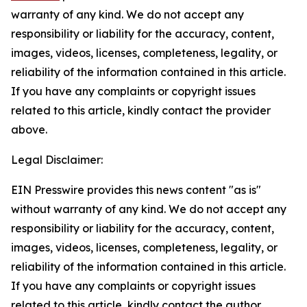
warranty of any kind. We do not accept any
responsibility or liability for the accuracy, content,
images, videos, licenses, completeness, legality, or
reliability of the information contained in this article.
If you have any complaints or copyright issues
related to this article, kindly contact the provider
above.
Legal Disclaimer:
EIN Presswire provides this news content "as is"
without warranty of any kind. We do not accept any
responsibility or liability for the accuracy, content,
images, videos, licenses, completeness, legality, or
reliability of the information contained in this article.
If you have any complaints or copyright issues
related to this article, kindly contact the author