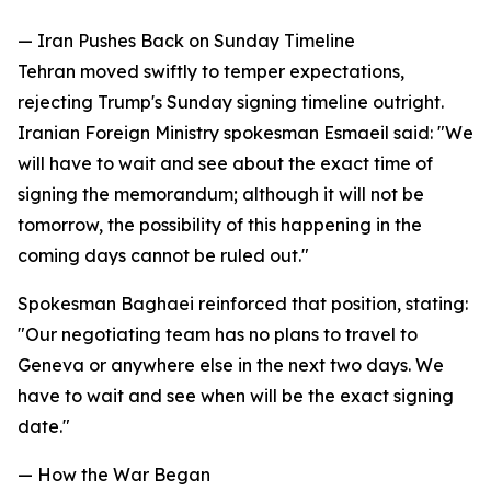
— Iran Pushes Back on Sunday Timeline
Tehran moved swiftly to temper expectations,
rejecting Trump's Sunday signing timeline outright.
Iranian Foreign Ministry spokesman Esmaeil said: "We
will have to wait and see about the exact time of
signing the memorandum; although it will not be
tomorrow, the possibility of this happening in the
coming days cannot be ruled out."
Spokesman Baghaei reinforced that position, stating:
"Our negotiating team has no plans to travel to
Geneva or anywhere else in the next two days. We
have to wait and see when will be the exact signing
date."
— How the War Began