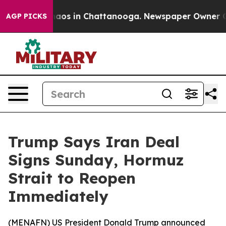
ollapse
Chaos in Chattanooga. Newspaper Owner Calls 
AGP PICKS
Trump Says Iran Deal
Signs Sunday, Hormuz
Strait to Reopen
Immediately
(
MENAFN
) US President Donald Trump announced