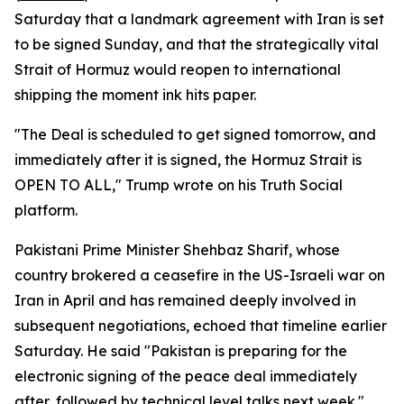
Saturday that a landmark agreement with Iran is set
to be signed Sunday, and that the strategically vital
Strait of Hormuz would reopen to international
shipping the moment ink hits paper.
"The Deal is scheduled to get signed tomorrow, and
immediately after it is signed, the Hormuz Strait is
OPEN TO ALL," Trump wrote on his Truth Social
platform.
Pakistani Prime Minister Shehbaz Sharif, whose
country brokered a ceasefire in the US-Israeli war on
Iran in April and has remained deeply involved in
subsequent negotiations, echoed that timeline earlier
Saturday. He said "Pakistan is preparing for the
electronic signing of the peace deal immediately
after, followed by technical level talks next week."