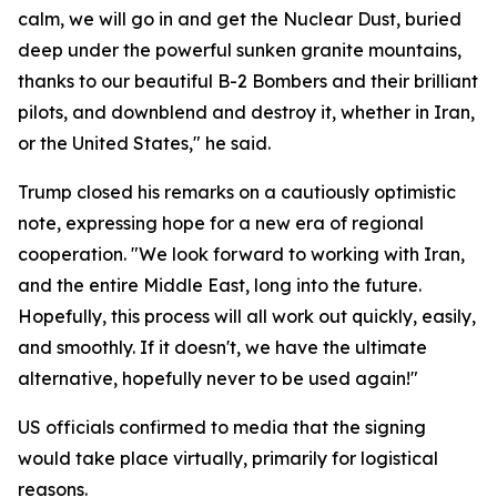
calm, we will go in and get the Nuclear Dust, buried
deep under the powerful sunken granite mountains,
thanks to our beautiful B-2 Bombers and their brilliant
pilots, and downblend and destroy it, whether in Iran,
or the United States," he said.
Trump closed his remarks on a cautiously optimistic
note, expressing hope for a new era of regional
cooperation. "We look forward to working with Iran,
and the entire Middle East, long into the future.
Hopefully, this process will all work out quickly, easily,
and smoothly. If it doesn't, we have the ultimate
alternative, hopefully never to be used again!"
US officials confirmed to media that the signing
would take place virtually, primarily for logistical
reasons.