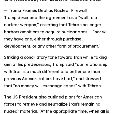
— Trump Frames Deal as Nuclear Firewall
Trump described the agreement as a "wall to a
nuclear weapon," asserting that Tehran no longer
harbors ambitions to acquire nuclear arms — "nor will
they have one, either through purchase,
development, or any other form of procurement."
Striking a conciliatory tone toward Iran while taking
aim at his predecessors, Trump said "our relationship
with Iran is a much different and better one than
previous Administrations have had," and stressed
that "no money will exchange hands" with Tehran.
The US President also outlined plans for American
forces to retrieve and neutralize Iran's remaining
nuclear material. "At the appropriate time, when all is