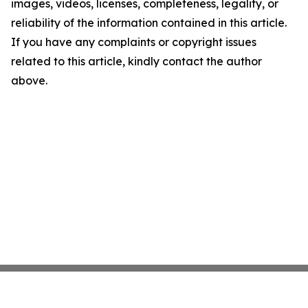
images, videos, licenses, completeness, legality, or
reliability of the information contained in this article.
If you have any complaints or copyright issues
related to this article, kindly contact the author
above.