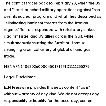
The conflict traces back to February 28, when the US
and Israel launched military operations against Iran
over its nuclear program and what they described as
"eliminating imminent threats from the Iranian
regime." Tehran responded with retaliatory strikes
against Israel and US allies across the Gulf, while
simultaneously shutting the Strait of Hormuz —
strangling a critical artery of global oil and gas
trade.
MENAFN14062026000045017169ID1111255279
Legal Disclaimer:
EIN Presswire provides this news content "as is"
without warranty of any kind. We do not accept any
responsibility or liability for the accuracy, content,