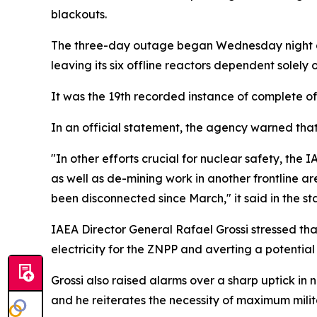
blackouts.
The three-day outage began Wednesday night afte
leaving its six offline reactors dependent solely
It was the 19th recorded instance of complete off
In an official statement, the agency warned tha
"In other efforts crucial for nuclear safety, the
as well as de-mining work in another frontline ar
been disconnected since March," it said in the s
IAEA Director General Rafael Grossi stressed that
electricity for the ZNPP and averting a potentia
Grossi also raised alarms over a sharp uptick in n
and he reiterates the necessity of maximum militar