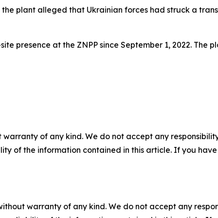
he plant alleged that Ukrainian forces had struck a transp
ite presence at the ZNPP since September 1, 2022. The pla
 warranty of any kind. We do not accept any responsibility 
ility of the information contained in this article. If you ha
without warranty of any kind. We do not accept any responsib