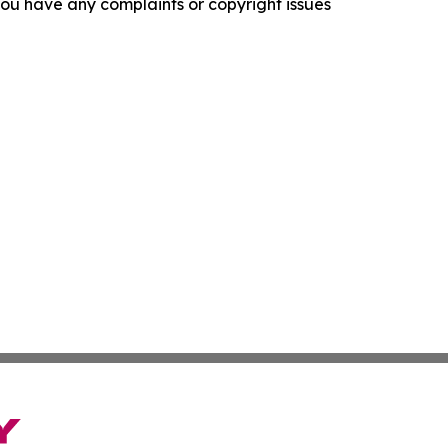
f you have any complaints or copyright issues