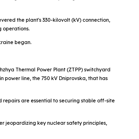
red the plant's 330-kilovolt (kV) connection,
g operations.
Ukraine began.
orizhzhya Thermal Power Plant (ZTPP) switchyard
in power line, the 750 kV Dniprovska, that has
repairs are essential to securing stable off-site
her jeopardizing key nuclear safety principles,