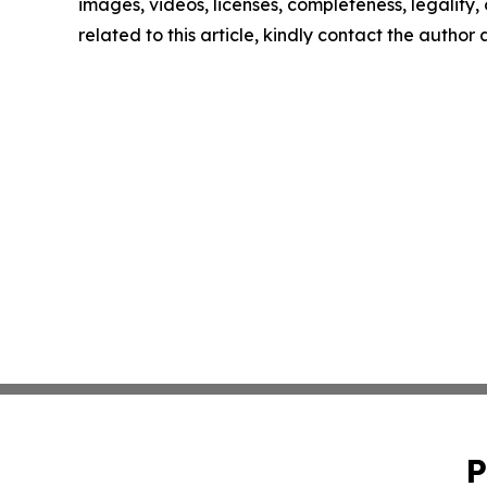
images, videos, licenses, completeness, legality, o
related to this article, kindly contact the author
P