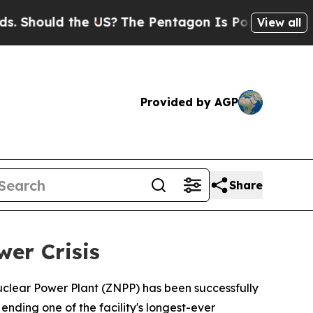
hould the US?
The Pentagon Is Posting Cryptic Bi
View all
Provided by AGP
Share
er Crisis
clear Power Plant (ZNPP) has been successfully
nding one of the facility's longest-ever