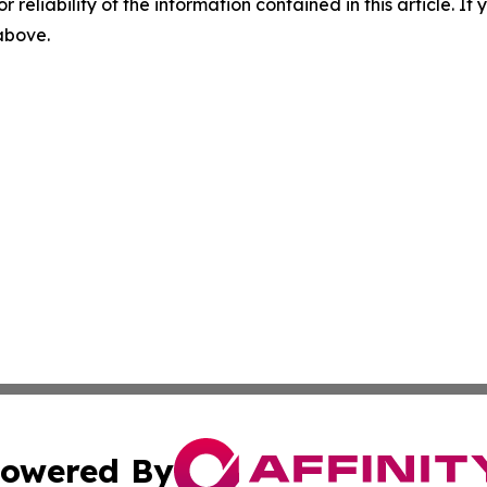
r reliability of the information contained in this article. I
 above.
owered By