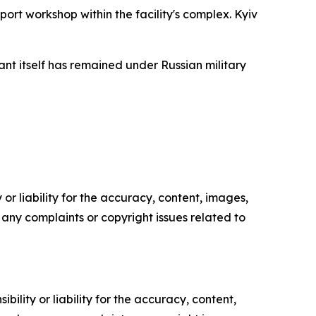
ort workshop within the facility's complex. Kyiv
nt itself has remained under Russian military
or liability for the accuracy, content, images,
ve any complaints or copyright issues related to
ility or liability for the accuracy, content,