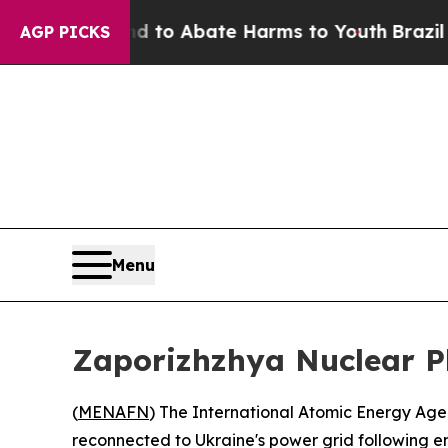
illion Fund to Abate Harms to Youth
Brazil Give
AGP PICKS
Menu
Zaporizhzhya Nuclear Pl
(
MENAFN
) The International Atomic Energy Ag
reconnected to Ukraine's power grid following e