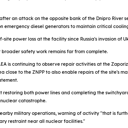
r an attack on the opposite bank of the Dnipro River seve
 on emergency diesel generators to maintain critical coolin
-site power loss at the facility since Russia's invasion of 
t broader safety work remains far from complete.
 IAEA is continuing to observe repair activities at the Zap
ea close to the ZNPP to also enable repairs of the site's ma
tatement.
 restoring both power lines and completing the switchyard 
l nuclear catastrophe.
earby military operations, warning of activity "that is furt
y restraint near all nuclear facilities."