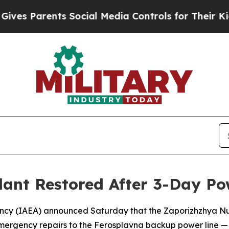
s Parents Social Media Controls for Their Kids. S
ant Restored After 3-Day Pow
ency (IAEA) announced Saturday that the Zaporizhzhya Nu
mergency repairs to the Ferosplavna backup power line — e