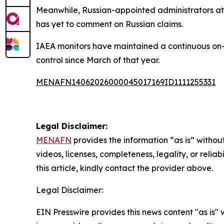
Meanwhile, Russian-appointed administrators at t
has yet to comment on Russian claims.
IAEA monitors have maintained a continuous on-s
control since March of that year.
MENAFN14062026000045017169ID1111255331
Legal Disclaimer:
MENAFN
provides the information “as is” without
videos, licenses, completeness, legality, or reliab
this article, kindly contact the provider above.
Legal Disclaimer:
EIN Presswire provides this news content "as is" 