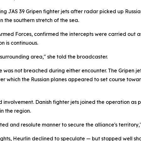
ng JAS 39 Gripen fighter jets after radar picked up Russia
n the southern stretch of the sea.
rmed Forces, confirmed the intercepts were carried out as
on is continuous.
surrounding area," she told the broadcaster.
e was not breached during either encounter. The Gripen jet
 which the Russian planes appeared to set course toward 
d involvement. Danish fighter jets joined the operation as 
n the region.
ted and resolute manner to secure the alliance's territory,"
ghts, Heurlin declined to speculate — but stopped well shor