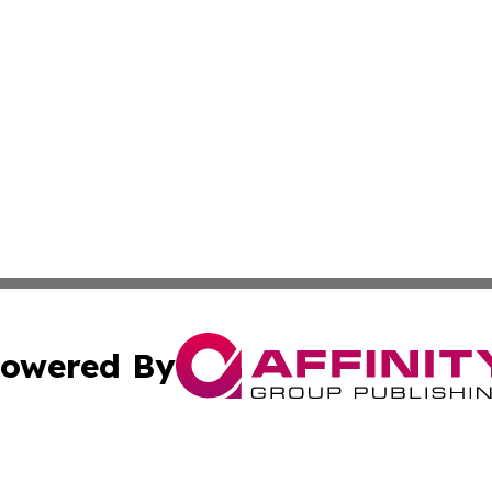
owered By
ubmit Press Release
Terms & Conditions
Copyright/DMCA