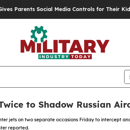
 Parents Social Media Controls for Their Kids. Sh
wice to Shadow Russian Airc
ter jets on two separate occasions Friday to intercept an
ter reported.