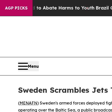
llion Fund to Abate Harms to Youth
Brazil Gives
AGP PICKS
Menu
Sweden Scrambles Jets T
(
MENAFN
) Sweden's armed forces deployed figh
operating over the Baltic Sea, a public broadcas