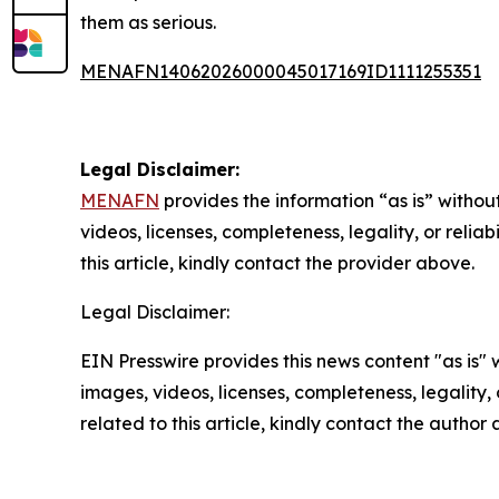
them as serious.
MENAFN14062026000045017169ID1111255351
Legal Disclaimer:
MENAFN
provides the information “as is” without
videos, licenses, completeness, legality, or reliab
this article, kindly contact the provider above.
Legal Disclaimer:
EIN Presswire provides this news content "as is" 
images, videos, licenses, completeness, legality, o
related to this article, kindly contact the author