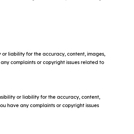
or liability for the accuracy, content, images,
ve any complaints or copyright issues related to
ility or liability for the accuracy, content,
f you have any complaints or copyright issues