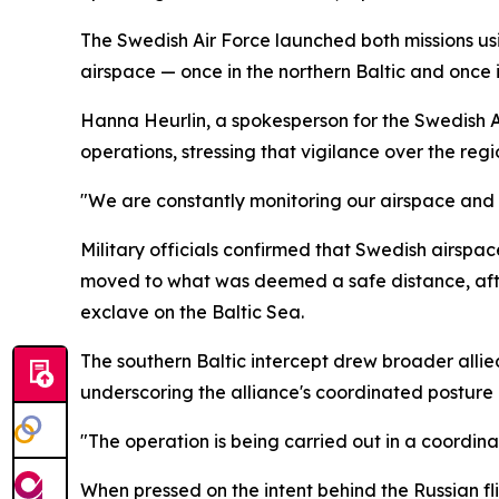
The Swedish Air Force launched both missions usi
airspace — once in the northern Baltic and once i
Hanna Heurlin, a spokesperson for the Swedish A
operations, stressing that vigilance over the regi
"We are constantly monitoring our airspace and 
Military officials confirmed that Swedish airspac
moved to what was deemed a safe distance, after
exclave on the Baltic Sea.
The southern Baltic intercept drew broader allie
underscoring the alliance's coordinated posture i
"The operation is being carried out in a coordina
When pressed on the intent behind the Russian fli