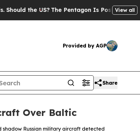
ould the US?
The Pentagon Is Posting Cryptic Bi
View all
Provided by AGP
Share
raft Over Baltic
d shadow Russian military aircraft detected