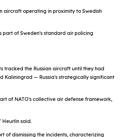
n aircraft operating in proximity to Swedish
 part of Sweden's standard air policing
s tracked the Russian aircraft until they had
Kaliningrad — Russia's strategically significant
part of NATO's collective air defense framework,
 Heurlin said.
t of dismissing the incidents, characterizing