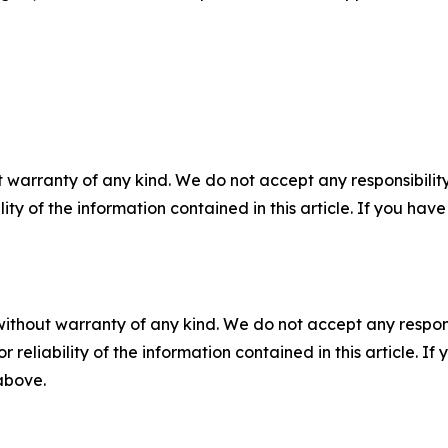
 warranty of any kind. We do not accept any responsibility 
ility of the information contained in this article. If you ha
without warranty of any kind. We do not accept any responsib
r reliability of the information contained in this article. I
 above.