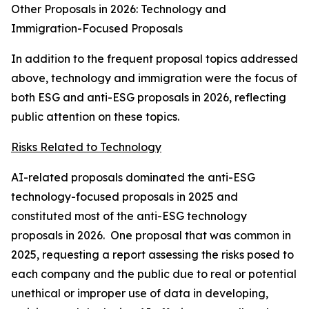
Other Proposals in 2026: Technology and
Immigration-Focused Proposals
In addition to the frequent proposal topics addressed
above, technology and immigration were the focus of
both ESG and anti-ESG proposals in 2026, reflecting
public attention on these topics.
Risks Related to Technology
AI-related proposals dominated the anti-ESG
technology-focused proposals in 2025 and
constituted most of the anti-ESG technology
proposals in 2026. One proposal that was common in
2025, requesting a report assessing the risks posed to
each company and the public due to real or potential
unethical or improper use of data in developing,