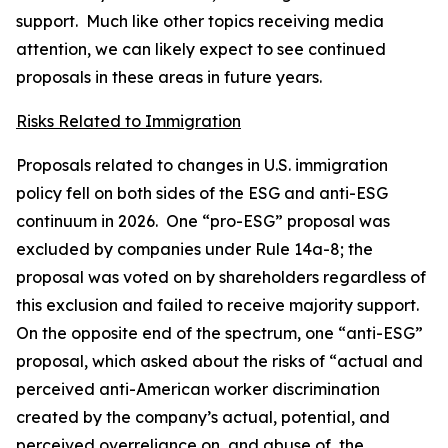
support. Much like other topics receiving media
attention, we can likely expect to see continued
proposals in these areas in future years.
Risks Related to Immigration
Proposals related to changes in U.S. immigration
policy fell on both sides of the ESG and anti-ESG
continuum in 2026. One “pro-ESG” proposal was
excluded by companies under Rule 14a-8; the
proposal was voted on by shareholders regardless of
this exclusion and failed to receive majority support.
On the opposite end of the spectrum, one “anti-ESG”
proposal, which asked about the risks of “actual and
perceived anti-American worker discrimination
created by the company’s actual, potential, and
perceived overreliance on, and abuse of, the