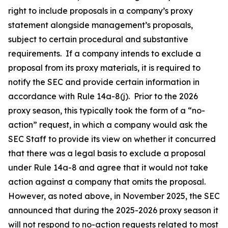
right to include proposals in a company’s proxy
statement alongside management’s proposals,
subject to certain procedural and substantive
requirements. If a company intends to exclude a
proposal from its proxy materials, it is required to
notify the SEC and provide certain information in
accordance with Rule 14a-8(j). Prior to the 2026
proxy season, this typically took the form of a “no-
action” request, in which a company would ask the
SEC Staff to provide its view on whether it concurred
that there was a legal basis to exclude a proposal
under Rule 14a-8 and agree that it would not take
action against a company that omits the proposal.
However, as noted above, in November 2025, the SEC
announced that during the 2025-2026 proxy season it
will not respond to no-action requests related to most