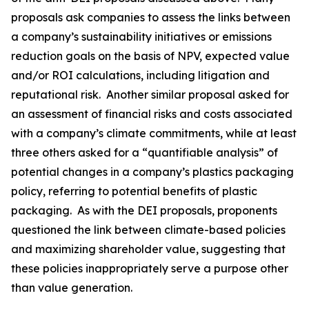
proposals ask companies to assess the links between
a company’s sustainability initiatives or emissions
reduction goals on the basis of NPV, expected value
and/or ROI calculations, including litigation and
reputational risk. Another similar proposal asked for
an assessment of financial risks and costs associated
with a company’s climate commitments, while at least
three others asked for a “quantifiable analysis” of
potential changes in a company’s plastics packaging
policy, referring to potential benefits of plastic
packaging. As with the DEI proposals, proponents
questioned the link between climate-based policies
and maximizing shareholder value, suggesting that
these policies inappropriately serve a purpose other
than value generation.