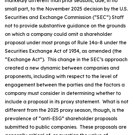
markedly different than prior seasons, due, in no
small part, to the November 2025 decision by the U.S.
Securities and Exchange Commission (“SEC”) Staff
not to provide substantive guidance on the grounds
on which a company could omit a shareholder
proposal under most prongs of Rule 14a-8 under the
Securities Exchange Act of 1934, as amended (the
“Exchange Act”). This change in the SEC’s approach
created a new dynamic between companies and
proponents, including with respect to the level of
engagement between the parties and the factors a
company must consider in determining whether to
include a proposal in its proxy statement. What is not
different from the 2025 proxy season, though, is the
prevalence of “anti-ESG” shareholder proposals
submitted to public companies. These proposals are