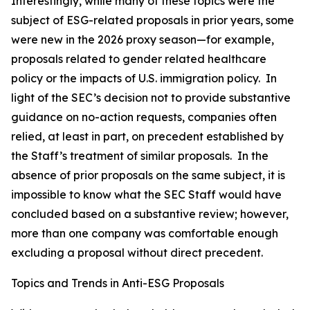
Interestingly, while many of these topics were the
subject of ESG-related proposals in prior years, some
were new in the 2026 proxy season—for example,
proposals related to gender related healthcare
policy or the impacts of U.S. immigration policy. In
light of the SEC’s decision not to provide substantive
guidance on no-action requests, companies often
relied, at least in part, on precedent established by
the Staff’s treatment of similar proposals. In the
absence of prior proposals on the same subject, it is
impossible to know what the SEC Staff would have
concluded based on a substantive review; however,
more than one company was comfortable enough
excluding a proposal without direct precedent.
Topics and Trends in Anti-ESG Proposals