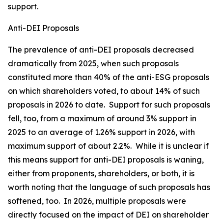
support.
Anti-DEI Proposals
The prevalence of anti-DEI proposals decreased
dramatically from 2025, when such proposals
constituted more than 40% of the anti-ESG proposals
on which shareholders voted, to about 14% of such
proposals in 2026 to date. Support for such proposals
fell, too, from a maximum of around 3% support in
2025 to an average of 1.26% support in 2026, with
maximum support of about 2.2%. While it is unclear if
this means support for anti-DEI proposals is waning,
either from proponents, shareholders, or both, it is
worth noting that the language of such proposals has
softened, too. In 2026, multiple proposals were
directly focused on the impact of DEI on shareholder