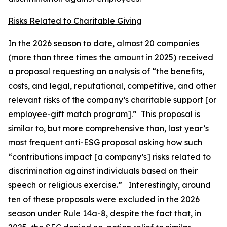
Risks Related to Charitable Giving
In the 2026 season to date, almost 20 companies
(more than three times the amount in 2025) received
a proposal requesting an analysis of “the benefits,
costs, and legal, reputational, competitive, and other
relevant risks of the company’s charitable support [or
employee-gift match program].” This proposal is
similar to, but more comprehensive than, last year’s
most frequent anti-ESG proposal asking how such
“contributions impact [a company’s] risks related to
discrimination against individuals based on their
speech or religious exercise.” Interestingly, around
ten of these proposals were excluded in the 2026
season under Rule 14a-8, despite the fact that, in