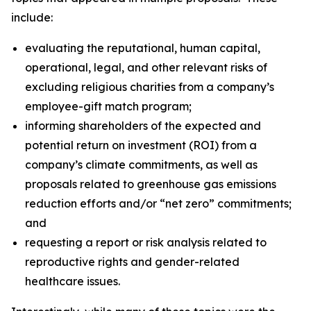
include:
evaluating the reputational, human capital,
operational, legal, and other relevant risks of
excluding religious charities from a company’s
employee-gift match program;
informing shareholders of the expected and
potential return on investment (ROI) from a
company’s climate commitments, as well as
proposals related to greenhouse gas emissions
reduction efforts and/or “net zero” commitments;
and
requesting a report or risk analysis related to
reproductive rights and gender-related
healthcare issues.