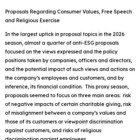
Proposals Regarding Consumer Values, Free Speech
and Religious Exercise
In the largest uptick in proposal topics in the 2026
season, almost a quarter of anti-ESG proposals
focused on the views expressed and the policy
positions taken by companies, officers and directors,
and the potential impact of such views and actions on
the company’s employees and customers, and by
inference, its financial condition. This proxy season,
proposals seemed to focus on three main areas: risk
of negative impacts of certain charitable giving, risk
of misalignment between a company’s values and
those of its customers or viewpoint discrimination
against customers, and risks of religious
discrimination against employees.