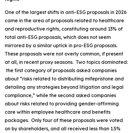
One of the largest shifts in anti-ESG proposals in 2026
came in the area of proposals related to healthcare
and reproductive rights, constituting around 13% of
total anti-ESG proposals, which does not seem
mirrored by a similar uptick in pro-ESG proposals.
These proposals were not overly common, if present
at all, in recent proxy seasons. Two topics dominated:
the first category of proposals asked companies
about “risks related to distributing mifepristone and
detailing any strategies beyond litigation and legal
compliance,” while the second asked companies
about risks related to providing gender-affirming
care within employee healthcare and benefits
packages. Only four of these proposals were voted
on by shareholders, and all received less than 1.5%