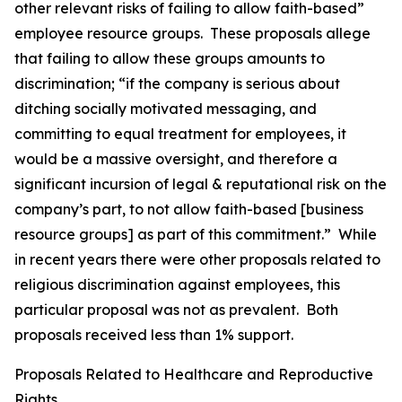
other relevant risks of failing to allow faith-based”
employee resource groups. These proposals allege
that failing to allow these groups amounts to
discrimination; “if the company is serious about
ditching socially motivated messaging, and
committing to equal treatment for employees, it
would be a massive oversight, and therefore a
significant incursion of legal & reputational risk on the
company’s part, to not allow faith-based [business
resource groups] as part of this commitment.” While
in recent years there were other proposals related to
religious discrimination against employees, this
particular proposal was not as prevalent. Both
proposals received less than 1% support.
Proposals Related to Healthcare and Reproductive
Rights