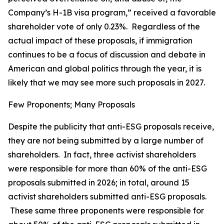
Company’s H-1B visa program,” received a favorable
shareholder vote of only 0.23%. Regardless of the
actual impact of these proposals, if immigration
continues to be a focus of discussion and debate in
American and global politics through the year, it is
likely that we may see more such proposals in 2027.
Few Proponents; Many Proposals
Despite the publicity that anti-ESG proposals receive,
they are not being submitted by a large number of
shareholders. In fact, three activist shareholders
were responsible for more than 60% of the anti-ESG
proposals submitted in 2026; in total, around 15
activist shareholders submitted anti-ESG proposals.
These same three proponents were responsible for