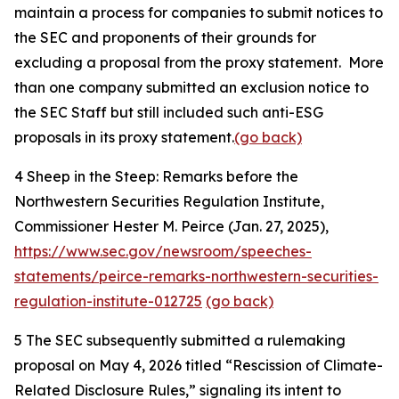
maintain a process for companies to submit notices to
the SEC and proponents of their grounds for
excluding a proposal from the proxy statement. More
than one company submitted an exclusion notice to
the SEC Staff but still included such anti-ESG
proposals in its proxy statement.
(go back)
4
Sheep in the Steep: Remarks before the
Northwestern Securities Regulation Institute,
Commissioner Hester M. Peirce (Jan. 27, 2025),
https://www.sec.gov/newsroom/speeches-
statements/peirce-remarks-northwestern-securities-
regulation-institute-012725
(go back)
5
The SEC subsequently submitted a rulemaking
proposal on May 4, 2026 titled “Rescission of Climate-
Related Disclosure Rules,” signaling its intent to