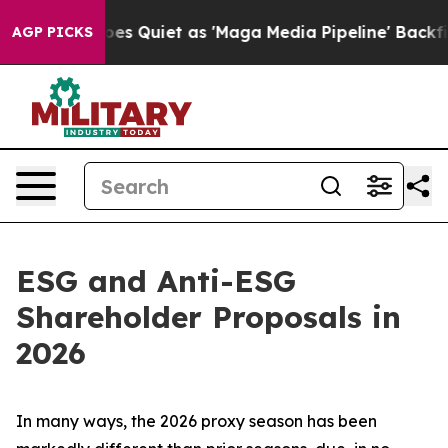
Quiet as 'Maga Media Pipeline' Backfires Amid Rumors 
AGP PICKS
ESG and Anti-ESG
Shareholder Proposals in
2026
In many ways, the 2026 proxy season has been