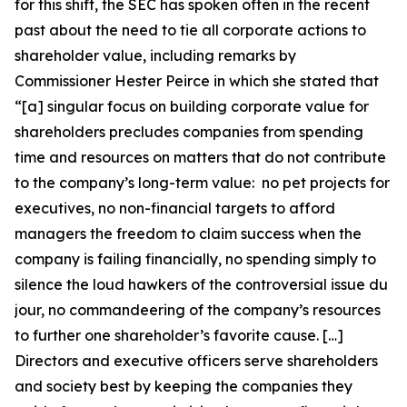
for this shift, the SEC has spoken often in the recent
past about the need to tie all corporate actions to
shareholder value, including remarks by
Commissioner Hester Peirce in which she stated that
“[a] singular focus on building corporate value for
shareholders precludes companies from spending
time and resources on matters that do not contribute
to the company’s long-term value: no pet projects for
executives, no non-financial targets to afford
managers the freedom to claim success when the
company is failing financially, no spending simply to
silence the loud hawkers of the controversial issue du
jour, no commandeering of the company’s resources
to further one shareholder’s favorite cause. […]
Directors and executive officers serve shareholders
and society best by keeping the companies they