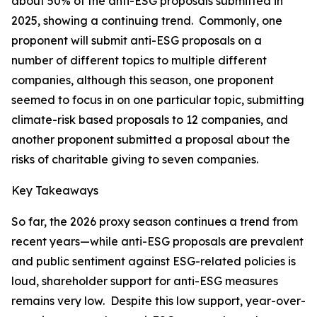
about 50% of the anti-ESG proposals submitted in
2025, showing a continuing trend. Commonly, one
proponent will submit anti-ESG proposals on a
number of different topics to multiple different
companies, although this season, one proponent
seemed to focus in on one particular topic, submitting
climate-risk based proposals to 12 companies, and
another proponent submitted a proposal about the
risks of charitable giving to seven companies.
Key Takeaways
So far, the 2026 proxy season continues a trend from
recent years—while anti-ESG proposals are prevalent
and public sentiment against ESG-related policies is
loud, shareholder support for anti-ESG measures
remains very low. Despite this low support, year-over-