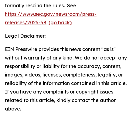
formally rescind the rules. See
https://www.sec.gov/newsroom/press-
releases/2025-58
.
(go back)
Legal Disclaimer:
EIN Presswire provides this news content "as is"
without warranty of any kind. We do not accept any
responsibility or liability for the accuracy, content,
images, videos, licenses, completeness, legality, or
reliability of the information contained in this article.
If you have any complaints or copyright issues
related to this article, kindly contact the author
above.