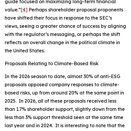
guide focused on maximizing long-term financial
value.”
[4]
Perhaps shareholder proposal proponents
have shifted their focus in response to the SEC’s
views, seeing a greater chance of success by aligning
with the regulator’s messaging, or perhaps the shift
reflects an overall change in the political climate in
the United States.
Proposals Relating to Climate-Based Risk
In the 2026 season to date, almost 30% of anti-ESG
proposals opposed company responses to climate-
based risks, up from around 20% at the same point in
2025. In 2026, all of these proposals received less
than 1.7% shareholder support, slightly down from the
less than 3% support threshold seen at the same time
last year and in 2024. It is interesting to note that the