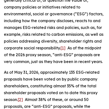
generally critical of, or question the value of,
company policies or initiatives related to
environmental, social or governance (“ESG”) factors,
including how the company discloses, reacts to and
manages ESG-related risks and policies, such as, for
example, risks related to carbon emissions, as well as
policies addressing diversity, shareholder rights and
corporate social responsibility.
[1]
As of the midpoint
of the 2026 proxy season, “anti-ESG” proposals are
very common, just as they have been in recent years.
As of May 31, 2026, approximately 135 ESG-related
proposals have been voted on by public company
shareholders, constituting almost 35% of the total
shareholder proposals voted on to date this proxy
season.
[2]
Almost 38% of these, or around 50
proposals, are “anti-ESG” proposals, while the