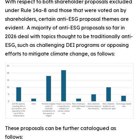
With respect to both shareholder proposals excluded
under Rule 14a-8 and those that were voted on by
shareholders, certain anti-ESG proposal themes are
evident. A majority of anti-ESG proposals so far in
2026 deal with topics thought to be traditionally anti-
ESG, such as challenging DEI programs or opposing
efforts to mitigate climate change, as follows:
These proposals can be further catalogued as
follows: