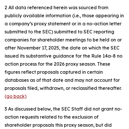
2
All data referenced herein was sourced from
publicly available information (i.e., those appearing in
a company’s proxy statement or in a no-action letter
submitted to the SEC) submitted to SEC reporting
companies for shareholder meetings to be held on or
after November 17, 2025, the date on which the SEC
issued its substantive guidance for the Rule 14a-8 no
action process for the 2026 proxy season. These
figures reflect proposals captured in certain
databases as of that date and may not account for
proposals filed, withdrawn, or reclassified thereafter.
(go back)
3
As discussed below, the SEC Staff did not grant no-
action requests related to the exclusion of
shareholder proposals this proxy season, but did