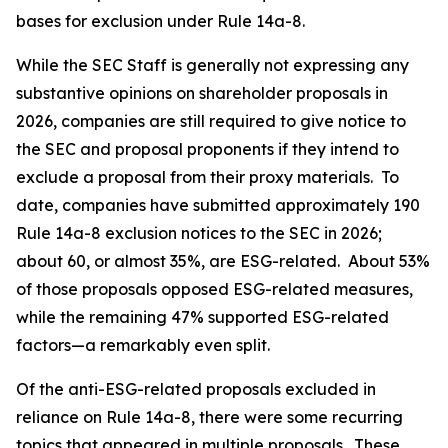
bases for exclusion under Rule 14a-8.
While the SEC Staff is generally not expressing any
substantive opinions on shareholder proposals in
2026, companies are still required to give notice to
the SEC and proposal proponents if they intend to
exclude a proposal from their proxy materials. To
date, companies have submitted approximately 190
Rule 14a-8 exclusion notices to the SEC in 2026;
about 60, or almost 35%, are ESG-related. About 53%
of those proposals opposed ESG-related measures,
while the remaining 47% supported ESG-related
factors—a remarkably even split.
Of the anti-ESG-related proposals excluded in
reliance on Rule 14a-8, there were some recurring
topics that appeared in multiple proposals. These