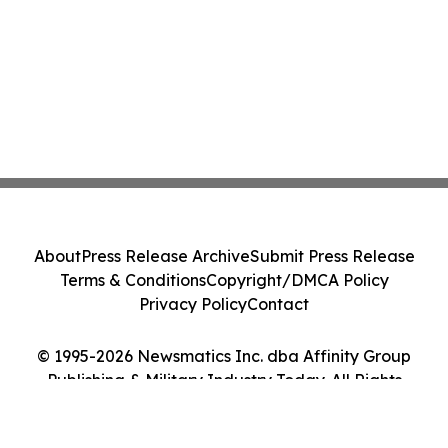
About
Press Release Archive
Submit Press Release
Terms & Conditions
Copyright/DMCA Policy
Privacy Policy
Contact
© 1995-2026 Newsmatics Inc. dba Affinity Group
Publishing & Military Industry Today. All Rights
Reserved.