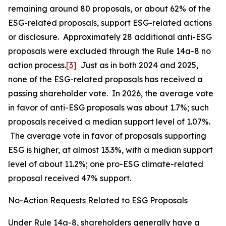
remaining around 80 proposals, or about 62% of the
ESG-related proposals, support ESG-related actions
or disclosure. Approximately 28 additional anti-ESG
proposals were excluded through the Rule 14a-8 no
action process.
[3]
Just as in both 2024 and 2025,
none of the ESG-related proposals has received a
passing shareholder vote. In 2026, the average vote
in favor of anti-ESG proposals was about 1.7%; such
proposals received a median support level of 1.07%.
The average vote in favor of proposals supporting
ESG is higher, at almost 13.3%, with a median support
level of about 11.2%; one pro-ESG climate-related
proposal received 47% support.
No-Action Requests Related to ESG Proposals
Under Rule 14a-8, shareholders generally have a