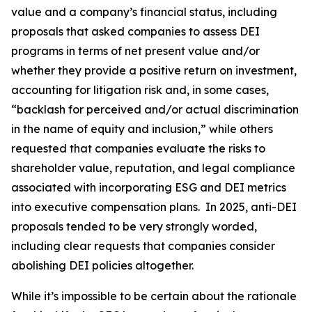
value and a company’s financial status, including
proposals that asked companies to assess DEI
programs in terms of net present value and/or
whether they provide a positive return on investment,
accounting for litigation risk and, in some cases,
“backlash for perceived and/or actual discrimination
in the name of equity and inclusion,” while others
requested that companies evaluate the risks to
shareholder value, reputation, and legal compliance
associated with incorporating ESG and DEI metrics
into executive compensation plans. In 2025, anti-DEI
proposals tended to be very strongly worded,
including clear requests that companies consider
abolishing DEI policies altogether.
While it’s impossible to be certain about the rationale