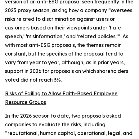
version of an anti-ESG proposal seen frequently in the
2025 proxy season, asking how a company “oversees
risks related to discrimination against users or
customers based on their viewpoints under ‘hate
speech,’ ‘misinformation,’ and ‘related policies.’” As
with most anti-ESG proposals, the themes remain
constant, but the specifics of the proposal tend to
vary from year to year, although, as in prior years,
support in 2026 for proposals on which shareholders
voted did not reach 3%.
Risks of Failing to Allow Faith-Based Employee
Resource Groups
In the 2026 season to date, two proposals asked
companies to evaluate the risks, including
“reputational, human capital, operational, legal, and