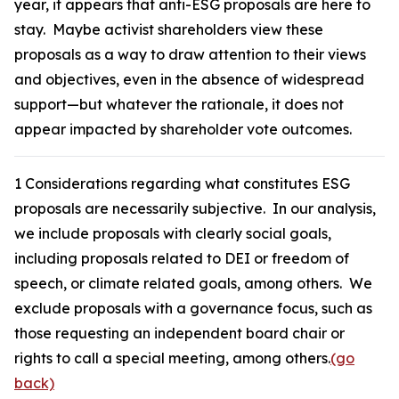
year, it appears that anti-ESG proposals are here to
stay. Maybe activist shareholders view these
proposals as a way to draw attention to their views
and objectives, even in the absence of widespread
support—but whatever the rationale, it does not
appear impacted by shareholder vote outcomes.
1
Considerations regarding what constitutes ESG
proposals are necessarily subjective. In our analysis,
we include proposals with clearly social goals,
including proposals related to DEI or freedom of
speech, or climate related goals, among others. We
exclude proposals with a governance focus, such as
those requesting an independent board chair or
rights to call a special meeting, among others.
(go
back)