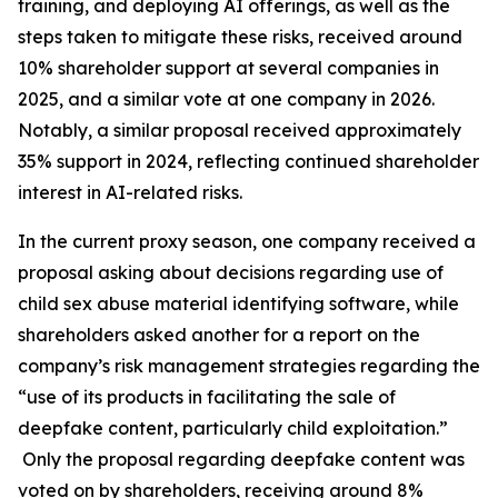
training, and deploying AI offerings, as well as the
steps taken to mitigate these risks, received around
10% shareholder support at several companies in
2025, and a similar vote at one company in 2026.
Notably, a similar proposal received approximately
35% support in 2024, reflecting continued shareholder
interest in AI-related risks.
In the current proxy season, one company received a
proposal asking about decisions regarding use of
child sex abuse material identifying software, while
shareholders asked another for a report on the
company’s risk management strategies regarding the
“use of its products in facilitating the sale of
deepfake content, particularly child exploitation.”
Only the proposal regarding deepfake content was
voted on by shareholders, receiving around 8%