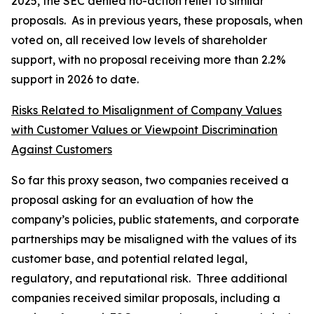
2025, the SEC denied no-action relief to similar
proposals. As in previous years, these proposals, when
voted on, all received low levels of shareholder
support, with no proposal receiving more than 2.2%
support in 2026 to date.
Risks Related to Misalignment of Company Values
with Customer Values or Viewpoint Discrimination
Against Customers
So far this proxy season, two companies received a
proposal asking for an evaluation of how the
company’s policies, public statements, and corporate
partnerships may be misaligned with the values of its
customer base, and potential related legal,
regulatory, and reputational risk. Three additional
companies received similar proposals, including a