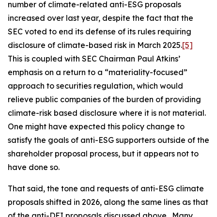
number of climate-related anti-ESG proposals
increased over last year, despite the fact that the
SEC voted to end its defense of its rules requiring
disclosure of climate-based risk in March 2025.
[5]
This is coupled with SEC Chairman Paul Atkins’
emphasis on a return to a “materiality-focused”
approach to securities regulation, which would
relieve public companies of the burden of providing
climate-risk based disclosure where it is not material.
One might have expected this policy change to
satisfy the goals of anti-ESG supporters outside of the
shareholder proposal process, but it appears not to
have done so.
That said, the tone and requests of anti-ESG climate
proposals shifted in 2026, along the same lines as that
of the anti-DEI proposals discussed above. Many