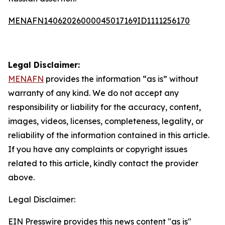
MENAFN14062026000045017169ID1111256170
Legal Disclaimer:
MENAFN
provides the information “as is” without
warranty of any kind. We do not accept any
responsibility or liability for the accuracy, content,
images, videos, licenses, completeness, legality, or
reliability of the information contained in this article.
If you have any complaints or copyright issues
related to this article, kindly contact the provider
above.
Legal Disclaimer:
EIN Presswire provides this news content "as is"