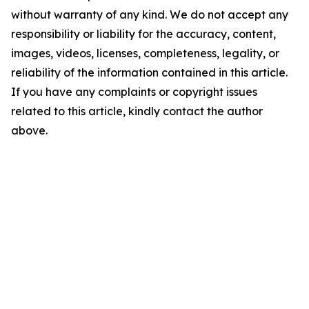
without warranty of any kind. We do not accept any
responsibility or liability for the accuracy, content,
images, videos, licenses, completeness, legality, or
reliability of the information contained in this article.
If you have any complaints or copyright issues
related to this article, kindly contact the author
above.