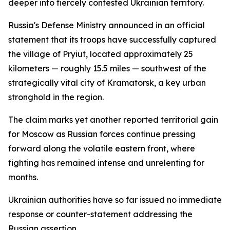
deeper into fiercely contested Ukrainian territory.
Russia's Defense Ministry announced in an official
statement that its troops have successfully captured
the village of Pryiut, located approximately 25
kilometers — roughly 15.5 miles — southwest of the
strategically vital city of Kramatorsk, a key urban
stronghold in the region.
The claim marks yet another reported territorial gain
for Moscow as Russian forces continue pressing
forward along the volatile eastern front, where
fighting has remained intense and unrelenting for
months.
Ukrainian authorities have so far issued no immediate
response or counter-statement addressing the
Russian assertion.