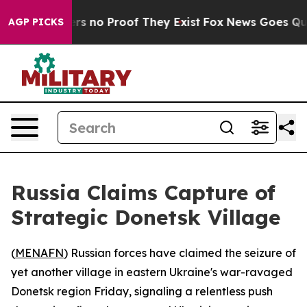
nt but Offers no Proof They Exist
Fox News Goes Quiet 
AGP PICKS
Russia Claims Capture of
Strategic Donetsk Village
(
MENAFN
) Russian forces have claimed the seizure of
yet another village in eastern Ukraine's war-ravaged
Donetsk region Friday, signaling a relentless push