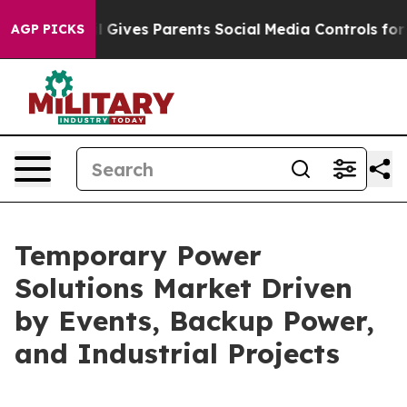
ives Parents Social Media Controls for Their Kids. Sho
AGP PICKS
Temporary Power
Solutions Market Driven
by Events, Backup Power,
and Industrial Projects