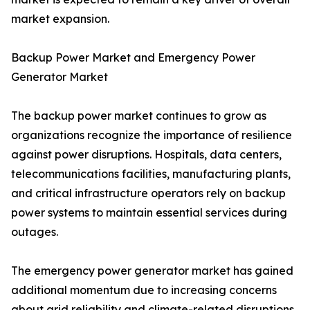
market expansion.
Backup Power Market and Emergency Power
Generator Market
The backup power market continues to grow as
organizations recognize the importance of resilience
against power disruptions. Hospitals, data centers,
telecommunications facilities, manufacturing plants,
and critical infrastructure operators rely on backup
power systems to maintain essential services during
outages.
The emergency power generator market has gained
additional momentum due to increasing concerns
about grid reliability and climate-related disruptions.