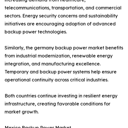
telecommunications, transportation, and commercial
sectors. Energy security concerns and sustainability
initiatives are encouraging adoption of advanced
backup power technologies.
Similarly, the germany backup power market benefits
from industrial modernization, renewable energy
integration, and manufacturing excellence.
Temporary and backup power systems help ensure
operational continuity across critical industries.
Both countries continue investing in resilient energy
infrastructure, creating favorable conditions for
market growth.
Mexico Backup Power Market