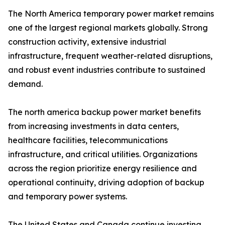
The North America temporary power market remains
one of the largest regional markets globally. Strong
construction activity, extensive industrial
infrastructure, frequent weather-related disruptions,
and robust event industries contribute to sustained
demand.
The north america backup power market benefits
from increasing investments in data centers,
healthcare facilities, telecommunications
infrastructure, and critical utilities. Organizations
across the region prioritize energy resilience and
operational continuity, driving adoption of backup
and temporary power systems.
The United States and Canada continue investing