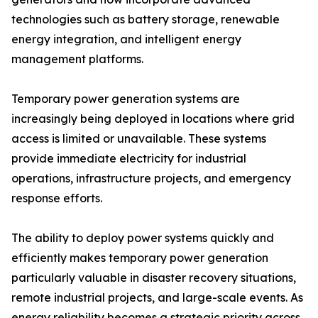
technologies such as battery storage, renewable
energy integration, and intelligent energy
management platforms.
Temporary power generation systems are
increasingly being deployed in locations where grid
access is limited or unavailable. These systems
provide immediate electricity for industrial
operations, infrastructure projects, and emergency
response efforts.
The ability to deploy power systems quickly and
efficiently makes temporary power generation
particularly valuable in disaster recovery situations,
remote industrial projects, and large-scale events. As
energy reliability becomes a strategic priority across