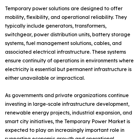
Temporary power solutions are designed to offer
mobility, flexibility, and operational reliability. They
typically include generators, transformers,
switchgear, power distribution units, battery storage
systems, fuel management solutions, cables, and
associated electrical infrastructure. These systems
ensure continuity of operations in environments where
electricity is essential but permanent infrastructure is
either unavailable or impractical.
As governments and private organizations continue
investing in large-scale infrastructure development,
renewable energy projects, industrial expansion, and
smart city initiatives, the Temporary Power Market is
expected to play an increasingly important role in
supporting economic growth and operational