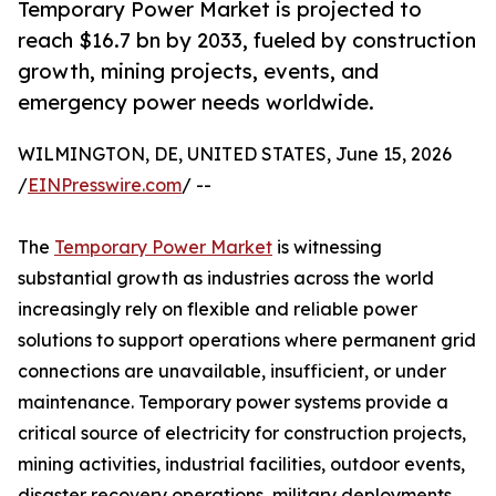
Temporary Power Market is projected to
reach $16.7 bn by 2033, fueled by construction
growth, mining projects, events, and
emergency power needs worldwide.
WILMINGTON, DE, UNITED STATES, June 15, 2026
/
EINPresswire.com
/ --
The
Temporary Power Market
is witnessing
substantial growth as industries across the world
increasingly rely on flexible and reliable power
solutions to support operations where permanent grid
connections are unavailable, insufficient, or under
maintenance. Temporary power systems provide a
critical source of electricity for construction projects,
mining activities, industrial facilities, outdoor events,
disaster recovery operations, military deployments,