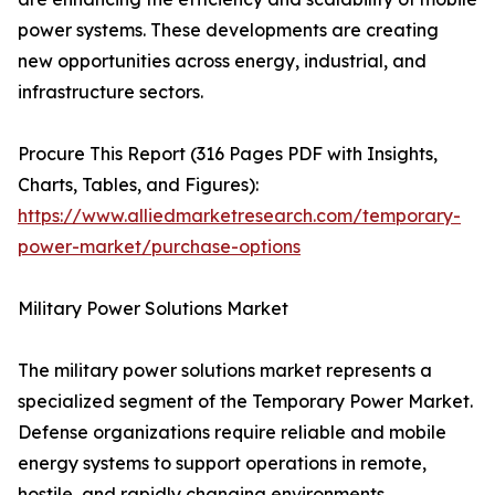
power systems. These developments are creating
new opportunities across energy, industrial, and
infrastructure sectors.
Procure This Report (316 Pages PDF with Insights,
Charts, Tables, and Figures):
https://www.alliedmarketresearch.com/temporary-
power-market/purchase-options
Military Power Solutions Market
The military power solutions market represents a
specialized segment of the Temporary Power Market.
Defense organizations require reliable and mobile
energy systems to support operations in remote,
hostile, and rapidly changing environments.