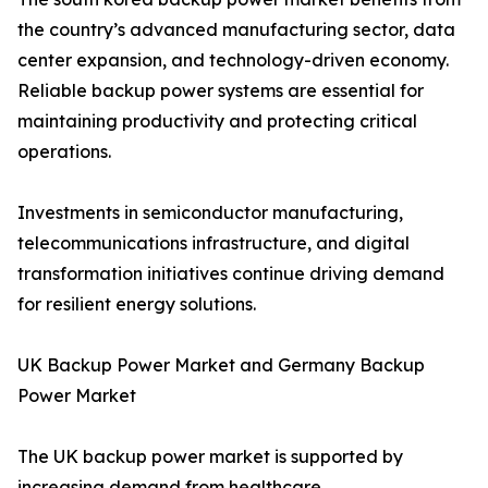
the country’s advanced manufacturing sector, data
center expansion, and technology-driven economy.
Reliable backup power systems are essential for
maintaining productivity and protecting critical
operations.
Investments in semiconductor manufacturing,
telecommunications infrastructure, and digital
transformation initiatives continue driving demand
for resilient energy solutions.
UK Backup Power Market and Germany Backup
Power Market
The UK backup power market is supported by
increasing demand from healthcare,