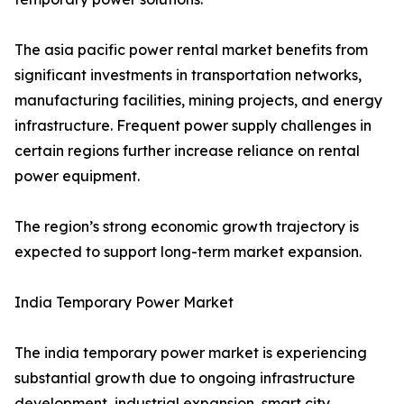
The asia pacific power rental market benefits from
significant investments in transportation networks,
manufacturing facilities, mining projects, and energy
infrastructure. Frequent power supply challenges in
certain regions further increase reliance on rental
power equipment.
The region’s strong economic growth trajectory is
expected to support long-term market expansion.
India Temporary Power Market
The india temporary power market is experiencing
substantial growth due to ongoing infrastructure
development, industrial expansion, smart city