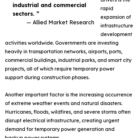
industrial and commercial
rapid
sectors. ”
expansion of
— Allied Market Research
infrastructure
development
activities worldwide. Governments are investing
heavily in transportation networks, airports, ports,
commercial buildings, industrial parks, and smart city
projects, all of which require temporary power
support during construction phases.
Another important factor is the increasing occurrence
of extreme weather events and natural disasters.
Hurricanes, floods, wildfires, and severe storms often
disrupt electrical infrastructure, creating urgent
demand for temporary power generation and
backup power systems.