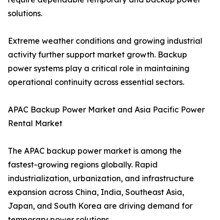
solutions.
Extreme weather conditions and growing industrial
activity further support market growth. Backup
power systems play a critical role in maintaining
operational continuity across essential sectors.
APAC Backup Power Market and Asia Pacific Power
Rental Market
The APAC backup power market is among the
fastest-growing regions globally. Rapid
industrialization, urbanization, and infrastructure
expansion across China, India, Southeast Asia,
Japan, and South Korea are driving demand for
temporary power solutions.