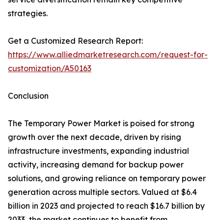
strategies.
Get a Customized Research Report:
https://www.alliedmarketresearch.com/request-for-
customization/A50163
Conclusion
The Temporary Power Market is poised for strong
growth over the next decade, driven by rising
infrastructure investments, expanding industrial
activity, increasing demand for backup power
solutions, and growing reliance on temporary power
generation across multiple sectors. Valued at $6.4
billion in 2023 and projected to reach $16.7 billion by
2033, the market continues to benefit from