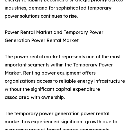
industries, demand for sophisticated temporary
power solutions continues to rise.
Power Rental Market and Temporary Power
Generation Power Rental Market
The power rental market represents one of the most
important segments within the Temporary Power
Market. Renting power equipment offers
organizations access to reliable energy infrastructure
without the significant capital expenditure
associated with ownership.
The temporary power generation power rental
market has experienced significant growth due to
increasing project-based energy requirements.