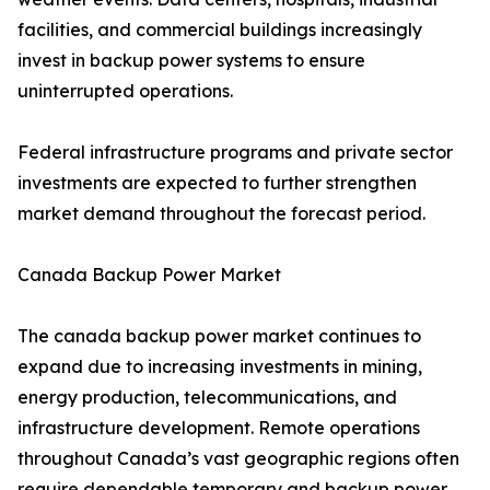
facilities, and commercial buildings increasingly
invest in backup power systems to ensure
uninterrupted operations.
Federal infrastructure programs and private sector
investments are expected to further strengthen
market demand throughout the forecast period.
Canada Backup Power Market
The canada backup power market continues to
expand due to increasing investments in mining,
energy production, telecommunications, and
infrastructure development. Remote operations
throughout Canada’s vast geographic regions often
require dependable temporary and backup power