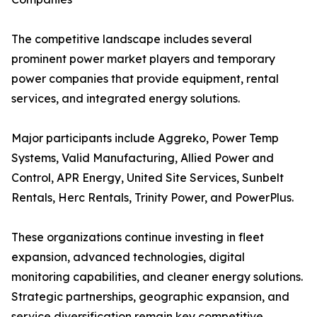
The competitive landscape includes several
prominent power market players and temporary
power companies that provide equipment, rental
services, and integrated energy solutions.
Major participants include Aggreko, Power Temp
Systems, Valid Manufacturing, Allied Power and
Control, APR Energy, United Site Services, Sunbelt
Rentals, Herc Rentals, Trinity Power, and PowerPlus.
These organizations continue investing in fleet
expansion, advanced technologies, digital
monitoring capabilities, and cleaner energy solutions.
Strategic partnerships, geographic expansion, and
service diversification remain key competitive