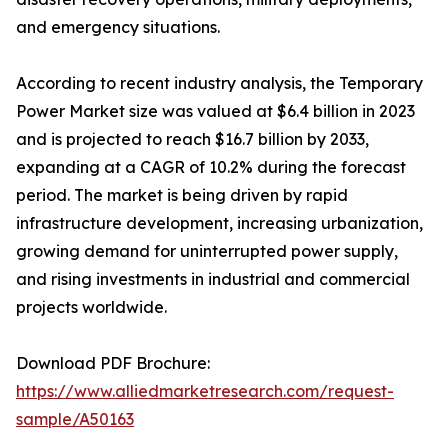
and emergency situations.
According to recent industry analysis, the Temporary
Power Market size was valued at $6.4 billion in 2023
and is projected to reach $16.7 billion by 2033,
expanding at a CAGR of 10.2% during the forecast
period. The market is being driven by rapid
infrastructure development, increasing urbanization,
growing demand for uninterrupted power supply,
and rising investments in industrial and commercial
projects worldwide.
Download PDF Brochure:
https://www.alliedmarketresearch.com/request-
sample/A50163