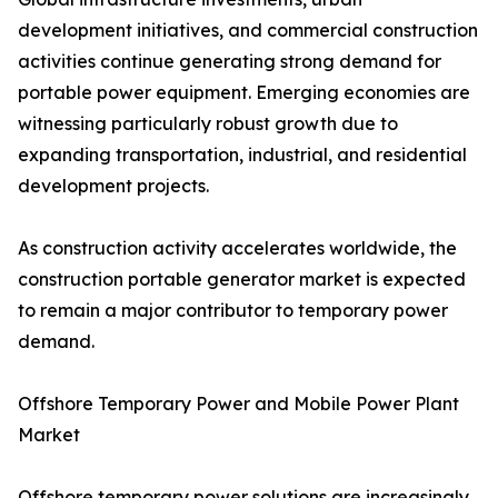
development initiatives, and commercial construction
activities continue generating strong demand for
portable power equipment. Emerging economies are
witnessing particularly robust growth due to
expanding transportation, industrial, and residential
development projects.
As construction activity accelerates worldwide, the
construction portable generator market is expected
to remain a major contributor to temporary power
demand.
Offshore Temporary Power and Mobile Power Plant
Market
Offshore temporary power solutions are increasingly