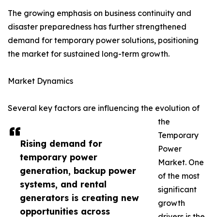
The growing emphasis on business continuity and
disaster preparedness has further strengthened
demand for temporary power solutions, positioning
the market for sustained long-term growth.
Market Dynamics
Several key factors are influencing the evolution of
the
Temporary
Rising demand for
Power
temporary power
Market. One
generation, backup power
of the most
systems, and rental
significant
generators is creating new
growth
opportunities across
drivers is the