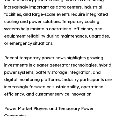
increasingly important as data centers, industrial
facilities, and large-scale events require integrated
cooling and power solutions. Temporary cooling
systems help maintain operational efficiency and
equipment reliability during maintenance, upgrades,
or emergency situations.
Recent temporary power news highlights growing
investments in cleaner generator technologies, hybrid
power systems, battery storage integration, and
digital monitoring platforms. Industry participants are
increasingly focused on sustainability, operational
efficiency, and customer service innovation.
Power Market Players and Temporary Power
Companies