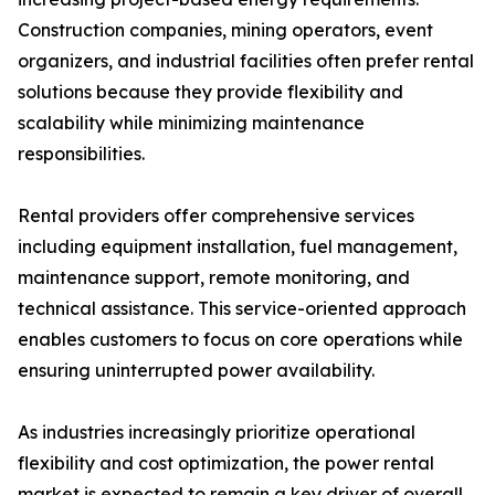
Construction companies, mining operators, event
organizers, and industrial facilities often prefer rental
solutions because they provide flexibility and
scalability while minimizing maintenance
responsibilities.
Rental providers offer comprehensive services
including equipment installation, fuel management,
maintenance support, remote monitoring, and
technical assistance. This service-oriented approach
enables customers to focus on core operations while
ensuring uninterrupted power availability.
As industries increasingly prioritize operational
flexibility and cost optimization, the power rental
market is expected to remain a key driver of overall