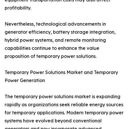
profitability.
Nevertheless, technological advancements in
generator efficiency, battery storage integration,
hybrid power systems, and remote monitoring
capabilities continue to enhance the value
proposition of temporary power solutions.
Temporary Power Solutions Market and Temporary
Power Generation
The temporary power solutions market is expanding
rapidly as organizations seek reliable energy sources
for temporary applications. Modern temporary power
systems have evolved beyond conventional
generators and now incorporate advanced