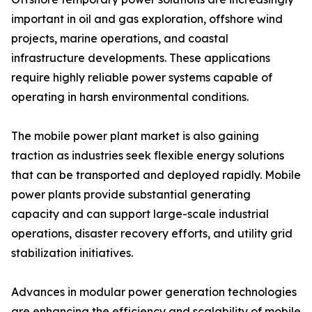
important in oil and gas exploration, offshore wind
projects, marine operations, and coastal
infrastructure developments. These applications
require highly reliable power systems capable of
operating in harsh environmental conditions.
The mobile power plant market is also gaining
traction as industries seek flexible energy solutions
that can be transported and deployed rapidly. Mobile
power plants provide substantial generating
capacity and can support large-scale industrial
operations, disaster recovery efforts, and utility grid
stabilization initiatives.
Advances in modular power generation technologies
are enhancing the efficiency and scalability of mobile