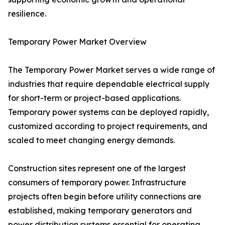
resilience.
Temporary Power Market Overview
The Temporary Power Market serves a wide range of
industries that require dependable electrical supply
for short-term or project-based applications.
Temporary power systems can be deployed rapidly,
customized according to project requirements, and
scaled to meet changing energy demands.
Construction sites represent one of the largest
consumers of temporary power. Infrastructure
projects often begin before utility connections are
established, making temporary generators and
power distribution systems essential for operating