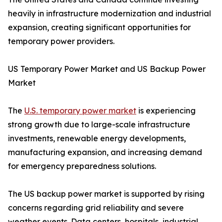
heavily in infrastructure modernization and industrial
expansion, creating significant opportunities for
temporary power providers.
US Temporary Power Market and US Backup Power
Market
The
U.S. temporary power market
is experiencing
strong growth due to large-scale infrastructure
investments, renewable energy developments,
manufacturing expansion, and increasing demand
for emergency preparedness solutions.
The US backup power market is supported by rising
concerns regarding grid reliability and severe
weather events. Data centers, hospitals, industrial