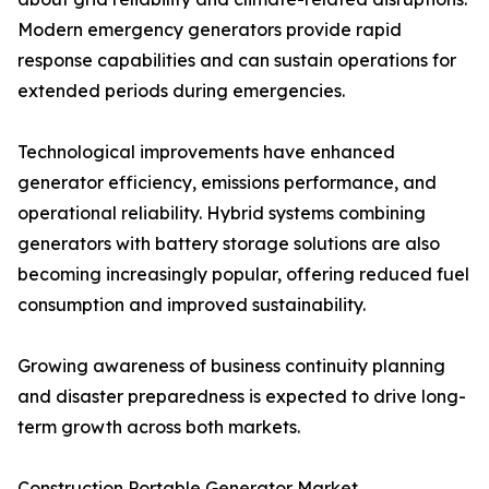
Modern emergency generators provide rapid
response capabilities and can sustain operations for
extended periods during emergencies.
Technological improvements have enhanced
generator efficiency, emissions performance, and
operational reliability. Hybrid systems combining
generators with battery storage solutions are also
becoming increasingly popular, offering reduced fuel
consumption and improved sustainability.
Growing awareness of business continuity planning
and disaster preparedness is expected to drive long-
term growth across both markets.
Construction Portable Generator Market