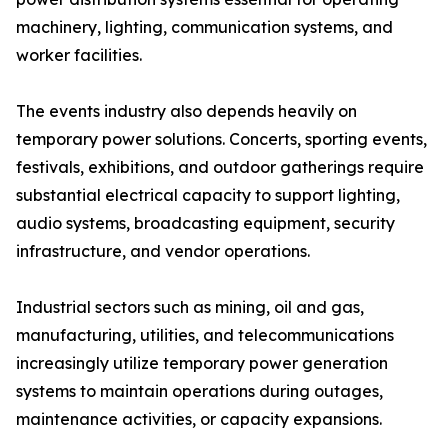
machinery, lighting, communication systems, and
worker facilities.
The events industry also depends heavily on
temporary power solutions. Concerts, sporting events,
festivals, exhibitions, and outdoor gatherings require
substantial electrical capacity to support lighting,
audio systems, broadcasting equipment, security
infrastructure, and vendor operations.
Industrial sectors such as mining, oil and gas,
manufacturing, utilities, and telecommunications
increasingly utilize temporary power generation
systems to maintain operations during outages,
maintenance activities, or capacity expansions.