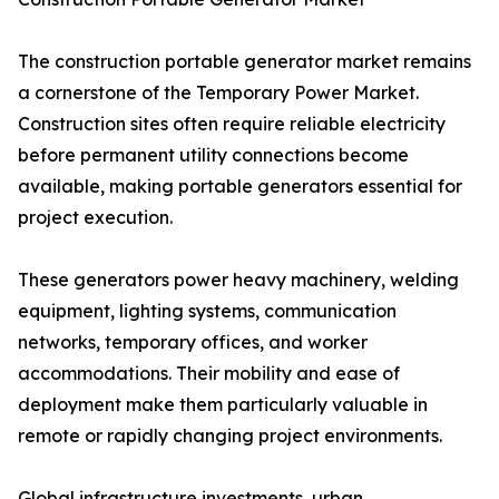
The construction portable generator market remains
a cornerstone of the Temporary Power Market.
Construction sites often require reliable electricity
before permanent utility connections become
available, making portable generators essential for
project execution.
These generators power heavy machinery, welding
equipment, lighting systems, communication
networks, temporary offices, and worker
accommodations. Their mobility and ease of
deployment make them particularly valuable in
remote or rapidly changing project environments.
Global infrastructure investments, urban