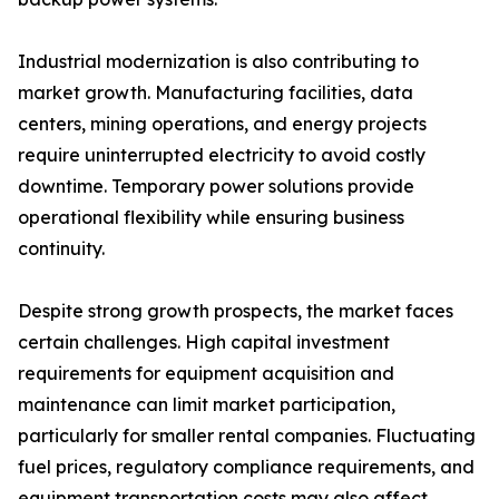
Industrial modernization is also contributing to
market growth. Manufacturing facilities, data
centers, mining operations, and energy projects
require uninterrupted electricity to avoid costly
downtime. Temporary power solutions provide
operational flexibility while ensuring business
continuity.
Despite strong growth prospects, the market faces
certain challenges. High capital investment
requirements for equipment acquisition and
maintenance can limit market participation,
particularly for smaller rental companies. Fluctuating
fuel prices, regulatory compliance requirements, and
equipment transportation costs may also affect