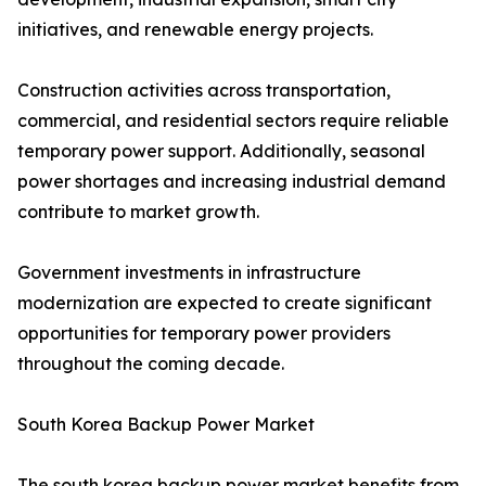
initiatives, and renewable energy projects.
Construction activities across transportation,
commercial, and residential sectors require reliable
temporary power support. Additionally, seasonal
power shortages and increasing industrial demand
contribute to market growth.
Government investments in infrastructure
modernization are expected to create significant
opportunities for temporary power providers
throughout the coming decade.
South Korea Backup Power Market
The south korea backup power market benefits from