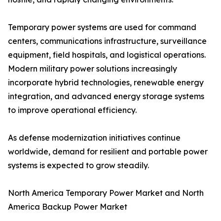
Temporary power systems are used for command
centers, communications infrastructure, surveillance
equipment, field hospitals, and logistical operations.
Modern military power solutions increasingly
incorporate hybrid technologies, renewable energy
integration, and advanced energy storage systems
to improve operational efficiency.
As defense modernization initiatives continue
worldwide, demand for resilient and portable power
systems is expected to grow steadily.
North America Temporary Power Market and North
America Backup Power Market