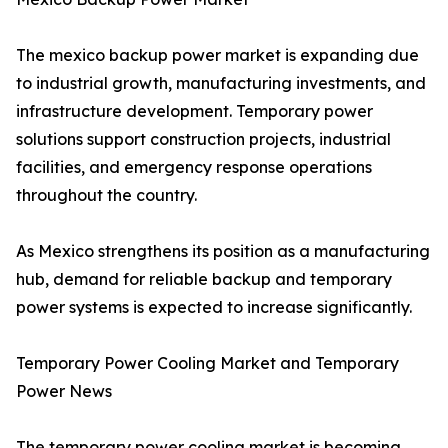
The mexico backup power market is expanding due
to industrial growth, manufacturing investments, and
infrastructure development. Temporary power
solutions support construction projects, industrial
facilities, and emergency response operations
throughout the country.
As Mexico strengthens its position as a manufacturing
hub, demand for reliable backup and temporary
power systems is expected to increase significantly.
Temporary Power Cooling Market and Temporary
Power News
The temporary power cooling market is becoming