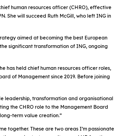
ief human resources officer (CHRO), effective
. She will succeed Ruth McGill, who left ING in
 strategy aimed at becoming the best European
 the significant transformation of ING, ongoing
e has held chief human resources officer roles,
oard of Management since 2019. Before joining
ple leadership, transformation and organisational
evating the CHRO role to the Management Board
 long-term value creation.”
me together. These are two areas I’m passionate