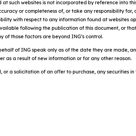
d at such websites is not incorporated by reference into 
ccuracy or completeness of, or take any responsibility for
liability with respect to any information found at websites
ailable following the publication of this document, or tha
ny of those factors are beyond ING’s control.
ehalf of ING speak only as of the date they are made, an
r as a result of new information or for any other reason.
 or a solicitation of an oﬀer to purchase, any securities in 