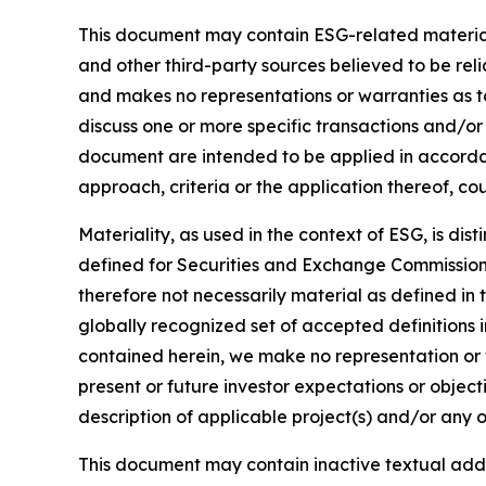
This document may contain ESG-related material 
and other third-party sources believed to be rel
and makes no representations or warranties as t
discuss one or more specific transactions and/or
document are intended to be applied in accordanc
approach, criteria or the application thereof, cou
Materiality, as used in the context of ESG, is di
defined for Securities and Exchange Commission (
therefore not necessarily material as defined in 
globally recognized set of accepted definitions i
contained herein, we make no representation or w
present or future investor expectations or objecti
description of applicable project(s) and/or any o
This document may contain inactive textual addre