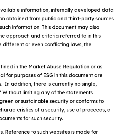
vailable information, internally developed data
ion obtained from public and third-party sources
f such information. This document may also
 approach and criteria referred to in this
different or even conflicting laws, the
defined in the Market Abuse Regulation or as
al for purposes of ESG in this document are
In addition, there is currently no single,
” Without limiting any of the statements
green or sustainable security or conforms to
haracteristics of a security, use of proceeds, a
ocuments for such security.
s. Reference to such websites is made for