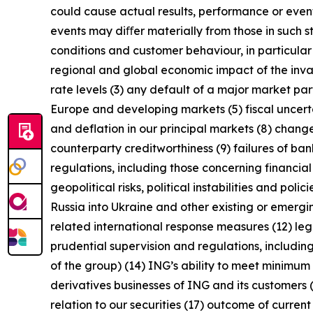
could cause actual results, performance or event
events may diﬀer materially from those in such s
conditions and customer behaviour, in particula
regional and global economic impact of the invas
rate levels (3) any default of a major market pa
Europe and developing markets (5) fiscal uncertai
and deflation in our principal markets (8) chang
counterparty creditworthiness (9) failures of b
regulations, including those concerning financial
geopolitical risks, political instabilities and po
Russia into Ukraine and other existing or emerging 
related international response measures (12) leg
prudential supervision and regulations, including
of the group) (14) ING’s ability to meet minimu
derivatives businesses of ING and its customers 
relation to our securities (17) outcome of curren