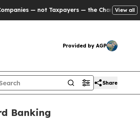
ot Taxpayers — the Chance to Cash in on Publicl
View all
Provided by AGP
Share
rd Banking