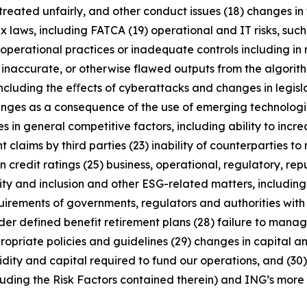
treated unfairly, and other conduct issues (18) changes in 
x laws, including FATCA (19) operational and IT risks, such
operational practices or inadequate controls including in 
 inaccurate, or otherwise flawed outputs from the algorithms
including the eﬀects of cyberattacks and changes in legisl
enges as a consequence of the use of emerging technologie
n general competitive factors, including ability to increa
 claims by third parties (23) inability of counterparties to 
 credit ratings (25) business, operational, regulatory, rep
uity and inclusion and other ESG-related matters, includi
rements of governments, regulators and authorities with re
nder defined benefit retirement plans (28) failure to manage
ropriate policies and guidelines (29) changes in capital a
idity and capital required to fund our operations, and (30) 
luding the Risk Factors contained therein) and ING’s more r