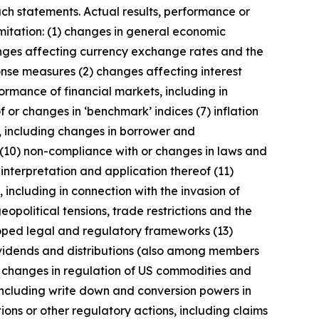
uch statements. Actual results, performance or
imitation: (1) changes in general economic
anges affecting currency exchange rates and the
onse measures (2) changes affecting interest
ormance of financial markets, including in
 or changes in ‘benchmark’ indices (7) inflation
y, including changes in borrower and
 (10) non-compliance with or changes in laws and
interpretation and application thereof (11)
, including in connection with the invasion of
geopolitical tensions, trade restrictions and the
eloped legal and regulatory frameworks (13)
 dividends and distributions (also among members
) changes in regulation of US commodities and
 including write down and conversion powers in
ions or other regulatory actions, including claims