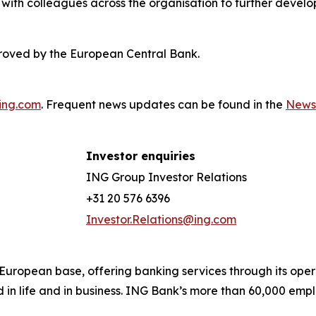
with colleagues across the organisation to further develo
roved by the European Central Bank.
ing.com
. Frequent news updates can be found in the
News
Investor enquiries
ING Group Investor Relations
+31 20 576 6396
Investor.Relations@ing.com
ong European base, offering banking services through its 
 in life and in business. ING Bank’s more than 60,000 emp