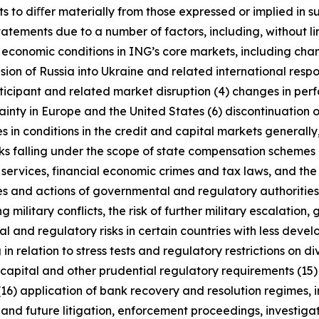
s to diﬀer materially from those expressed or implied in s
tatements due to a number of factors, including, without l
r economic conditions in ING’s core markets, including ch
ion of Russia into Ukraine and related international resp
rticipant and related market disruption (4) changes in perf
nty in Europe and the United States (6) discontinuation of
es in conditions in the credit and capital markets generall
anks falling under the scope of state compensation schemes
 services, financial economic crimes and tax laws, and the 
licies and actions of governmental and regulatory authorities
military conflicts, the risk of further military escalation, 
al and regulatory risks in certain countries with less dev
 in relation to stress tests and regulatory restrictions on
m capital and other prudential regulatory requirements (15
(16) application of bank recovery and resolution regimes,
t and future litigation, enforcement proceedings, investigat