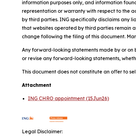
information purposes only, and information foun
representation or warranty with respect to the a
by third parties. ING specifically disclaims any 
that websites operated by third parties remain av
change following the filing of this document. Ma
Any forward-looking statements made by or on b
or revise any forward-looking statements, whethe
This document does not constitute an oﬀer to sell,
Attachment
ING CHRO appointment (15Jun26)
Legal Disclaimer: