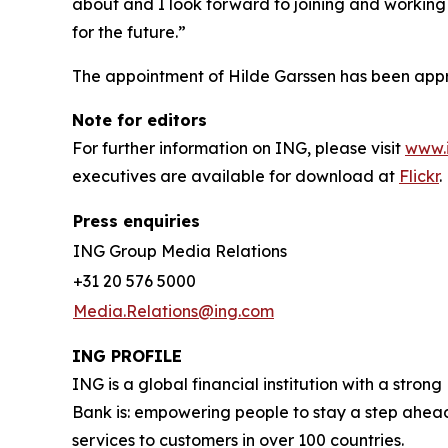
about and I look forward to joining and working 
for the future.”
The appointment of Hilde Garssen has been app
Note for editors
For further information on ING, please visit
www.
executives are available for download at
Flickr
.
Press enquiries
ING Group Media Relations
+31 20 576 5000
Media.Relations@ing.com
ING PROFILE
ING is a global financial institution with a str
Bank is: empowering people to stay a step ahead
services to customers in over 100 countries.