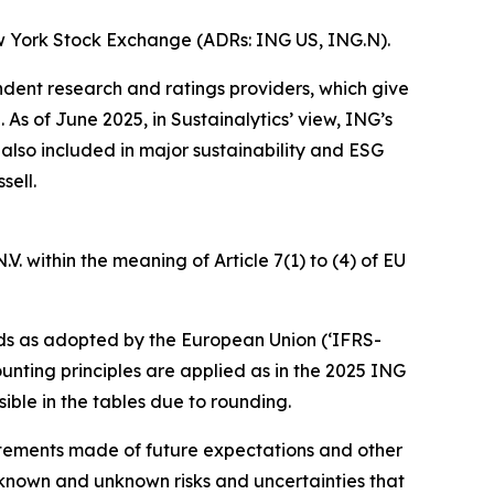
w York Stock Exchange (ADRs: ING US, ING.N).
ndent research and ratings providers, which give
s of June 2025, in Sustainalytics’ view, ING’s
 also included in major sustainability and ESG
sell.
. within the meaning of Article 7(1) to (4) of EU
ds as adopted by the European Union (‘IFRS-
unting principles are applied as in the 2025 ING
ible in the tables due to rounding.
statements made of future expectations and other
nown and unknown risks and uncertainties that