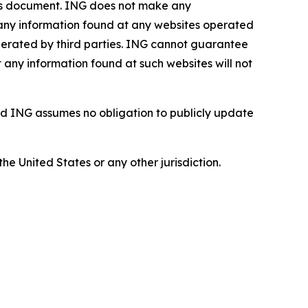
this document. ING does not make any
, any information found at any websites operated
 operated by third parties. ING cannot guarantee
t any information found at such websites will not
d ING assumes no obligation to publicly update
the United States or any other jurisdiction.