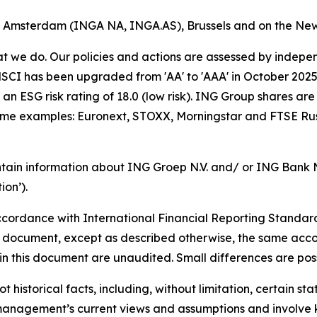
of Amsterdam (INGA NA, INGA.AS), Brussels and on the Ne
hat we do. Our policies and actions are assessed by indepe
CI has been upgraded from 'AA' to 'AAA' in October 2025. A
an ESG risk rating of 18.0 (low risk). ING Group shares are
some examples: Euronext, STOXX, Morningstar and FTSE Rus
tain information about ING Groep N.V. and/ or ING Bank N.V
on’).
cordance with International Financial Reporting Standar
this document, except as described otherwise, the same acco
in this document are unaudited. Small differences are poss
t historical facts, including, without limitation, certain 
anagement’s current views and assumptions and involve k