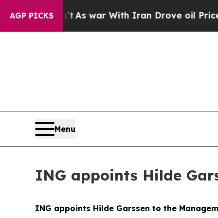
’t
As war With Iran Drove oil Prices Higher, Tru
AGP PICKS
Menu
ING appoints Hilde Gar
ING appoints Hilde Garssen to the Manage