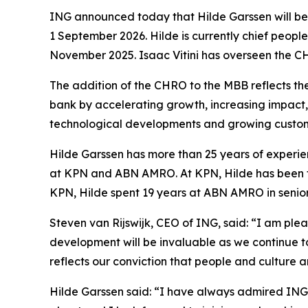
ING announced today that Hilde Garssen will b
1 September 2026. Hilde is currently chief peop
November 2025. Isaac Vitini has overseen the CHR
The addition of the CHRO to the MBB reflects th
bank by accelerating growth, increasing impact, a
technological developments and growing custom
Hilde Garssen has more than 25 years of experie
at KPN and ABN AMRO. At KPN, Hilde has been th
KPN, Hilde spent 19 years at ABN AMRO in senior
Steven van Rijswijk, CEO of ING, said: “I am ple
development will be invaluable as we continue t
reflects our conviction that people and culture 
Hilde Garssen said: “I have always admired ING