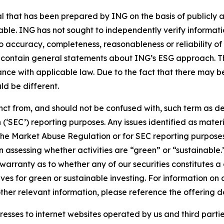
that has been prepared by ING on the basis of publicly a
iable. ING has not sought to independently verify informat
o accuracy, completeness, reasonableness or reliability o
 contain general statements about ING’s ESG approach. The
e with applicable law. Due to the fact that there may be 
ld be different.
stinct from, and should not be confused with, such term as 
‘SEC’) reporting purposes. Any issues identified as materi
the Market Abuse Regulation or for SEC reporting purposes. 
n assessing whether activities are “green” or “sustainable.
arranty as to whether any of our securities constitutes a 
ves for green or sustainable investing. For information on c
ther relevant information, please reference the offering d
sses to internet websites operated by us and third partie