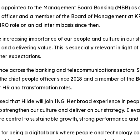
e appointed to the Management Board Banking (MBB) as ch
le officer and a member of the Board of Management at KPN
O role on an ad interim basis since then.
e increasing importance of our people and culture in our
nd delivering value. This is especially relevant in light of
er expectations.
nce across the banking and telecommunications sectors. Sh
e chief people officer since 2018 and a member of the B
 HR and transformation roles.
ased that Hilde will join ING. Her broad experience in peo
o strengthen our culture and deliver on our strategy. El
are central to sustainable growth, strong performance and
 for being a digital bank where people and technology co