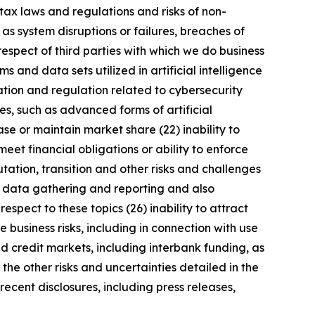
tax laws and regulations and risks of non-
 as system disruptions or failures, breaches of
respect of third parties with which we do business
 and data sets utilized in artificial intelligence
ation and regulation related to cybersecurity
s, such as advanced forms of artificial
se or maintain market share (22) inability to
meet financial obligations or ability to enforce
utation, transition and other risks and challenges
ng data gathering and reporting and also
spect to these topics (26) inability to attract
 business risks, including in connection with use
nd credit markets, including interbank funding, as
the other risks and uncertainties detailed in the
ecent disclosures, including press releases,