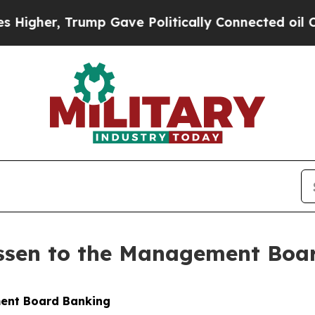
mp Gave Politically Connected oil Companies — n
ssen to the Management Boa
ment Board Banking