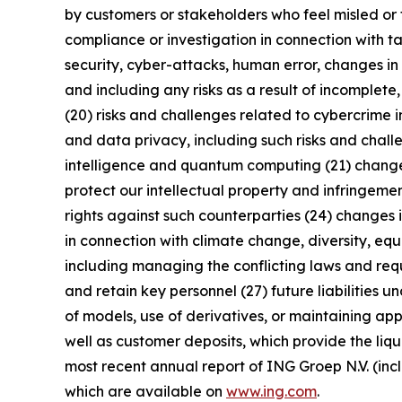
by customers or stakeholders who feel misled or 
compliance or investigation in connection with ta
security, cyber-attacks, human error, changes in 
and including any risks as a result of incomplete,
(20) risks and challenges related to cybercrime 
and data privacy, including such risks and chall
intelligence and quantum computing (21) changes i
protect our intellectual property and infringement
rights against such counterparties (24) changes in
in connection with climate change, diversity, eq
including managing the conflicting laws and requi
and retain key personnel (27) future liabilities u
of models, use of derivatives, or maintaining app
well as customer deposits, which provide the liqu
most recent annual report of ING Groep N.V. (inc
which are available on
www.ing.com
.