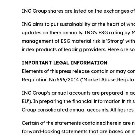
ING Group shares are listed on the exchanges 
ING aims to put sustainability at the heart of w
updates on them annually. ING's ESG rating by MS
management of ESG material risk is ‘Strong’ with 
index products of leading providers. Here are 
IMPORTANT LEGAL INFORMATION
Elements of this press release contain or may con
Regulation No 596/2014 (‘Market Abuse Regulati
ING Group’s annual accounts are prepared in ac
EU’). In preparing the financial information in 
Group consolidated annual accounts. All figures 
Certain of the statements contained herein are no
forward-looking statements that are based on m