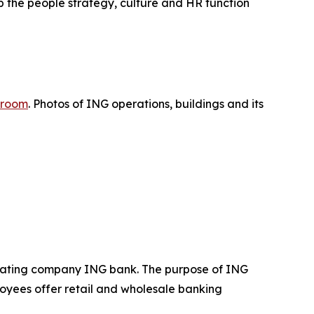
p the people strategy, culture and HR function
room
. Photos of ING operations, buildings and its
operating company ING bank. The purpose of ING
loyees offer retail and wholesale banking