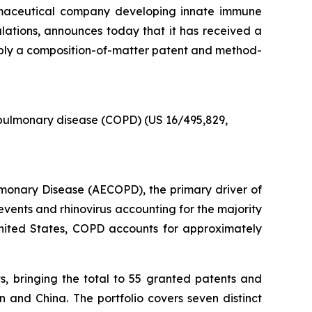
armaceutical company developing innate immune
pulations, announces today that it has received a
ably a composition-of-matter patent and method-
 pulmonary disease (COPD) (US 16/495,829,
ulmonary Disease (AECOPD), the primary driver of
events and rhinovirus accounting for the majority
he United States, COPD accounts for approximately
s, bringing the total to 55 granted patents and
 and China. The portfolio covers seven distinct