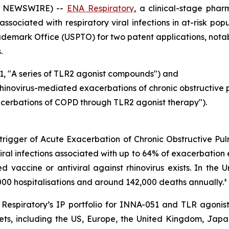
BE NEWSWIRE) --
ENA Respiratory
, a clinical-stage ph
ssociated with respiratory viral infections in at-risk po
rademark Office (USPTO) for two patent applications, not
.
1, "A series of TLR2 agonist compounds") and
rhinovirus-mediated exacerbations of chronic obstructive
acerbations of COPD through TLR2 agonist therapy").
l trigger of Acute Exacerbation of Chronic Obstructive P
iral infections associated with up to 64% of exacerbation 
ensed vaccine or antiviral against rhinovirus exists. In t
00 hospitalisations and around 142,000 deaths annually.³
espiratory’s IP portfolio for INNA-051 and TLR agonist
ts, including the US, Europe, the United Kingdom, Japan