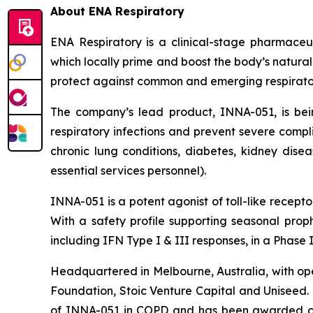
About ENA Respiratory
ENA Respiratory is a clinical-stage pharmaceu
which locally prime and boost the body’s natural
protect against common and emerging respiratory v
The company’s lead product, INNA-051, is be
respiratory infections and prevent severe compli
chronic lung conditions, diabetes, kidney disea
essential services personnel).
INNA-051 is a potent agonist of toll-like recep
With a safety profile supporting seasonal proph
including IFN Type I & III responses, in a Phase
Headquartered in Melbourne, Australia, with ope
Foundation, Stoic Venture Capital and Uniseed.
of INNA-051 in COPD and has been awarded con