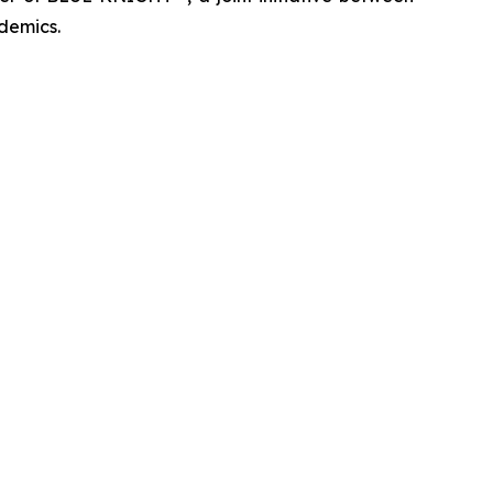
demics.