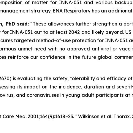
 composition of matter for INNA-051 and various backu
 management strategy. ENA Respiratory has an additional 39
, PhD said:
“These allowances further strengthen a port
 for INNA-051 out to at least 2042 and likely beyond. US 
ecures targeted method-of-use protection for INNA-051 as
rmous unmet need with no approved antiviral or vaccine
nces reinforce our confidence in the future global comm
70) is evaluating the safety, tolerability and efficacy o
essing its impact on the incidence, duration and sever
inovirus, and coronaviruses in young adult participants at r
it Care Med.
2001;164(9):1618–23. ² Wilkinson et al.
Thorax.
2