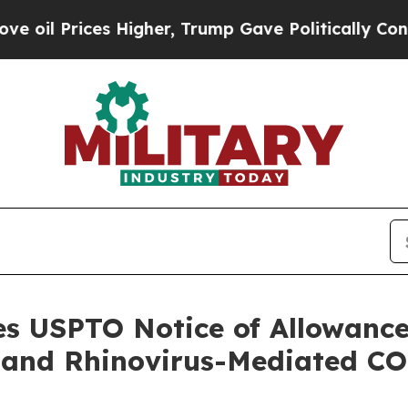
rices Higher, Trump Gave Politically Connected o
es USPTO Notice of Allowance
 and Rhinovirus-Mediated C