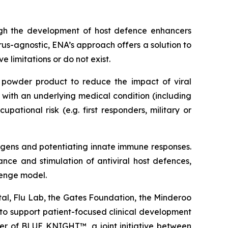
ough the development of host defence enhancers
rus-agnostic, ENA’s approach offers a solution to
 limitations or do not exist.
powder product to reduce the impact of viral
e with an underlying medical condition (including
ational risk (e.g. first responders, military or
hogens and potentiating innate immune responses.
nce and stimulation of antiviral host defences,
lenge model.
tal, Flu Lab, the Gates Foundation, the Minderoo
to support patient-focused clinical development
r of BLUE KNIGHT™, a joint initiative between