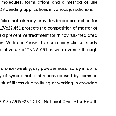
p molecules, formulations and a method of use
 pending applications in various jurisdictions.
folio that already provides broad protection for
17/622,451 protects the composition of matter of
 a preventive treatment for rhinovirus-mediated
. With our Phase IIa community clinical study
ercial value of INNA-051 as we advance through
f a once-weekly, dry powder nasal spray in up to
ity of symptomatic infections caused by common
isk of illness due to living or working in crowded
017;72:919–27. ³ CDC, National Centre for Health