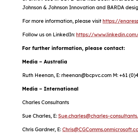
Johnson & Johnson Innovation and BARDA designe
For more information, please visit
https://enares
Follow us on LinkedIn:
https://www.linkedin.com
For further information, please contact:
Media – Australia
Ruth Heenan, E: rheenan@bcpvc.com M: +61 (0)4
Media – International
Charles Consultants
Sue Charles, E:
Sue.charles@charles-consultants
Chris Gardner, E:
Chris@CGComms.onmicrosoft.c