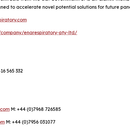
d to accelerate novel potential solutions for future pan
piratory.com
/company/enarespiratory-pty-ltd/
16 565 332
.com
M: +44 (0)7968 726585
om
M: +44 (0)7956 031077