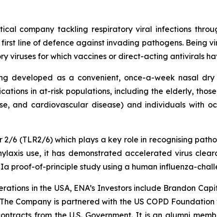
tical company tackling respiratory viral infections thr
 first line of defence against invading pathogens. Being vi
iruses for which vaccines or direct-acting antivirals have
ing developed as a convenient, once-a-week nasal dry 
cations in at-risk populations, including the elderly, thos
se, and cardiovascular disease) and individuals with occup
tor 2/6 (TLR2/6) which plays a key role in recognising pat
ylaxis use, it has demonstrated accelerated virus cleara
 IIa proof-of-principle study using a human influenza-chal
rations in the USA, ENA’s Investors include Brandon Capi
 The Company is partnered with the US COPD Foundation 
tracts from the U.S. Government. It is an alumni membe