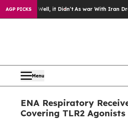
%. Well, it Didn’t
As war With Iran Drove oil P
AGP PICKS
Menu
ENA Respiratory Receiv
Covering TLR2 Agonists