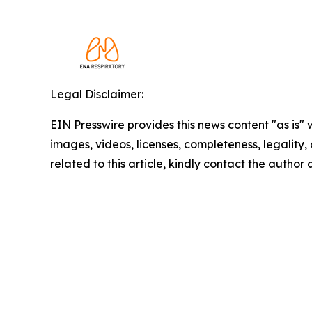
Legal Disclaimer:
EIN Presswire provides this news content "as is" 
images, videos, licenses, completeness, legality, o
related to this article, kindly contact the author