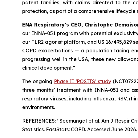
patent families, with claims directed to the
protection, as part of a comprehensive lifecycle
ENA Respiratory’s CEO, Christophe Demaison
our INNA-051 program with potential exclusivity
our TLR2 agonist platform, and US 16/495,829 s
COPD exacerbations — a population facing eno
progressing well in the USA, these new allowa
clinical development.”
The ongoing
Phase II ‘POSITS’ study
(NCT072226
three months’ treatment with INNA-051 and ass
respiratory viruses, including influenza, RSV, rh
environments.
REFERENCES: ¹ Seemungal et al.
Am J Respir Cr
Statistics. FastStats: COPD. Accessed June 2026.