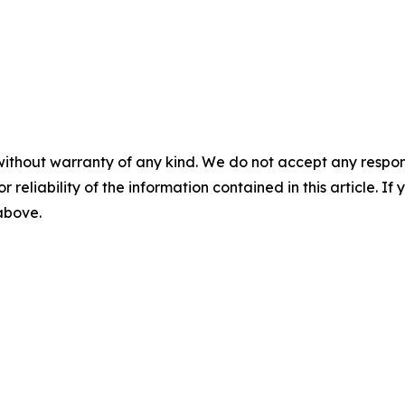
without warranty of any kind. We do not accept any responsib
r reliability of the information contained in this article. I
 above.