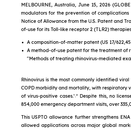
MELBOURNE, Australia, June 15, 2026 (GLO
modulators for the prevention of complications a
Notice of Allowance from the U.S. Patent and T
of-use for its Toll-like receptor 2 (TLR2) therapies
A composition-of-matter patent (US 17/622,45
A method-of-use patent for the treatment of 
"Methods of treating rhinovirus-mediated ex
Rhinovirus is the most commonly identified vira
COPD morbidity and mortality, with respiratory v
of virus-positive cases.¹˒² Despite this, no lic
854,000 emergency department visits, over 335,0
This USPTO allowance further strengthens ENA R
allowed applications across major global marke