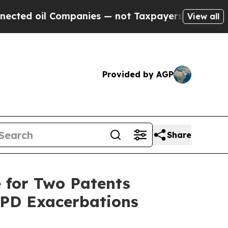
il Companies — not Taxpayers — the Chance to Ca
View all
Provided by AGP
Share
 for Two Patents
OPD Exacerbations