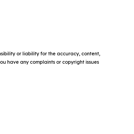
ility or liability for the accuracy, content,
f you have any complaints or copyright issues