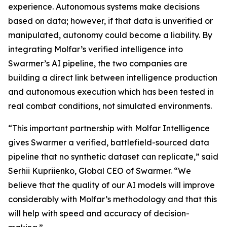
experience. Autonomous systems make decisions
based on data; however, if that data is unverified or
manipulated, autonomy could become a liability. By
integrating Molfar’s verified intelligence into
Swarmer’s AI pipeline, the two companies are
building a direct link between intelligence production
and autonomous execution which has been tested in
real combat conditions, not simulated environments.
“This important partnership with Molfar Intelligence
gives Swarmer a verified, battlefield-sourced data
pipeline that no synthetic dataset can replicate,” said
Serhii Kupriienko, Global CEO of Swarmer. “We
believe that the quality of our AI models will improve
considerably with Molfar’s methodology and that this
will help with speed and accuracy of decision-