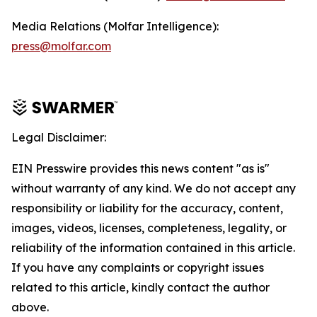
Media Relations (Molfar Intelligence):
press@molfar.com
Legal Disclaimer:
EIN Presswire provides this news content "as is"
without warranty of any kind. We do not accept any
responsibility or liability for the accuracy, content,
images, videos, licenses, completeness, legality, or
reliability of the information contained in this article.
If you have any complaints or copyright issues
related to this article, kindly contact the author
above.