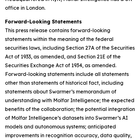
office in London.
Forward-Looking Statements
This press release contains forward-looking
statements within the meaning of the federal
securities laws, including Section 27A of the Securities
Act of 1933, as amended, and Section 21E of the
Securities Exchange Act of 1934, as amended.
Forward-looking statements include all statements
other than statements of historical fact, including
statements about Swarmer’s memorandum of
understanding with Molfar Intelligence; the expected
benefits of the collaboration; the potential integration
of Molfar Intelligence’s datasets into Swarmer’s AI
models and autonomous systems; anticipated
improvements in recognition accuracy, data quality,