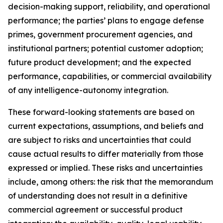
decision-making support, reliability, and operational
performance; the parties’ plans to engage defense
primes, government procurement agencies, and
institutional partners; potential customer adoption;
future product development; and the expected
performance, capabilities, or commercial availability
of any intelligence-autonomy integration.
These forward-looking statements are based on
current expectations, assumptions, and beliefs and
are subject to risks and uncertainties that could
cause actual results to differ materially from those
expressed or implied. These risks and uncertainties
include, among others: the risk that the memorandum
of understanding does not result in a definitive
commercial agreement or successful product