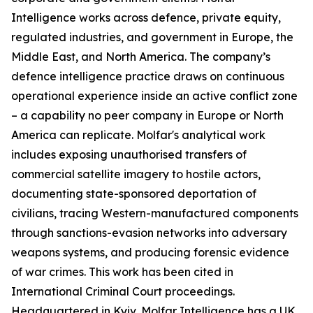
Intelligence works across defence, private equity,
regulated industries, and government in Europe, the
Middle East, and North America. The company’s
defence intelligence practice draws on continuous
operational experience inside an active conflict zone
– a capability no peer company in Europe or North
America can replicate. Molfar's analytical work
includes exposing unauthorised transfers of
commercial satellite imagery to hostile actors,
documenting state-sponsored deportation of
civilians, tracing Western-manufactured components
through sanctions-evasion networks into adversary
weapons systems, and producing forensic evidence
of war crimes. This work has been cited in
International Criminal Court proceedings.
Headquartered in Kyiv, Molfar Intelligence has a UK