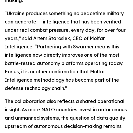
making.”
"Ukraine produces something no peacetime military
can generate — intelligence that has been verified
under real combat pressure, every day, for over four
years,” said Artem Starosiek, CEO of Molfar
Intelligence. “Partnering with Swarmer means this
intelligence now directly improves one of the most
battle-tested autonomy platforms operating today.
For us, it is another confirmation that Molfar
Intelligence methodology has become part of the
defense technology chain.”
The collaboration also reflects a shared operational
insight. As more NATO countries invest in autonomous
and unmanned systems, the question of data quality
upstream of autonomous decision-making remains