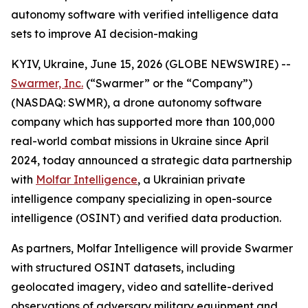
autonomy software with verified intelligence data
sets to improve AI decision-making
KYIV, Ukraine, June 15, 2026 (GLOBE NEWSWIRE) --
Swarmer, Inc.
(“Swarmer” or the “Company”)
(NASDAQ: SWMR), a drone autonomy software
company which has supported more than 100,000
real-world combat missions in Ukraine since April
2024, today announced a strategic data partnership
with
Molfar Intelligence
, a Ukrainian private
intelligence company specializing in open-source
intelligence (OSINT) and verified data production.
As partners, Molfar Intelligence will provide Swarmer
with structured OSINT datasets, including
geolocated imagery, video and satellite-derived
observations of adversary military equipment and