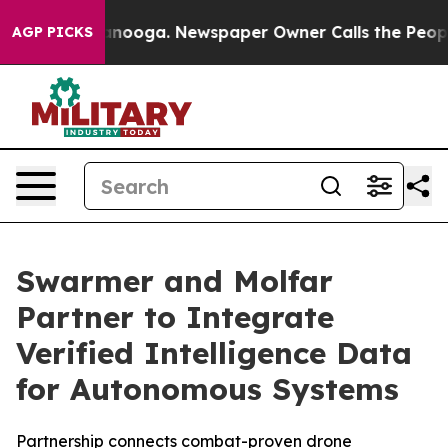
Chattanooga. Newspaper Owner Calls the People Abrup
AGP PICKS
Swarmer and Molfar
Partner to Integrate
Verified Intelligence Data
for Autonomous Systems
Partnership connects combat-proven drone