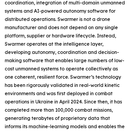
coordination, integration of multi-domain unmanned
systems and AI-powered autonomy software for
distributed operations. Swarmer is not a drone
manufacturer and does not depend on any single
platform, supplier or hardware lifecycle. Instead,
Swarmer operates at the intelligence layer,
developing autonomy, coordination and decision-
making software that enables large numbers of low-
cost unmanned systems to operate collectively as
one coherent, resilient force. Swarmer’s technology
has been rigorously validated in real-world kinetic
environments and was first deployed in combat
operations in Ukraine in April 2024. Since then, it has
completed more than 100,000 combat missions,
generating terabytes of proprietary data that
informs its machine-learning models and enables the