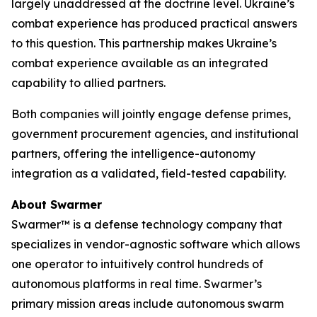
largely unaddressed at the doctrine level. Ukraine’s
combat experience has produced practical answers
to this question. This partnership makes Ukraine’s
combat experience available as an integrated
capability to allied partners.
Both companies will jointly engage defense primes,
government procurement agencies, and institutional
partners, offering the intelligence-autonomy
integration as a validated, field-tested capability.
About Swarmer
Swarmer™ is a defense technology company that
specializes in vendor-agnostic software which allows
one operator to intuitively control hundreds of
autonomous platforms in real time. Swarmer’s
primary mission areas include autonomous swarm