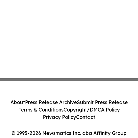
About
Press Release Archive
Submit Press Release
Terms & Conditions
Copyright/DMCA Policy
Privacy Policy
Contact
© 1995-2026 Newsmatics Inc. dba Affinity Group