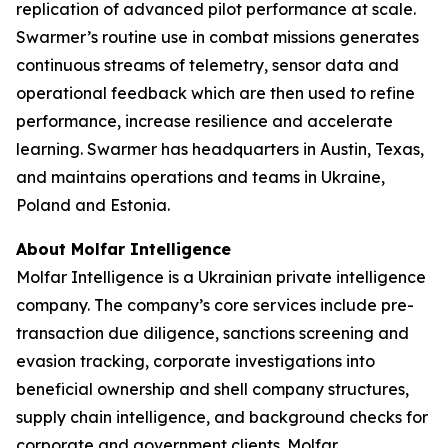
replication of advanced pilot performance at scale.
Swarmer’s routine use in combat missions generates
continuous streams of telemetry, sensor data and
operational feedback which are then used to refine
performance, increase resilience and accelerate
learning. Swarmer has headquarters in Austin, Texas,
and maintains operations and teams in Ukraine,
Poland and Estonia.
About Molfar Intelligence
Molfar Intelligence is a Ukrainian private intelligence
company. The company’s core services include pre-
transaction due diligence, sanctions screening and
evasion tracking, corporate investigations into
beneficial ownership and shell company structures,
supply chain intelligence, and background checks for
corporate and government clients. Molfar