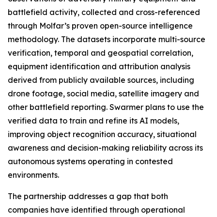
battlefield activity, collected and cross-referenced
through Molfar’s proven open-source intelligence
methodology. The datasets incorporate multi-source
verification, temporal and geospatial correlation,
equipment identification and attribution analysis
derived from publicly available sources, including
drone footage, social media, satellite imagery and
other battlefield reporting. Swarmer plans to use the
verified data to train and refine its AI models,
improving object recognition accuracy, situational
awareness and decision-making reliability across its
autonomous systems operating in contested
environments.
The partnership addresses a gap that both
companies have identified through operational