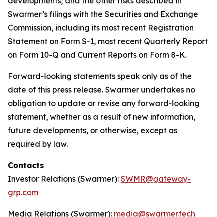
developments; and the other risks described in
Swarmer’s filings with the Securities and Exchange
Commission, including its most recent Registration
Statement on Form S-1, most recent Quarterly Report
on Form 10-Q and Current Reports on Form 8-K.
Forward-looking statements speak only as of the
date of this press release. Swarmer undertakes no
obligation to update or revise any forward-looking
statement, whether as a result of new information,
future developments, or otherwise, except as
required by law.
Contacts
Investor Relations (Swarmer):
SWMR@gateway-
grp.com
Media Relations (Swarmer):
media@swarmer.tech