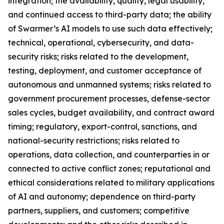
integration; the availability, quality, legal usability,
and continued access to third-party data; the ability
of Swarmer’s AI models to use such data effectively;
technical, operational, cybersecurity, and data-
security risks; risks related to the development,
testing, deployment, and customer acceptance of
autonomous and unmanned systems; risks related to
government procurement processes, defense-sector
sales cycles, budget availability, and contract award
timing; regulatory, export-control, sanctions, and
national-security restrictions; risks related to
operations, data collection, and counterparties in or
connected to active conflict zones; reputational and
ethical considerations related to military applications
of AI and autonomy; dependence on third-party
partners, suppliers, and customers; competitive