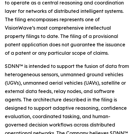
to operate as a central reasoning and coordination
layer for networks of distributed intelligent systems.
The filing encompasses represents one of
VisionWave’s most comprehensive intellectual
property filings to date. The filing of a provisional
patent application does not guarantee the issuance
of a patent or any particular scope of claims.
SDNN™ is intended to support the fusion of data from
heterogeneous sensors, unmanned ground vehicles
(UGVs), unmanned aerial vehicles (UAVs), satellite or
external data feeds, relay nodes, and software
agents. The architecture described in the filing is
designed to support adaptive reasoning, confidence
evaluation, coordinated tasking, and human-
governed decision workflows across distributed
operational networks. The Company believes SDNN™