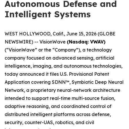
Autonomous Defense and
Intelligent Systems
WEST HOLLYWOOD, Calif., June 15, 2026 (GLOBE
NEWSWIRE) -- VisionWave
(Nasdaq: VWAV)
(“VisionWave” or the “Company”), a technology
company focused on advanced sensing, artificial
intelligence, imaging, and autonomous technologies,
today announced it files U.S. Provisional Patent
Application covering SDNN™, Symbiotic Deep Neural
Network, a proprietary neural-network architecture
intended to support real-time multi-source fusion,
adaptive reasoning, and coordinated control of
distributed intelligent platforms across defense,
security, counter-UAS, robotics, and civil