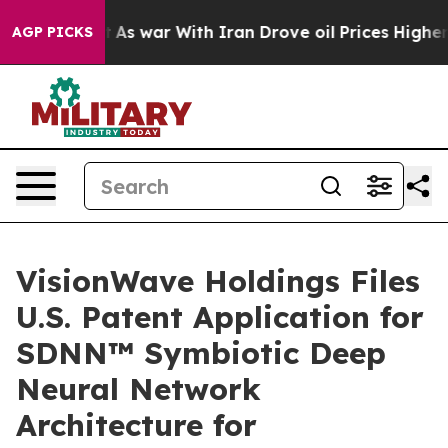
’t
As war With Iran Drove oil Prices Higher, Trump Ga
AGP PICKS
VisionWave Holdings Files
U.S. Patent Application for
SDNN™ Symbiotic Deep
Neural Network
Architecture for