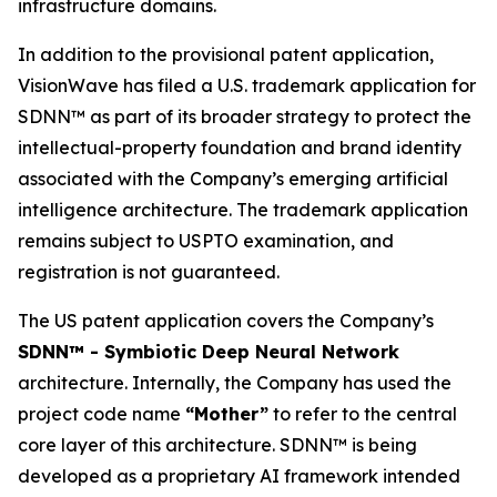
infrastructure domains.
In addition to the provisional patent application,
VisionWave has filed a U.S. trademark application for
SDNN™ as part of its broader strategy to protect the
intellectual-property foundation and brand identity
associated with the Company’s emerging artificial
intelligence architecture. The trademark application
remains subject to USPTO examination, and
registration is not guaranteed.
The US patent application covers the Company’s
SDNN™ - Symbiotic Deep Neural Network
architecture. Internally, the Company has used the
project code name
“Mother”
to refer to the central
core layer of this architecture. SDNN™ is being
developed as a proprietary AI framework intended