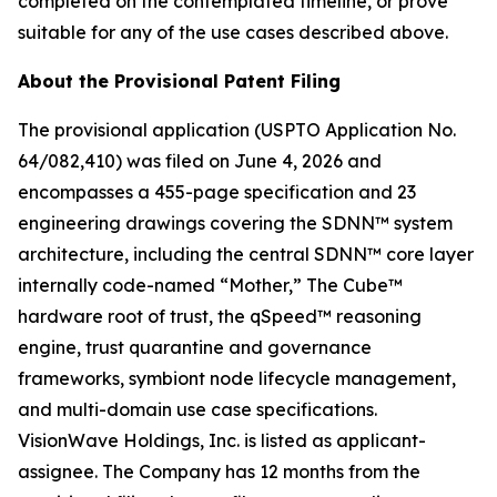
completed on the contemplated timeline, or prove
suitable for any of the use cases described above.
About the Provisional Patent Filing
The provisional application (USPTO Application No.
64/082,410) was filed on June 4, 2026 and
encompasses a 455-page specification and 23
engineering drawings covering the SDNN™ system
architecture, including the central SDNN™ core layer
internally code-named “Mother,” The Cube™
hardware root of trust, the qSpeed™ reasoning
engine, trust quarantine and governance
frameworks, symbiont node lifecycle management,
and multi-domain use case specifications.
VisionWave Holdings, Inc. is listed as applicant-
assignee. The Company has 12 months from the