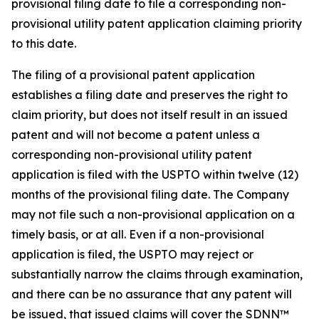
provisional filing date to file a corresponding non-
provisional utility patent application claiming priority
to this date.
The filing of a provisional patent application
establishes a filing date and preserves the right to
claim priority, but does not itself result in an issued
patent and will not become a patent unless a
corresponding non-provisional utility patent
application is filed with the USPTO within twelve (12)
months of the provisional filing date. The Company
may not file such a non-provisional application on a
timely basis, or at all. Even if a non-provisional
application is filed, the USPTO may reject or
substantially narrow the claims through examination,
and there can be no assurance that any patent will
be issued, that issued claims will cover the SDNN™