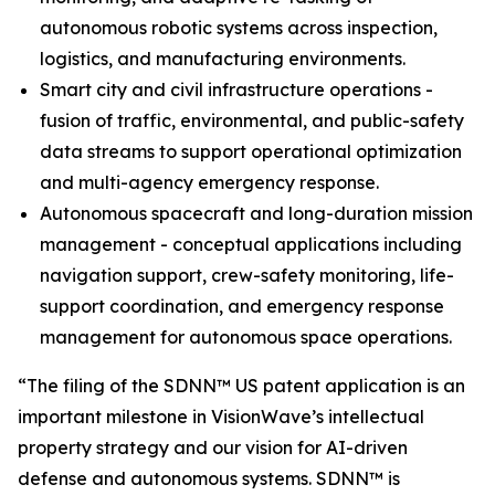
autonomous robotic systems across inspection,
logistics, and manufacturing environments.
Smart city and civil infrastructure operations -
fusion of traffic, environmental, and public-safety
data streams to support operational optimization
and multi-agency emergency response.
Autonomous spacecraft and long-duration mission
management - conceptual applications including
navigation support, crew-safety monitoring, life-
support coordination, and emergency response
management for autonomous space operations.
“The filing of the SDNN™ US patent application is an
important milestone in VisionWave’s intellectual
property strategy and our vision for AI-driven
defense and autonomous systems. SDNN™ is