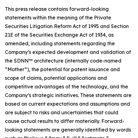
This press release contains forward-looking
statements within the meaning of the Private
Securities Litigation Reform Act of 1995 and Section
21E of the Securities Exchange Act of 1934, as
amended, including statements regarding the
Company’s expected development and validation of
the SDNN™ architecture (internally code-named
“Mother”), the potential for patent issuance and
scope of claims, potential applications and
competitive advantages of the technology, and the
Company’s strategic initiatives. These statements are
based on current expectations and assumptions and
are subject to risks and uncertainties that could
cause actual results to differ materially. Forward-
looking statements are generally identified by words