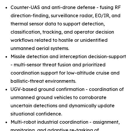
Counter-UAS and anti-drone defense - fusing RF
direction-finding, surveillance radar, EO/IR, and
thermal sensor data to support detection,
classification, tracking, and operator decision
workflows related to hostile or unidentified
unmanned aerial systems.
Missile detection and interception decision-support
- multi-sensor threat fusion and prioritized
coordination support for low-altitude cruise and
ballistic-threat environments.
UGV-based ground confirmation - coordination of
unmanned ground vehicles to corroborate
uncertain detections and dynamically update
situational confidence.
Multi-robot industrial coordination - assignment,
monitoring, and adaptive re-tasking of