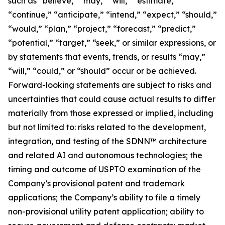
such as “believe,” “may,” “will,” “estimate,”
“continue,” “anticipate,” “intend,” “expect,” “should,”
“would,” “plan,” “project,” “forecast,” “predict,”
“potential,” “target,” “seek,” or similar expressions, or
by statements that events, trends, or results “may,”
“will,” “could,” or “should” occur or be achieved.
Forward-looking statements are subject to risks and
uncertainties that could cause actual results to differ
materially from those expressed or implied, including
but not limited to: risks related to the development,
integration, and testing of the SDNN™ architecture
and related AI and autonomous technologies; the
timing and outcome of USPTO examination of the
Company’s provisional patent and trademark
applications; the Company’s ability to file a timely
non-provisional utility patent application; ability to