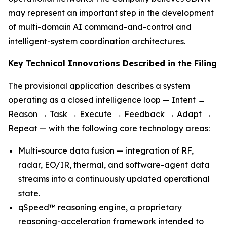
may represent an important step in the development
of multi-domain AI command-and-control and
intelligent-system coordination architectures.
Key Technical Innovations Described in the Filing
The provisional application describes a system
operating as a closed intelligence loop — Intent →
Reason → Task → Execute → Feedback → Adapt →
Repeat — with the following core technology areas:
Multi-source data fusion — integration of RF,
radar, EO/IR, thermal, and software-agent data
streams into a continuously updated operational
state.
qSpeed™ reasoning engine, a proprietary
reasoning-acceleration framework intended to