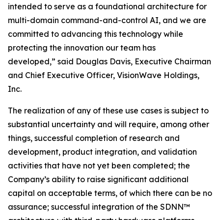
intended to serve as a foundational architecture for
multi-domain command-and-control AI, and we are
committed to advancing this technology while
protecting the innovation our team has
developed,” said Douglas Davis, Executive Chairman
and Chief Executive Officer, VisionWave Holdings,
Inc.
The realization of any of these use cases is subject to
substantial uncertainty and will require, among other
things, successful completion of research and
development, product integration, and validation
activities that have not yet been completed; the
Company’s ability to raise significant additional
capital on acceptable terms, of which there can be no
assurance; successful integration of the SDNN™