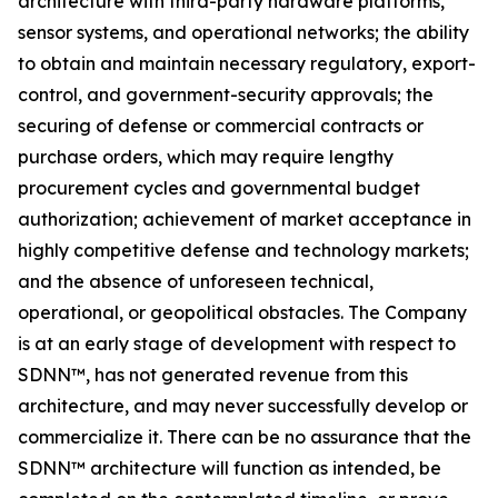
architecture with third-party hardware platforms,
sensor systems, and operational networks; the ability
to obtain and maintain necessary regulatory, export-
control, and government-security approvals; the
securing of defense or commercial contracts or
purchase orders, which may require lengthy
procurement cycles and governmental budget
authorization; achievement of market acceptance in
highly competitive defense and technology markets;
and the absence of unforeseen technical,
operational, or geopolitical obstacles. The Company
is at an early stage of development with respect to
SDNN™, has not generated revenue from this
architecture, and may never successfully develop or
commercialize it. There can be no assurance that the
SDNN™ architecture will function as intended, be