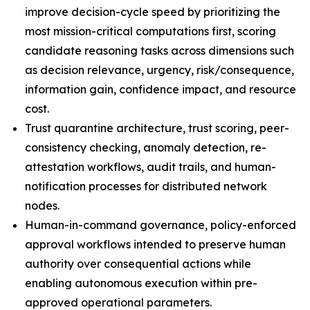
improve decision-cycle speed by prioritizing the
most mission-critical computations first, scoring
candidate reasoning tasks across dimensions such
as decision relevance, urgency, risk/consequence,
information gain, confidence impact, and resource
cost.
Trust quarantine architecture, trust scoring, peer-
consistency checking, anomaly detection, re-
attestation workflows, audit trails, and human-
notification processes for distributed network
nodes.
Human-in-command governance, policy-enforced
approval workflows intended to preserve human
authority over consequential actions while
enabling autonomous execution within pre-
approved operational parameters.