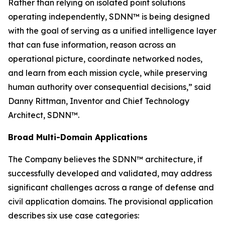
Rather than relying on isolated point solutions
operating independently, SDNN™ is being designed
with the goal of serving as a unified intelligence layer
that can fuse information, reason across an
operational picture, coordinate networked nodes,
and learn from each mission cycle, while preserving
human authority over consequential decisions,” said
Danny Rittman, Inventor and Chief Technology
Architect, SDNN™.
Broad Multi-Domain Applications
The Company believes the SDNN™ architecture, if
successfully developed and validated, may address
significant challenges across a range of defense and
civil application domains. The provisional application
describes six use case categories: