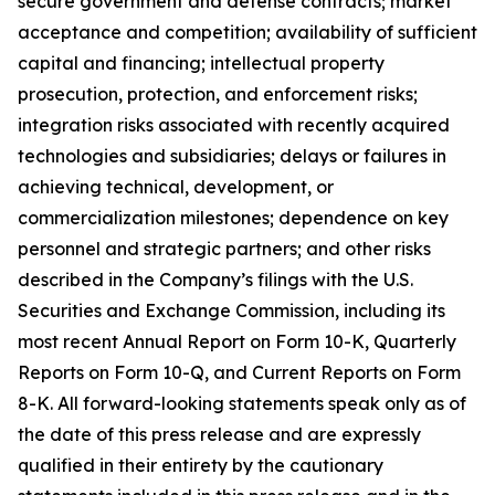
secure government and defense contracts; market
acceptance and competition; availability of sufficient
capital and financing; intellectual property
prosecution, protection, and enforcement risks;
integration risks associated with recently acquired
technologies and subsidiaries; delays or failures in
achieving technical, development, or
commercialization milestones; dependence on key
personnel and strategic partners; and other risks
described in the Company’s filings with the U.S.
Securities and Exchange Commission, including its
most recent Annual Report on Form 10-K, Quarterly
Reports on Form 10-Q, and Current Reports on Form
8-K. All forward-looking statements speak only as of
the date of this press release and are expressly
qualified in their entirety by the cautionary