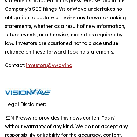
statements included in this press release and in the
Company’s SEC filings. VisionWave undertakes no
obligation to update or revise any forward-looking
statements, whether as a result of new information,
future events, or otherwise, except as required by
law. Investors are cautioned not to place undue
reliance on these forward-looking statements.
Contact:
investors@vwav.inc
Legal Disclaimer:
EIN Presswire provides this news content "as is"
without warranty of any kind. We do not accept any
responsibility or liability for the accuracy, content,