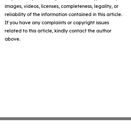
images, videos, licenses, completeness, legality, or
reliability of the information contained in this article.
If you have any complaints or copyright issues
related to this article, kindly contact the author
above.