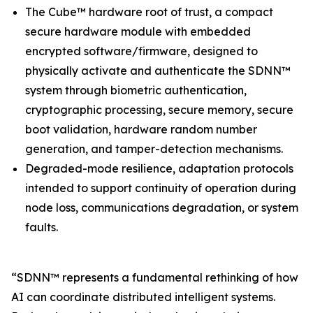
The Cube™ hardware root of trust, a compact
secure hardware module with embedded
encrypted software/firmware, designed to
physically activate and authenticate the SDNN™
system through biometric authentication,
cryptographic processing, secure memory, secure
boot validation, hardware random number
generation, and tamper-detection mechanisms.
Degraded-mode resilience, adaptation protocols
intended to support continuity of operation during
node loss, communications degradation, or system
faults.
“SDNN™ represents a fundamental rethinking of how
AI can coordinate distributed intelligent systems.