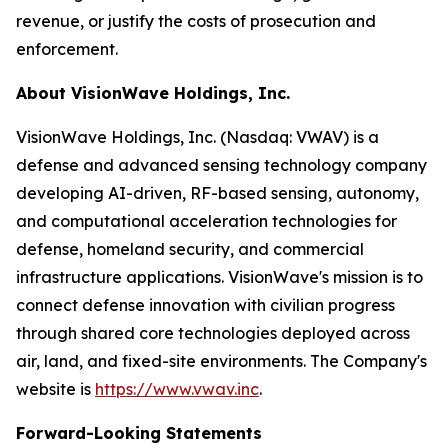
revenue, or justify the costs of prosecution and
enforcement.
About VisionWave Holdings, Inc.
VisionWave Holdings, Inc. (Nasdaq: VWAV) is a
defense and advanced sensing technology company
developing AI-driven, RF-based sensing, autonomy,
and computational acceleration technologies for
defense, homeland security, and commercial
infrastructure applications. VisionWave's mission is to
connect defense innovation with civilian progress
through shared core technologies deployed across
air, land, and fixed-site environments. The Company's
website is
https://www.vwav.inc
.
Forward-Looking Statements