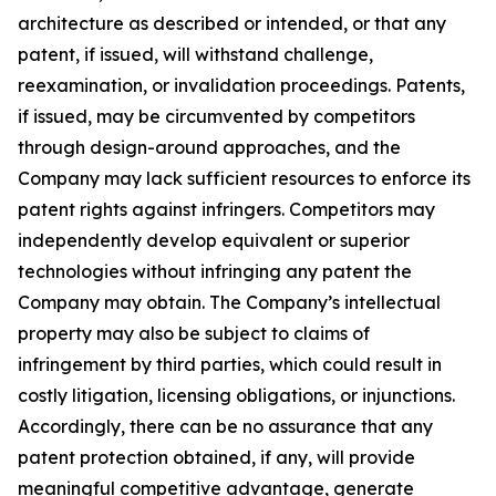
architecture as described or intended, or that any
patent, if issued, will withstand challenge,
reexamination, or invalidation proceedings. Patents,
if issued, may be circumvented by competitors
through design-around approaches, and the
Company may lack sufficient resources to enforce its
patent rights against infringers. Competitors may
independently develop equivalent or superior
technologies without infringing any patent the
Company may obtain. The Company’s intellectual
property may also be subject to claims of
infringement by third parties, which could result in
costly litigation, licensing obligations, or injunctions.
Accordingly, there can be no assurance that any
patent protection obtained, if any, will provide
meaningful competitive advantage, generate