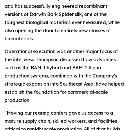
and has successfully engineered recombinant
versions of Darwin Bark Spider silk, one of the
toughest biological materials ever measured, while
also opening the door to entirely new classes of
biomaterials.
Operational execution was another major focus of
the interview. Thompson discussed how advances
such as the BAM-1 hybrid and BAM-1 Alpha
production systems, combined with the Company's
strategic expansion into Southeast Asia, have helped
establish the foundation for commercial-scale
production.
"Moving our rearing centers gave us access to a
mature supply chain, skilled workers, and facilities
critical to rapidly scale production. All of that builds