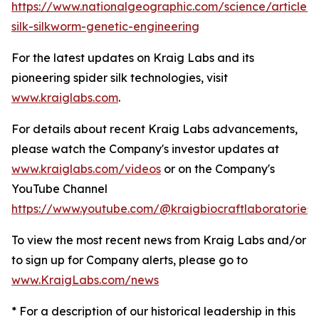
https://www.nationalgeographic.com/science/article/s
silk-silkworm-genetic-engineering
For the latest updates on Kraig Labs and its
pioneering spider silk technologies, visit
www.kraiglabs.com
.
For details about recent Kraig Labs advancements,
please watch the Company's investor updates at
www.kraiglabs.com/videos
or on the Company's
YouTube Channel
https://www.youtube.com/@kraigbiocraftlaboratories
To view the most recent news from Kraig Labs and/or
to sign up for Company alerts, please go to
www.KraigLabs.com/news
* For a description of our historical leadership in this