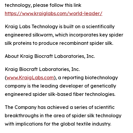
technology, please follow this link
https://www.kraiglabs.com/world-leader/
Kraig Labs Technology is built on a scientifically
engineered silkworm, which incorporates key spider
silk proteins to produce recombinant spider silk.
About Kraig Biocraft Laboratories, Inc.
Kraig Biocraft Laboratories, Inc.
(
www.KraigLabs.com
), a reporting biotechnology
company is the leading developer of genetically
engineered spider silk-based fiber technologies.
The Company has achieved a series of scientific
breakthroughs in the area of spider silk technology
with implications for the global textile industry.