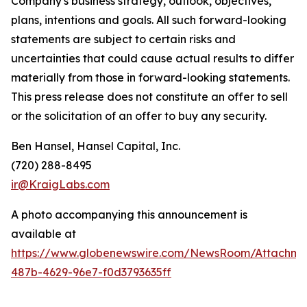
Company's business strategy, outlook, objectives,
plans, intentions and goals. All such forward-looking
statements are subject to certain risks and
uncertainties that could cause actual results to differ
materially from those in forward-looking statements.
This press release does not constitute an offer to sell
or the solicitation of an offer to buy any security.
Ben Hansel, Hansel Capital, Inc.
(720) 288-8495
ir@KraigLabs.com
A photo accompanying this announcement is
available at
https://www.globenewswire.com/NewsRoom/Attachme
487b-4629-96e7-f0d3793635ff