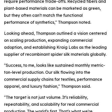
require performance trade-offs. Recycled fibers and
plant-based materials can be marketed as green,
but they often can't match the functional
performance of synthetics," Thompson noted.
Looking ahead, Thompson outlined a vision centered
on scaling production, expanding commercial
adoption, and establishing Kraig Labs as the leading
supplier of recombinant spider silk materials globally.
"Success, to me, looks like sustained monthly metric-
ton-level production. Our silk flowing into the
commercial supply chains for textiles, performance
apparel, and luxury fashion," Thompson said.
"The target is not just volume. It's reliability,
repeatability, and scalability for real commercial
production. The world's first. That's what we're