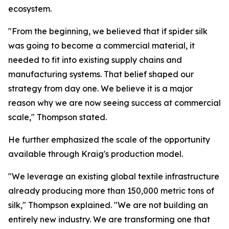
ecosystem.
"From the beginning, we believed that if spider silk
was going to become a commercial material, it
needed to fit into existing supply chains and
manufacturing systems. That belief shaped our
strategy from day one. We believe it is a major
reason why we are now seeing success at commercial
scale," Thompson stated.
He further emphasized the scale of the opportunity
available through Kraig's production model.
"We leverage an existing global textile infrastructure
already producing more than 150,000 metric tons of
silk," Thompson explained. "We are not building an
entirely new industry. We are transforming one that