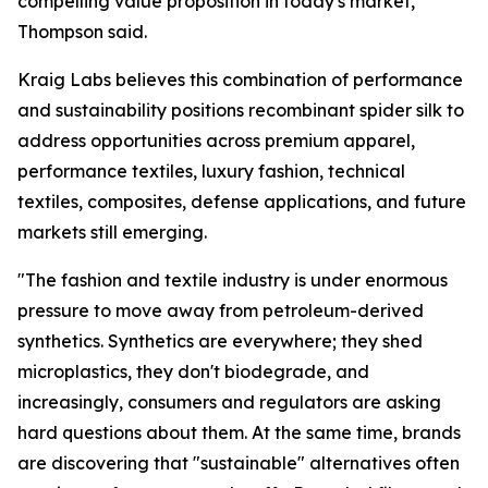
compelling value proposition in today's market,"
Thompson said.
Kraig Labs believes this combination of performance
and sustainability positions recombinant spider silk to
address opportunities across premium apparel,
performance textiles, luxury fashion, technical
textiles, composites, defense applications, and future
markets still emerging.
"The fashion and textile industry is under enormous
pressure to move away from petroleum-derived
synthetics. Synthetics are everywhere; they shed
microplastics, they don't biodegrade, and
increasingly, consumers and regulators are asking
hard questions about them. At the same time, brands
are discovering that "sustainable" alternatives often