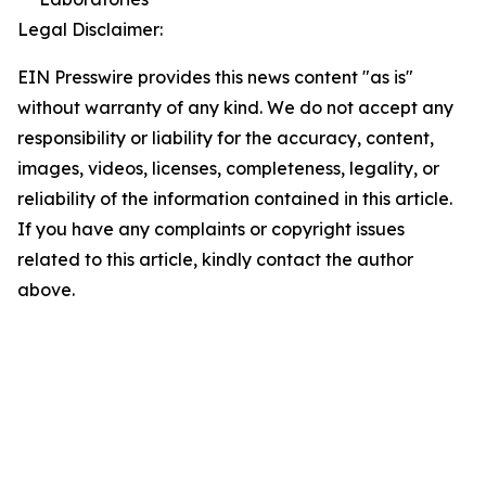
Legal Disclaimer:
EIN Presswire provides this news content "as is"
without warranty of any kind. We do not accept any
responsibility or liability for the accuracy, content,
images, videos, licenses, completeness, legality, or
reliability of the information contained in this article.
If you have any complaints or copyright issues
related to this article, kindly contact the author
above.