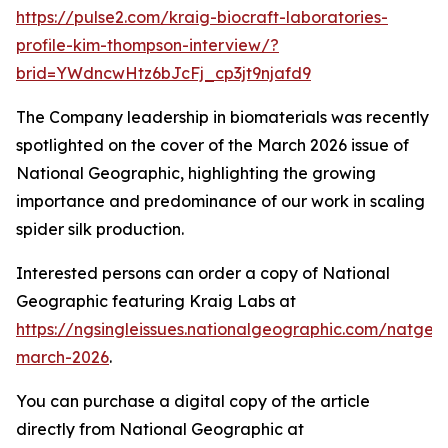
https://pulse2.com/kraig-biocraft-laboratories-
profile-kim-thompson-interview/?
brid=YWdncwHtz6bJcFj_cp3jt9njafd9
The Company leadership in biomaterials was recently
spotlighted on the cover of the March 2026 issue of
National Geographic
, highlighting the growing
importance and predominance of our work in scaling
spider silk production.
Interested persons can order a copy of
National
Geographic
featuring Kraig Labs at
https://ngsingleissues.nationalgeographic.com/natgeo
march-2026
.
You can purchase a digital copy of the article
directly from
National Geographic
at