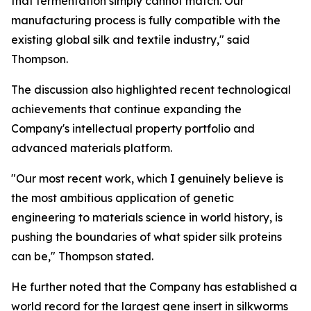
that fermentation simply cannot match. Our
manufacturing process is fully compatible with the
existing global silk and textile industry," said
Thompson.
The discussion also highlighted recent technological
achievements that continue expanding the
Company's intellectual property portfolio and
advanced materials platform.
"Our most recent work, which I genuinely believe is
the most ambitious application of genetic
engineering to materials science in world history, is
pushing the boundaries of what spider silk proteins
can be," Thompson stated.
He further noted that the Company has established a
world record for the largest gene insert in silkworms