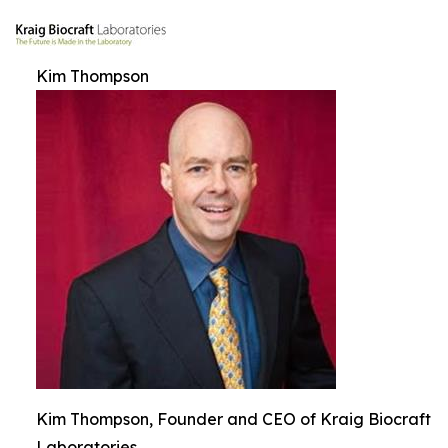
Kim Thompson
Kim Thompson, Founder and CEO of Kraig Biocraft
Laboratories