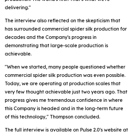
delivering."
The interview also reflected on the skepticism that
has surrounded commercial spider silk production for
decades and the Company's progress in
demonstrating that large-scale production is
achievable.
"When we started, many people questioned whether
commercial spider silk production was even possible.
Today, we are operating at production scales that
very few thought achievable just two years ago. That
progress gives me tremendous confidence in where
this Company is headed and in the long-term future
of this technology," Thompson concluded.
The full interview is available on Pulse 2.0's website at