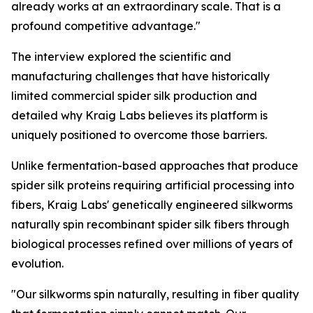
already works at an extraordinary scale. That is a
profound competitive advantage."
The interview explored the scientific and
manufacturing challenges that have historically
limited commercial spider silk production and
detailed why Kraig Labs believes its platform is
uniquely positioned to overcome those barriers.
Unlike fermentation-based approaches that produce
spider silk proteins requiring artificial processing into
fibers, Kraig Labs' genetically engineered silkworms
naturally spin recombinant spider silk fibers through
biological processes refined over millions of years of
evolution.
"Our silkworms spin naturally, resulting in fiber quality