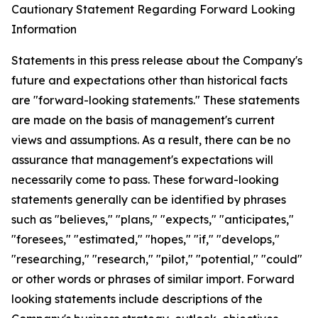
Cautionary Statement Regarding Forward Looking
Information
Statements in this press release about the Company's
future and expectations other than historical facts
are "forward-looking statements." These statements
are made on the basis of management's current
views and assumptions. As a result, there can be no
assurance that management's expectations will
necessarily come to pass. These forward-looking
statements generally can be identified by phrases
such as "believes," "plans," "expects," "anticipates,"
"foresees," "estimated," "hopes," "if," "develops,"
"researching," "research," "pilot," "potential," "could"
or other words or phrases of similar import. Forward
looking statements include descriptions of the