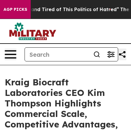
ck and Tired of This Politics of Hatred”
The Story Beh
AGP PICKS
Kraig Biocraft
Laboratories CEO Kim
Thompson Highlights
Commercial Scale,
Competitive Advantages,