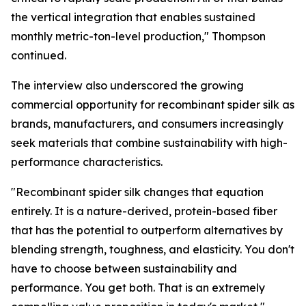
the vertical integration that enables sustained
monthly metric-ton-level production," Thompson
continued.
The interview also underscored the growing
commercial opportunity for recombinant spider silk as
brands, manufacturers, and consumers increasingly
seek materials that combine sustainability with high-
performance characteristics.
"Recombinant spider silk changes that equation
entirely. It is a nature-derived, protein-based fiber
that has the potential to outperform alternatives by
blending strength, toughness, and elasticity. You don't
have to choose between sustainability and
performance. You get both. That is an extremely