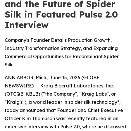
and the Future of Spider
Silk in Featured Pulse 2.0
Interview
Company's Founder Details Production Growth,
Industry Transformation Strategy, and Expanding
Commercial Opportunities for Recombinant Spider
Silk
ANN ARBOR, Mich., June 15, 2026 (GLOBE
NEWSWIRE) -- Kraig Biocraft Laboratories, Inc.
(OTCQB: KBLB) ("the Company", "Kraig Labs", or
"Kraig's"), a world leader in spider silk technology*,
today announced that Founder and Chief Executive
Officer Kim Thompson was recently featured in an
extensive interview with Pulse 2.0, where he discussed