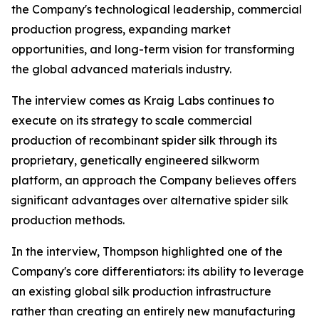
the Company's technological leadership, commercial
production progress, expanding market
opportunities, and long-term vision for transforming
the global advanced materials industry.
The interview comes as Kraig Labs continues to
execute on its strategy to scale commercial
production of recombinant spider silk through its
proprietary, genetically engineered silkworm
platform, an approach the Company believes offers
significant advantages over alternative spider silk
production methods.
In the interview, Thompson highlighted one of the
Company's core differentiators: its ability to leverage
an existing global silk production infrastructure
rather than creating an entirely new manufacturing