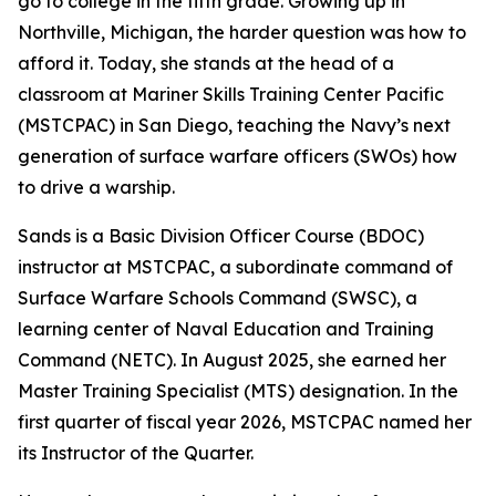
go to college in the fifth grade. Growing up in
Northville, Michigan, the harder question was how to
afford it. Today, she stands at the head of a
classroom at Mariner Skills Training Center Pacific
(MSTCPAC) in San Diego, teaching the Navy’s next
generation of surface warfare officers (SWOs) how
to drive a warship.
Sands is a Basic Division Officer Course (BDOC)
instructor at MSTCPAC, a subordinate command of
Surface Warfare Schools Command (SWSC), a
learning center of Naval Education and Training
Command (NETC). In August 2025, she earned her
Master Training Specialist (MTS) designation. In the
first quarter of fiscal year 2026, MSTCPAC named her
its Instructor of the Quarter.