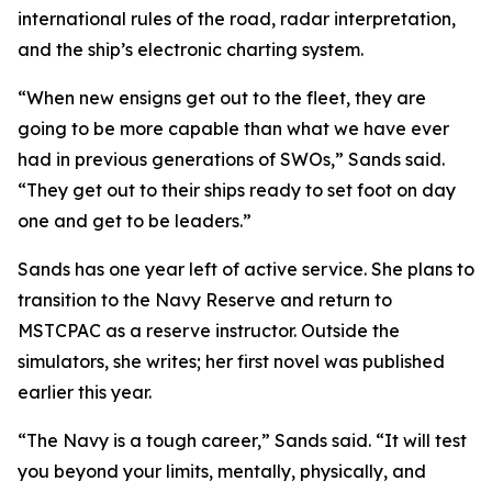
international rules of the road, radar interpretation,
and the ship’s electronic charting system.
“When new ensigns get out to the fleet, they are
going to be more capable than what we have ever
had in previous generations of SWOs,” Sands said.
“They get out to their ships ready to set foot on day
one and get to be leaders.”
Sands has one year left of active service. She plans to
transition to the Navy Reserve and return to
MSTCPAC as a reserve instructor. Outside the
simulators, she writes; her first novel was published
earlier this year.
“The Navy is a tough career,” Sands said. “It will test
you beyond your limits, mentally, physically, and