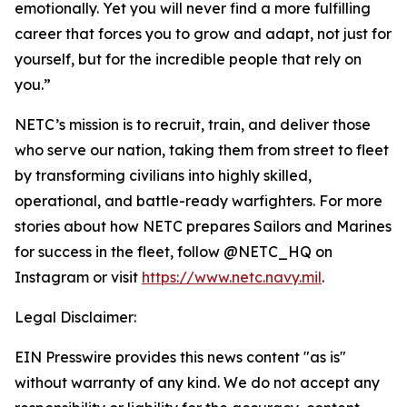
emotionally. Yet you will never find a more fulfilling
career that forces you to grow and adapt, not just for
yourself, but for the incredible people that rely on
you.”
NETC’s mission is to recruit, train, and deliver those
who serve our nation, taking them from street to fleet
by transforming civilians into highly skilled,
operational, and battle-ready warfighters. For more
stories about how NETC prepares Sailors and Marines
for success in the fleet, follow @NETC_HQ on
Instagram or visit
https://www.netc.navy.mil
.
Legal Disclaimer:
EIN Presswire provides this news content "as is"
without warranty of any kind. We do not accept any