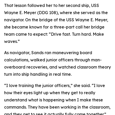
That lesson followed her to her second ship, USS
Wayne E. Meyer (DDG 108), where she served as the
navigator. On the bridge of the USS Wayne E. Meyer,
she became known for a three-part call her bridge
team came to expect: “Drive fast. Turn hard. Make
waves.”
As navigator, Sands ran maneuvering board
calculations, walked junior officers through man-
overboard recoveries, and watched classroom theory
turn into ship handling in real time.
“I love training the junior officers,” she said. “I love
how their eyes light up when they get to really
understand what is happening when I make these
commands. They have been working in the classroom,
and they get to see it actually fully come together.”