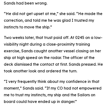
Sands had been wrong.
“He did not get upset at me,” she said. “He made the
correction, and told me he was glad I trusted my
instincts to move the ship.”
Two weeks later, that trust paid off. At 0245 on a low-
visibility night during a close-proximity training
exercise, Sands caught another vessel closing on her
ship at high speed on the radar. The officer of the
deck dismissed the contact at first. Sands pressed. He
took another look and ordered the turn.
“I very frequently think about my confidence in that
moment,” Sands said. “If my CO had not empowered
me to trust my instincts, my ship and the Sailors on
board could have ended up in danger.”