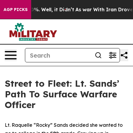
d 40%. Well, it Didn’t
As war With Iran Drove oil Pr
AGP PICKS
Street to Fleet: Lt. Sands’
Path To Surface Warfare
Officer
Lt. Raquelle “Rocky” Sands decided she wanted to