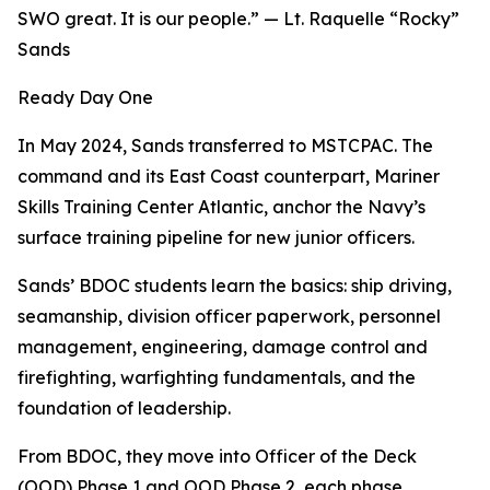
SWO great. It is our people.” — Lt. Raquelle “Rocky”
Sands
Ready Day One
In May 2024, Sands transferred to MSTCPAC. The
command and its East Coast counterpart, Mariner
Skills Training Center Atlantic, anchor the Navy’s
surface training pipeline for new junior officers.
Sands’ BDOC students learn the basics: ship driving,
seamanship, division officer paperwork, personnel
management, engineering, damage control and
firefighting, warfighting fundamentals, and the
foundation of leadership.
From BDOC, they move into Officer of the Deck
(OOD) Phase 1 and OOD Phase 2, each phase