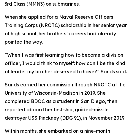
3rd Class (MMN3) on submarines.
When she applied for a Naval Reserve Officers
Training Corps (NROTC) scholarship in her senior year
of high school, her brothers’ careers had already
pointed the way.
“When I was first learning how to become a division
officer, I would think to myself: how can I be the kind
of leader my brother deserved to have?” Sands said.
Sands earned her commission through NROTC at the
University of Wisconsin-Madison in 2019. She
completed BDOC as a student in San Diego, then
reported aboard her first ship, guided-missile
destroyer USS Pinckney (DDG 91), in November 2019.
Within months, she embarked on a nine-month