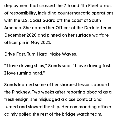
deployment that crossed the 7th and 4th Fleet areas
of responsibility, including counternarcotic operations
with the U.S. Coast Guard off the coast of South
America. She earned her Officer of the Deck letter in
December 2020 and pinned on her surface warfare
officer pin in May 2021.
Drive Fast. Turn Hard. Make Waves.
“I love driving ships,” Sands said. “I love driving fast.
I love turning hard.”
Sands learned some of her sharpest lessons aboard
the Pinckney. Two weeks after reporting aboard as a
fresh ensign, she misjudged a close contact and
turned and slowed the ship. Her commanding officer
calmly polled the rest of the bridge watch team.