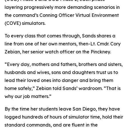
layering progressively more demanding scenarios in
the command’s Conning Officer Virtual Environment
(COVE) simulators.
To every class that comes through, Sands shares a
line from one of her own mentors, then-Lt. Cmdr. Cory
Zebian, her senior watch officer on the Pinckney.
“Every day, mothers and fathers, brothers and sisters,
husbands and wives, sons and daughters trust us to
lead their loved ones into danger and bring them
home safely,” Zebian told Sands’ wardroom. “That is
why our job matters.”
By the time her students leave San Diego, they have
logged hundreds of hours of simulator time, hold their
standard commands, and are fluent in the