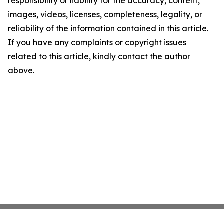
responsibility or liability for the accuracy, content,
images, videos, licenses, completeness, legality, or
reliability of the information contained in this article.
If you have any complaints or copyright issues
related to this article, kindly contact the author
above.