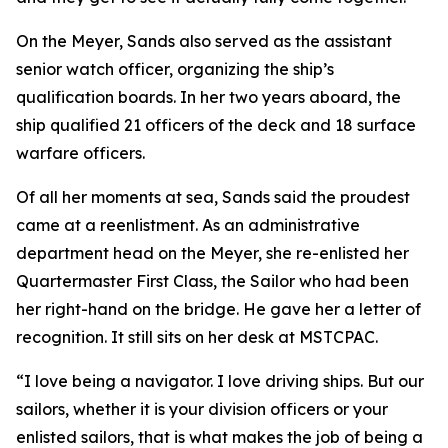
On the Meyer, Sands also served as the assistant
senior watch officer, organizing the ship’s
qualification boards. In her two years aboard, the
ship qualified 21 officers of the deck and 18 surface
warfare officers.
Of all her moments at sea, Sands said the proudest
came at a reenlistment. As an administrative
department head on the Meyer, she re-enlisted her
Quartermaster First Class, the Sailor who had been
her right-hand on the bridge. He gave her a letter of
recognition. It still sits on her desk at MSTCPAC.
“I love being a navigator. I love driving ships. But our
sailors, whether it is your division officers or your
enlisted sailors, that is what makes the job of being a