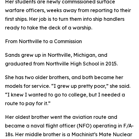
Her students are newly commissioned surface
warfare officers, weeks away from reporting to their
first ships. Her job is to turn them into ship handlers
ready to take the deck of a warship.
From Northville to a Commission
Sands grew up in Northville, Michigan, and
graduated from Northville High School in 2015.
She has two older brothers, and both became her
models for service. “I grew up pretty poor,” she said.
“I knew I wanted to go to college, but I needed a
route to pay for it.”
Her oldest brother went the aviation route and
became a naval flight officer (NFO) operating in F/A-
18s. Her middle brother is a Machinist’s Mate Nuclear