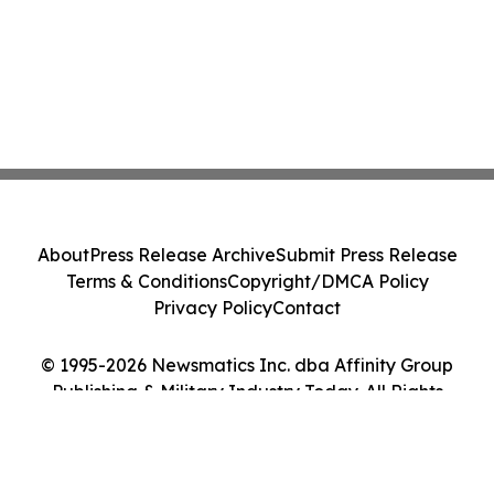
About
Press Release Archive
Submit Press Release
Terms & Conditions
Copyright/DMCA Policy
Privacy Policy
Contact
© 1995-2026 Newsmatics Inc. dba Affinity Group
Publishing & Military Industry Today. All Rights
Reserved.
Cookie Settings / Your Privacy Choices