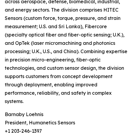
across aerospace, defense, biomedical, industrial,
and energy sectors. The division comprises HITEC
Sensors (custom force, torque, pressure, and strain
measurement; U.S. and Sri Lanka), Fibercore
(specialty optical fiber and fiber-optic sensing; U.K.),
and OpTek (laser micromachining and photonics
processing; U.K., U.S., and China). Combining expertise
in precision micro-engineering, fiber-optic
technologies, and custom sensor design, the division
supports customers from concept development
through deployment, enabling improved
performance, reliability, and safety in complex
systems.
Barnaby Loehnis
President, Humanetics Sensors
+1 203-246-1397