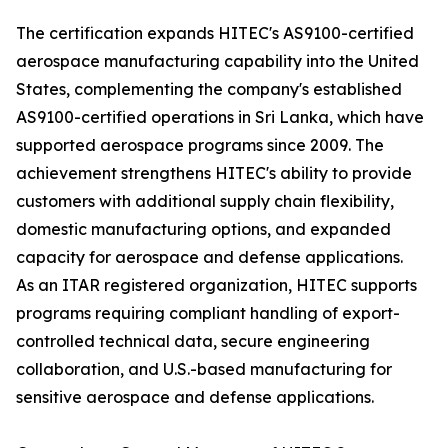
The certification expands HITEC's AS9100-certified
aerospace manufacturing capability into the United
States, complementing the company's established
AS9100-certified operations in Sri Lanka, which have
supported aerospace programs since 2009. The
achievement strengthens HITEC's ability to provide
customers with additional supply chain flexibility,
domestic manufacturing options, and expanded
capacity for aerospace and defense applications.
As an ITAR registered organization, HITEC supports
programs requiring compliant handling of export-
controlled technical data, secure engineering
collaboration, and U.S.-based manufacturing for
sensitive aerospace and defense applications.