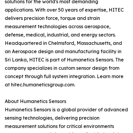
solutions for the world's most demanding
applications. With over 50 years of expertise, HITEC
delivers precision force, torque and strain
measurement technologies across aerospace,
defense, medical, industrial, and energy sectors.
Headquartered in Chelmsford, Massachusetts, and
an Aerospace design and manufacturing facility in
Sri Lanka, HITEC is part of Humanetics Sensors. The
company specializes in custom sensor design from
concept through full system integration. Learn more
at hitec.humaneticsgroup.com.
About Humanetics Sensors
Humanetics Sensors is a global provider of advanced
sensing technologies, delivering precision
measurement solutions for critical environments