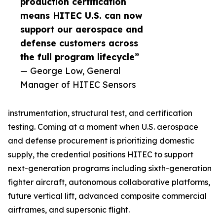
production certification
means HITEC U.S. can now
support our aerospace and
defense customers across
the full program lifecycle”
— George Low, General
Manager of HITEC Sensors
instrumentation, structural test, and certification
testing. Coming at a moment when U.S. aerospace
and defense procurement is prioritizing domestic
supply, the credential positions HITEC to support
next-generation programs including sixth-generation
fighter aircraft, autonomous collaborative platforms,
future vertical lift, advanced composite commercial
airframes, and supersonic flight.