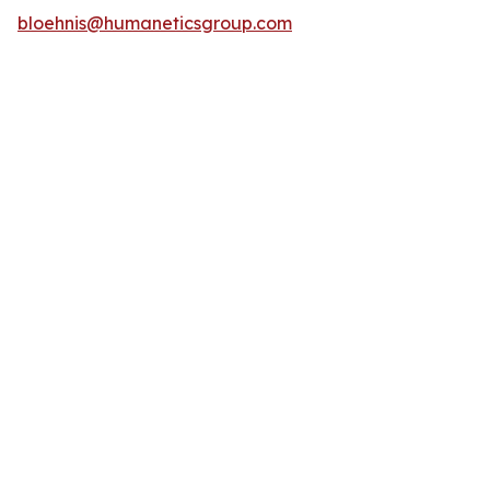
bloehnis@humaneticsgroup.com