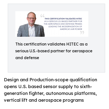
This certification validates HITEC as a
serious U.S.-based partner for aerospace
and defense
Design and Production-scope qualification
opens U.S. based sensor supply to sixth-
generation fighter, autonomous platforms,
vertical lift and aerospace programs