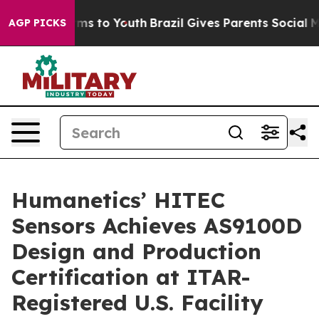
Abate Harms to Youth
Brazil Gives Parents Social Media
AGP PICKS
Humanetics’ HITEC
Sensors Achieves AS9100D
Design and Production
Certification at ITAR-
Registered U.S. Facility