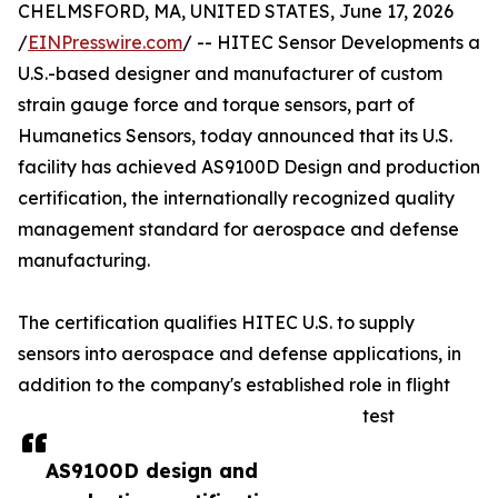
CHELMSFORD, MA, UNITED STATES, June 17, 2026
/
EINPresswire.com
/ -- HITEC Sensor Developments a
U.S.-based designer and manufacturer of custom
strain gauge force and torque sensors, part of
Humanetics Sensors, today announced that its U.S.
facility has achieved AS9100D Design and production
certification, the internationally recognized quality
management standard for aerospace and defense
manufacturing.
The certification qualifies HITEC U.S. to supply
sensors into aerospace and defense applications, in
addition to the company's established role in flight
test
AS9100D design and