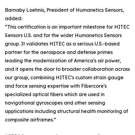
Barnaby Loehnis, President of Humanetics Sensors,
added:
“This certification is an important milestone for HITEC
Sensors U.S. and for the wider Humanetics Sensors
group. It validates HITEC as a serious U.S.-based
partner for the aerospace and defense primes
leading the modernization of America's air power,
and it opens the door to broader collaboration across
our group, combining HITEC's custom strain gauge
and force sensing expertise with Fibercore's
specialized optical fibers which are used in
navigational gyroscopes and other sensing
applications including structural health monitoring of
composite airframes.”