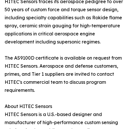
HITEC Sensors traces its aerospace pedigree to over
50 years of custom force and torque sensor design,
including specialty capabilities such as Rokide flame
spray, ceramic strain gauging for high-temperature
applications in critical aerospace engine
development including supersonic regimes.
The AS9100D certificate is available on request from
HITEC Sensors. Aerospace and defense customers,
primes, and Tier 1 suppliers are invited to contact
HITEC's commercial team to discuss program
requirements.
About HITEC Sensors
HITEC Sensors is a U.S.-based designer and
manufacturer of high-performance custom sensing