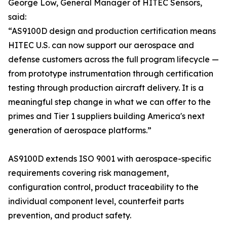
George Low, General Manager of HITEC Sensors,
said:
“AS9100D design and production certification means
HITEC U.S. can now support our aerospace and
defense customers across the full program lifecycle —
from prototype instrumentation through certification
testing through production aircraft delivery. It is a
meaningful step change in what we can offer to the
primes and Tier 1 suppliers building America's next
generation of aerospace platforms.”
AS9100D extends ISO 9001 with aerospace-specific
requirements covering risk management,
configuration control, product traceability to the
individual component level, counterfeit parts
prevention, and product safety.