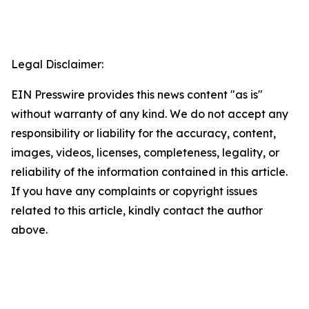
Legal Disclaimer:
EIN Presswire provides this news content "as is"
without warranty of any kind. We do not accept any
responsibility or liability for the accuracy, content,
images, videos, licenses, completeness, legality, or
reliability of the information contained in this article.
If you have any complaints or copyright issues
related to this article, kindly contact the author
above.