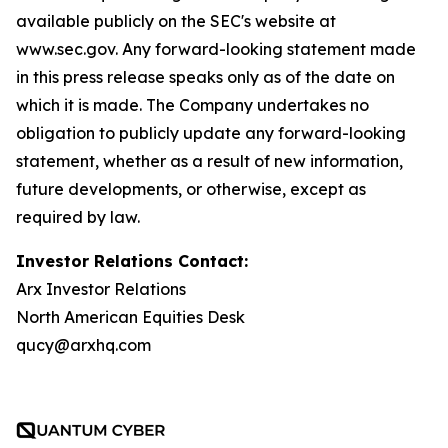
available publicly on the SEC's website at
www.sec.gov. Any forward-looking statement made
in this press release speaks only as of the date on
which it is made. The Company undertakes no
obligation to publicly update any forward-looking
statement, whether as a result of new information,
future developments, or otherwise, except as
required by law.
Investor Relations Contact:
Arx Investor Relations
North American Equities Desk
qucy@arxhq.com