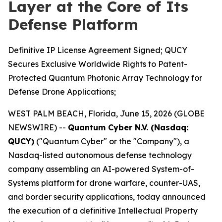
Layer at the Core of Its
Defense Platform
Definitive IP License Agreement Signed; QUCY
Secures Exclusive Worldwide Rights to Patent-
Protected Quantum Photonic Array Technology for
Defense Drone Applications;
WEST PALM BEACH, Florida, June 15, 2026 (GLOBE
NEWSWIRE) --
Quantum Cyber N.V. (Nasdaq:
QUCY)
("Quantum Cyber" or the "Company"), a
Nasdaq-listed autonomous defense technology
company assembling an AI-powered System-of-
Systems platform for drone warfare, counter-UAS,
and border security applications, today announced
the execution of a definitive Intellectual Property