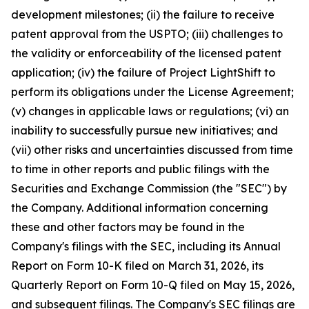
development milestones; (ii) the failure to receive
patent approval from the USPTO; (iii) challenges to
the validity or enforceability of the licensed patent
application; (iv) the failure of Project LightShift to
perform its obligations under the License Agreement;
(v) changes in applicable laws or regulations; (vi) an
inability to successfully pursue new initiatives; and
(vii) other risks and uncertainties discussed from time
to time in other reports and public filings with the
Securities and Exchange Commission (the "SEC") by
the Company. Additional information concerning
these and other factors may be found in the
Company's filings with the SEC, including its Annual
Report on Form 10-K filed on March 31, 2026, its
Quarterly Report on Form 10-Q filed on May 15, 2026,
and subsequent filings. The Company's SEC filings are