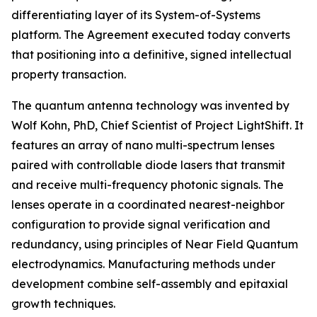
differentiating layer of its System-of-Systems
platform. The Agreement executed today converts
that positioning into a definitive, signed intellectual
property transaction.
The quantum antenna technology was invented by
Wolf Kohn, PhD, Chief Scientist of Project LightShift. It
features an array of nano multi-spectrum lenses
paired with controllable diode lasers that transmit
and receive multi-frequency photonic signals. The
lenses operate in a coordinated nearest-neighbor
configuration to provide signal verification and
redundancy, using principles of Near Field Quantum
electrodynamics. Manufacturing methods under
development combine self-assembly and epitaxial
growth techniques.