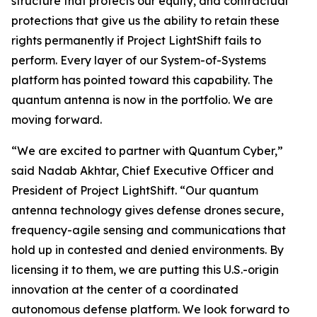
structure that protects our equity, and contractual
protections that give us the ability to retain these
rights permanently if Project LightShift fails to
perform. Every layer of our System-of-Systems
platform has pointed toward this capability. The
quantum antenna is now in the portfolio. We are
moving forward.
“We are excited to partner with Quantum Cyber,”
said Nadab Akhtar, Chief Executive Officer and
President of Project LightShift. “Our quantum
antenna technology gives defense drones secure,
frequency-agile sensing and communications that
hold up in contested and denied environments. By
licensing it to them, we are putting this U.S.-origin
innovation at the center of a coordinated
autonomous defense platform. We look forward to