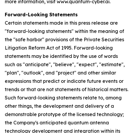
more information, visit www.quantum-cyber.ai.
Forward-Looking Statements
Certain statements made in this press release are
"forward-looking statements" within the meaning of
the "safe harbor" provisions of the Private Securities
Litigation Reform Act of 1995. Forward-looking
statements may be identified by the use of words
such as "anticipate", "believe", "expect", "estimate",
"plan", "outlook", and "project" and other similar
expressions that predict or indicate future events or
trends or that are not statements of historical matters.
Such forward-looking statements relate to, among
other things, the development and delivery of a
demonstrable prototype of the licensed technology;
the Company's anticipated quantum antenna
technology development and integration within its