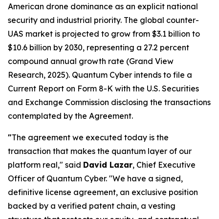
American drone dominance as an explicit national
security and industrial priority. The global counter-
UAS market is projected to grow from $3.1 billion to
$10.6 billion by 2030, representing a 27.2 percent
compound annual growth rate (Grand View
Research, 2025). Quantum Cyber intends to file a
Current Report on Form 8-K with the U.S. Securities
and Exchange Commission disclosing the transactions
contemplated by the Agreement.
"
The agreement we executed today is the
transaction that makes the quantum layer of our
platform real," said
David Lazar
, Chief Executive
Officer of Quantum Cyber. "We have a signed,
definitive license agreement, an exclusive position
backed by a verified patent chain, a vesting