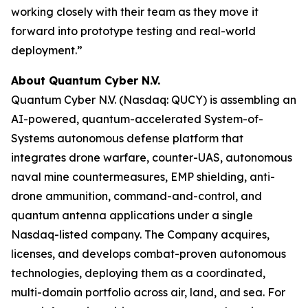
working closely with their team as they move it
forward into prototype testing and real-world
deployment.”
About Quantum Cyber N.V.
Quantum Cyber N.V. (Nasdaq: QUCY) is assembling an
AI-powered, quantum-accelerated System-of-
Systems autonomous defense platform that
integrates drone warfare, counter-UAS, autonomous
naval mine countermeasures, EMP shielding, anti-
drone ammunition, command-and-control, and
quantum antenna applications under a single
Nasdaq-listed company. The Company acquires,
licenses, and develops combat-proven autonomous
technologies, deploying them as a coordinated,
multi-domain portfolio across air, land, and sea. For