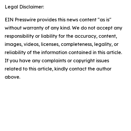
Legal Disclaimer:
EIN Presswire provides this news content "as is"
without warranty of any kind. We do not accept any
responsibility or liability for the accuracy, content,
images, videos, licenses, completeness, legality, or
reliability of the information contained in this article.
If you have any complaints or copyright issues
related to this article, kindly contact the author
above.