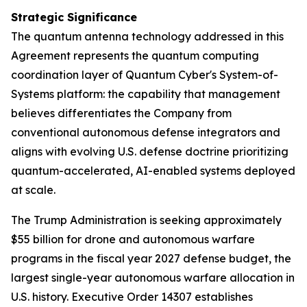
Strategic Significance
The quantum antenna technology addressed in this
Agreement represents the quantum computing
coordination layer of Quantum Cyber's System-of-
Systems platform: the capability that management
believes differentiates the Company from
conventional autonomous defense integrators and
aligns with evolving U.S. defense doctrine prioritizing
quantum-accelerated, AI-enabled systems deployed
at scale.
The Trump Administration is seeking approximately
$55 billion for drone and autonomous warfare
programs in the fiscal year 2027 defense budget, the
largest single-year autonomous warfare allocation in
U.S. history. Executive Order 14307 establishes