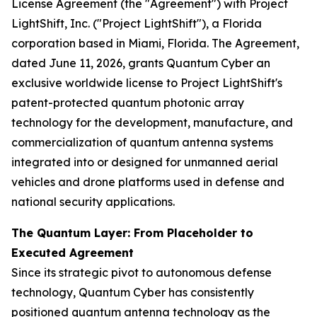
License Agreement (the "Agreement") with Project
LightShift, Inc. ("Project LightShift"), a Florida
corporation based in Miami, Florida. The Agreement,
dated June 11, 2026, grants Quantum Cyber an
exclusive worldwide license to Project LightShift's
patent-protected quantum photonic array
technology for the development, manufacture, and
commercialization of quantum antenna systems
integrated into or designed for unmanned aerial
vehicles and drone platforms used in defense and
national security applications.
The Quantum Layer: From Placeholder to
Executed Agreement
Since its strategic pivot to autonomous defense
technology, Quantum Cyber has consistently
positioned quantum antenna technology as the