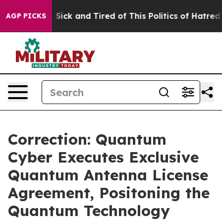
le Are Sick and Tired of This Politics of Hatred”
The S
AGP PICKS
Correction: Quantum
Cyber Executes Exclusive
Quantum Antenna License
Agreement, Positoning the
Quantum Technology