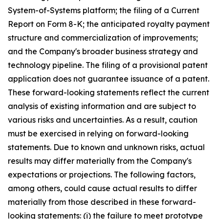
System-of-Systems platform; the filing of a Current
Report on Form 8-K; the anticipated royalty payment
structure and commercialization of improvements;
and the Company's broader business strategy and
technology pipeline. The filing of a provisional patent
application does not guarantee issuance of a patent.
These forward-looking statements reflect the current
analysis of existing information and are subject to
various risks and uncertainties. As a result, caution
must be exercised in relying on forward-looking
statements. Due to known and unknown risks, actual
results may differ materially from the Company's
expectations or projections. The following factors,
among others, could cause actual results to differ
materially from those described in these forward-
looking statements: (i) the failure to meet prototype