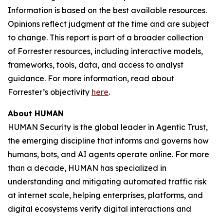
Information is based on the best available resources.
Opinions reflect judgment at the time and are subject
to change. This report is part of a broader collection
of Forrester resources, including interactive models,
frameworks, tools, data, and access to analyst
guidance. For more information, read about
Forrester’s objectivity
here
.
About HUMAN
HUMAN Security is the global leader in Agentic Trust,
the emerging discipline that informs and governs how
humans, bots, and AI agents operate online. For more
than a decade, HUMAN has specialized in
understanding and mitigating automated traffic risk
at internet scale, helping enterprises, platforms, and
digital ecosystems verify digital interactions and