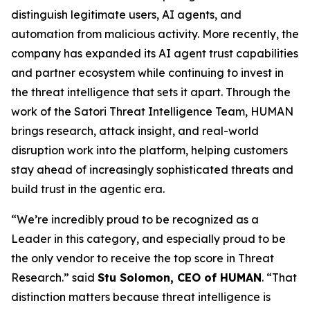
distinguish legitimate users, AI agents, and
automation from malicious activity. More recently, the
company has expanded its AI agent trust capabilities
and partner ecosystem while continuing to invest in
the threat intelligence that sets it apart. Through the
work of the Satori Threat Intelligence Team, HUMAN
brings research, attack insight, and real-world
disruption work into the platform, helping customers
stay ahead of increasingly sophisticated threats and
build trust in the agentic era.
“We’re incredibly proud to be recognized as a
Leader in this category, and especially proud to be
the only vendor to receive the top score in Threat
Research.” said
Stu Solomon, CEO of HUMAN
. “That
distinction matters because threat intelligence is