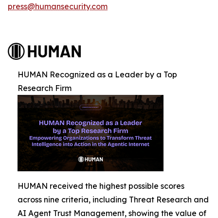
press@humansecurity.com
HUMAN Recognized as a Leader by a Top
Research Firm
HUMAN received the highest possible scores
across nine criteria, including Threat Research and
AI Agent Trust Management, showing the value of