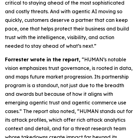
critical to staying ahead of the most sophisticated
and costly threats. And with agentic AI moving so
quickly, customers deserve a partner that can keep
pace, one that helps protect their business and build
trust with the intelligence, visibility, and action
needed to stay ahead of what’s next.”
Forrester wrote in the report,
“HUMAN’s notable
vision emphasizes trust governance, is rooted in data,
and maps future market progression. Its partnership
program is a standout, not just due to the breadth
and awards but because of how it aligns with
emerging agentic trust and agentic commerce use
cases.” The report also noted, “HUMAN stands out for
its attack profiles, which offer rich attack analytics
context and detail, and for a threat research team
whose takedowns create impact far beyond its