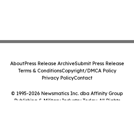
About
Press Release Archive
Submit Press Release
Terms & Conditions
Copyright/DMCA Policy
Privacy Policy
Contact
© 1995-2026 Newsmatics Inc. dba Affinity Group
Publishing & Military Industry Today. All Rights
Reserved.
Cookie Settings / Your Privacy Choices