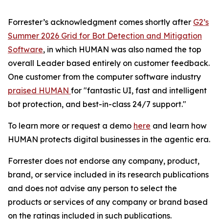
Forrester’s acknowledgment comes shortly after
G2’s
Summer 2026 Grid for Bot Detection and Mitigation
Software
, in which HUMAN was also named the top
overall Leader based entirely on customer feedback.
One customer from the computer software industry
praised HUMAN
for "fantastic UI, fast and intelligent
bot protection, and best-in-class 24/7 support."
To learn more or request a demo
here
and learn how
HUMAN protects digital businesses in the agentic era.
Forrester does not endorse any company, product,
brand, or service included in its research publications
and does not advise any person to select the
products or services of any company or brand based
on the ratings included in such publications.