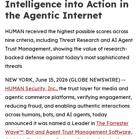
Intelligence into Action in
the Agentic Internet
HUMAN received the highest possible scores across
nine criteria, including Threat Research and AI Agent
Trust Management, showing the value of research-
backed defense against today’s most sophisticated
threats
NEW YORK, June 15, 2026 (GLOBE NEWSWIRE) --
HUMAN Security, Inc.
, the trust layer for media and
agentic commerce platforms, verifying engagement,
reducing fraud, and enabling authentic interactions
across humans, bots, and AI agents, today
announced it was named a Leader in
The Forrester
Wave™: Bot and Agent Trust Management Software,