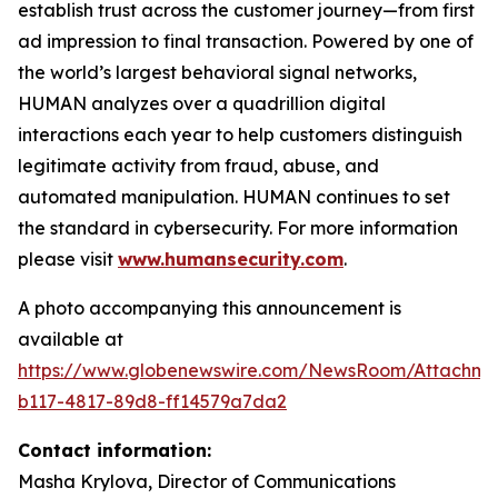
establish trust across the customer journey—from first
ad impression to final transaction. Powered by one of
the world’s largest behavioral signal networks,
HUMAN analyzes over a quadrillion digital
interactions each year to help customers distinguish
legitimate activity from fraud, abuse, and
automated manipulation. HUMAN continues to set
the standard in cybersecurity. For more information
please visit
www.humansecurity.com
.
A photo accompanying this announcement is
available at
https://www.globenewswire.com/NewsRoom/Attachme
b117-4817-89d8-ff14579a7da2
Contact information:
Masha Krylova, Director of Communications