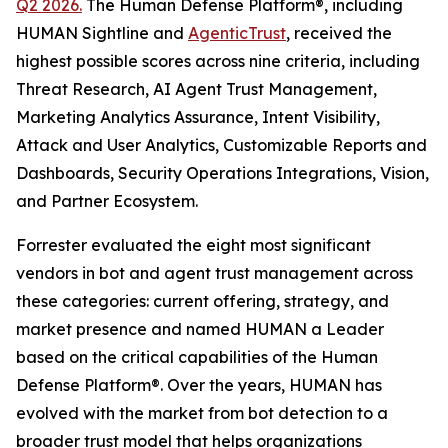
Q2 2026.
The Human Defense Platform®, including
HUMAN Sightline and
AgenticTrust
, received the
highest possible scores across nine criteria, including
Threat Research, AI Agent Trust Management,
Marketing Analytics Assurance, Intent Visibility,
Attack and User Analytics, Customizable Reports and
Dashboards, Security Operations Integrations, Vision,
and Partner Ecosystem.
Forrester evaluated the eight most significant
vendors in bot and agent trust management across
these categories: current offering, strategy, and
market presence and named HUMAN a Leader
based on the critical capabilities of the Human
Defense Platform®. Over the years, HUMAN has
evolved with the market from bot detection to a
broader trust model that helps organizations