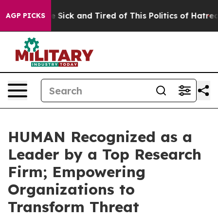
le Are Sick and Tired of This Politics of Hatred”
The S
AGP PICKS
HUMAN Recognized as a
Leader by a Top Research
Firm; Empowering
Organizations to
Transform Threat