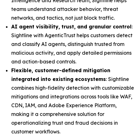
Intelligence and Research team, Sightline helps
teams understand attacker behavior, threat
networks, and tactics, not just block traffic.
AI agent visibility, trust, and granular control
:
Sightline with AgenticTrust helps customers detect
and classify AI agents, distinguish trusted from
malicious activity, and apply detailed permissions
and action-based controls.
Flexible, customer-defined mitigation
integrated into existing ecosystems
: Sightline
combines high-fidelity detection with customizable
mitigations and integrations across tools like WAF,
CDN, IAM, and Adobe Experience Platform,
making it a comprehensive solution for
operationalizing trust and fraud decisions in
customer workflows.