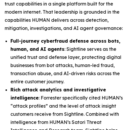
trust capabilities in a single platform built for the
modern internet. That leadership is grounded in the
capabilities HUMAN delivers across detection,
mitigation, investigations, and AI agent governance:
Full-journey cyberfraud defense across bots,
human, and AI agents
: Sightline serves as the
unified trust and defense layer, protecting digital
businesses from bot attacks, human-led fraud,
transaction abuse, and AI-driven risks across the
entire customer journey.
Rich attack analytics and investigative
intelligence
: Forrester specifically cited HUMAN’s
“attack profiles” and the level of attack insight
customers receive from Sightline. Combined with
intelligence from HUMAN’s Satori Threat