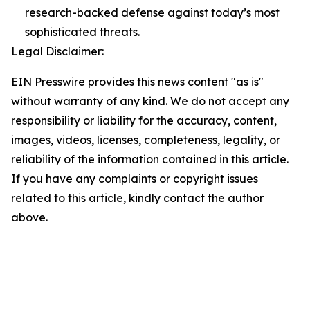
research-backed defense against today’s most
sophisticated threats.
Legal Disclaimer:
EIN Presswire provides this news content "as is"
without warranty of any kind. We do not accept any
responsibility or liability for the accuracy, content,
images, videos, licenses, completeness, legality, or
reliability of the information contained in this article.
If you have any complaints or copyright issues
related to this article, kindly contact the author
above.