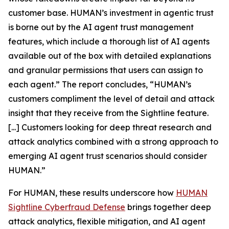
customer base. HUMAN’s investment in agentic trust
is borne out by the AI agent trust management
features, which include a thorough list of AI agents
available out of the box with detailed explanations
and granular permissions that users can assign to
each agent.” The report concludes, “HUMAN’s
customers compliment the level of detail and attack
insight that they receive from the Sightline feature.
[...] Customers looking for deep threat research and
attack analytics combined with a strong approach to
emerging AI agent trust scenarios should consider
HUMAN.”
For HUMAN, these results underscore how
HUMAN
Sightline Cyberfraud Defense
brings together deep
attack analytics, flexible mitigation, and AI agent