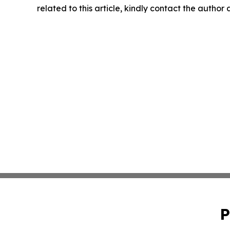
related to this article, kindly contact the author
P