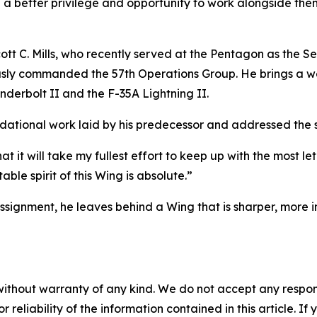
 a better privilege and opportunity to work alongside them
t C. Mills, who recently served at the Pentagon as the Sen
eviously commanded the 57th Operations Group. He brings a w
underbolt II and the F-35A Lightning II.
tional work laid by his predecessor and addressed the str
at it will take my fullest effort to keep up with the most l
ble spirit of this Wing is absolute.”
assignment, he leaves behind a Wing that is sharper, more 
without warranty of any kind. We do not accept any responsib
r reliability of the information contained in this article. I