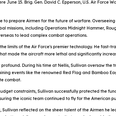
e June 15. Brig. Gen. David C. Epperson, U.S. Air Force 
ve to prepare Airmen for the future of warfare. Overseeing
obal missions, including Operations Midnight Hammer, Roug
overseas to lead complex combat operations.
he limits of the Air Force's premier technology. He fast-t
that made the aircraft more lethal and significantly increas
 profound. During his time at Nellis, Sullivan oversaw the
aining events like the renowned Red Flag and Bamboo Eagl
ate combat.
get constraints, Sullivan successfully protected the fundi
ng the iconic team continued to fly for the American pub
 Sullivan reflected on the sheer talent of the Airmen he le