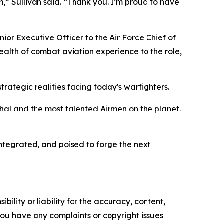
,” Sullivan said. “Thank you. I’m proud to have
ior Executive Officer to the Air Force Chief of
ealth of combat aviation experience to the role,
ategic realities facing today's warfighters.
ethal and the most talented Airmen on the planet.
integrated, and poised to forge the next
ility or liability for the accuracy, content,
f you have any complaints or copyright issues