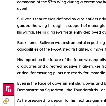
command of the 57th Wing during a ceremony her
event.
Sullivan’s tenure was defined by a relentless dri
guided the wing through its support of major gl
his watch, Nellis aircrews frequently deployed 
Back home, Sullivan was instrumental in pushing t
capabilities of the F-35A stealth fighter, a move 
His impact on the future of the force was equally
graduates and directed massive, high-stakes tr
critical for ensuring pilots are ready for immedi
Even in the face of government shutdowns and bud
Demonstration Squadron—the Thunderbirds—ensuri
As he prepared to depart for his next assignment,