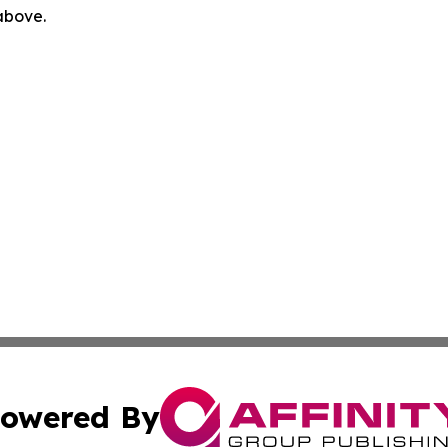
 above.
owered By