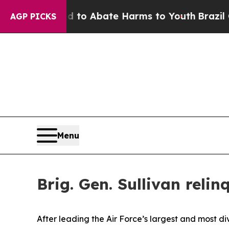
llion Fund to Abate Harms to Youth
Brazil Gives
AGP PICKS
Menu
Brig. Gen. Sullivan rel
After leading the Air Force’s largest and most di