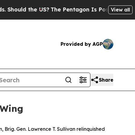
ould the US?
The Pentagon Is Posting Cryptic Bi
View all
Provided by AGP
Share
 Wing
, Brig. Gen. Lawrence T. Sullivan relinquished