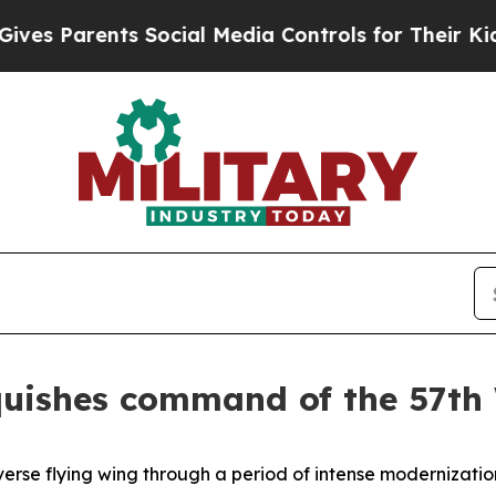
 Parents Social Media Controls for Their Kids. Sh
inquishes command of the 57th
verse flying wing through a period of intense modernization