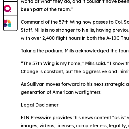
world at what they do, and it couldn’t have been
been part of the team.”
Command of the 57th Wing now passes to Col. Scot
Staff. Mills is no stranger to Nellis, having pr
with over 2,400 flight hours in both the A-10C Th
Taking the podium, Mills acknowledged the founda
“The 57th Wing is my home,” Mills said. “I know th
Change is constant, but the aggressive and inimita
As Sullivan moves forward to his next strategic 
generation of American warfighters.
Legal Disclaimer:
EIN Presswire provides this news content "as is" 
images, videos, licenses, completeness, legality, o