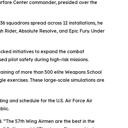
Warfare Center commander, presided over the
 36 squadrons spread across 12 installations, he
h Rider, Absolute Resolve, and Epic Fury. Under
racked initiatives to expand the combat
ed pilot safety during high-risk missions.
 training of more than 500 elite Weapons School
e exercises. These large-scale simulations are
ng and schedule for the U.S. Air Force Air
lic.
d. “The 57th Wing Airmen are the best in the