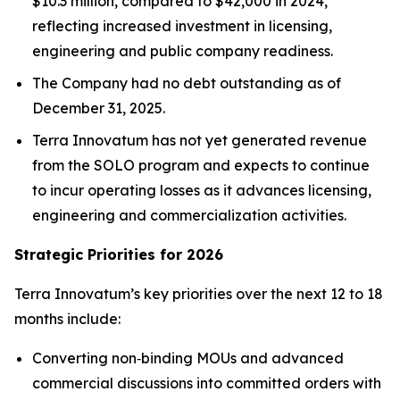
$10.3 million, compared to $42,000 in 2024,
reflecting increased investment in licensing,
engineering and public company readiness.
The Company had no debt outstanding as of
December 31, 2025.
Terra Innovatum has not yet generated revenue
from the SOLO program and expects to continue
to incur operating losses as it advances licensing,
engineering and commercialization activities.
Strategic Priorities for 2026
Terra Innovatum’s key priorities over the next 12 to 18
months include:
Converting non‑binding MOUs and advanced
commercial discussions into committed orders with