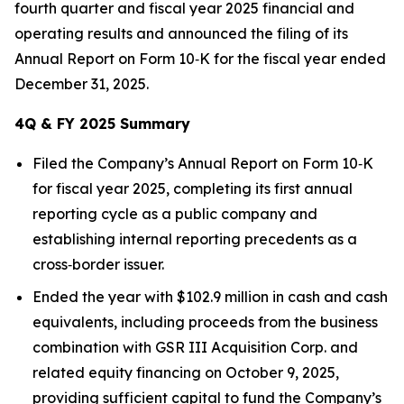
fourth quarter and fiscal year 2025 financial and
operating results and announced the filing of its
Annual Report on Form 10‑K for the fiscal year ended
December 31, 2025.
4Q & FY 2025 Summary
Filed the Company’s Annual Report on Form 10‑K
for fiscal year 2025, completing its first annual
reporting cycle as a public company and
establishing internal reporting precedents as a
cross‑border issuer.
Ended the year with $102.9 million in cash and cash
equivalents, including proceeds from the business
combination with GSR III Acquisition Corp. and
related equity financing on October 9, 2025,
providing sufficient capital to fund the Company’s