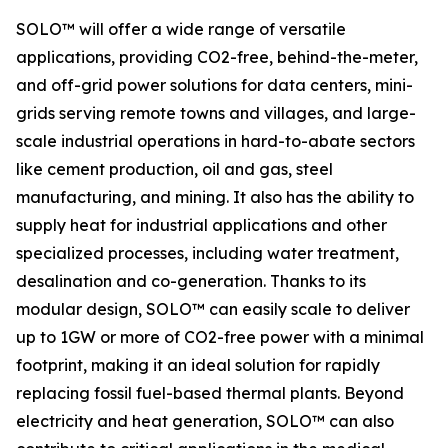
SOLO™ will offer a wide range of versatile
applications, providing CO2-free, behind-the-meter,
and off-grid power solutions for data centers, mini-
grids serving remote towns and villages, and large-
scale industrial operations in hard-to-abate sectors
like cement production, oil and gas, steel
manufacturing, and mining. It also has the ability to
supply heat for industrial applications and other
specialized processes, including water treatment,
desalination and co-generation. Thanks to its
modular design, SOLO™ can easily scale to deliver
up to 1GW or more of CO2-free power with a minimal
footprint, making it an ideal solution for rapidly
replacing fossil fuel-based thermal plants. Beyond
electricity and heat generation, SOLO™ can also