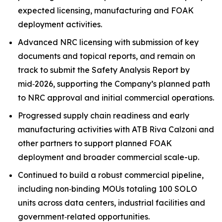
expected licensing, manufacturing and FOAK
deployment activities.
Advanced NRC licensing with submission of key
documents and topical reports, and remain on
track to submit the Safety Analysis Report by
mid‑2026, supporting the Company’s planned path
to NRC approval and initial commercial operations.
Progressed supply chain readiness and early
manufacturing activities with ATB Riva Calzoni and
other partners to support planned FOAK
deployment and broader commercial scale-up.
Continued to build a robust commercial pipeline,
including non‑binding MOUs totaling 100 SOLO
units across data centers, industrial facilities and
government‑related opportunities.