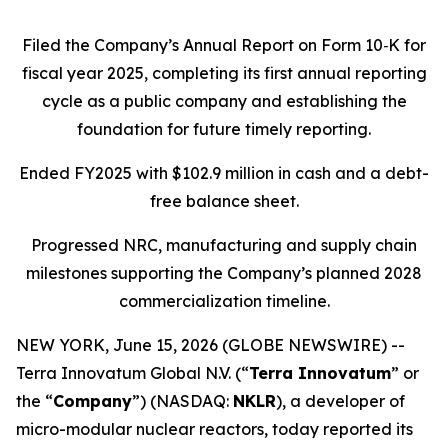
Filed the Company’s Annual Report on Form 10
‑
K for
fiscal year 2025, completing its first annual reporting
cycle as a public company and establishing the
foundation for future timely reporting.
Ended FY2025 with $102.9 million in cash and a debt-
free balance sheet.
Progressed NRC, manufacturing and supply chain
milestones supporting the Company’s planned 2028
commercialization timeline.
NEW YORK, June 15, 2026 (GLOBE NEWSWIRE) --
Terra Innovatum Global N.V. (“
Terra Innovatum
” or
the “
Company
”) (NASDAQ:
NKLR
), a developer of
micro-modular nuclear reactors, today reported its