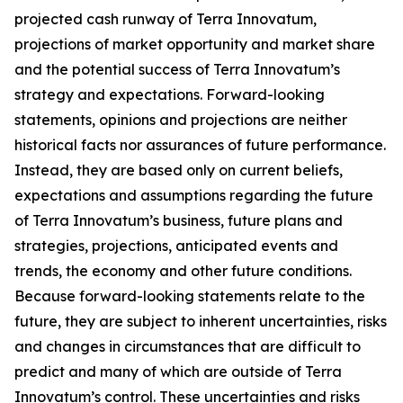
projected cash runway of Terra Innovatum,
projections of market opportunity and market share
and the potential success of Terra Innovatum’s
strategy and expectations. Forward-looking
statements, opinions and projections are neither
historical facts nor assurances of future performance.
Instead, they are based only on current beliefs,
expectations and assumptions regarding the future
of Terra Innovatum’s business, future plans and
strategies, projections, anticipated events and
trends, the economy and other future conditions.
Because forward-looking statements relate to the
future, they are subject to inherent uncertainties, risks
and changes in circumstances that are difficult to
predict and many of which are outside of Terra
Innovatum’s control. These uncertainties and risks