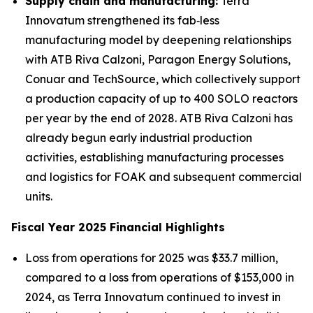
Supply chain and manufacturing:
Terra
Innovatum strengthened its fab‑less
manufacturing model by deepening relationships
with ATB Riva Calzoni, Paragon Energy Solutions,
Conuar and TechSource, which collectively support
a production capacity of up to 400 SOLO reactors
per year by the end of 2028. ATB Riva Calzoni has
already begun early industrial production
activities, establishing manufacturing processes
and logistics for FOAK and subsequent commercial
units.
Fiscal Year 2025 Financial Highlights
Loss from operations for 2025 was $33.7 million,
compared to a loss from operations of $153,000 in
2024, as Terra Innovatum continued to invest in