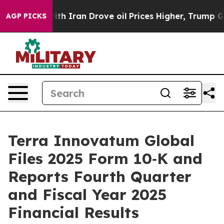
th Iran Drove oil Prices Higher, Trump Gave Politica
AGP PICKS
Terra Innovatum Global
Files 2025 Form 10‑K and
Reports Fourth Quarter
and Fiscal Year 2025
Financial Results