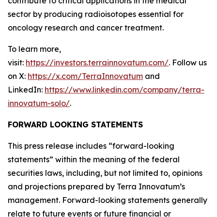
contribute to critical applications in the medical
sector by producing radioisotopes essential for
oncology research and cancer treatment.
To learn more,
visit:
https://investors.terrainnovatum.com/
. Follow us
on X:
https://x.com/TerraInnovatum
and
LinkedIn:
https://www.linkedin.com/company/terra-
innovatum-solo/
.
FORWARD LOOKING STATEMENTS
This press release includes “forward-looking
statements” within the meaning of the federal
securities laws, including, but not limited to, opinions
and projections prepared by Terra Innovatum’s
management. Forward-looking statements generally
relate to future events or future financial or