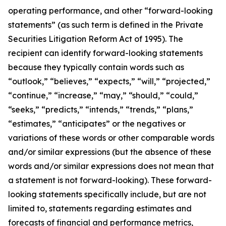
operating performance, and other “forward-looking
statements” (as such term is defined in the Private
Securities Litigation Reform Act of 1995). The
recipient can identify forward-looking statements
because they typically contain words such as
“outlook,” “believes,” “expects,” “will,” “projected,”
“continue,” “increase,” “may,” “should,” “could,”
“seeks,” “predicts,” “intends,” “trends,” “plans,”
“estimates,” “anticipates” or the negatives or
variations of these words or other comparable words
and/or similar expressions (but the absence of these
words and/or similar expressions does not mean that
a statement is not forward-looking). These forward-
looking statements specifically include, but are not
limited to, statements regarding estimates and
forecasts of financial and performance metrics,