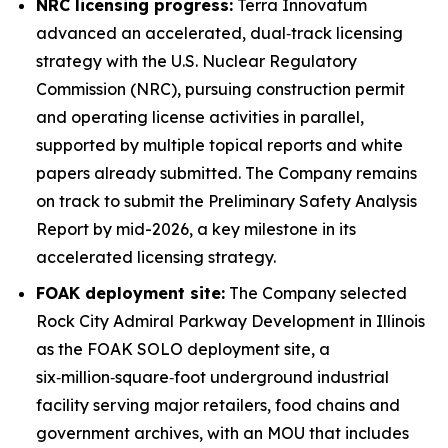
NRC licensing progress:
Terra Innovatum
advanced an accelerated, dual‑track licensing
strategy with the U.S. Nuclear Regulatory
Commission (NRC), pursuing construction permit
and operating license activities in parallel,
supported by multiple topical reports and white
papers already submitted. The Company remains
on track to submit the Preliminary Safety Analysis
Report by mid-2026, a key milestone in its
accelerated licensing strategy.
FOAK deployment site:
The Company selected
Rock City Admiral Parkway Development in Illinois
as the FOAK SOLO deployment site, a
six‑million‑square‑foot underground industrial
facility serving major retailers, food chains and
government archives, with an MOU that includes