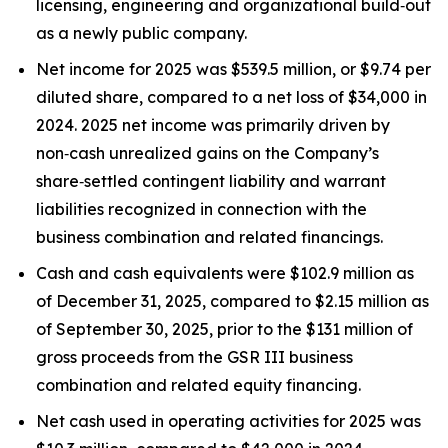
licensing, engineering and organizational build‑out
as a newly public company.
Net income for 2025 was $539.5 million, or $9.74 per
diluted share, compared to a net loss of $34,000 in
2024. 2025 net income was primarily driven by
non‑cash unrealized gains on the Company’s
share‑settled contingent liability and warrant
liabilities recognized in connection with the
business combination and related financings.
Cash and cash equivalents were $102.9 million as
of December 31, 2025, compared to $2.15 million as
of September 30, 2025, prior to the $131 million of
gross proceeds from the GSR III business
combination and related equity financing.
Net cash used in operating activities for 2025 was