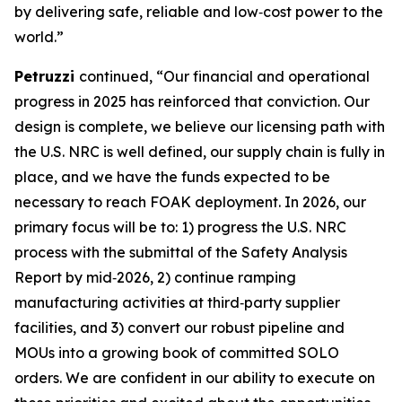
by delivering safe, reliable and low‑cost power to the
world.”
Petruzzi
continued, “Our financial and operational
progress in 2025 has reinforced that conviction. Our
design is complete, we believe our licensing path with
the U.S. NRC is well defined, our supply chain is fully in
place, and we have the funds expected to be
necessary to reach FOAK deployment. In 2026, our
primary focus will be to: 1) progress the U.S. NRC
process with the submittal of the Safety Analysis
Report by mid‑2026, 2) continue ramping
manufacturing activities at third‑party supplier
facilities, and 3) convert our robust pipeline and
MOUs into a growing book of committed SOLO
orders. We are confident in our ability to execute on