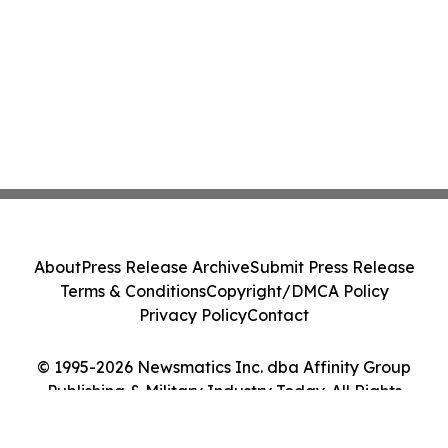
About
Press Release Archive
Submit Press Release
Terms & Conditions
Copyright/DMCA Policy
Privacy Policy
Contact
© 1995-2026 Newsmatics Inc. dba Affinity Group
Publishing & Military Industry Today. All Rights
Reserved.