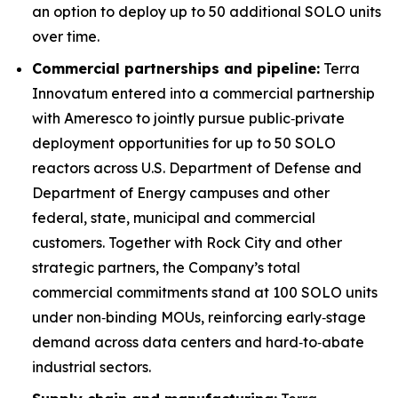
an option to deploy up to 50 additional SOLO units
over time.
Commercial partnerships and pipeline:
Terra
Innovatum entered into a commercial partnership
with Ameresco to jointly pursue public‑private
deployment opportunities for up to 50 SOLO
reactors across U.S. Department of Defense and
Department of Energy campuses and other
federal, state, municipal and commercial
customers. Together with Rock City and other
strategic partners, the Company’s total
commercial commitments stand at 100 SOLO units
under non‑binding MOUs, reinforcing early‑stage
demand across data centers and hard‑to‑abate
industrial sectors.