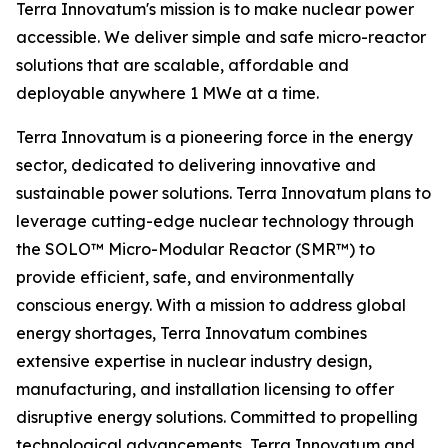
Terra Innovatum's mission is to make nuclear power
accessible. We deliver simple and safe micro-reactor
solutions that are scalable, affordable and
deployable anywhere 1 MWe at a time.
Terra Innovatum is a pioneering force in the energy
sector, dedicated to delivering innovative and
sustainable power solutions. Terra Innovatum plans to
leverage cutting-edge nuclear technology through
the SOLO™ Micro-Modular Reactor (SMR™) to
provide efficient, safe, and environmentally
conscious energy. With a mission to address global
energy shortages, Terra Innovatum combines
extensive expertise in nuclear industry design,
manufacturing, and installation licensing to offer
disruptive energy solutions. Committed to propelling
technological advancements, Terra Innovatum and