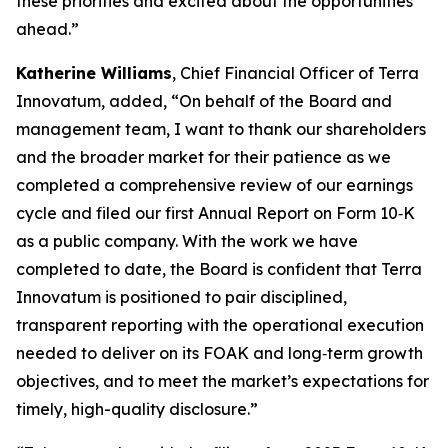
these priorities and excited about the opportunities
ahead.”
Katherine Williams
, Chief Financial Officer of Terra
Innovatum, added, “On behalf of the Board and
management team, I want to thank our shareholders
and the broader market for their patience as we
completed a comprehensive review of our earnings
cycle and filed our first Annual Report on Form 10‑K
as a public company. With the work we have
completed to date, the Board is confident that Terra
Innovatum is positioned to pair disciplined,
transparent reporting with the operational execution
needed to deliver on its FOAK and long‑term growth
objectives, and to meet the market’s expectations for
timely, high-quality disclosure.”