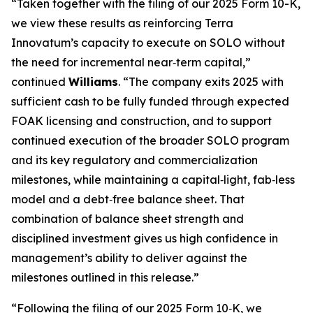
“Taken together with the filing of our 2025 Form 10-K,
we view these results as reinforcing Terra
Innovatum’s capacity to execute on SOLO without
the need for incremental near‑term capital,”
continued
Williams
. “The company exits 2025 with
sufficient cash to be fully funded through expected
FOAK licensing and construction, and to support
continued execution of the broader SOLO program
and its key regulatory and commercialization
milestones, while maintaining a capital‑light, fab‑less
model and a debt‑free balance sheet. That
combination of balance sheet strength and
disciplined investment gives us high confidence in
management’s ability to deliver against the
milestones outlined in this release.”
“Following the filing of our 2025 Form 10‑K, we