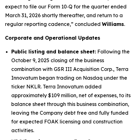
expect to file our Form 10‑Q for the quarter ended
March 31, 2026 shortly thereafter, and return to a
regular reporting cadence,” concluded
Williams
.
Corporate and Operational Updates
Public listing and balance sheet:
Following the
October 9, 2025 closing of the business
combination with GSR III Acquisition Corp., Terra
Innovatum began trading on Nasdaq under the
ticker NKLR. Terra Innovatum added
approximately $109 million, net of expenses, to its
balance sheet through this business combination,
leaving the Company debt free and fully funded
for expected FOAK licensing and construction
activities.