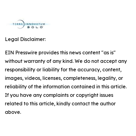
Legal Disclaimer:
EIN Presswire provides this news content "as is"
without warranty of any kind. We do not accept any
responsibility or liability for the accuracy, content,
images, videos, licenses, completeness, legality, or
reliability of the information contained in this article.
If you have any complaints or copyright issues
related to this article, kindly contact the author
above.