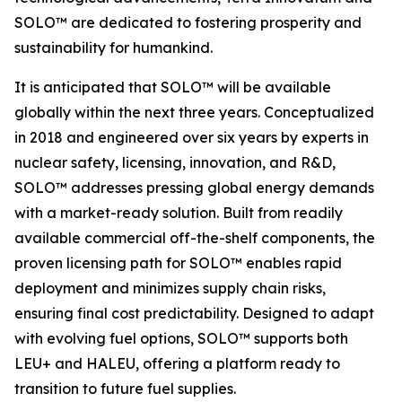
SOLO™ are dedicated to fostering prosperity and
sustainability for humankind.
It is anticipated that SOLO™ will be available
globally within the next three years. Conceptualized
in 2018 and engineered over six years by experts in
nuclear safety, licensing, innovation, and R&D,
SOLO™ addresses pressing global energy demands
with a market-ready solution. Built from readily
available commercial off-the-shelf components, the
proven licensing path for SOLO™ enables rapid
deployment and minimizes supply chain risks,
ensuring final cost predictability. Designed to adapt
with evolving fuel options, SOLO™ supports both
LEU+ and HALEU, offering a platform ready to
transition to future fuel supplies.