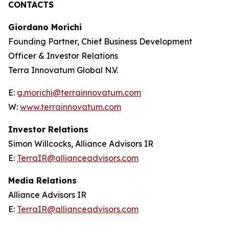
CONTACTS
Giordano Morichi
Founding Partner, Chief Business Development
Officer & Investor Relations
Terra Innovatum Global N.V.
E:
g.morichi@terrainnovatum.com
W:
www.terrainnovatum.com
Investor Relations
Simon Willcocks, Alliance Advisors IR
E:
TerraIR@allianceadvisors.com
Media Relations
Alliance Advisors IR
E:
TerraIR@allianceadvisors.com