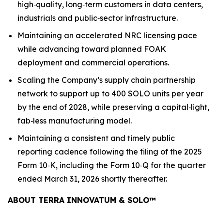
high‑quality, long‑term customers in data centers,
industrials and public‑sector infrastructure.
Maintaining an accelerated NRC licensing pace
while advancing toward planned FOAK
deployment and commercial operations.
Scaling the Company’s supply chain partnership
network to support up to 400 SOLO units per year
by the end of 2028, while preserving a capital‑light,
fab‑less manufacturing model.
Maintaining a consistent and timely public
reporting cadence following the filing of the 2025
Form 10‑K, including the Form 10‑Q for the quarter
ended March 31, 2026 shortly thereafter.
ABOUT TERRA INNOVATUM & SOLO
™