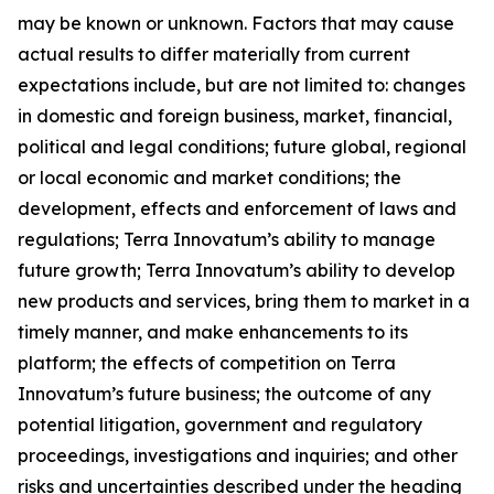
may be known or unknown. Factors that may cause
actual results to differ materially from current
expectations include, but are not limited to: changes
in domestic and foreign business, market, financial,
political and legal conditions; future global, regional
or local economic and market conditions; the
development, effects and enforcement of laws and
regulations; Terra Innovatum’s ability to manage
future growth; Terra Innovatum’s ability to develop
new products and services, bring them to market in a
timely manner, and make enhancements to its
platform; the effects of competition on Terra
Innovatum’s future business; the outcome of any
potential litigation, government and regulatory
proceedings, investigations and inquiries; and other
risks and uncertainties described under the heading