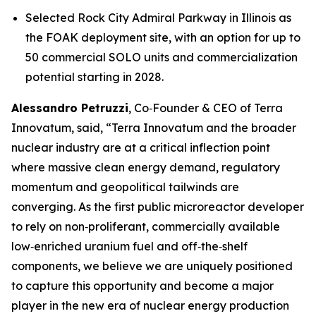
Selected Rock City Admiral Parkway in Illinois as
the FOAK deployment site, with an option for up to
50 commercial SOLO units and commercialization
potential starting in 2028.
Alessandro Petruzzi
, Co‑Founder & CEO of Terra
Innovatum, said, “Terra Innovatum and the broader
nuclear industry are at a critical inflection point
where massive clean energy demand, regulatory
momentum and geopolitical tailwinds are
converging. As the first public microreactor developer
to rely on non‑proliferant, commercially available
low‑enriched uranium fuel and off‑the‑shelf
components, we believe we are uniquely positioned
to capture this opportunity and become a major
player in the new era of nuclear energy production