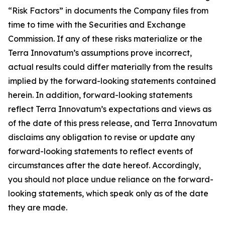
“Risk Factors” in documents the Company files from
time to time with the Securities and Exchange
Commission. If any of these risks materialize or the
Terra Innovatum’s assumptions prove incorrect,
actual results could differ materially from the results
implied by the forward-looking statements contained
herein. In addition, forward-looking statements
reflect Terra Innovatum’s expectations and views as
of the date of this press release, and Terra Innovatum
disclaims any obligation to revise or update any
forward-looking statements to reflect events of
circumstances after the date hereof. Accordingly,
you should not place undue reliance on the forward-
looking statements, which speak only as of the date
they are made.