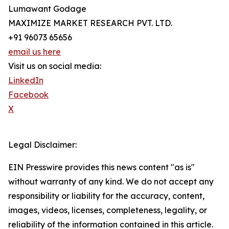
Lumawant Godage
MAXIMIZE MARKET RESEARCH PVT. LTD.
+91 96073 65656
email us here
Visit us on social media:
LinkedIn
Facebook
X
Legal Disclaimer:
EIN Presswire provides this news content "as is"
without warranty of any kind. We do not accept any
responsibility or liability for the accuracy, content,
images, videos, licenses, completeness, legality, or
reliability of the information contained in this article.