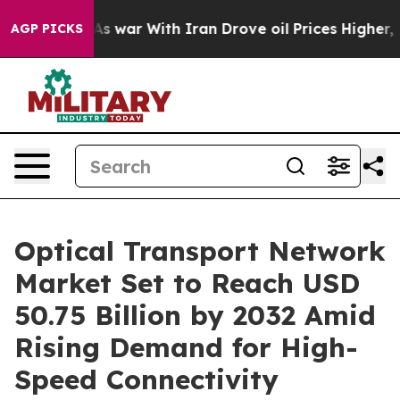
t
As war With Iran Drove oil Prices Higher, Trump Gave
AGP PICKS
Optical Transport Network
Market Set to Reach USD
50.75 Billion by 2032 Amid
Rising Demand for High-
Speed Connectivity