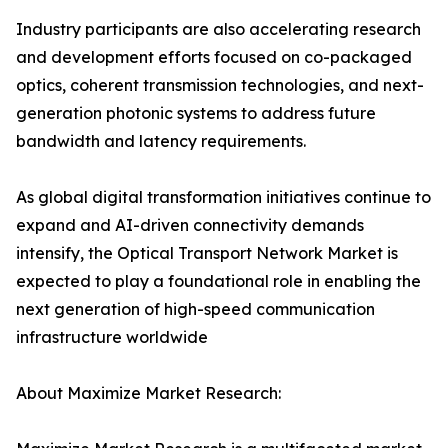
Industry participants are also accelerating research
and development efforts focused on co-packaged
optics, coherent transmission technologies, and next-
generation photonic systems to address future
bandwidth and latency requirements.
As global digital transformation initiatives continue to
expand and AI-driven connectivity demands
intensify, the Optical Transport Network Market is
expected to play a foundational role in enabling the
next generation of high-speed communication
infrastructure worldwide
About Maximize Market Research: