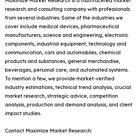
Maximize Market Research is a multifaceted market
research and consulting company with professionals
from several industries. Some of the industries we
cover include medical devices, pharmaceutical
manufacturers, science and engineering, electronic
components, industrial equipment, technology and
communication, cars and automobiles, chemical
products and substances, general merchandise,
beverages, personal care, and automated systems.
To mention a few, we provide market-verified
industry estimations, technical trend analysis, crucial
market research, strategic advice, competition
analysis, production and demand analysis, and client
impact studies.
Contact Maximize Market Research: