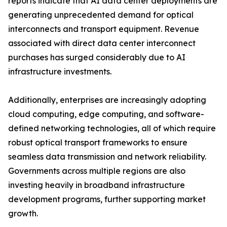
reports indicate that AI data center deployments are
generating unprecedented demand for optical
interconnects and transport equipment. Revenue
associated with direct data center interconnect
purchases has surged considerably due to AI
infrastructure investments.
Additionally, enterprises are increasingly adopting
cloud computing, edge computing, and software-
defined networking technologies, all of which require
robust optical transport frameworks to ensure
seamless data transmission and network reliability.
Governments across multiple regions are also
investing heavily in broadband infrastructure
development programs, further supporting market
growth.