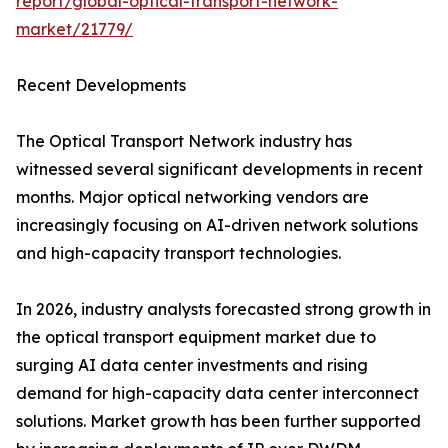
report/global-optical-transport-network-
market/21779/
Recent Developments
The Optical Transport Network industry has
witnessed several significant developments in recent
months. Major optical networking vendors are
increasingly focusing on AI-driven network solutions
and high-capacity transport technologies.
In 2026, industry analysts forecasted strong growth in
the optical transport equipment market due to
surging AI data center investments and rising
demand for high-capacity data center interconnect
solutions. Market growth has been further supported