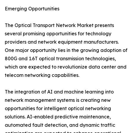
Emerging Opportunities
The Optical Transport Network Market presents
several promising opportunities for technology
providers and network equipment manufacturers.
One major opportunity lies in the growing adoption of
800G and 1.6T optical transmission technologies,
which are expected to revolutionize data center and
telecom networking capabilities.
The integration of AI and machine learning into
network management systems is creating new
opportunities for intelligent optical networking
solutions. AI-enabled predictive maintenance,
automated fault detection, and dynamic traffic