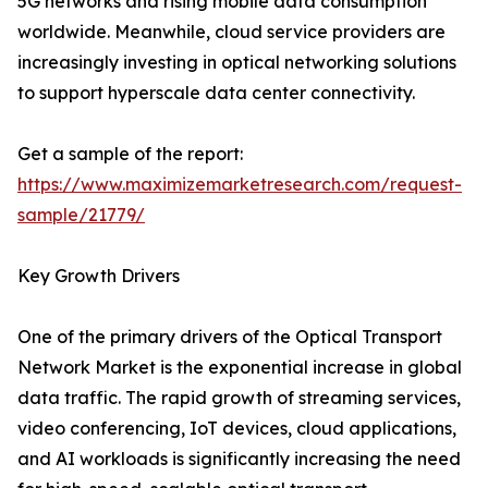
5G networks and rising mobile data consumption
worldwide. Meanwhile, cloud service providers are
increasingly investing in optical networking solutions
to support hyperscale data center connectivity.
Get a sample of the report:
https://www.maximizemarketresearch.com/request-
sample/21779/
Key Growth Drivers
One of the primary drivers of the Optical Transport
Network Market is the exponential increase in global
data traffic. The rapid growth of streaming services,
video conferencing, IoT devices, cloud applications,
and AI workloads is significantly increasing the need