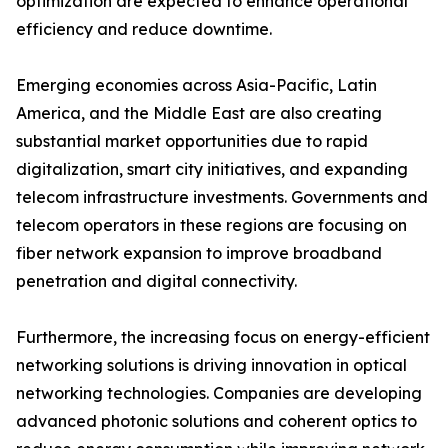
optimization are expected to enhance operational
efficiency and reduce downtime.
Emerging economies across Asia-Pacific, Latin
America, and the Middle East are also creating
substantial market opportunities due to rapid
digitalization, smart city initiatives, and expanding
telecom infrastructure investments. Governments and
telecom operators in these regions are focusing on
fiber network expansion to improve broadband
penetration and digital connectivity.
Furthermore, the increasing focus on energy-efficient
networking solutions is driving innovation in optical
networking technologies. Companies are developing
advanced photonic solutions and coherent optics to