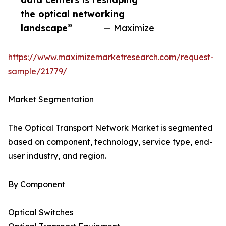
the optical networking
landscape”
— Maximize
https://www.maximizemarketresearch.com/request-
sample/21779/
Market Segmentation
The Optical Transport Network Market is segmented
based on component, technology, service type, end-
user industry, and region.
By Component
Optical Switches