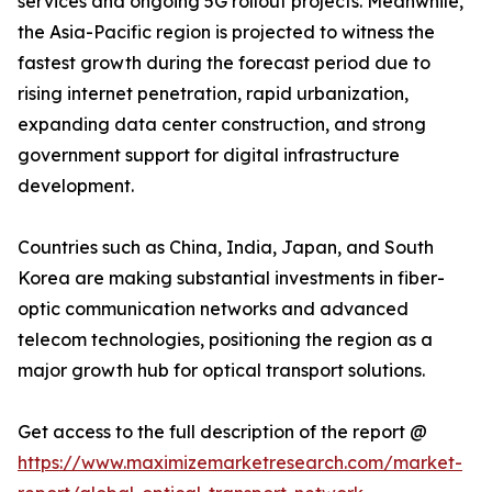
services and ongoing 5G rollout projects. Meanwhile,
the Asia-Pacific region is projected to witness the
fastest growth during the forecast period due to
rising internet penetration, rapid urbanization,
expanding data center construction, and strong
government support for digital infrastructure
development.
Countries such as China, India, Japan, and South
Korea are making substantial investments in fiber-
optic communication networks and advanced
telecom technologies, positioning the region as a
major growth hub for optical transport solutions.
Get access to the full description of the report @
https://www.maximizemarketresearch.com/market-