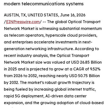
modern telecommunications systems
AUSTIN, TX, UNITED STATES, June 16, 2026
/
EINPresswire.com
/ -- The global Optical Transport
Network Market is witnessing substantial momentum
as telecom operators, hyperscale cloud providers,
and enterprises accelerate investments in next-
generation networking infrastructure. According to
recent industry analysis, the Optical Transport
Network Market size was valued at USD 26.85 Billion
in 2025 and is projected to grow at a CAGR of 9.52%
from 2026 to 2032, reaching nearly USD 50.75 Billion
by 2032. The market’s robust growth trajectory is
being fueled by increasing global internet traffic,
rapid 5G deployment, AI-driven data center
expansion, and the growing adoption of cloud-based