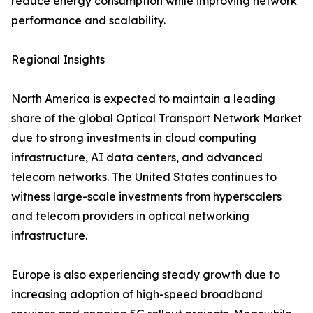
reduce energy consumption while improving network
performance and scalability.
Regional Insights
North America is expected to maintain a leading
share of the global Optical Transport Network Market
due to strong investments in cloud computing
infrastructure, AI data centers, and advanced
telecom networks. The United States continues to
witness large-scale investments from hyperscalers
and telecom providers in optical networking
infrastructure.
Europe is also experiencing steady growth due to
increasing adoption of high-speed broadband