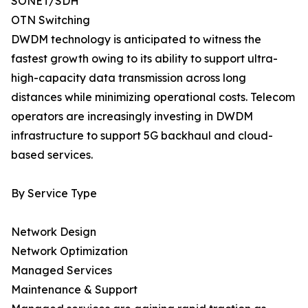
SONET/SDH
OTN Switching
DWDM technology is anticipated to witness the
fastest growth owing to its ability to support ultra-
high-capacity data transmission across long
distances while minimizing operational costs. Telecom
operators are increasingly investing in DWDM
infrastructure to support 5G backhaul and cloud-
based services.
By Service Type
Network Design
Network Optimization
Managed Services
Maintenance & Support