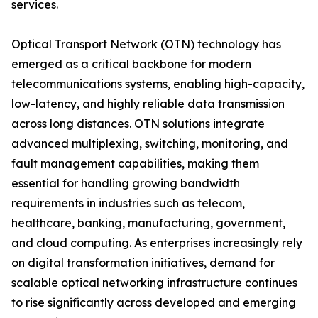
services.
Optical Transport Network (OTN) technology has
emerged as a critical backbone for modern
telecommunications systems, enabling high-capacity,
low-latency, and highly reliable data transmission
across long distances. OTN solutions integrate
advanced multiplexing, switching, monitoring, and
fault management capabilities, making them
essential for handling growing bandwidth
requirements in industries such as telecom,
healthcare, banking, manufacturing, government,
and cloud computing. As enterprises increasingly rely
on digital transformation initiatives, demand for
scalable optical networking infrastructure continues
to rise significantly across developed and emerging