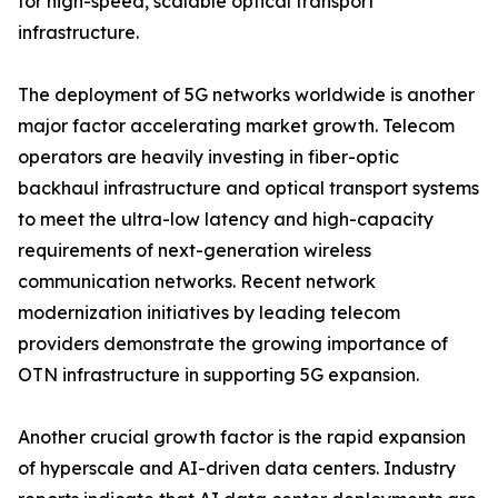
for high-speed, scalable optical transport
infrastructure.
The deployment of 5G networks worldwide is another
major factor accelerating market growth. Telecom
operators are heavily investing in fiber-optic
backhaul infrastructure and optical transport systems
to meet the ultra-low latency and high-capacity
requirements of next-generation wireless
communication networks. Recent network
modernization initiatives by leading telecom
providers demonstrate the growing importance of
OTN infrastructure in supporting 5G expansion.
Another crucial growth factor is the rapid expansion
of hyperscale and AI-driven data centers. Industry