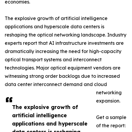
economies.
The explosive growth of artificial intelligence
applications and hyperscale data centers is
reshaping the optical networking landscape. Industry
experts report that AI infrastructure investments are
dramatically increasing the need for high-capacity
optical transport systems and interconnect
technologies. Major optical equipment vendors are
witnessing strong order backlogs due to increased
data center interconnect demand and cloud
networking
expansion.
The explosive growth of
artificial intelligence
Get a sample
applications and hyperscale
of the report:
data centers is reshaping