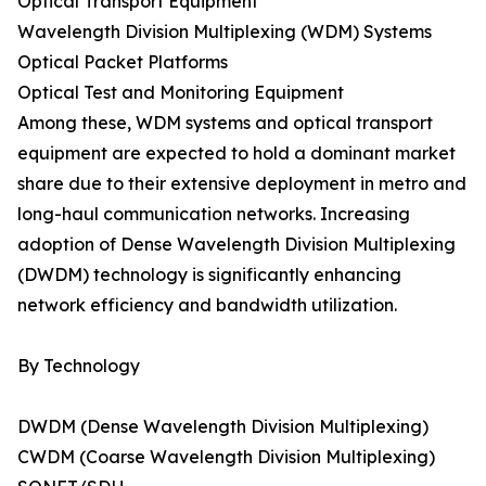
Optical Transport Equipment
Wavelength Division Multiplexing (WDM) Systems
Optical Packet Platforms
Optical Test and Monitoring Equipment
Among these, WDM systems and optical transport
equipment are expected to hold a dominant market
share due to their extensive deployment in metro and
long-haul communication networks. Increasing
adoption of Dense Wavelength Division Multiplexing
(DWDM) technology is significantly enhancing
network efficiency and bandwidth utilization.
By Technology
DWDM (Dense Wavelength Division Multiplexing)
CWDM (Coarse Wavelength Division Multiplexing)