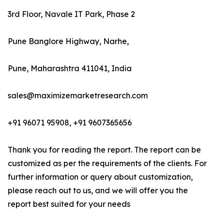
3rd Floor, Navale IT Park, Phase 2
Pune Banglore Highway, Narhe,
Pune, Maharashtra 411041, India
sales@maximizemarketresearch.com
+91 96071 95908, +91 9607365656
Thank you for reading the report. The report can be
customized as per the requirements of the clients. For
further information or query about customization,
please reach out to us, and we will offer you the
report best suited for your needs