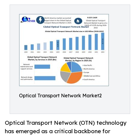
Optical Transport Network Market2
Optical Transport Network (OTN) technology
has emerged as a critical backbone for