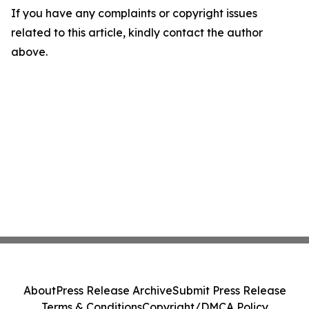
If you have any complaints or copyright issues
related to this article, kindly contact the author
above.
About
Press Release Archive
Submit Press Release
Terms & Conditions
Copyright/DMCA Policy