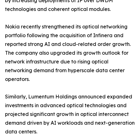
by increasing deployments of IP over DWDM
technologies and coherent optical modules.
Nokia recently strengthened its optical networking
portfolio following the acquisition of Infinera and
reported strong AI and cloud-related order growth.
The company also upgraded its growth outlook for
network infrastructure due to rising optical
networking demand from hyperscale data center
operators.
Similarly, Lumentum Holdings announced expanded
investments in advanced optical technologies and
projected significant growth in optical interconnect
demand driven by AI workloads and next-generation
data centers.