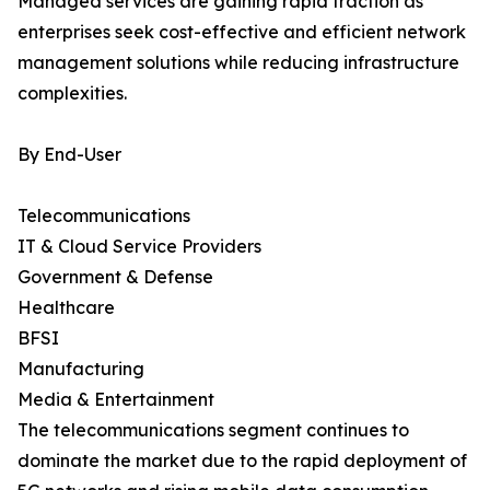
Managed services are gaining rapid traction as
enterprises seek cost-effective and efficient network
management solutions while reducing infrastructure
complexities.
By End-User
Telecommunications
IT & Cloud Service Providers
Government & Defense
Healthcare
BFSI
Manufacturing
Media & Entertainment
The telecommunications segment continues to
dominate the market due to the rapid deployment of