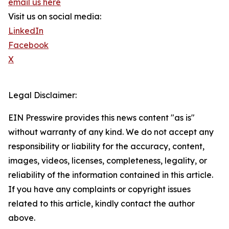
email us here
Visit us on social media:
LinkedIn
Facebook
X
Legal Disclaimer:
EIN Presswire provides this news content "as is"
without warranty of any kind. We do not accept any
responsibility or liability for the accuracy, content,
images, videos, licenses, completeness, legality, or
reliability of the information contained in this article.
If you have any complaints or copyright issues
related to this article, kindly contact the author
above.