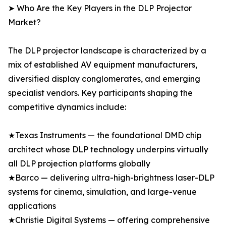
➤ Who Are the Key Players in the DLP Projector
Market?
The DLP projector landscape is characterized by a
mix of established AV equipment manufacturers,
diversified display conglomerates, and emerging
specialist vendors. Key participants shaping the
competitive dynamics include:
★Texas Instruments — the foundational DMD chip
architect whose DLP technology underpins virtually
all DLP projection platforms globally
★Barco — delivering ultra-high-brightness laser-DLP
systems for cinema, simulation, and large-venue
applications
★Christie Digital Systems — offering comprehensive