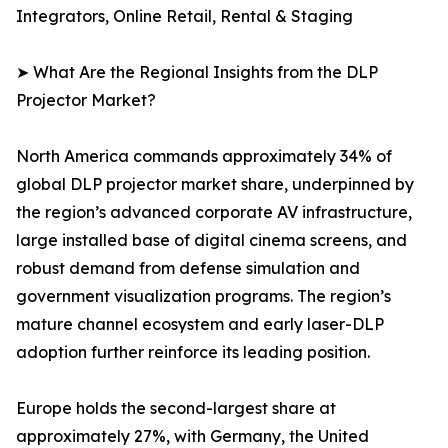
Integrators, Online Retail, Rental & Staging
➤ What Are the Regional Insights from the DLP
Projector Market?
North America commands approximately 34% of
global DLP projector market share, underpinned by
the region’s advanced corporate AV infrastructure,
large installed base of digital cinema screens, and
robust demand from defense simulation and
government visualization programs. The region’s
mature channel ecosystem and early laser-DLP
adoption further reinforce its leading position.
Europe holds the second-largest share at
approximately 27%, with Germany, the United