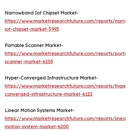
Narrowband Iot Chipset Market-
https://www.marketresearchfuture.com/reports/narro
iot-chipset-market-5993
Portable Scanner Market-
https://www.marketresearchfuture.com/reports/portab
scanner-market-6103
Hyper-Converged Infrastructure Market-
https://www.marketresearchfuture.com/reports/hyper-
converged-infrastructure-market-6122
Linear Motion Systems Market-
https://www.marketresearchfuture.com/reports/linear-
motion-system-market-6200