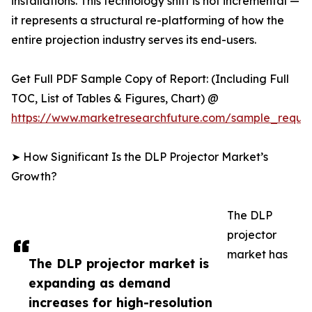
installations. This technology shift is not incremental —
it represents a structural re-platforming of how the
entire projection industry serves its end-users.
Get Full PDF Sample Copy of Report: (Including Full
TOC, List of Tables & Figures, Chart) @
https://www.marketresearchfuture.com/sample_reque
➤ How Significant Is the DLP Projector Market’s
Growth?
The DLP
projector
market has
The DLP projector market is
expanding as demand
increases for high-resolution