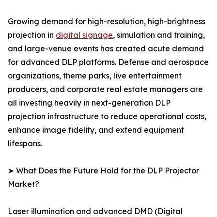
Growing demand for high-resolution, high-brightness
projection in
digital signage
, simulation and training,
and large-venue events has created acute demand
for advanced DLP platforms. Defense and aerospace
organizations, theme parks, live entertainment
producers, and corporate real estate managers are
all investing heavily in next-generation DLP
projection infrastructure to reduce operational costs,
enhance image fidelity, and extend equipment
lifespans.
➤ What Does the Future Hold for the DLP Projector
Market?
Laser illumination and advanced DMD (Digital