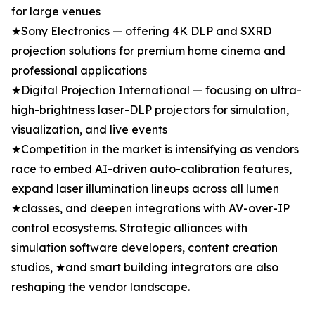
for large venues
★Sony Electronics — offering 4K DLP and SXRD
projection solutions for premium home cinema and
professional applications
★Digital Projection International — focusing on ultra-
high-brightness laser-DLP projectors for simulation,
visualization, and live events
★Competition in the market is intensifying as vendors
race to embed AI-driven auto-calibration features,
expand laser illumination lineups across all lumen
★classes, and deepen integrations with AV-over-IP
control ecosystems. Strategic alliances with
simulation software developers, content creation
studios, ★and smart building integrators are also
reshaping the vendor landscape.