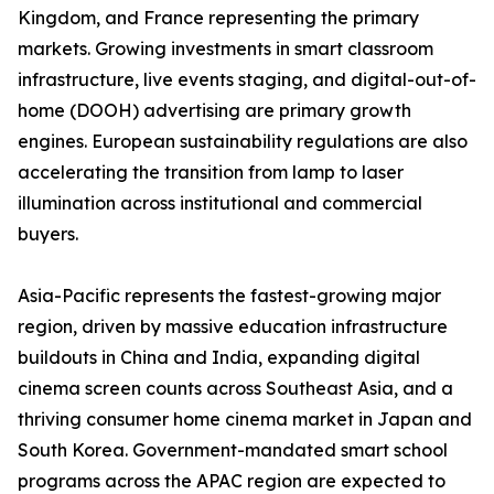
Kingdom, and France representing the primary
markets. Growing investments in smart classroom
infrastructure, live events staging, and digital-out-of-
home (DOOH) advertising are primary growth
engines. European sustainability regulations are also
accelerating the transition from lamp to laser
illumination across institutional and commercial
buyers.
Asia-Pacific represents the fastest-growing major
region, driven by massive education infrastructure
buildouts in China and India, expanding digital
cinema screen counts across Southeast Asia, and a
thriving consumer home cinema market in Japan and
South Korea. Government-mandated smart school
programs across the APAC region are expected to