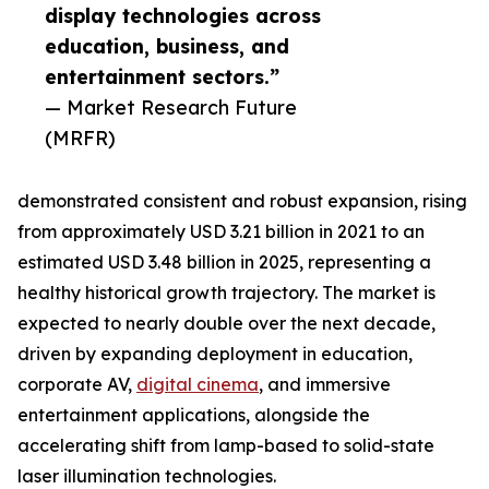
display technologies across
education, business, and
entertainment sectors.”
— Market Research Future
(MRFR)
demonstrated consistent and robust expansion, rising
from approximately USD 3.21 billion in 2021 to an
estimated USD 3.48 billion in 2025, representing a
healthy historical growth trajectory. The market is
expected to nearly double over the next decade,
driven by expanding deployment in education,
corporate AV,
digital cinema
, and immersive
entertainment applications, alongside the
accelerating shift from lamp-based to solid-state
laser illumination technologies.