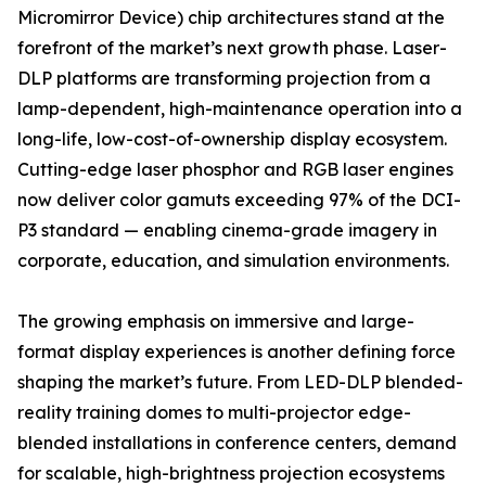
Micromirror Device) chip architectures stand at the
forefront of the market’s next growth phase. Laser-
DLP platforms are transforming projection from a
lamp-dependent, high-maintenance operation into a
long-life, low-cost-of-ownership display ecosystem.
Cutting-edge laser phosphor and RGB laser engines
now deliver color gamuts exceeding 97% of the DCI-
P3 standard — enabling cinema-grade imagery in
corporate, education, and simulation environments.
The growing emphasis on immersive and large-
format display experiences is another defining force
shaping the market’s future. From LED-DLP blended-
reality training domes to multi-projector edge-
blended installations in conference centers, demand
for scalable, high-brightness projection ecosystems