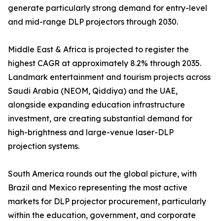
generate particularly strong demand for entry-level
and mid-range DLP projectors through 2030.
Middle East & Africa is projected to register the
highest CAGR at approximately 8.2% through 2035.
Landmark entertainment and tourism projects across
Saudi Arabia (NEOM, Qiddiya) and the UAE,
alongside expanding education infrastructure
investment, are creating substantial demand for
high-brightness and large-venue laser-DLP
projection systems.
South America rounds out the global picture, with
Brazil and Mexico representing the most active
markets for DLP projector procurement, particularly
within the education, government, and corporate