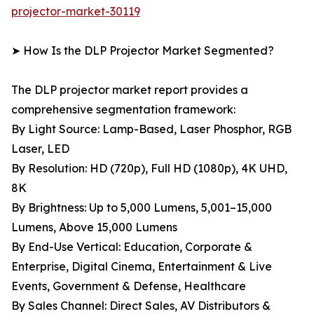
projector-market-30119
➤ How Is the DLP Projector Market Segmented?
The DLP projector market report provides a
comprehensive segmentation framework:
By Light Source: Lamp-Based, Laser Phosphor, RGB
Laser, LED
By Resolution: HD (720p), Full HD (1080p), 4K UHD,
8K
By Brightness: Up to 5,000 Lumens, 5,001–15,000
Lumens, Above 15,000 Lumens
By End-Use Vertical: Education, Corporate &
Enterprise, Digital Cinema, Entertainment & Live
Events, Government & Defense, Healthcare
By Sales Channel: Direct Sales, AV Distributors &