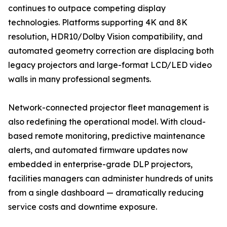
continues to outpace competing display
technologies. Platforms supporting 4K and 8K
resolution, HDR10/Dolby Vision compatibility, and
automated geometry correction are displacing both
legacy projectors and large-format LCD/LED video
walls in many professional segments.
Network-connected projector fleet management is
also redefining the operational model. With cloud-
based remote monitoring, predictive maintenance
alerts, and automated firmware updates now
embedded in enterprise-grade DLP projectors,
facilities managers can administer hundreds of units
from a single dashboard — dramatically reducing
service costs and downtime exposure.