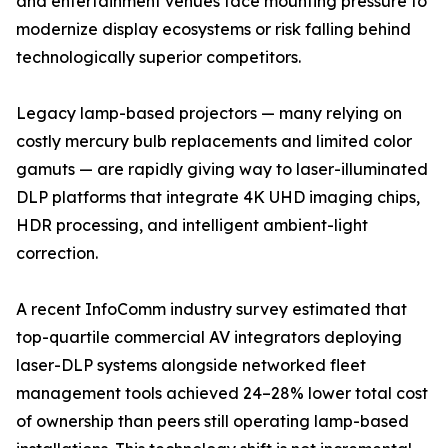
and entertainment venues face mounting pressure to
modernize display ecosystems or risk falling behind
technologically superior competitors.
Legacy lamp-based projectors — many relying on
costly mercury bulb replacements and limited color
gamuts — are rapidly giving way to laser-illuminated
DLP platforms that integrate 4K UHD imaging chips,
HDR processing, and intelligent ambient-light
correction.
A recent InfoComm industry survey estimated that
top-quartile commercial AV integrators deploying
laser-DLP systems alongside networked fleet
management tools achieved 24–28% lower total cost
of ownership than peers still operating lamp-based