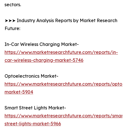
sectors.
➤➤➤ Industry Analysis Reports by Market Research
Future:
In-Car Wireless Charging Market-
https://www.marketresearchfuture.com/reports/in-
car-wireless-charging-market-5746
Optoelectronics Market-
https://www.marketresearchfuture.com/reports/optoele
market-5904
Smart Street Lights Market-
https://www.marketresearchfuture.com/reports/smart-
street-lights-market-5966