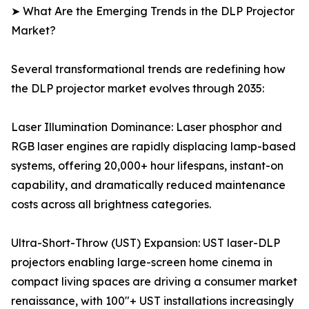
➤ What Are the Emerging Trends in the DLP Projector
Market?
Several transformational trends are redefining how
the DLP projector market evolves through 2035:
Laser Illumination Dominance: Laser phosphor and
RGB laser engines are rapidly displacing lamp-based
systems, offering 20,000+ hour lifespans, instant-on
capability, and dramatically reduced maintenance
costs across all brightness categories.
Ultra-Short-Throw (UST) Expansion: UST laser-DLP
projectors enabling large-screen home cinema in
compact living spaces are driving a consumer market
renaissance, with 100"+ UST installations increasingly