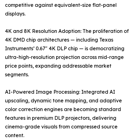
competitive against equivalent-size flat-panel
displays.
4K and 8K Resolution Adoption: The proliferation of
4K DMD chip architectures — including Texas
Instruments’ 0.67" 4K DLP chip — is democratizing
ultra-high-resolution projection across mid-range
price points, expanding addressable market
segments.
AI-Powered Image Processing: Integrated AI
upscaling, dynamic tone mapping, and adaptive
color correction engines are becoming standard
features in premium DLP projectors, delivering
cinema-grade visuals from compressed source
content.