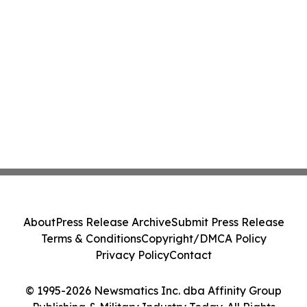
About
Press Release Archive
Submit Press Release
Terms & Conditions
Copyright/DMCA Policy
Privacy Policy
Contact
© 1995-2026 Newsmatics Inc. dba Affinity Group