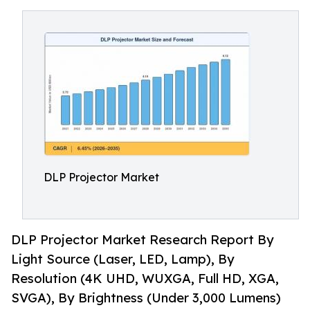
DLP Projector Market
DLP Projector Market Research Report By
Light Source (Laser, LED, Lamp), By
Resolution (4K UHD, WUXGA, Full HD, XGA,
SVGA), By Brightness (Under 3,000 Lumens)