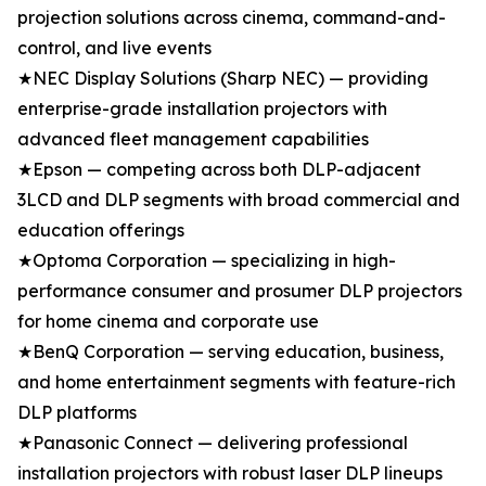
projection solutions across cinema, command-and-
control, and live events
★NEC Display Solutions (Sharp NEC) — providing
enterprise-grade installation projectors with
advanced fleet management capabilities
★Epson — competing across both DLP-adjacent
3LCD and DLP segments with broad commercial and
education offerings
★Optoma Corporation — specializing in high-
performance consumer and prosumer DLP projectors
for home cinema and corporate use
★BenQ Corporation — serving education, business,
and home entertainment segments with feature-rich
DLP platforms
★Panasonic Connect — delivering professional
installation projectors with robust laser DLP lineups