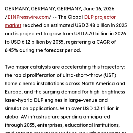
GERMANY, GERMANY, GERMANY, June 16, 2026
/
EINPresswire.com
/ -- The Global
DLP projector
market
reached an estimated USD 3.48 billion in 2025
and is projected to grow from USD 3.70 billion in 2026
to USD 6.12 billion by 2035, registering a CAGR of
6.45% during the forecast period.
Two major catalysts are accelerating this trajectory:
the rapid proliferation of ultra-short-throw (UST)
home cinema installations across North America and
Europe, and the surging demand for high-brightness
laser-hybrid DLP engines in large-venue and
simulation applications. With over USD 1.3 trillion in
global AV infrastructure spending anticipated
through 2035, enterprises, educational institutions,