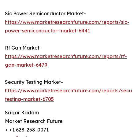
Sic Power Semiconductor Market-
https://www.marketresearchfuture.com/reports/sic-
power-semiconductor-market-6441
Rf Gan Market-
https://www.marketresearchfuture.com/reports/rf-
gan-market-6479
Security Testing Market-
https://www.marketresearchfuture.com/reports/securit
testing-market-6705
Sagar Kadam
Market Research Future
+ +1 628-258-0071