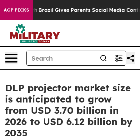
uth
Brazil Gives Parents Social Media Controls for Thei
AGP PICKS
DLP projector market size
is anticipated to grow
from USD 3.70 billion in
2026 to USD 6.12 billion by
2035