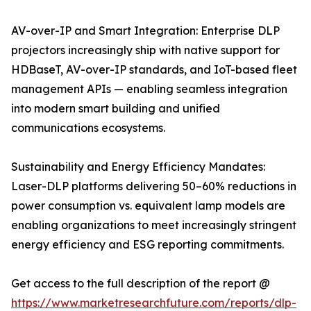
AV-over-IP and Smart Integration: Enterprise DLP
projectors increasingly ship with native support for
HDBaseT, AV-over-IP standards, and IoT-based fleet
management APIs — enabling seamless integration
into modern smart building and unified
communications ecosystems.
Sustainability and Energy Efficiency Mandates:
Laser-DLP platforms delivering 50–60% reductions in
power consumption vs. equivalent lamp models are
enabling organizations to meet increasingly stringent
energy efficiency and ESG reporting commitments.
Get access to the full description of the report @
https://www.marketresearchfuture.com/reports/dlp-