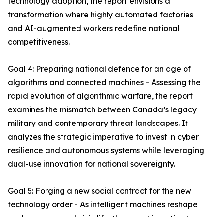
technology adoption, the report envisions a
transformation where highly automated factories
and AI-augmented workers redefine national
competitiveness.
Goal 4: Preparing national defence for an age of
algorithms and connected machines - Assessing the
rapid evolution of algorithmic warfare, the report
examines the mismatch between Canada’s legacy
military and contemporary threat landscapes. It
analyzes the strategic imperative to invest in cyber
resilience and autonomous systems while leveraging
dual-use innovation for national sovereignty.
Goal 5: Forging a new social contract for the new
technology order - As intelligent machines reshape