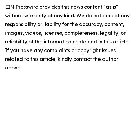
EIN Presswire provides this news content "as is"
without warranty of any kind. We do not accept any
responsibility or liability for the accuracy, content,
images, videos, licenses, completeness, legality, or
reliability of the information contained in this article.
If you have any complaints or copyright issues
related to this article, kindly contact the author
above.