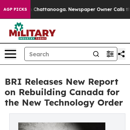
Chaos in Chattanooga. Newspaper Owner Calls the Pe
AGP PICKS
BRI Releases New Report
on Rebuilding Canada for
the New Technology Order