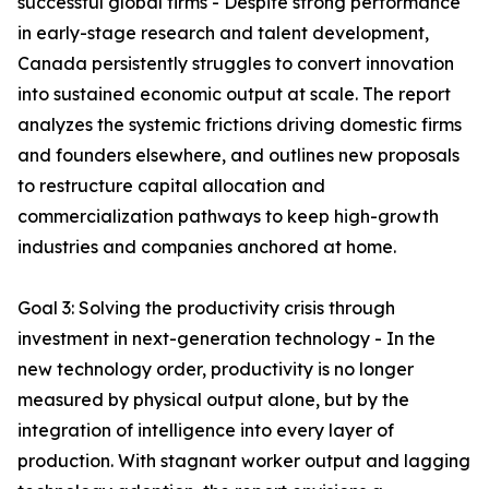
successful global firms - Despite strong performance
in early-stage research and talent development,
Canada persistently struggles to convert innovation
into sustained economic output at scale. The report
analyzes the systemic frictions driving domestic firms
and founders elsewhere, and outlines new proposals
to restructure capital allocation and
commercialization pathways to keep high-growth
industries and companies anchored at home.
Goal 3: Solving the productivity crisis through
investment in next-generation technology - In the
new technology order, productivity is no longer
measured by physical output alone, but by the
integration of intelligence into every layer of
production. With stagnant worker output and lagging