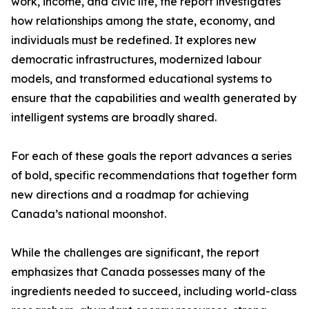
work, income, and civic life, the report investigates
how relationships among the state, economy, and
individuals must be redefined. It explores new
democratic infrastructures, modernized labour
models, and transformed educational systems to
ensure that the capabilities and wealth generated by
intelligent systems are broadly shared.
For each of these goals the report advances a series
of bold, specific recommendations that together form
new directions and a roadmap for achieving
Canada’s national moonshot.
While the challenges are significant, the report
emphasizes that Canada possesses many of the
ingredients needed to succeed, including world-class