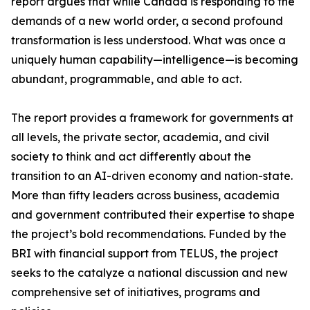
report argues that while Canada is responding to the
demands of a new world order, a second profound
transformation is less understood. What was once a
uniquely human capability—intelligence—is becoming
abundant, programmable, and able to act.
The report provides a framework for governments at
all levels, the private sector, academia, and civil
society to think and act differently about the
transition to an AI-driven economy and nation-state.
More than fifty leaders across business, academia
and government contributed their expertise to shape
the project’s bold recommendations. Funded by the
BRI with financial support from TELUS, the project
seeks to the catalyze a national discussion and new
comprehensive set of initiatives, programs and