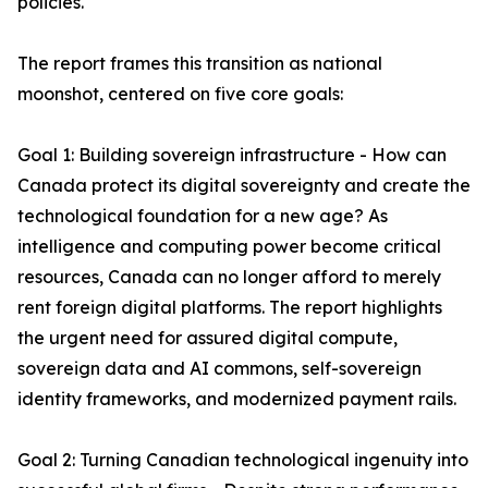
policies.
The report frames this transition as national
moonshot, centered on five core goals:
Goal 1: Building sovereign infrastructure - How can
Canada protect its digital sovereignty and create the
technological foundation for a new age? As
intelligence and computing power become critical
resources, Canada can no longer afford to merely
rent foreign digital platforms. The report highlights
the urgent need for assured digital compute,
sovereign data and AI commons, self-sovereign
identity frameworks, and modernized payment rails.
Goal 2: Turning Canadian technological ingenuity into