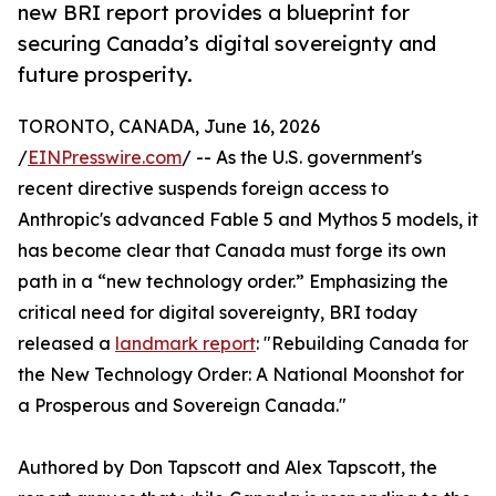
new BRI report provides a blueprint for
securing Canada’s digital sovereignty and
future prosperity.
TORONTO, CANADA, June 16, 2026
/
EINPresswire.com
/ -- As the U.S. government's
recent directive suspends foreign access to
Anthropic's advanced Fable 5 and Mythos 5 models, it
has become clear that Canada must forge its own
path in a “new technology order.” Emphasizing the
critical need for digital sovereignty, BRI today
released a
landmark report
: "Rebuilding Canada for
the New Technology Order: A National Moonshot for
a Prosperous and Sovereign Canada."
Authored by Don Tapscott and Alex Tapscott, the