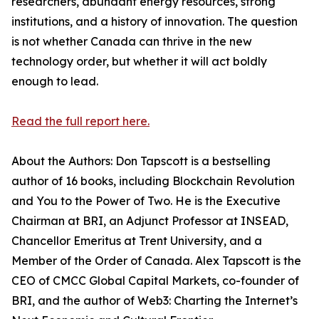
researchers, abundant energy resources, strong
institutions, and a history of innovation. The question
is not whether Canada can thrive in the new
technology order, but whether it will act boldly
enough to lead.
Read the full report here.
About the Authors: Don Tapscott is a bestselling
author of 16 books, including Blockchain Revolution
and You to the Power of Two. He is the Executive
Chairman at BRI, an Adjunct Professor at INSEAD,
Chancellor Emeritus at Trent University, and a
Member of the Order of Canada. Alex Tapscott is the
CEO of CMCC Global Capital Markets, co-founder of
BRI, and the author of Web3: Charting the Internet’s