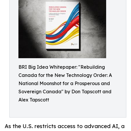
BRI Big Idea Whitepaper: "Rebuilding
Canada for the New Technology Order: A
National Moonshot for a Prosperous and
Sovereign Canada" by Don Tapscott and
Alex Tapscott
As the U.S. restricts access to advanced AI, a