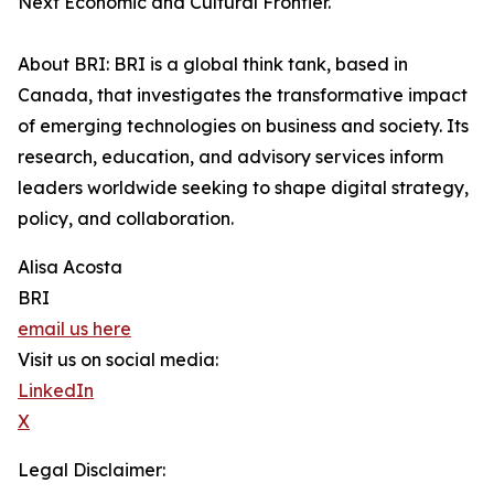
Next Economic and Cultural Frontier.
About BRI: BRI is a global think tank, based in
Canada, that investigates the transformative impact
of emerging technologies on business and society. Its
research, education, and advisory services inform
leaders worldwide seeking to shape digital strategy,
policy, and collaboration.
Alisa Acosta
BRI
email us here
Visit us on social media:
LinkedIn
X
Legal Disclaimer: