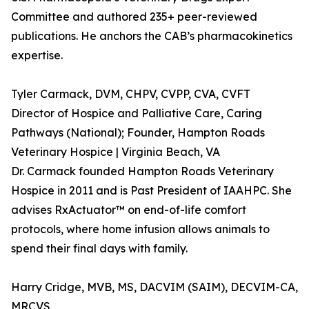
Committee and authored 235+ peer-reviewed
publications. He anchors the CAB’s pharmacokinetics
expertise.
Tyler Carmack, DVM, CHPV, CVPP, CVA, CVFT
Director of Hospice and Palliative Care, Caring
Pathways (National); Founder, Hampton Roads
Veterinary Hospice | Virginia Beach, VA
Dr. Carmack founded Hampton Roads Veterinary
Hospice in 2011 and is Past President of IAAHPC. She
advises RxActuator™ on end-of-life comfort
protocols, where home infusion allows animals to
spend their final days with family.
Harry Cridge, MVB, MS, DACVIM (SAIM), DECVIM-CA,
MRCVS