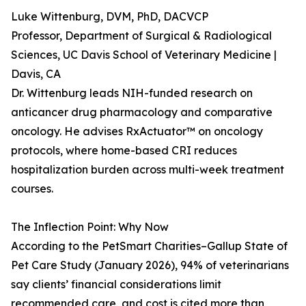
Luke Wittenburg, DVM, PhD, DACVCP
Professor, Department of Surgical & Radiological
Sciences, UC Davis School of Veterinary Medicine |
Davis, CA
Dr. Wittenburg leads NIH-funded research on
anticancer drug pharmacology and comparative
oncology. He advises RxActuator™ on oncology
protocols, where home-based CRI reduces
hospitalization burden across multi-week treatment
courses.
The Inflection Point: Why Now
According to the PetSmart Charities–Gallup State of
Pet Care Study (January 2026), 94% of veterinarians
say clients’ financial considerations limit
recommended care, and cost is cited more than