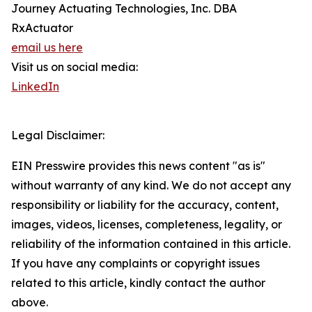
Journey Actuating Technologies, Inc. DBA
RxActuator
email us here
Visit us on social media:
LinkedIn
Legal Disclaimer:
EIN Presswire provides this news content "as is"
without warranty of any kind. We do not accept any
responsibility or liability for the accuracy, content,
images, videos, licenses, completeness, legality, or
reliability of the information contained in this article.
If you have any complaints or copyright issues
related to this article, kindly contact the author
above.