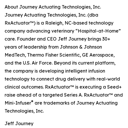
About Journey Actuating Technologies, Inc.
Journey Actuating Technologies, Inc. (dba
RxActuator™) is a Raleigh, NC-based technology
company advancing veterinary “Hospital-at-Home”
care. Founder and CEO Jeff Journey brings 30+
years of leadership from Johnson & Johnson
MedTech, Thermo Fisher Scientific, GE Aerospace,
and the U.S. Air Force. Beyond its current platform,
the company is developing intelligent infusion
technology to connect drug delivery with real-world
clinical outcomes. RxActuator™ is executing a Seed+
raise ahead of a targeted Series A. RxActuator™ and
®
Mini-Infuser
are trademarks of Journey Actuating
Technologies, Inc.
Jeff Journey