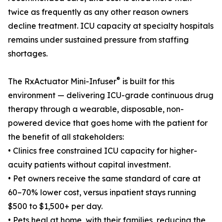
twice as frequently as any other reason owners
decline treatment. ICU capacity at specialty hospitals
remains under sustained pressure from staffing
shortages.
®
The RxActuator Mini-Infuser
is built for this
environment — delivering ICU-grade continuous drug
therapy through a wearable, disposable, non-
powered device that goes home with the patient for
the benefit of all stakeholders:
• Clinics free constrained ICU capacity for higher-
acuity patients without capital investment.
• Pet owners receive the same standard of care at
60–70% lower cost, versus inpatient stays running
$500 to $1,500+ per day.
• Pets heal at home, with their families, reducing the