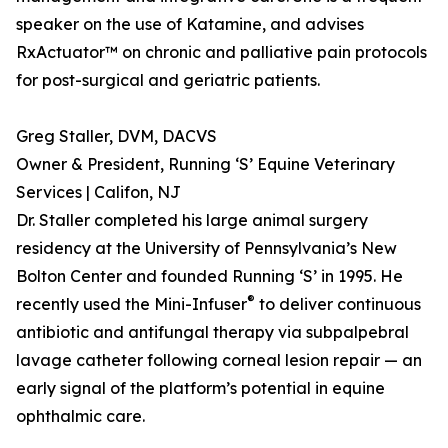
speaker on the use of Katamine, and advises
RxActuator™ on chronic and palliative pain protocols
for post-surgical and geriatric patients.
Greg Staller, DVM, DACVS
Owner & President, Running ‘S’ Equine Veterinary
Services | Califon, NJ
Dr. Staller completed his large animal surgery
residency at the University of Pennsylvania’s New
Bolton Center and founded Running ‘S’ in 1995. He
®
recently used the Mini-Infuser
to deliver continuous
antibiotic and antifungal therapy via subpalpebral
lavage catheter following corneal lesion repair — an
early signal of the platform’s potential in equine
ophthalmic care.