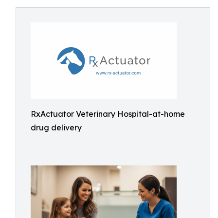
RxActuator Veterinary Hospital-at-home
drug delivery