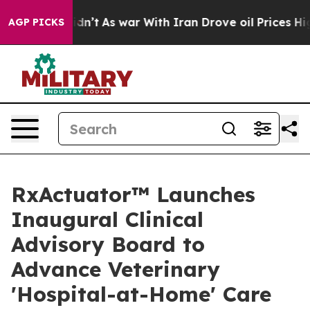
 it Didn’t
As war With Iran Drove oil Prices Higher, 
AGP PICKS
RxActuator™ Launches
Inaugural Clinical
Advisory Board to
Advance Veterinary
'Hospital-at-Home' Care