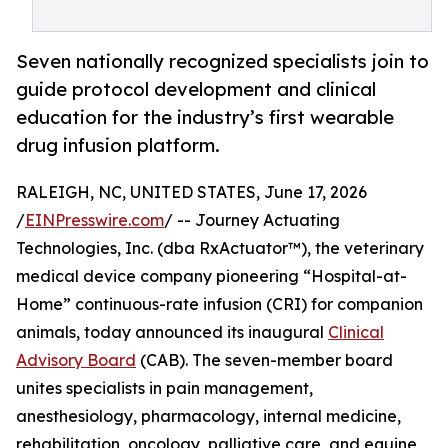
Seven nationally recognized specialists join to
guide protocol development and clinical
education for the industry’s first wearable
drug infusion platform.
RALEIGH, NC, UNITED STATES, June 17, 2026
/
EINPresswire.com
/ -- Journey Actuating
Technologies, Inc. (dba RxActuator™), the veterinary
medical device company pioneering “Hospital-at-
Home” continuous-rate infusion (CRI) for companion
animals, today announced its inaugural
Clinical
Advisory Board
(CAB). The seven-member board
unites specialists in pain management,
anesthesiology, pharmacology, internal medicine,
rehabilitation, oncology, palliative care, and equine