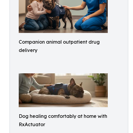
Companion animal outpatient drug
delivery
Dog healing comfortably at home with
RxActuator