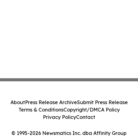
About
Press Release Archive
Submit Press Release
Terms & Conditions
Copyright/DMCA Policy
Privacy Policy
Contact
© 1995-2026 Newsmatics Inc. dba Affinity Group