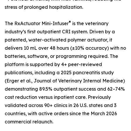
stress of prolonged hospitalization.
®
The RxActuator Mini-Infuser
is the veterinary
industry’s first outpatient CRI system. Driven by a
patented, water-activated polymer actuator, it
delivers 10 mL over 48 hours (±10% accuracy) with no
batteries, software, or programming required. The
platform is supported by 4+ peer-reviewed
publications, including a 2025 pancreatitis study
(Erger et al., Journal of Veterinary Internal Medicine)
demonstrating 89.5% outpatient success and 62–74%
cost reduction versus inpatient care. Previously
validated across 90+ clinics in 26 U.S. states and 3
countries, with active orders since the March 2026
commercial relaunch.