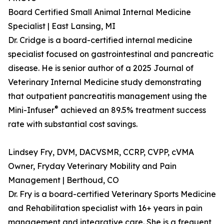
Board Certified Small Animal Internal Medicine
Specialist | East Lansing, MI
Dr. Cridge is a board-certified internal medicine
specialist focused on gastrointestinal and pancreatic
disease. He is senior author of a 2025 Journal of
Veterinary Internal Medicine study demonstrating
that outpatient pancreatitis management using the
®
Mini-Infuser
achieved an 89.5% treatment success
rate with substantial cost savings.
Lindsey Fry, DVM, DACVSMR, CCRP, CVPP, cVMA
Owner, Fryday Veterinary Mobility and Pain
Management | Berthoud, CO
Dr. Fry is a board-certified Veterinary Sports Medicine
and Rehabilitation specialist with 16+ years in pain
management and integrative care. She is a frequent