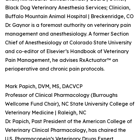
Black Dog Veterinary Anesthesia Services; Clinician,
Buffalo Mountain Animal Hospital | Breckenridge, CO
Dr. Gaynor is a foremost authority on veterinary pain
management and anesthesiology. A former Section
Chief of Anesthesiology at Colorado State University
and co-editor of Elsevier’s Handbook of Veterinary
Pain Management, he advises RxActuator™ on
perioperative and chronic pain protocols.
Mark Papich, DVM, MS, DACVCP
Professor of Clinical Pharmacology (Burroughs
Wellcome Fund Chair), NC State University College of
Veterinary Medicine | Raleigh, NC
Dr. Papich, Past President of the American College of
Veterinary Clinical Pharmacology, has chaired the
U.S. Pharmacopeia’s Veterinary Drugs Expert