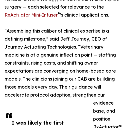
surgery — each selected for relevance to the
®
RxActuator Mini-Infuser
’s clinical applications.
“Assembling this caliber of clinical expertise is a
defining milestone,” said Jeff Journey, CEO of
Journey Actuating Technologies. “Veterinary
medicine is at a genuine inflection point — staffing
constraints, rising costs, and shifting owner
expectations are converging on home-based care
models. The clinicians joining our CAB are building
those models every day. Their guidance will
accelerate protocol adoption, strengthen our
evidence
base, and
position
I was likely the first
RxActuator™