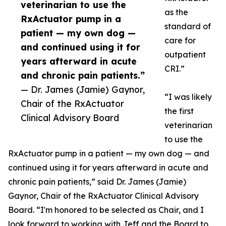
veterinarian to use the
as the
RxActuator pump in a
standard of
patient — my own dog —
care for
and continued using it for
outpatient
years afterward in acute
CRI.”
and chronic pain patients.”
— Dr. James (Jamie) Gaynor,
“I was likely
Chair of the RxActuator
the first
Clinical Advisory Board
veterinarian
to use the
RxActuator pump in a patient — my own dog — and
continued using it for years afterward in acute and
chronic pain patients,” said Dr. James (Jamie)
Gaynor, Chair of the RxActuator Clinical Advisory
Board. “I'm honored to be selected as Chair, and I
look forward to working with Jeff and the Board to