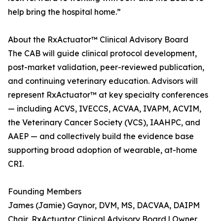
help bring the hospital home.”
About the RxActuator™ Clinical Advisory Board
The CAB will guide clinical protocol development,
post-market validation, peer-reviewed publication,
and continuing veterinary education. Advisors will
represent RxActuator™ at key specialty conferences
— including ACVS, IVECCS, ACVAA, IVAPM, ACVIM,
the Veterinary Cancer Society (VCS), IAAHPC, and
AAEP — and collectively build the evidence base
supporting broad adoption of wearable, at-home
CRI.
Founding Members
James (Jamie) Gaynor, DVM, MS, DACVAA, DAIPM
Chair, RxActuator Clinical Advisory Board | Owner,