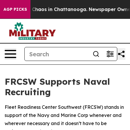
al Collapse
Chaos in Chattanooga. Newspaper Owner Ca
AGP PICKS
FRCSW Supports Naval
Recruiting
Fleet Readiness Center Southwest (FRCSW) stands in
support of the Navy and Marine Corp whenever and
wherever necessary and it doesn’t have to be