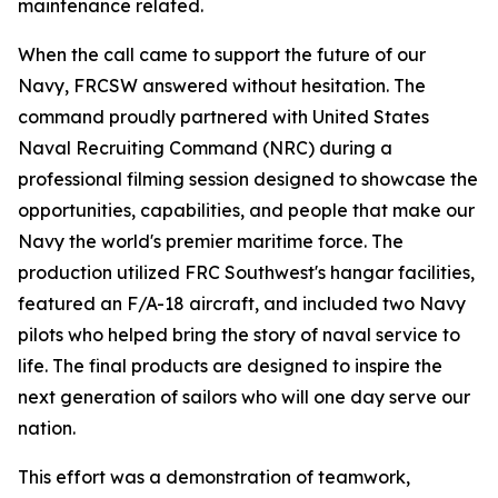
maintenance related.
When the call came to support the future of our
Navy, FRCSW answered without hesitation. The
command proudly partnered with United States
Naval Recruiting Command (NRC) during a
professional filming session designed to showcase the
opportunities, capabilities, and people that make our
Navy the world's premier maritime force. The
production utilized FRC Southwest's hangar facilities,
featured an F/A-18 aircraft, and included two Navy
pilots who helped bring the story of naval service to
life. The final products are designed to inspire the
next generation of sailors who will one day serve our
nation.
This effort was a demonstration of teamwork,