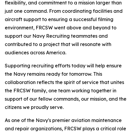
flexibility, and commitment to a mission larger than
just one command. From coordinating facilities and
aircraft support to ensuring a successful filming
environment, FRCSW went above and beyond to
support our Navy Recruiting teammates and
contributed to a project that will resonate with
audiences across America.
Supporting recruiting efforts today will help ensure
the Navy remains ready for tomorrow. This
collaboration reflects the spirit of service that unites
the FRCSW family, one team working together in
support of our fellow commands, our mission, and the
citizens we proudly serve.
As one of the Navy's premier aviation maintenance
and repair organizations, FRCSW plays a critical role