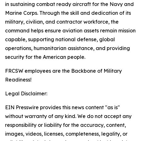
in sustaining combat ready aircraft for the Navy and
Marine Corps. Through the skill and dedication of its
military, civilian, and contractor workforce, the
command helps ensure aviation assets remain mission
capable, supporting national defense, global
operations, humanitarian assistance, and providing
security for the American people.
FRCSW employees are the Backbone of Military
Readiness!
Legal Disclaimer:
EIN Presswire provides this news content "as is"
without warranty of any kind. We do not accept any
responsibility or liability for the accuracy, content,
images, videos, licenses, completeness, legality, or