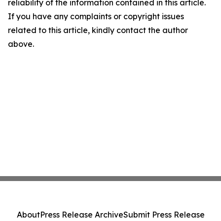
reliability of the information contained in this article.
If you have any complaints or copyright issues
related to this article, kindly contact the author
above.
About
Press Release Archive
Submit Press Release