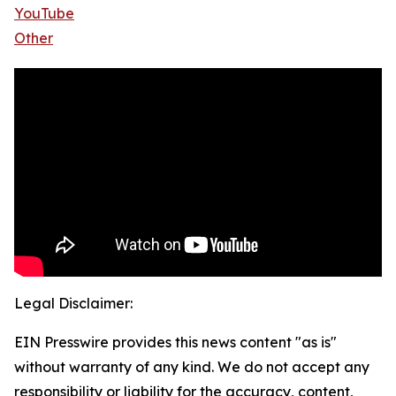
YouTube
Other
Legal Disclaimer:
EIN Presswire provides this news content "as is"
without warranty of any kind. We do not accept any
responsibility or liability for the accuracy, content,