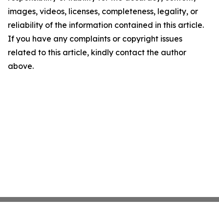
images, videos, licenses, completeness, legality, or
reliability of the information contained in this article.
If you have any complaints or copyright issues
related to this article, kindly contact the author
above.