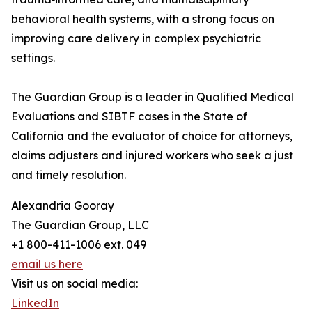
behavioral health systems, with a strong focus on
improving care delivery in complex psychiatric
settings.
The Guardian Group is a leader in Qualified Medical
Evaluations and SIBTF cases in the State of
California and the evaluator of choice for attorneys,
claims adjusters and injured workers who seek a just
and timely resolution.
Alexandria Gooray
The Guardian Group, LLC
+1 800-411-1006 ext. 049
email us here
Visit us on social media:
LinkedIn