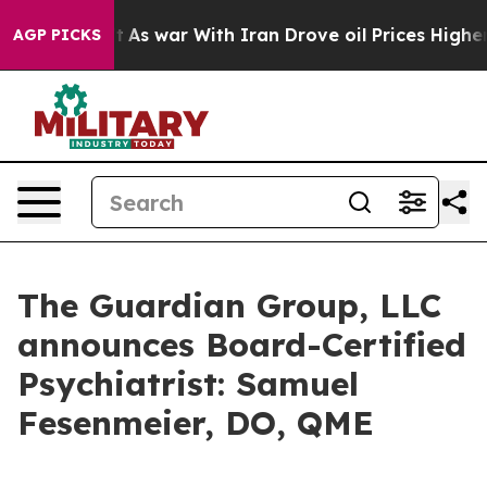
it Didn’t
As war With Iran Drove oil Prices Higher, 
AGP PICKS
The Guardian Group, LLC
announces Board-Certified
Psychiatrist: Samuel
Fesenmeier, DO, QME