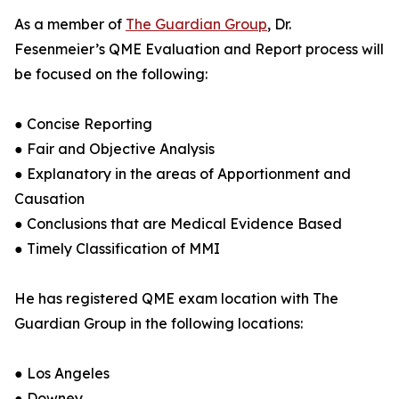
As a member of
The Guardian Group
, Dr.
Fesenmeier’s QME Evaluation and Report process will
be focused on the following:
● Concise Reporting
● Fair and Objective Analysis
● Explanatory in the areas of Apportionment and
Causation
● Conclusions that are Medical Evidence Based
● Timely Classification of MMI
He has registered QME exam location with The
Guardian Group in the following locations:
● Los Angeles
● Downey