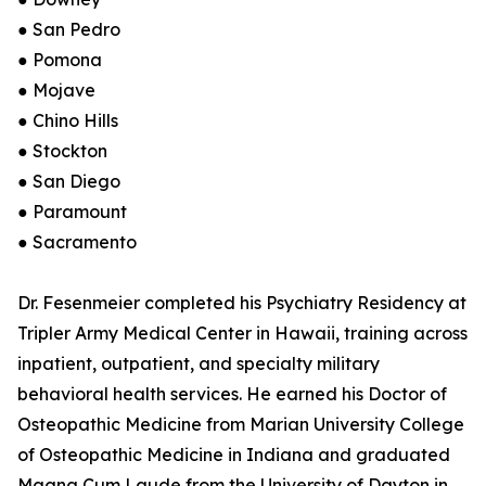
● San Pedro
● Pomona
● Mojave
● Chino Hills
● Stockton
● San Diego
● Paramount
● Sacramento
Dr. Fesenmeier completed his Psychiatry Residency at
Tripler Army Medical Center in Hawaii, training across
inpatient, outpatient, and specialty military
behavioral health services. He earned his Doctor of
Osteopathic Medicine from Marian University College
of Osteopathic Medicine in Indiana and graduated
Magna Cum Laude from the University of Dayton in