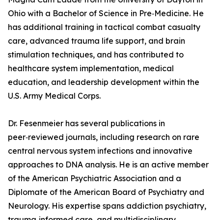
Ohio with a Bachelor of Science in Pre‑Medicine. He
has additional training in tactical combat casualty
care, advanced trauma life support, and brain
stimulation techniques, and has contributed to
healthcare system implementation, medical
education, and leadership development within the
U.S. Army Medical Corps.
Dr. Fesenmeier has several publications in
peer‑reviewed journals, including research on rare
central nervous system infections and innovative
approaches to DNA analysis. He is an active member
of the American Psychiatric Association and a
Diplomate of the American Board of Psychiatry and
Neurology. His expertise spans addiction psychiatry,
trauma‑informed care, and multidisciplinary