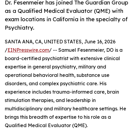
Dr. Fesenmeier has joined The Guardian Group
as a Qualified Medical Evaluator (QME) with
exam locations in California in the specialty of
Psychiatry.
SANTA ANA, CA, UNITED STATES, June 16, 2026
/
EINPresswire.com
/ -- Samuel Fesenmeier, DO is a
board-certified psychiatrist with extensive clinical
expertise in general psychiatry, military and
operational behavioral health, substance use
disorders, and complex psychiatric care. His
experience includes trauma-informed care, brain
stimulation therapies, and leadership in
multidisciplinary and military healthcare settings. He
brings this breadth of expertise to his role as a
Qualified Medical Evaluator (QME).