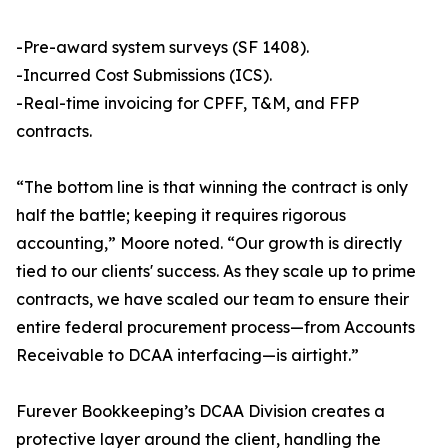
-Pre-award system surveys (SF 1408).
-Incurred Cost Submissions (ICS).
-Real-time invoicing for CPFF, T&M, and FFP
contracts.
“The bottom line is that winning the contract is only
half the battle; keeping it requires rigorous
accounting,” Moore noted. “Our growth is directly
tied to our clients' success. As they scale up to prime
contracts, we have scaled our team to ensure their
entire federal procurement process—from Accounts
Receivable to DCAA interfacing—is airtight.”
Furever Bookkeeping’s DCAA Division creates a
protective layer around the client, handling the