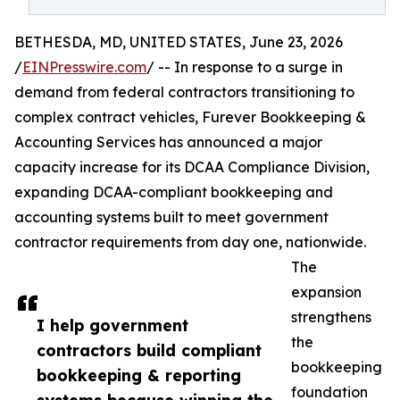
BETHESDA, MD, UNITED STATES, June 23, 2026
/
EINPresswire.com
/ -- In response to a surge in
demand from federal contractors transitioning to
complex contract vehicles, Furever Bookkeeping &
Accounting Services has announced a major
capacity increase for its DCAA Compliance Division,
expanding DCAA-compliant bookkeeping and
accounting systems built to meet government
contractor requirements from day one, nationwide.
The
expansion
strengthens
I help government
the
contractors build compliant
bookkeeping
bookkeeping & reporting
foundation