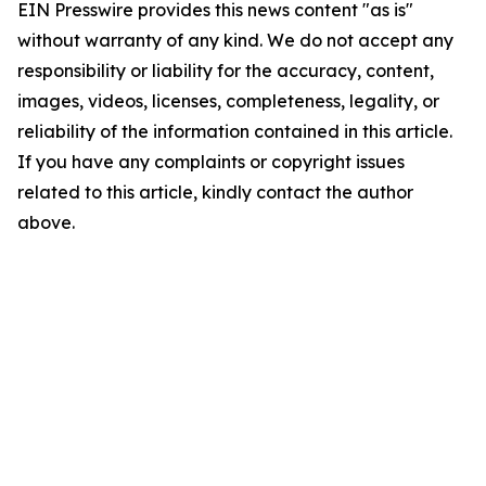
EIN Presswire provides this news content "as is"
without warranty of any kind. We do not accept any
responsibility or liability for the accuracy, content,
images, videos, licenses, completeness, legality, or
reliability of the information contained in this article.
If you have any complaints or copyright issues
related to this article, kindly contact the author
above.