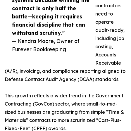
systems because winning the
contractors
contract is only half the
need to
battle—keeping it requires
operate
financial discipline that can
audit-ready,
withstand scrutiny.”
including job
— Kendra Moore, Owner of
costing,
Furever Bookkeeping
Accounts
Receivable
(A/R), invoicing, and compliance reporting aligned to
Defense Contract Audit Agency (DCAA) standards.
This growth reflects a wider trend in the Government
Contracting (GovCon) sector, where small-to-mid-
sized businesses are graduating from simple "Time &
Materials" contracts to more scrutinized "Cost-Plus-
Fixed-Fee" (CPFF) awards.