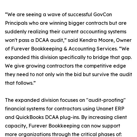
“We are seeing a wave of successful GovCon
Principals who are winning bigger contracts but are
suddenly realizing their current accounting systems
won't pass a DCAA audit,” said Kendra Moore, Owner
of Furever Bookkeeping & Accounting Services. “We
expanded this division specifically to bridge that gap.
We give growing contractors the competitive edge
they need to not only win the bid but survive the audit
that follows.”
The expanded division focuses on "audit-proofing"
financial systems for contractors using Unanet ERP
and QuickBooks DCAA plug-ins. By increasing client
capacity, Furever Bookkeeping can now support
more organizations through the critical phases of: