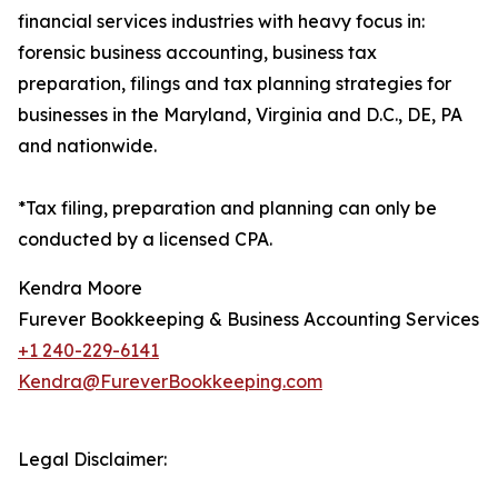
financial services industries with heavy focus in:
forensic business accounting, business tax
preparation, filings and tax planning strategies for
businesses in the Maryland, Virginia and D.C., DE, PA
and nationwide.
*Tax filing, preparation and planning can only be
conducted by a licensed CPA.
Kendra Moore
Furever Bookkeeping & Business Accounting Services
+1 240-229-6141
Kendra@FureverBookkeeping.com
Legal Disclaimer: