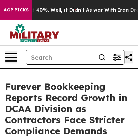
Around 40%. Well, it Didn’t
As war With Iran Drove o
AGP PICKS
Furever Bookkeeping
Reports Record Growth in
DCAA Division as
Contractors Face Stricter
Compliance Demands