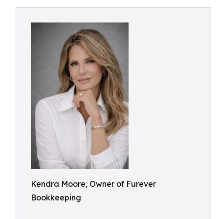
Kendra Moore, Owner of Furever
Bookkeeping