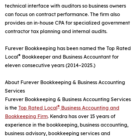
technical interface with auditors so business owners
can focus on contract performance. The firm also
provides an in-house CPA for specialized government
contractor tax planning and internal audits.
Furever Bookkeeping has been named the Top Rated
®
Local
Bookkeeper and Business Accountant for
eleven consecutive years (2014–2025.)
About Furever Bookkeeping & Business Accounting
Services
Furever Bookkeeping & Business Accounting Services
®
is the
Top Rated Local
Business Accounting and
Bookkeeping Firm
. Kendra has over 15 years of
experience in the bookkeeping, business accounting,
business advisory, bookkeeping services and