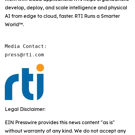
develop, deploy, and scale intelligence and physical
AI from edge to cloud, faster. RTI Runs a Smarter
World™.
Media Contact:

press@rti.com
Legal Disclaimer:
EIN Presswire provides this news content "as is"
without warranty of any kind. We do not accept any