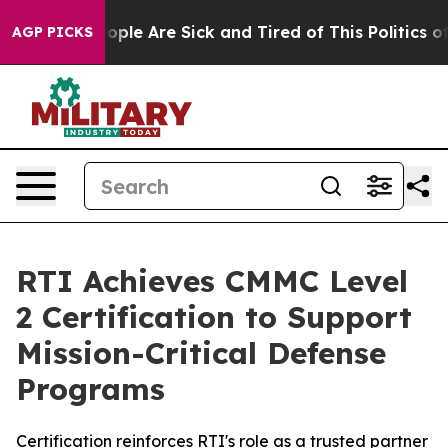
 Win: “People Are Sick and Tired of This Politics of H
AGP PICKS
RTI Achieves CMMC Level
2 Certification to Support
Mission-Critical Defense
Programs
Certification reinforces RTI's role as a trusted partner