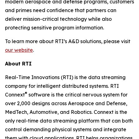
modern aerospace and defense programs, customers
and primes need confidence that partners can
deliver mission-critical technology while also
protecting sensitive program information.
To learn more about RTI’s A&D solutions, please visit
our website
.
About RTI
Real-Time Innovations (RTI) is the data streaming
company for intelligent distributed systems. RTI
®
Connext
software is the critical nervous system for
over 2,000 designs across Aerospace and Defense,
MedTech, Automotive, and Robotics. Connext is the
only real-time data streaming platform that can both
control demanding physical systems and integrate
them with cloud applications. RTI helps organizations