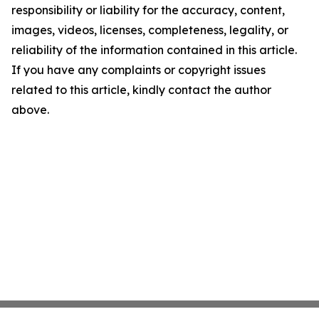
responsibility or liability for the accuracy, content,
images, videos, licenses, completeness, legality, or
reliability of the information contained in this article.
If you have any complaints or copyright issues
related to this article, kindly contact the author
above.