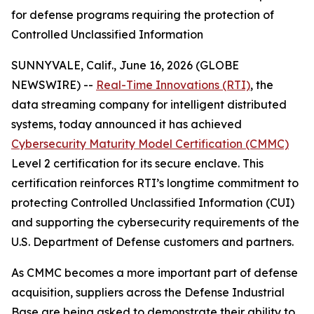
for defense programs requiring the protection of
Controlled Unclassified Information
SUNNYVALE, Calif., June 16, 2026 (GLOBE
NEWSWIRE) --
Real-Time Innovations (RTI)
, the
data streaming company for intelligent distributed
systems, today announced it has achieved
Cybersecurity Maturity Model Certification (CMMC)
Level 2 certification for its secure enclave. This
certification reinforces RTI’s longtime commitment to
protecting Controlled Unclassified Information (CUI)
and supporting the cybersecurity requirements of the
U.S. Department of Defense customers and partners.
As CMMC becomes a more important part of defense
acquisition, suppliers across the Defense Industrial
Base are being asked to demonstrate their ability to