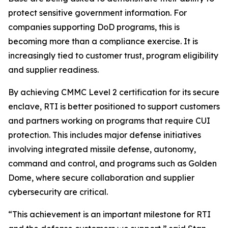
protect sensitive government information. For
companies supporting DoD programs, this is
becoming more than a compliance exercise. It is
increasingly tied to customer trust, program eligibility
and supplier readiness.
By achieving CMMC Level 2 certification for its secure
enclave, RTI is better positioned to support customers
and partners working on programs that require CUI
protection. This includes major defense initiatives
involving integrated missile defense, autonomy,
command and control, and programs such as Golden
Dome, where secure collaboration and supplier
cybersecurity are critical.
“This achievement is an important milestone for RTI