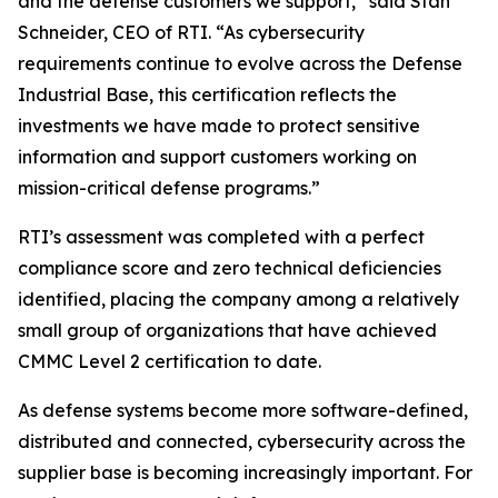
and the defense customers we support,” said Stan
Schneider, CEO of RTI. “As cybersecurity
requirements continue to evolve across the Defense
Industrial Base, this certification reflects the
investments we have made to protect sensitive
information and support customers working on
mission-critical defense programs.”
RTI’s assessment was completed with a perfect
compliance score and zero technical deficiencies
identified, placing the company among a relatively
small group of organizations that have achieved
CMMC Level 2 certification to date.
As defense systems become more software-defined,
distributed and connected, cybersecurity across the
supplier base is becoming increasingly important. For