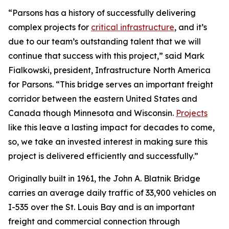
“Parsons has a history of successfully delivering
complex projects for
critical infrastructure
, and it’s
due to our team’s outstanding talent that we will
continue that success with this project,” said Mark
Fialkowski, president, Infrastructure North America
for Parsons. “This bridge serves an important freight
corridor between the eastern United States and
Canada though Minnesota and Wisconsin.
Projects
like this leave a lasting impact for decades to come,
so, we take an invested interest in making sure this
project is delivered efficiently and successfully.”
Originally built in 1961, the John A. Blatnik Bridge
carries an average daily traffic of 33,900 vehicles on
I-535 over the St. Louis Bay and is an important
freight and commercial connection through