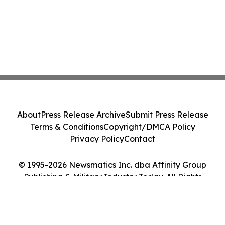
About
Press Release Archive
Submit Press Release
Terms & Conditions
Copyright/DMCA Policy
Privacy Policy
Contact
© 1995-2026 Newsmatics Inc. dba Affinity Group
Publishing & Military Industry Today. All Rights
Reserved.
Cookie Settings / Your Privacy Choices