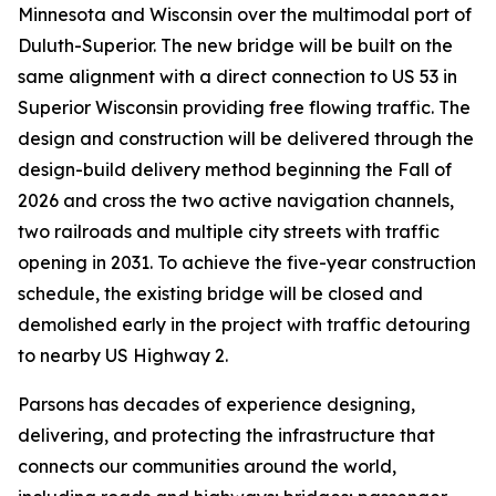
Minnesota and Wisconsin over the multimodal port of
Duluth-Superior. The new bridge will be built on the
same alignment with a direct connection to US 53 in
Superior Wisconsin providing free flowing traffic. The
design and construction will be delivered through the
design-build delivery method beginning the Fall of
2026 and cross the two active navigation channels,
two railroads and multiple city streets with traffic
opening in 2031. To achieve the five-year construction
schedule, the existing bridge will be closed and
demolished early in the project with traffic detouring
to nearby US Highway 2.
Parsons has decades of experience designing,
delivering, and protecting the infrastructure that
connects our communities around the world,