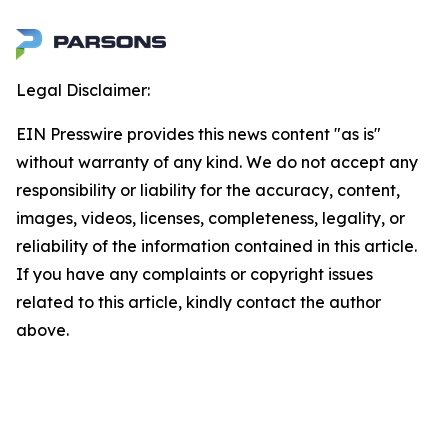
Legal Disclaimer:
EIN Presswire provides this news content "as is"
without warranty of any kind. We do not accept any
responsibility or liability for the accuracy, content,
images, videos, licenses, completeness, legality, or
reliability of the information contained in this article.
If you have any complaints or copyright issues
related to this article, kindly contact the author
above.