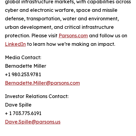
global infrastructure markets, with capabilities across
cyber and electronic warfare, space and missile
defense, transportation, water and environment,
urban development, and critical infrastructure
protection. Please visit
Parsons.com
and follow us on
LinkedIn
to learn how we’re making an impact.
Media Contact:
Bernadette Miller
+1 980.253.9781
Bernadette.Miller@parsons.com
Investor Relations Contact:
Dave Spille
+ 1 703.775.6191
Dave.Spille@parsons.us