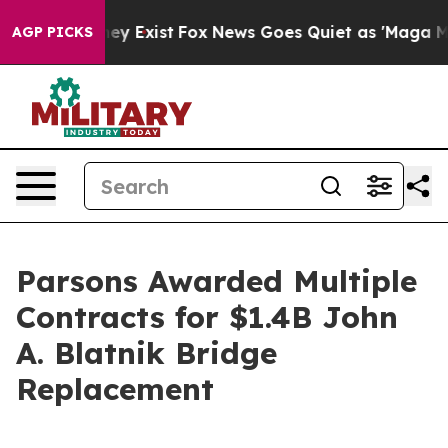
 Proof They Exist
Fox News Goes Quiet as 'Maga Media 
AGP PICKS
Parsons Awarded Multiple
Contracts for $1.4B John
A. Blatnik Bridge
Replacement