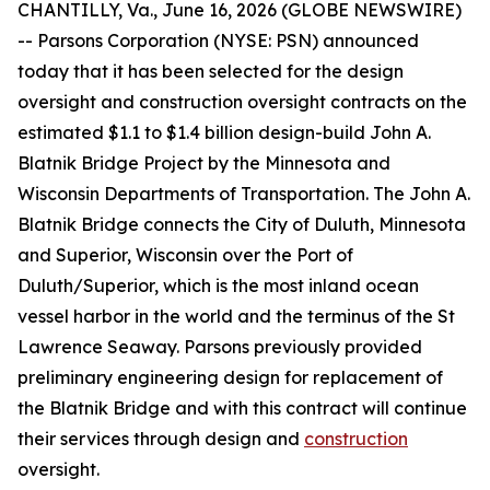
CHANTILLY, Va., June 16, 2026 (GLOBE NEWSWIRE)
-- Parsons Corporation (NYSE: PSN) announced
today that it has been selected for the design
oversight and construction oversight contracts on the
estimated $1.1 to $1.4 billion design-build John A.
Blatnik Bridge Project by the Minnesota and
Wisconsin Departments of Transportation. The John A.
Blatnik Bridge connects the City of Duluth, Minnesota
and Superior, Wisconsin over the Port of
Duluth/Superior, which is the most inland ocean
vessel harbor in the world and the terminus of the St
Lawrence Seaway. Parsons previously provided
preliminary engineering design for replacement of
the Blatnik Bridge and with this contract will continue
their services through design and
construction
oversight.