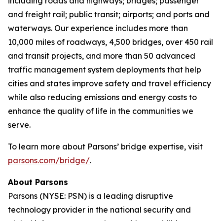
including roads and highways; bridges; passenger
and freight rail; public transit; airports; and ports and
waterways. Our experience includes more than
10,000 miles of roadways, 4,500 bridges, over 450 rail
and transit projects, and more than 50 advanced
traffic management system deployments that help
cities and states improve safety and travel efficiency
while also reducing emissions and energy costs to
enhance the quality of life in the communities we
serve.
To learn more about Parsons’ bridge expertise, visit
parsons.com/bridge/
.
About Parsons
Parsons (NYSE: PSN) is a leading disruptive
technology provider in the national security and