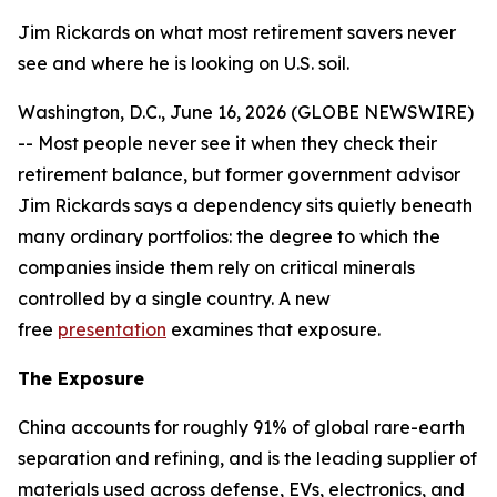
Jim Rickards on what most retirement savers never
see and where he is looking on U.S. soil.
Washington, D.C., June 16, 2026 (GLOBE NEWSWIRE)
-- Most people never see it when they check their
retirement balance, but former government advisor
Jim Rickards says a dependency sits quietly beneath
many ordinary portfolios: the degree to which the
companies inside them rely on critical minerals
controlled by a single country. A new
free
presentation
examines that exposure.
The Exposure
China accounts for roughly 91% of global rare-earth
separation and refining, and is the leading supplier of
materials used across defense, EVs, electronics, and