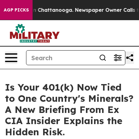
e
Chaos in Chattanooga. Newspaper Owner Calls the Pe
AGP PICKS
Is Your 401(k) Now Tied
to One Country's Minerals?
A New Briefing From Ex
CIA Insider Explains the
Hidden Risk.