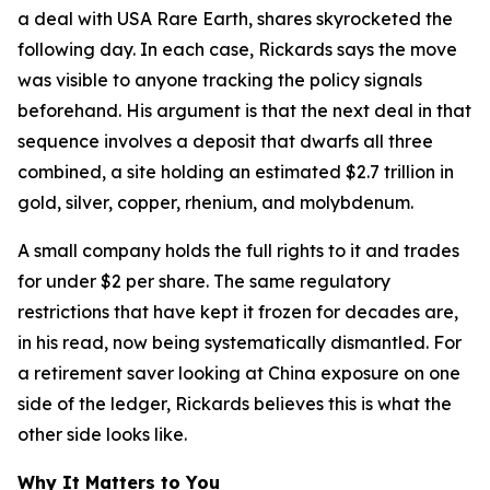
a deal with USA Rare Earth, shares skyrocketed the
following day. In each case, Rickards says the move
was visible to anyone tracking the policy signals
beforehand. His argument is that the next deal in that
sequence involves a deposit that dwarfs all three
combined, a site holding an estimated $2.7 trillion in
gold, silver, copper, rhenium, and molybdenum.
A small company holds the full rights to it and trades
for under $2 per share. The same regulatory
restrictions that have kept it frozen for decades are,
in his read, now being systematically dismantled. For
a retirement saver looking at China exposure on one
side of the ledger, Rickards believes this is what the
other side looks like.
Why It Matters to You