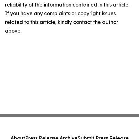
reliability of the information contained in this article.
If you have any complaints or copyright issues
related to this article, kindly contact the author
above.
About
Press Release Archive
Submit Press Release