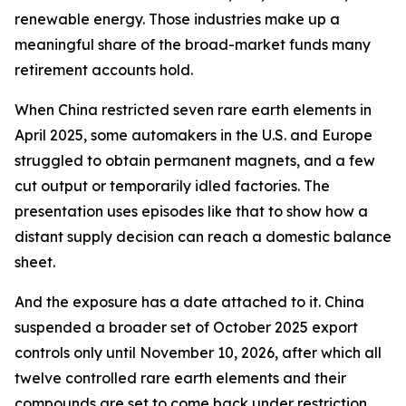
renewable energy. Those industries make up a
meaningful share of the broad-market funds many
retirement accounts hold.
When China restricted seven rare earth elements in
April 2025, some automakers in the U.S. and Europe
struggled to obtain permanent magnets, and a few
cut output or temporarily idled factories. The
presentation uses episodes like that to show how a
distant supply decision can reach a domestic balance
sheet.
And the exposure has a date attached to it. China
suspended a broader set of October 2025 export
controls only until November 10, 2026, after which all
twelve controlled rare earth elements and their
compounds are set to come back under restriction.