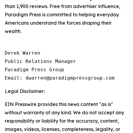
than 1,900 reviews. Free from advertiser influence,
Paradigm Press is committed to helping everyday
Americans understand the forces shaping their
wealth.
Derek Warren

Public Relations Manager

Paradigm Press Group

Email: dwarren@paradigmpressgroup.com
Legal Disclaimer:
EIN Presswire provides this news content "as is"
without warranty of any kind. We do not accept any
responsibility or liability for the accuracy, content,
images, videos, licenses, completeness, legality, or