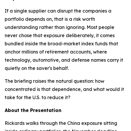
If a single supplier can disrupt the companies a
portfolio depends on, that is a risk worth
understanding rather than ignoring. Most people
never chose that exposure deliberately, it comes
bundled inside the broad-market index funds that
anchor millions of retirement accounts, where
technology, automotive, and defense names carry it
quietly on the saver's behalf.
The briefing raises the natural question: how
concentrated is that dependence, and what would it
take for the U.S. to reduce it?
About the Presentation
Rickards walks through the China exposure sitting