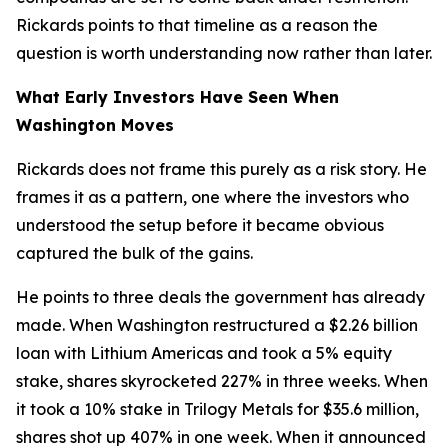
Rickards points to that timeline as a reason the
question is worth understanding now rather than later.
What Early Investors Have Seen When
Washington Moves
Rickards does not frame this purely as a risk story. He
frames it as a pattern, one where the investors who
understood the setup before it became obvious
captured the bulk of the gains.
He points to three deals the government has already
made. When Washington restructured a $2.26 billion
loan with Lithium Americas and took a 5% equity
stake, shares skyrocketed 227% in three weeks. When
it took a 10% stake in Trilogy Metals for $35.6 million,
shares shot up 407% in one week. When it announced