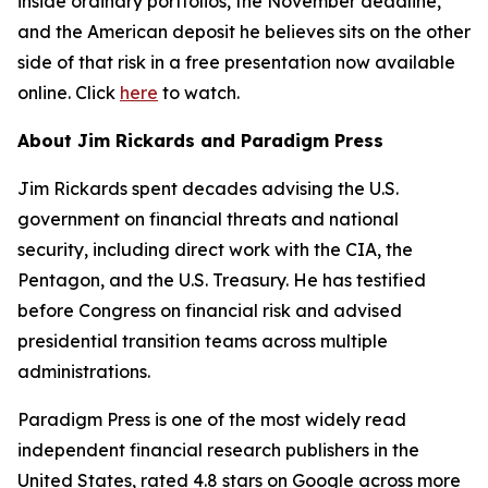
inside ordinary portfolios, the November deadline,
and the American deposit he believes sits on the other
side of that risk in a free presentation now available
online. Click
here
to watch.
About Jim Rickards and Paradigm Press
Jim Rickards spent decades advising the U.S.
government on financial threats and national
security, including direct work with the CIA, the
Pentagon, and the U.S. Treasury. He has testified
before Congress on financial risk and advised
presidential transition teams across multiple
administrations.
Paradigm Press is one of the most widely read
independent financial research publishers in the
United States, rated 4.8 stars on Google across more