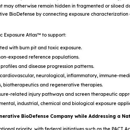
hat may otherwise remain hidden in fragmented or siloed d
ive BioDefense by connecting exposure characterization d
 Exposure Atlas™ to support:
ted with burn pit and toxic exposure.
non-exposed reference populations.
k profiles and disease progression patterns.
, cardiovascular, neurological, inflammatory, immune-med
s, biotherapeutics and regenerative therapies.
sure-related injury pathways and screen therapeutic app
onmental, industrial, chemical and biological exposure appli
enerative BioDefense Company while Addressing a Na
ional priority, with federal initiatives such as the PACT 