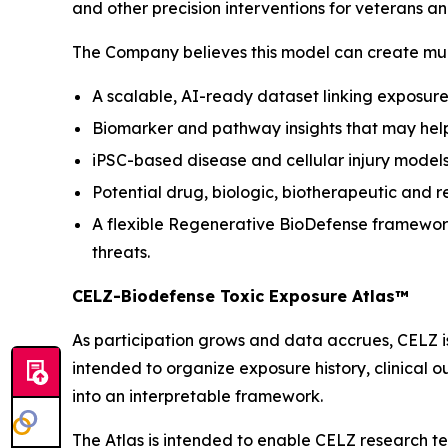
and other precision interventions for veterans a
The Company believes this model can create mult
A scalable, AI-ready dataset linking exposure 
Biomarker and pathway insights that may help 
iPSC-based disease and cellular injury models
Potential drug, biologic, biotherapeutic and r
A flexible Regenerative BioDefense framework
threats.
CELZ-Biodefense Toxic Exposure Atlas™
As participation grows and data accrues, CELZ 
intended to organize exposure history, clinical 
into an interpretable framework.
The Atlas is intended to enable CELZ research t