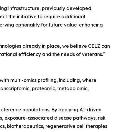
ting infrastructure, previously developed
ct the initiative to require additional
serving optionality for future value-enhancing
chnologies already in place, we believe CELZ can
tional efficiency and the needs of veterans."
ith multi-omics profiling, including, where
ranscriptomic, proteomic, metabolomic,
eference populations. By applying AI-driven
s, exposure-associated disease pathways, risk
s, biotherapeutics, regenerative cell therapies