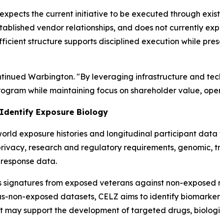
expects the current initiative to be executed through exis
stablished vendor relationships, and does not currently expe
ficient structure supports disciplined execution while pre
ontinued Warbington. "By leveraging infrastructure and te
gram while maintaining focus on shareholder value, opera
 Identify Exposure Biology
rld exposure histories and longitudinal participant data w
privacy, research and regulatory requirements, genomic, t
-response data.
s signatures from exposed veterans against non-exposed r
us-non-exposed datasets, CELZ aims to identify biomarker
t may support the development of targeted drugs, biologic