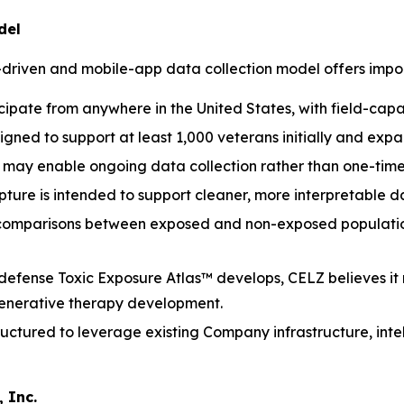
del
-driven and mobile-app data collection model offers impo
cipate from anywhere in the United States, with field-cap
igned to support at least 1,000 veterans initially and ex
may enable ongoing data collection rather than one-time
ure is intended to support cleaner, more interpretable dat
 comparisons between exposed and non-exposed population
defense Toxic Exposure Atlas™ develops, CELZ believes it
generative therapy development.
ructured to leverage existing Company infrastructure, inte
 Inc.