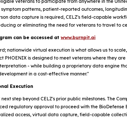
ligible veterans to participate from anywhere in the Unit
, symptom patterns, patient-reported outcomes, longitudin
rson data capture is required, CELZ's field-capable workfl
educing or eliminating the need for veterans to travel to ce
ogram can be accessed at
www.burnpit.ai
; nationwide virtual execution is what allows us to scal
ect PHOENIX is designed to meet veterans where they are
nterpretation - while building a proprietary data engine 
development in a cost-effective manner."
onal Execution
 next step beyond CELZ's prior public milestones. The Com
ced regulatory approval to proceed with the BioDefense B
lized access, virtual data capture, field-capable collectio