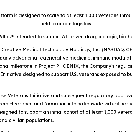
orm is designed to scale to at least 1,000 veterans thr
field-capable logistics
tlas™ intended to support AI-driven drug, biologic, biot
eative Medical Technology Holdings, Inc. (NASDAQ: CELZ
pany advancing regenerative medicine, immune modulation
onal milestone in Project PHOENIX, the Company's regulat
tiative designed to support U.S. veterans exposed to bur
e Veterans Initiative and subsequent regulatory approval
from clearance and formation into nationwide virtual parti
signed to support an initial cohort of at least 1,000 vete
nd civilian populations.