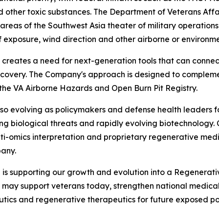
 other toxic substances. The Department of Veterans Affai
reas of the Southwest Asia theater of military operations,
f exposure, wind direction and other airborne or environm
 creates a need for next-generation tools that can connec
scovery. The Company's approach is designed to complement
 the VA Airborne Hazards and Open Burn Pit Registry.
so evolving as policymakers and defense health leaders f
ng biological threats and rapidly evolving biotechnology. 
lti-omics interpretation and proprietary regenerative med
any.
 is supporting our growth and evolution into a Regenerat
t may support veterans today, strengthen national medica
utics and regenerative therapeutics for future exposed popu