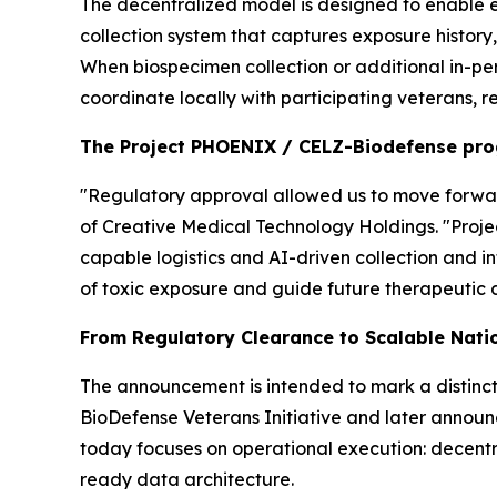
The decentralized model is designed to enable e
collection system that captures exposure history
When biospecimen collection or additional in-pe
coordinate locally with participating veterans, r
The Project PHOENIX / CELZ-Biodefense pr
"Regulatory approval allowed us to move forward
of Creative Medical Technology Holdings. "Proj
capable logistics and AI-driven collection and i
of toxic exposure and guide future therapeutic 
From Regulatory Clearance to Scalable Nati
The announcement is intended to mark a distinct
BioDefense Veterans Initiative and later announ
today focuses on operational execution: decentra
ready data architecture.