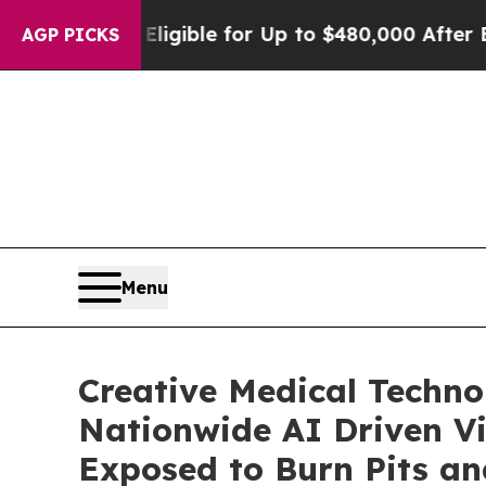
s Eligible for Up to $480,000 After Being Wrong
AGP PICKS
Menu
Creative Medical Techno
Nationwide AI Driven Vir
Exposed to Burn Pits an