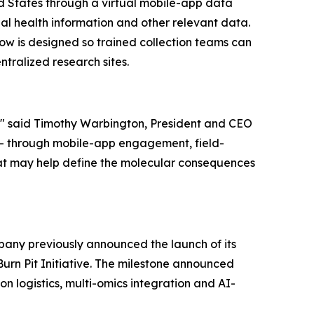
ed States through a virtual mobile-app data
al health information and other relevant data.
ow is designed so trained collection teams can
ntralized research sites.
e," said Timothy Warbington, President and CEO
 - through mobile-app engagement, field-
that may help define the molecular consequences
pany previously announced the launch of its
urn Pit Initiative. The milestone announced
n logistics, multi-omics integration and AI-