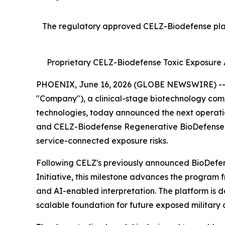
The regulatory approved CELZ-Biodefense platf
Proprietary CELZ-Biodefense Toxic Exposure A
PHOENIX, June 16, 2026 (GLOBE NEWSWIRE) -- Cr
"Company"), a clinical-stage biotechnology com
technologies, today announced the next operati
and CELZ-Biodefense Regenerative BioDefense Ini
service-connected exposure risks.
Following CELZ's previously announced BioDefens
Initiative, this milestone advances the program 
and AI-enabled interpretation. The platform is de
scalable foundation for future exposed military a