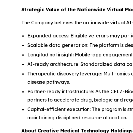
Strategic Value of the Nationwide Virtual Mo
The Company believes the nationwide virtual AI
Expanded access: Eligible veterans may parti
Scalable data generation: The platform is des
Longitudinal insight: Mobile-app engagement 
AI-ready architecture: Standardized data capt
Therapeutic discovery leverage: Multi-omics
disease pathways.
Partner-ready infrastructure: As the CELZ-Bio
partners to accelerate drug, biologic and re
Capital-efficient execution: The program is st
maintaining disciplined resource allocation.
About Creative Medical Technology Holdings,