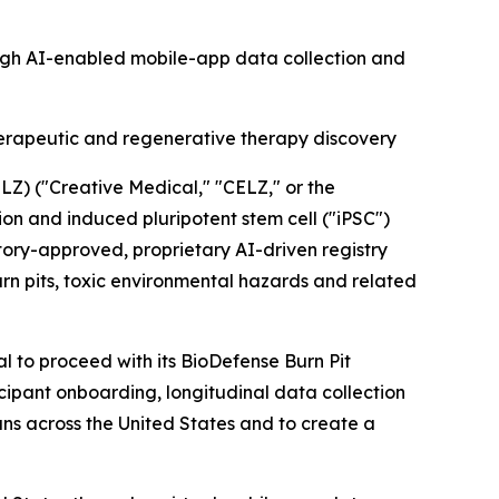
ough AI-enabled mobile-app data collection and
herapeutic and regenerative therapy discovery
) ("Creative Medical," "CELZ," or the
 and induced pluripotent stem cell ("iPSC")
ory-approved, proprietary AI-driven registry
n pits, toxic environmental hazards and related
 to proceed with its BioDefense Burn Pit
cipant onboarding, longitudinal data collection
rans across the United States and to create a