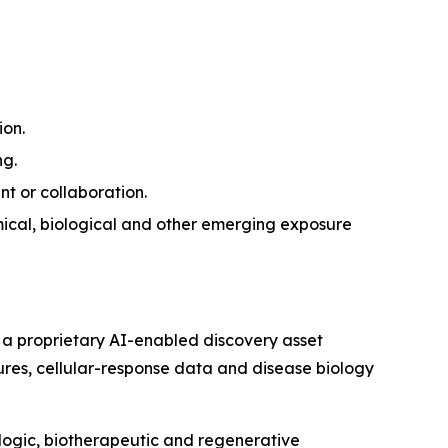
ion.
ng.
nt or collaboration.
ical, biological and other emerging exposure
 a proprietary AI-enabled discovery asset
tures, cellular-response data and disease biology
ologic, biotherapeutic and regenerative