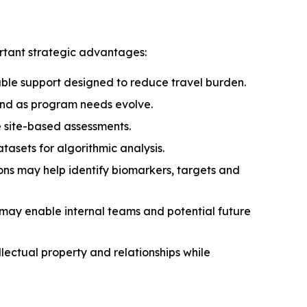
rtant strategic advantages:
able support designed to reduce travel burden.
pand as program needs evolve.
 site-based assessments.
asets for algorithmic analysis.
s may help identify biomarkers, targets and
 may enable internal teams and potential future
llectual property and relationships while