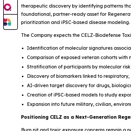
therapeutic discovery by identifying patterns t
foundational, partner-ready asset for Regenerat
prioritization and iPSC-based disease modeling.
The Company expects the CELZ-Biodefense Toxic
Identification of molecular signatures associa
Comparison of exposed veteran cohorts with 
Stratification of participants by molecular ris
Discovery of biomarkers linked to respiratory
AI-driven target discovery for drugs, biologic
Creation of iPSC-based models to study expo
Expansion into future military, civilian, envir
Positioning CELZ as a Next-Generation Reg
Burn pit and toxic exposure concerns remain a nat