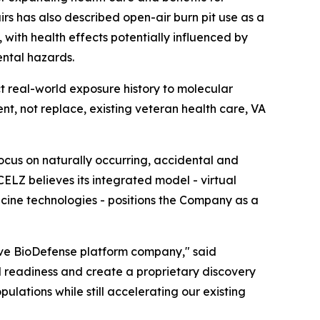
rs has also described open-air burn pit use as a
 with health effects potentially influenced by
ental hazards.
t real-world exposure history to molecular
, not replace, existing veteran health care, VA
ocus on naturally occurring, accidental and
CELZ believes its integrated model - virtual
icine technologies - positions the Company as a
ive BioDefense platform company," said
l readiness and create a proprietary discovery
lations while still accelerating our existing