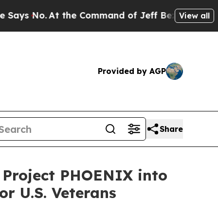
 the Command of Jeff Bezos, he Wrecked the Wash
View all
Provided by AGP
Share
s Project PHOENIX into
or U.S. Veterans