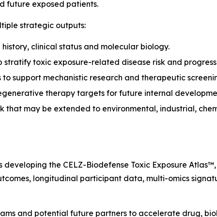
nd future exposed patients.
iple strategic outputs:
history, clinical status and molecular biology.
stratify toxic exposure-related disease risk and progress
 to support mechanistic research and therapeutic screeni
egenerative therapy targets for future internal developme
 that may be extended to environmental, industrial, chem
is developing the CELZ-Biodefense Toxic Exposure Atlas™,
outcomes, longitudinal participant data, multi-omics signa
eams and potential future partners to accelerate drug, bi