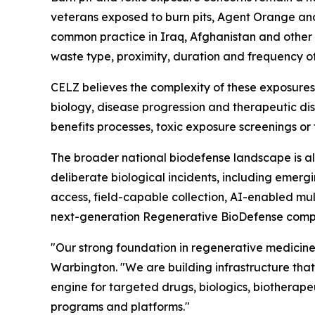
veterans exposed to burn pits, Agent Orange and
common practice in Iraq, Afghanistan and other a
waste type, proximity, duration and frequency o
CELZ believes the complexity of these exposures
biology, disease progression and therapeutic di
benefits processes, toxic exposure screenings or
The broader national biodefense landscape is al
deliberate biological incidents, including emergi
access, field-capable collection, AI-enabled mu
next-generation Regenerative BioDefense comp
"Our strong foundation in regenerative medicine
Warbington. "We are building infrastructure tha
engine for targeted drugs, biologics, biotherape
programs and platforms."