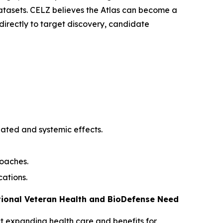
atasets. CELZ believes the Atlas can become a
irectly to target discovery, candidate
iated and systemic effects.
roaches.
cations.
tional Veteran Health and BioDefense Need
Act expanding health care and benefits for