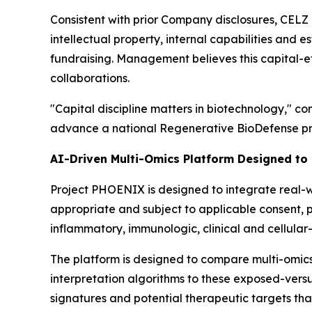
Consistent with prior Company disclosures, CELZ 
intellectual property, internal capabilities and e
fundraising. Management believes this capital-ef
collaborations.
"Capital discipline matters in biotechnology," c
advance a national Regenerative BioDefense pro
AI-Driven Multi-Omics Platform Designed to
Project PHOENIX is designed to integrate real-wo
appropriate and subject to applicable consent, 
inflammatory, immunologic, clinical and cellular
The platform is designed to compare multi-omic
interpretation algorithms to these exposed-vers
signatures and potential therapeutic targets tha