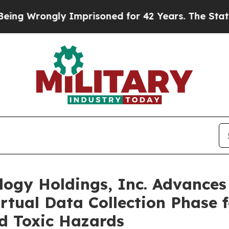
ly Imprisoned for 42 Years. The State Says No.
At
logy Holdings, Inc. Advance
tual Data Collection Phase f
d Toxic Hazards