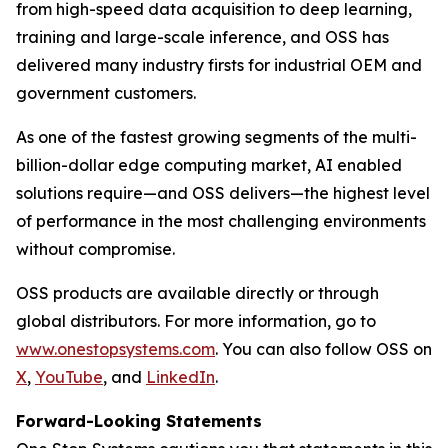
from high-speed data acquisition to deep learning,
training and large-scale inference, and OSS has
delivered many industry firsts for industrial OEM and
government customers.
As one of the fastest growing segments of the multi-
billion-dollar edge computing market, AI enabled
solutions require—and OSS delivers—the highest level
of performance in the most challenging environments
without compromise.
OSS products are available directly or through
global distributors. For more information, go to
www.onestopsystems.com
. You can also follow OSS on
X
,
YouT
u
be
, and
Linke
d
In
.
Forward-Looking Statements