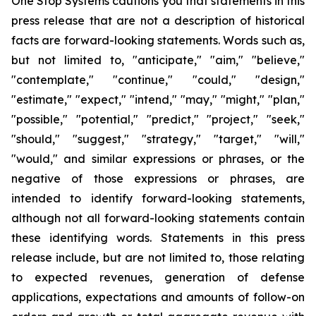
One Stop Systems cautions you that statements in this
press release that are not a description of historical
facts are forward-looking statements. Words such as,
but not limited to, "anticipate," "aim," "believe,"
"contemplate," "continue," "could," "design,"
"estimate," "expect," "intend," "may," "might," "plan,"
"possible," "potential," "predict," "project," "seek,"
"should," "suggest," "strategy," "target," "will,"
"would," and similar expressions or phrases, or the
negative of those expressions or phrases, are
intended to identify forward-looking statements,
although not all forward-looking statements contain
these identifying words. Statements in this press
release include, but are not limited to, those relating
to expected revenues, generation of defense
applications, expectations and amounts of follow-on