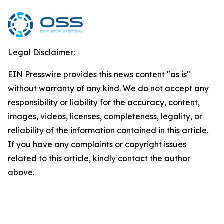
Legal Disclaimer:
EIN Presswire provides this news content "as is"
without warranty of any kind. We do not accept any
responsibility or liability for the accuracy, content,
images, videos, licenses, completeness, legality, or
reliability of the information contained in this article.
If you have any complaints or copyright issues
related to this article, kindly contact the author
above.