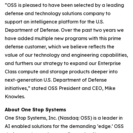
“OSS is pleased to have been selected by a leading
defense and technology solutions company to
support an intelligence platform for the U.S.
Department of Defense. Over the past two years we
have added multiple new programs with this prime
defense customer, which we believe reflects the
value of our technology and engineering capabilities,
and furthers our strategy to expand our Enterprise
Class compute and storage products deeper into
next-generation U.S. Department of Defense
initiatives,” stated OSS President and CEO, Mike
Knowles.
About One Stop Systems
One Stop Systems, Inc. (Nasdaq: OSS) is a leader in
AI enabled solutions for the demanding ‘edge.’ OSS