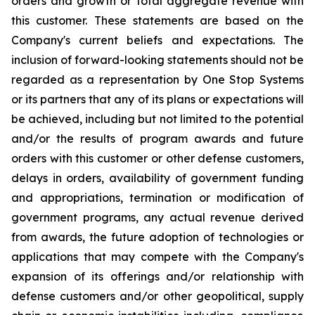
orders and growth or total aggregate revenue with
this customer. These statements are based on the
Company's current beliefs and expectations. The
inclusion of forward-looking statements should not be
regarded as a representation by One Stop Systems
or its partners that any of its plans or expectations will
be achieved, including but not limited to the potential
and/or the results of program awards and future
orders with this customer or other defense customers,
delays in orders, availability of government funding
and appropriations, termination or modification of
government programs, any actual revenue derived
from awards, the future adoption of technologies or
applications that may compete with the Company's
expansion of its offerings and/or relationship with
defense customers and/or other geopolitical, supply