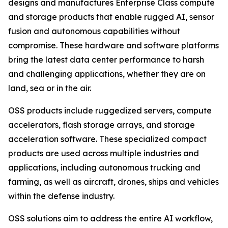
designs and manufactures Enterprise Class compute
and storage products that enable rugged AI, sensor
fusion and autonomous capabilities without
compromise. These hardware and software platforms
bring the latest data center performance to harsh
and challenging applications, whether they are on
land, sea or in the air.
OSS products include ruggedized servers, compute
accelerators, flash storage arrays, and storage
acceleration software. These specialized compact
products are used across multiple industries and
applications, including autonomous trucking and
farming, as well as aircraft, drones, ships and vehicles
within the defense industry.
OSS solutions aim to address the entire AI workflow,