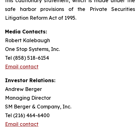
this cautionary statement, which is made under the
safe harbor provisions of the Private Securities
Litigation Reform Act of 1995.
Media Contacts:
Robert Kalebaugh
One Stop Systems, Inc.
Tel (858) 518-6154
Email contact
Investor Relations:
Andrew Berger
Managing Director
SM Berger & Company, Inc.
Tel (216) 464-6400
Email contact