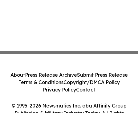
About
Press Release Archive
Submit Press Release
Terms & Conditions
Copyright/DMCA Policy
Privacy Policy
Contact
© 1995-2026 Newsmatics Inc. dba Affinity Group
Publishing & Military Industry Today. All Rights
Reserved.
Cookie Settings / Your Privacy Choices