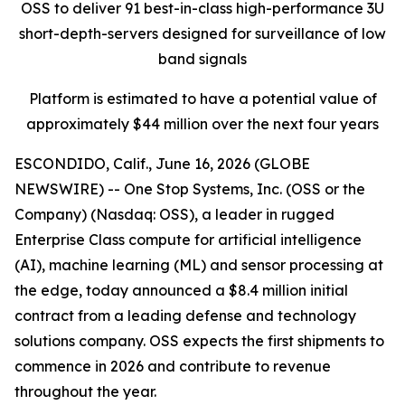
OSS
to deliver
91
best-in-class
high
-
performance
3U
short-depth-
servers
designed for
surveillance of low
band signals
Platform
is estimated to have a
potential
value
of
approximately
$44 million over the next four years
ESCONDIDO, Calif., June 16, 2026 (GLOBE
NEWSWIRE) -- One Stop Systems, Inc. (OSS or the
Company) (Nasdaq: OSS), a leader in rugged
Enterprise Class compute for artificial intelligence
(AI), machine learning (ML) and sensor processing at
the edge, today announced a $8.4 million initial
contract from a leading defense and technology
solutions company. OSS expects the first shipments to
commence in 2026 and contribute to revenue
throughout the year.