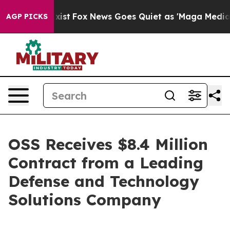
They Exist
Fox News Goes Quiet as 'Maga Media Pipeli
AGP PICKS
OSS Receives $8.4 Million
Contract from a Leading
Defense and Technology
Solutions Company