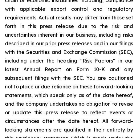
chain or economic instabilities including, compliance
with applicable export control and regulatory
requirements. Actual results may differ from those set
forth in this press release due to the risk and
uncertainties inherent in our business, including risks
described in our prior press releases and in our filings
with the Securities and Exchange Commission (SEC),
including under the heading "Risk Factors" in our
latest Annual Report on Form 10-K and any
subsequent filings with the SEC. You are cautioned
not to place undue reliance on these forward-looking
statements, which speak only as of the date hereof,
and the company undertakes no obligation to revise
or update this press release to reflect events or
circumstances after the date hereof. All forward-
looking statements are qualified in their entirety by