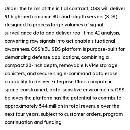
Under the terms of the initial contract, OSS will deliver
91 high-performance 3U short-depth servers (SDS)
designed to process large volumes of signal
surveillance data and deliver real-time AI analysis,
converting raw signals into actionable situational
awareness. OSS’s 3U SDS platform is purpose-built for
demanding defense applications, combining a
compact 20-inch depth, removable NVMe storage
canisters, and secure single-command data erase
capability to deliver Enterprise Class compute in
space-constrained, data-sensitive environments. OSS
believes the platform has the potential to contribute
approximately $44 million in total revenue over the
next four years, subject to customer orders, program
continuation and funding.