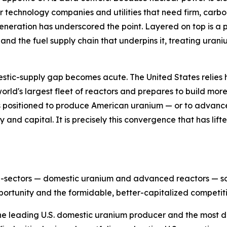
r technology companies and utilities that need firm, carb
eneration has underscored the point. Layered on top is a po
 and the fuel supply chain that underpins it, treating uran
estic-supply gap becomes acute. The United States relies 
 world's largest fleet of reactors and prepares to build mo
 positioned to produce American uranium — or to advance 
cy and capital. It is precisely this convergence that has li
ub-sectors — domestic uranium and advanced reactors — so 
ortunity and the formidable, better-capitalized competiti
the leading U.S. domestic uranium producer and the most dir