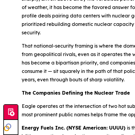
of weather, it has become the favored answer fo
profile deals pairing data centers with nuclear g
prioritized rebuilding domestic nuclear capacity
security.
That national-security framing is where the dom
from geopolitical rivals, even as it operates the
has become a bipartisan priority, and companies
consume it — sit squarely in the path of that poli
years, even through bouts of sharp volatility.
The Companies Defining the Nuclear Trade
Eagle operates at the intersection of two hot s
most prominent public names helps frame the opp
Energy Fuels Inc. (NYSE American: UUUU)
is 