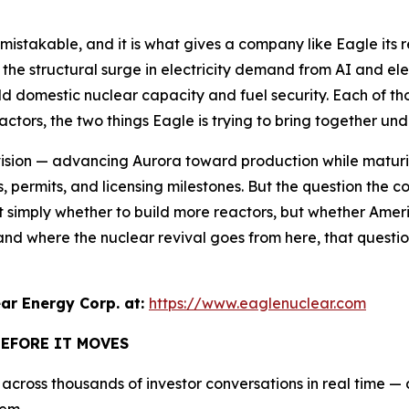
unmistakable, and it is what gives a company like Eagle its
 the structural surge in electricity demand from AI and elec
ld domestic nuclear capacity and fuel security. Each of tho
tors, the two things Eagle is trying to bring together und
ision — advancing Aurora toward production while maturin
dies, permits, and licensing milestones. But the question th
not simply whether to build more reactors, but whether Amer
stand where the nuclear revival goes from here, that quest
r Energy Corp. at:
https://www.eaglenuclear.com
BEFORE IT MOVES
cross thousands of investor conversations in real time — an