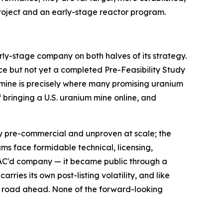
roject and an early-stage reactor program.
arly-stage company on both halves of its strategy.
ce but not yet a completed Pre-Feasibility Study
 mine is precisely where many promising uranium
of bringing a U.S. uranium mine online, and
gely pre-commercial and unproven at scale; the
ms face formidable technical, licensing,
PAC'd company — it became public through a
ries its own post-listing volatility, and like
g road ahead. None of the forward-looking