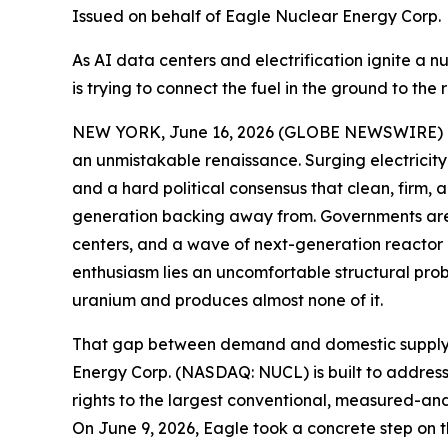
Issued on behalf of Eagle Nuclear Energy Corp.
As AI data centers and electrification ignite a n
is trying to connect the fuel in the ground to the 
NEW YORK, June 16, 2026 (GLOBE NEWSWIRE) -- W
an unmistakable renaissance. Surging electricity 
and a hard political consensus that clean, firm,
generation backing away from. Governments are e
centers, and a wave of next-generation reactor d
enthusiasm lies an uncomfortable structural pro
uranium and produces almost none of it.
That gap between demand and domestic supply is t
Energy Corp. (NASDAQ: NUCL) is built to address.
rights to the largest conventional, measured-and
On June 9, 2026, Eagle took a concrete step on t