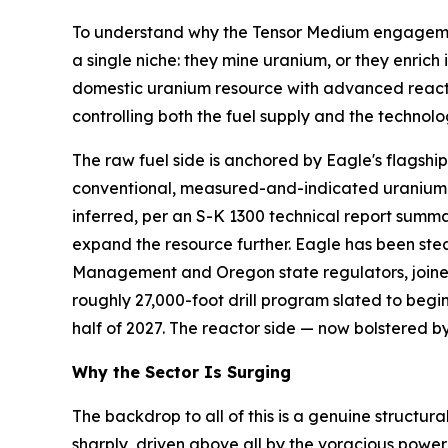
To understand why the Tensor Medium engagement 
a single niche: they mine uranium, or they enrich
domestic uranium resource with advanced reactor 
controlling both the fuel supply and the technol
The raw fuel side is anchored by Eagle's flagsh
conventional, measured-and-indicated uranium re
inferred, per an S-K 1300 technical report sum
expand the resource further. Eagle has been stea
Management and Oregon state regulators, joine
roughly 27,000-foot drill program slated to begi
half of 2027. The reactor side — now bolstered b
Why the Sector Is Surging
The backdrop to all of this is a genuine structura
sharply, driven above all by the voracious power