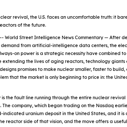
uclear revival, the U.S. faces an uncomfortable truth: it b
reactors of the future.
orld Street Intelligence News Commentary — After decad
demand from artificial-intelligence data centers, the elect
 always-on power is a strategic necessity have combined to
xtending the lives of aging reactors, technology giants a
esigns promises to make nuclear smaller, faster to build,
blem that the market is only beginning to price in: the Un
he fault line running through the entire nuclear revival 
 The company, which began trading on the Nasdaq earlier th
-indicated uranium deposit in the United States, and it is
he reactor side of that vision, and the move offers a use