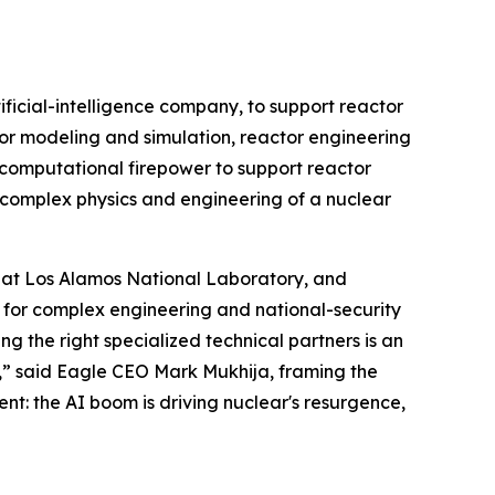
cial-intelligence company, to support reactor
or modeling and simulation, reactor engineering
d computational firepower to support reactor
 complex physics and engineering of a nuclear
t at Los Alamos National Laboratory, and
 for complex engineering and national-security
 the right specialized technical partners is an
,” said Eagle CEO Mark Mukhija, framing the
ent: the AI boom is driving nuclear's resurgence,