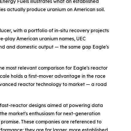
 Energy Fuels illustrates what an established
ies actually produce uranium on American soil.
er, with a portfolio of in-situ recovery projects
pure-play American uranium names, UEC
and and domestic output — the same gap Eagle's
he most relevant comparison for Eagle's reactor
cale holds a first-mover advantage in the race
 advanced reactor technology to market — a road
fast-reactor designs aimed at powering data
s the market's enthusiasm for next-generation
 promise. These companies are referenced to
rformance; they are far larger, more established,