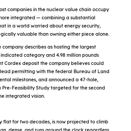
ost companies in the nuclear value chain occupy
g more integrated — combining a substantial
hat in a world worried about energy security,
gically valuable than owning either piece alone.
e company describes as hosting the largest
 indicated category and 4.98 million pounds
nt Cordex deposit the company believes could
o lead permitting with the federal Bureau of Land
ntal milestones, and announced a 47-hole,
a Pre-Feasibility Study targeted for the second
e integrated vision.
ly flat for two decades, is now projected to climb
ean, dense, and runs around the clock regardless