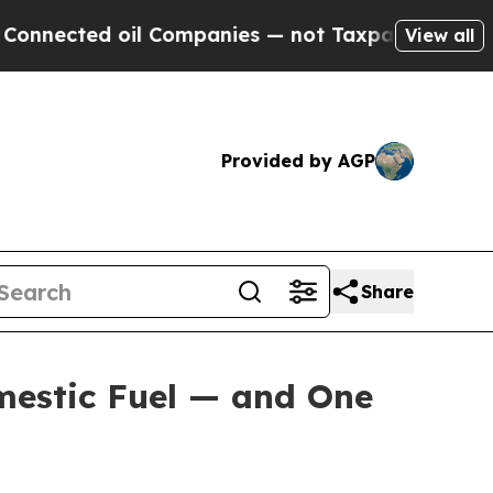
il Companies — not Taxpayers — the Chance to Cas
View all
Provided by AGP
Share
mestic Fuel — and One