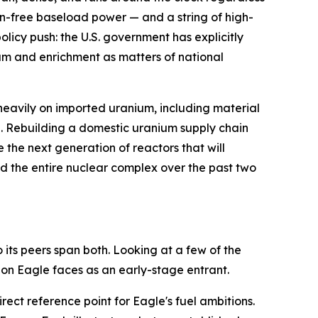
on-free baseload power — and a string of high-
licy push: the U.S. government has explicitly
ium and enrichment as matters of national
heavily on imported uranium, including material
re. Rebuilding a domestic uranium supply chain
the next generation of reactors that will
fted the entire nuclear complex over the past two
its peers span both. Looking at a few of the
on Eagle faces as an early-stage entrant.
ect reference point for Eagle's fuel ambitions.