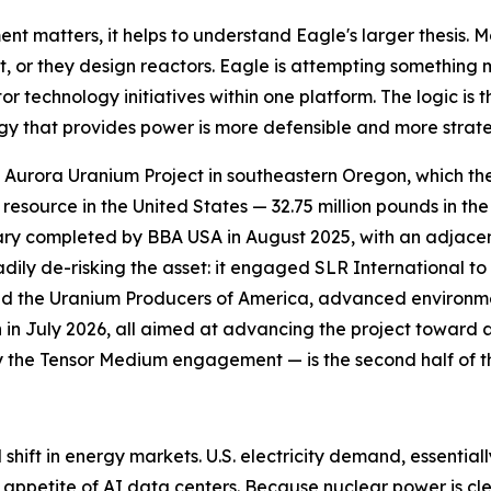
matters, it helps to understand Eagle's larger thesis. M
 it, or they design reactors. Eagle is attempting somethin
technology initiatives within one platform. The logic is t
ogy that provides power is more defensible and more strate
ip Aurora Uranium Project in southeastern Oregon, which th
source in the United States — 32.75 million pounds in the
mary completed by BBA USA in August 2025, with an adjace
dily de-risking the asset: it engaged SLR International t
d the Uranium Producers of America, advanced environme
n in July 2026, all aimed at advancing the project toward 
y the Tensor Medium engagement — is the second half of th
l shift in energy markets. U.S. electricity demand, essential
 appetite of AI data centers. Because nuclear power is cl