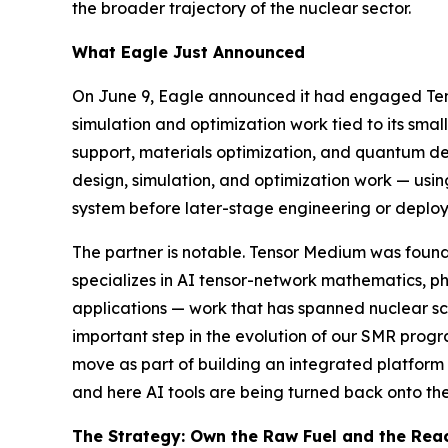
the broader trajectory of the nuclear sector.
What Eagle Just Announced
On June 9, Eagle announced it had engaged Tens
simulation and optimization work tied to its sm
support, materials optimization, and quantum dev
design, simulation, and optimization work — usi
system before later-stage engineering or deploy
The partner is notable. Tensor Medium was found
specializes in AI tensor-network mathematics, 
applications — work that has spanned nuclear sc
important step in the evolution of our SMR prog
move as part of building an integrated platform r
and here AI tools are being turned back onto the
The Strategy: Own the Raw Fuel and the Rea