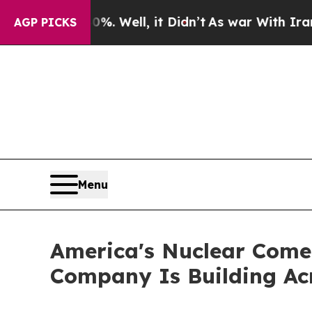
. Well, it Didn’t
As war With Iran Drove oil Pr
AGP PICKS
Menu
America's Nuclear Come
Company Is Building Ac