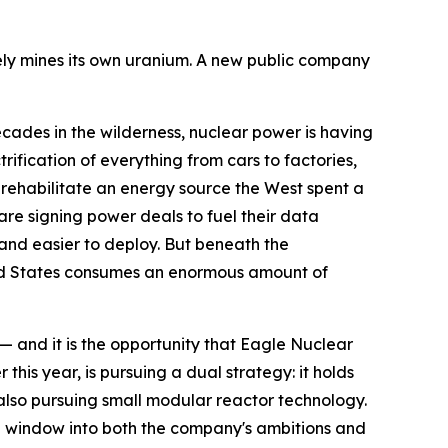
arely mines its own uranium. A new public company
es in the wilderness, nuclear power is having
rification of everything from cars to factories,
 rehabilitate an energy source the West spent a
re signing power deals to fuel their data
 and easier to deploy. But beneath the
ited States consumes an enormous amount of
— and it is the opportunity that Eagle Nuclear
is year, is pursuing a dual strategy: it holds
 also pursuing small modular reactor technology.
ful window into both the company's ambitions and