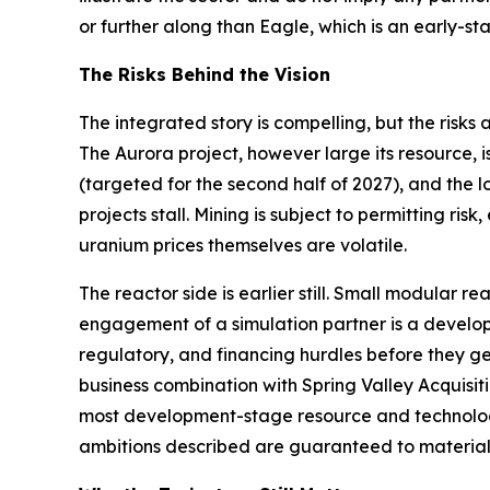
or further along than Eagle, which is an early
The Risks Behind the Vision
The integrated story is compelling, but the risks
The Aurora project, however large its resource, 
(targeted for the second half of 2027), and the
projects stall. Mining is subject to permitting ri
uranium prices themselves are volatile.
The reactor side is earlier still. Small modular 
engagement of a simulation partner is a developm
regulatory, and financing hurdles before they g
business combination with Spring Valley Acquisitio
most development-stage resource and technology
ambitions described are guaranteed to material