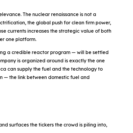
 relevance. The nuclear renaissance is not a
trification, the global push for clean firm power,
se currents increases the strategic value of both
er one platform.
g a credible reactor program — will be settled
e company is organized around is exactly the one
ica can supply the fuel and the technology to
ion — the link between domestic fuel and
d surfaces the tickers the crowd is piling into,