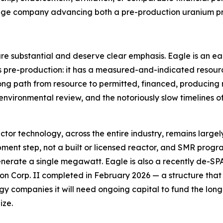
-stage company advancing both a pre-production uranium p
 are substantial and deserve clear emphasis. Eagle is an e
is pre-production: it has a measured-and-indicated resour
 long path from resource to permitted, financed, producing
sk, environmental review, and the notoriously slow timelines 
reactor technology, across the entire industry, remains lar
ent step, not a built or licensed reactor, and SMR progra
enerate a single megawatt. Eagle is also a recently de-S
n Corp. II completed in February 2026 — a structure that car
 companies it will need ongoing capital to fund the lon
ize.