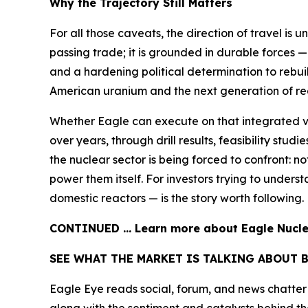
Why the Trajectory Still Matters
For all those caveats, the direction of travel is 
passing trade; it is grounded in durable forces —
and a hardening political determination to rebui
American uranium and the next generation of reac
Whether Eagle can execute on that integrated v
over years, through drill results, feasibility stu
the nuclear sector is being forced to confront: 
power them itself. For investors trying to under
domestic reactors — is the story worth following.
CONTINUED … Learn more about Eagle Nuclea
SEE WHAT THE MARKET IS TALKING ABOUT 
Eagle Eye reads social, forum, and news chatter a