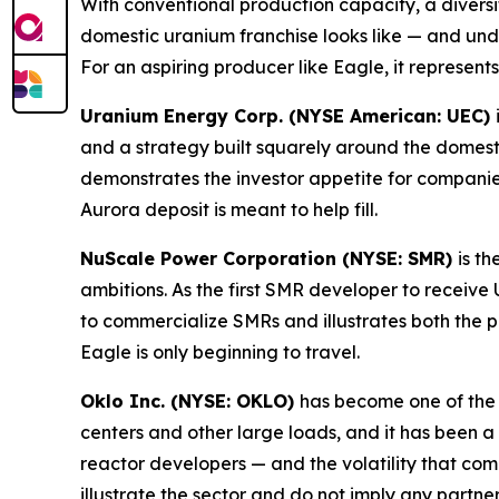
With conventional production capacity, a diversif
domestic uranium franchise looks like — and und
For an aspiring producer like Eagle, it represent
Uranium Energy Corp. (NYSE American: UEC)
and a strategy built squarely around the domest
demonstrates the investor appetite for compani
Aurora deposit is meant to help fill.
NuScale Power Corporation (NYSE: SMR)
is t
ambitions. As the first SMR developer to receiv
to commercialize SMRs and illustrates both the 
Eagle is only beginning to travel.
Oklo Inc. (NYSE: OKLO)
has become one of the
centers and other large loads, and it has been a
reactor developers — and the volatility that c
illustrate the sector and do not imply any partne