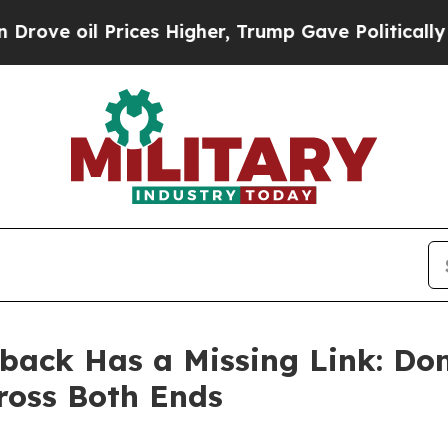
ices Higher, Trump Gave Politically Connected o
back Has a Missing Link: Do
ross Both Ends