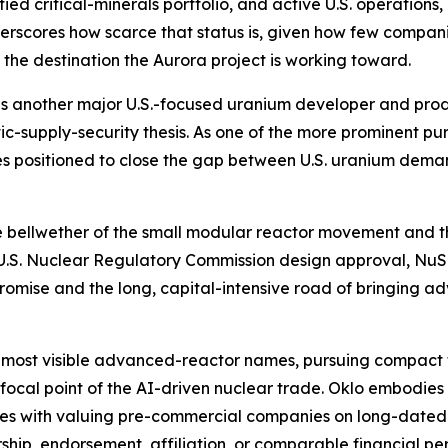
ied critical-minerals portfolio, and active U.S. operations,
erscores how scarce that status is, given how few compan
s the destination the Aurora project is working toward.
is another major U.S.-focused uranium developer and produc
ic-supply-security thesis. As one of the more prominent 
es positioned to close the gap between U.S. uranium dem
he bellwether of the small modular reactor movement and t
e U.S. Nuclear Regulatory Commission design approval, NuS
promise and the long, capital-intensive road of bringing
 most visible advanced-reactor names, pursuing compact 
 focal point of the AI-driven nuclear trade. Oklo embodie
omes with valuing pre-commercial companies on long-dated
rship, endorsement, affiliation, or comparable financial pe