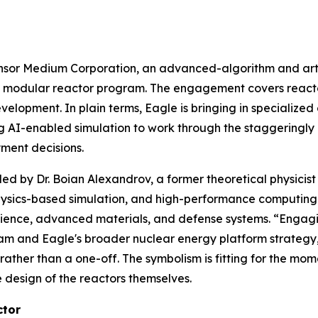
or Medium Corporation, an advanced-algorithm and artifi
all modular reactor program. The engagement covers react
elopment. In plain terms, Eagle is bringing in specialize
ng AI-enabled simulation to work through the staggeringly
ment decisions.
ed by Dr. Boian Alexandrov, a former theoretical physicis
physics-based simulation, and high-performance computing
ience, advanced materials, and defense systems. “Engaging
ram and Eagle's broader nuclear energy platform strategy
ather than a one-off. The symbolism is fitting for the mom
 design of the reactors themselves.
ctor