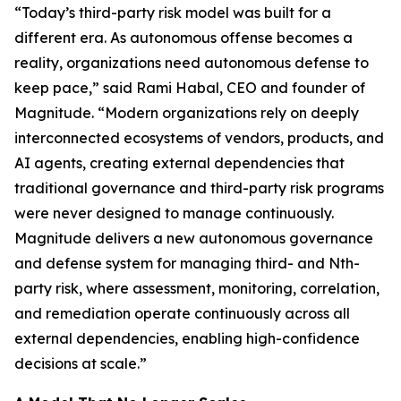
“Today’s third-party risk model was built for a
different era. As autonomous offense becomes a
reality, organizations need autonomous defense to
keep pace,” said Rami Habal, CEO and founder of
Magnitude. “Modern organizations rely on deeply
interconnected ecosystems of vendors, products, and
AI agents, creating external dependencies that
traditional governance and third-party risk programs
were never designed to manage continuously.
Magnitude delivers a new autonomous governance
and defense system for managing third- and Nth-
party risk, where assessment, monitoring, correlation,
and remediation operate continuously across all
external dependencies, enabling high-confidence
decisions at scale.”