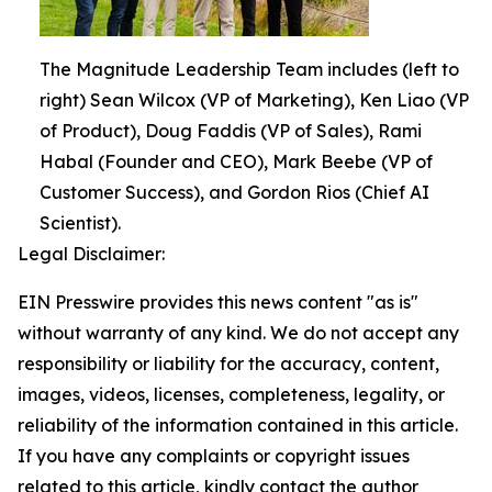
The Magnitude Leadership Team includes (left to
right) Sean Wilcox (VP of Marketing), Ken Liao (VP
of Product), Doug Faddis (VP of Sales), Rami
Habal (Founder and CEO), Mark Beebe (VP of
Customer Success), and Gordon Rios (Chief AI
Scientist).
Legal Disclaimer:
EIN Presswire provides this news content "as is"
without warranty of any kind. We do not accept any
responsibility or liability for the accuracy, content,
images, videos, licenses, completeness, legality, or
reliability of the information contained in this article.
If you have any complaints or copyright issues
related to this article, kindly contact the author