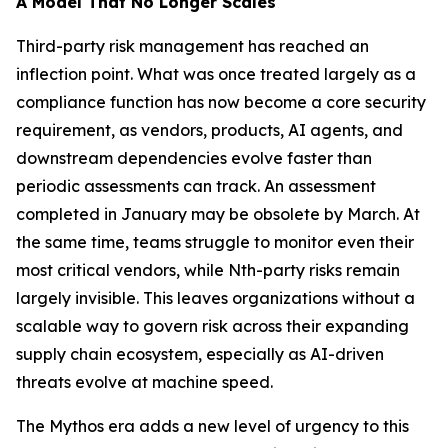
A Model That No Longer Scales
Third-party risk management has reached an
inflection point. What was once treated largely as a
compliance function has now become a core security
requirement, as vendors, products, AI agents, and
downstream dependencies evolve faster than
periodic assessments can track. An assessment
completed in January may be obsolete by March. At
the same time, teams struggle to monitor even their
most critical vendors, while Nth-party risks remain
largely invisible. This leaves organizations without a
scalable way to govern risk across their expanding
supply chain ecosystem, especially as AI-driven
threats evolve at machine speed.
The Mythos era adds a new level of urgency to this