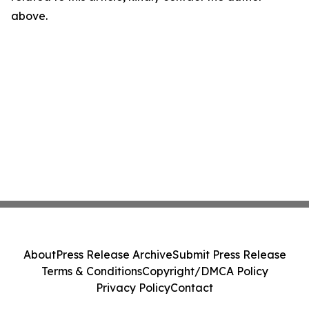
above.
About
Press Release Archive
Submit Press Release
Terms & Conditions
Copyright/DMCA Policy
Privacy Policy
Contact