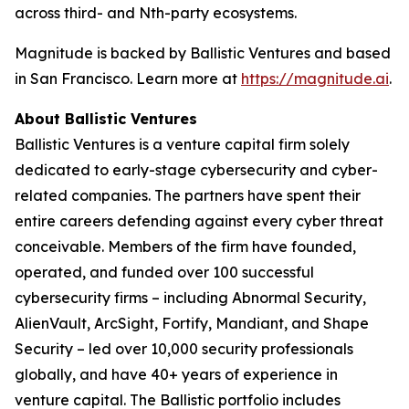
across third- and Nth-party ecosystems.
Magnitude is backed by Ballistic Ventures and based
in San Francisco. Learn more at
https://magnitude.ai
.
About Ballistic Ventures
Ballistic Ventures is a venture capital firm solely
dedicated to early-stage cybersecurity and cyber-
related companies. The partners have spent their
entire careers defending against every cyber threat
conceivable. Members of the firm have founded,
operated, and funded over 100 successful
cybersecurity firms – including Abnormal Security,
AlienVault, ArcSight, Fortify, Mandiant, and Shape
Security – led over 10,000 security professionals
globally, and have 40+ years of experience in
venture capital. The Ballistic portfolio includes