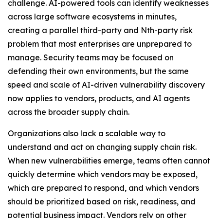
challenge. AI-powered tools can identify weaknesses
across large software ecosystems in minutes,
creating a parallel third-party and Nth-party risk
problem that most enterprises are unprepared to
manage. Security teams may be focused on
defending their own environments, but the same
speed and scale of AI-driven vulnerability discovery
now applies to vendors, products, and AI agents
across the broader supply chain.
Organizations also lack a scalable way to
understand and act on changing supply chain risk.
When new vulnerabilities emerge, teams often cannot
quickly determine which vendors may be exposed,
which are prepared to respond, and which vendors
should be prioritized based on risk, readiness, and
potential business impact. Vendors rely on other