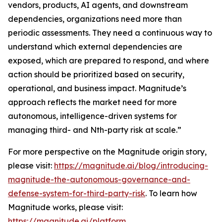
vendors, products, AI agents, and downstream
dependencies, organizations need more than
periodic assessments. They need a continuous way to
understand which external dependencies are
exposed, which are prepared to respond, and where
action should be prioritized based on security,
operational, and business impact. Magnitude’s
approach reflects the market need for more
autonomous, intelligence-driven systems for
managing third- and Nth-party risk at scale.”
For more perspective on the Magnitude origin story,
please visit:
https://magnitude.ai/blog/introducing-
magnitude-the-autonomous-governance-and-
defense-system-for-third-party-risk
. To learn how
Magnitude works, please visit:
https://magnitude.ai/platform
.