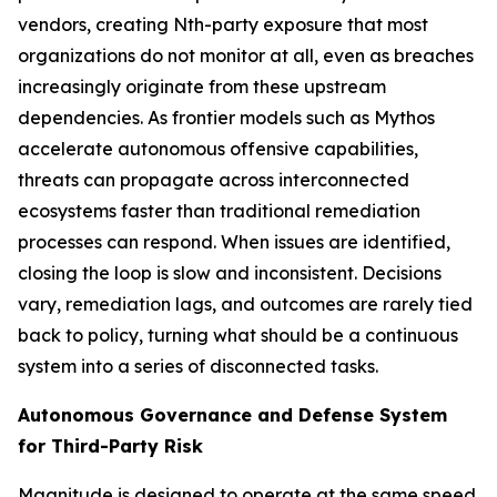
vendors, creating Nth-party exposure that most
organizations do not monitor at all, even as breaches
increasingly originate from these upstream
dependencies. As frontier models such as Mythos
accelerate autonomous offensive capabilities,
threats can propagate across interconnected
ecosystems faster than traditional remediation
processes can respond. When issues are identified,
closing the loop is slow and inconsistent. Decisions
vary, remediation lags, and outcomes are rarely tied
back to policy, turning what should be a continuous
system into a series of disconnected tasks.
Autonomous Governance and Defense System
for Third-Party Risk
Magnitude is designed to operate at the same speed