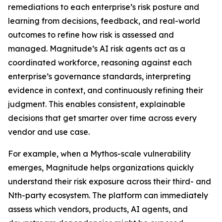
remediations to each enterprise’s risk posture and
learning from decisions, feedback, and real-world
outcomes to refine how risk is assessed and
managed. Magnitude’s AI risk agents act as a
coordinated workforce, reasoning against each
enterprise’s governance standards, interpreting
evidence in context, and continuously refining their
judgment. This enables consistent, explainable
decisions that get smarter over time across every
vendor and use case.
For example, when a Mythos-scale vulnerability
emerges, Magnitude helps organizations quickly
understand their risk exposure across their third- and
Nth-party ecosystem. The platform can immediately
assess which vendors, products, AI agents, and