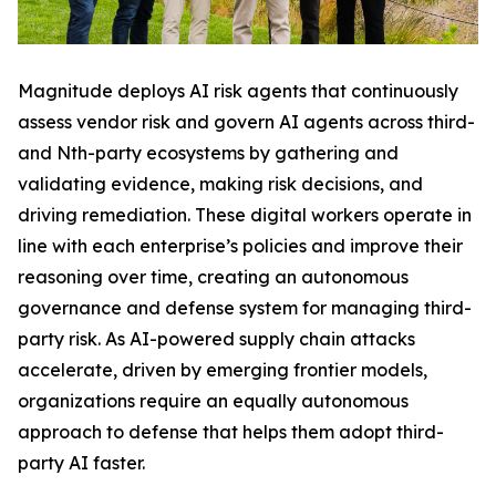
Magnitude deploys AI risk agents that continuously
assess vendor risk and govern AI agents across third-
and Nth-party ecosystems by gathering and
validating evidence, making risk decisions, and
driving remediation. These digital workers operate in
line with each enterprise’s policies and improve their
reasoning over time, creating an autonomous
governance and defense system for managing third-
party risk. As AI-powered supply chain attacks
accelerate, driven by emerging frontier models,
organizations require an equally autonomous
approach to defense that helps them adopt third-
party AI faster.