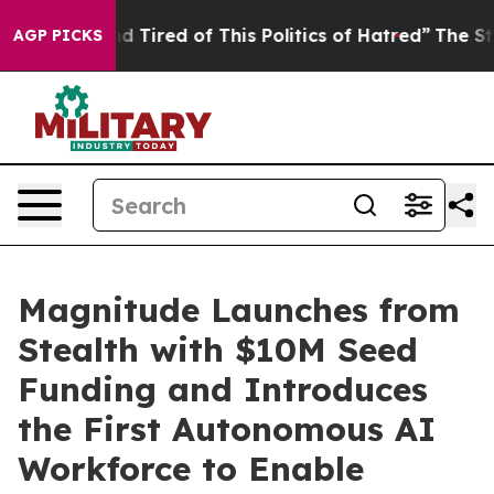
and Tired of This Politics of Hatred”
The Story Behind
AGP PICKS
Magnitude Launches from
Stealth with $10M Seed
Funding and Introduces
the First Autonomous AI
Workforce to Enable