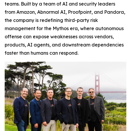
teams. Built by a team of AI and security leaders
from Amazon, Abnormal AI, Proofpoint, and Pandora,
the company is redefining third-party risk
management for the Mythos era, where autonomous
offense can expose weaknesses across vendors,
products, AI agents, and downstream dependencies
faster than humans can respond.