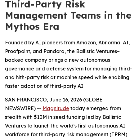
Third-Party Risk
Management Teams in the
Mythos Era
Founded by AI pioneers from Amazon, Abnormal AI,
Proofpoint, and Pandora, the Ballistic Ventures–
backed company brings a new autonomous
governance and defense system for managing third-
and Nth-party risk at machine speed while enabling
faster adoption of third-party AI
SAN FRANCISCO, June 16, 2026 (GLOBE
NEWSWIRE) --
Magnitude
today emerged from
stealth with $10M in seed funding led by Ballistic
Ventures to launch the world's first autonomous AI
workforce for third-party risk management (TPRM)