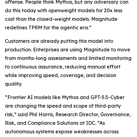
offense. People think Mythos, but any adversary can
do this today with openweight models for 20x less
cost than the closed-weight models. Magnitude
redefines TPRM for the agentic era.”
Customers are already putting this model into
production. Enterprises are using Magnitude to move
from months-long assessments and limited monitoring
to continuous assurance, reducing manual effort
while improving speed, coverage, and decision
quality.
“Frontier AI models like Mythos and GPT-5.5-Cyber
are changing the speed and scope of third-party
risk,” said Phil Harris, Research Director, Governance,
Risk, and Compliance Solutions at IDC. “As
autonomous systems expose weaknesses across