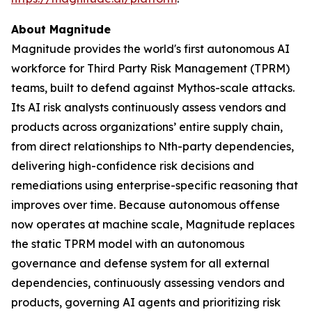
About Magnitude
Magnitude provides the world's first autonomous AI
workforce for Third Party Risk Management (TPRM)
teams, built to defend against Mythos-scale attacks.
Its AI risk analysts continuously assess vendors and
products across organizations’ entire supply chain,
from direct relationships to Nth-party dependencies,
delivering high-confidence risk decisions and
remediations using enterprise-specific reasoning that
improves over time. Because autonomous offense
now operates at machine scale, Magnitude replaces
the static TPRM model with an autonomous
governance and defense system for all external
dependencies, continuously assessing vendors and
products, governing AI agents and prioritizing risk