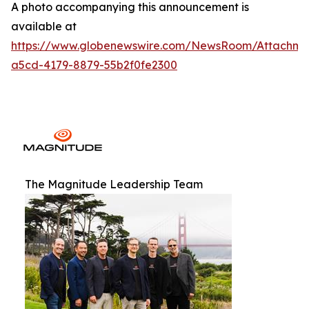
A photo accompanying this announcement is
available at
https://www.globenewswire.com/NewsRoom/Attachm
a5cd-4179-8879-55b2f0fe2300
The Magnitude Leadership Team