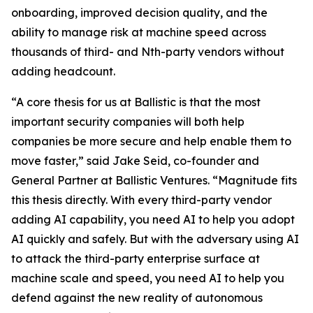
onboarding, improved decision quality, and the
ability to manage risk at machine speed across
thousands of third- and Nth-party vendors without
adding headcount.
“A core thesis for us at Ballistic is that the most
important security companies will both help
companies be more secure and help enable them to
move faster,” said Jake Seid, co-founder and
General Partner at Ballistic Ventures. “Magnitude fits
this thesis directly. With every third-party vendor
adding AI capability, you need AI to help you adopt
AI quickly and safely. But with the adversary using AI
to attack the third-party enterprise surface at
machine scale and speed, you need AI to help you
defend against the new reality of autonomous