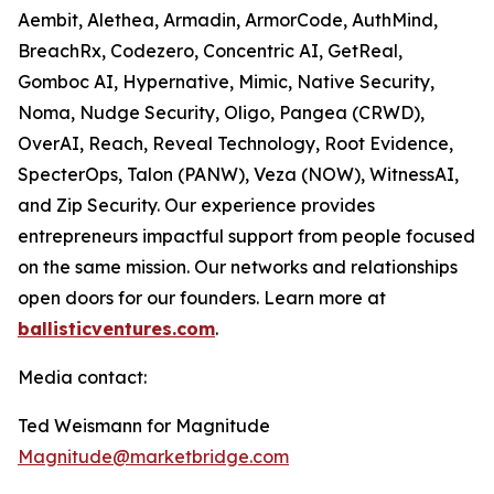
Aembit, Alethea, Armadin, ArmorCode, AuthMind,
BreachRx, Codezero, Concentric AI, GetReal,
Gomboc AI, Hypernative, Mimic, Native Security,
Noma, Nudge Security, Oligo, Pangea (CRWD),
OverAI, Reach, Reveal Technology, Root Evidence,
SpecterOps, Talon (PANW), Veza (NOW), WitnessAI,
and Zip Security. Our experience provides
entrepreneurs impactful support from people focused
on the same mission. Our networks and relationships
open doors for our founders. Learn more at
ballisticventures.com
.
Media contact:
Ted Weismann for Magnitude
Magnitude@marketbridge.com