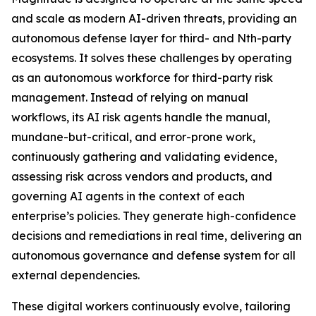
and scale as modern AI-driven threats, providing an
autonomous defense layer for third- and Nth-party
ecosystems. It solves these challenges by operating
as an autonomous workforce for third-party risk
management. Instead of relying on manual
workflows, its AI risk agents handle the manual,
mundane-but-critical, and error-prone work,
continuously gathering and validating evidence,
assessing risk across vendors and products, and
governing AI agents in the context of each
enterprise’s policies. They generate high-confidence
decisions and remediations in real time, delivering an
autonomous governance and defense system for all
external dependencies.
These digital workers continuously evolve, tailoring