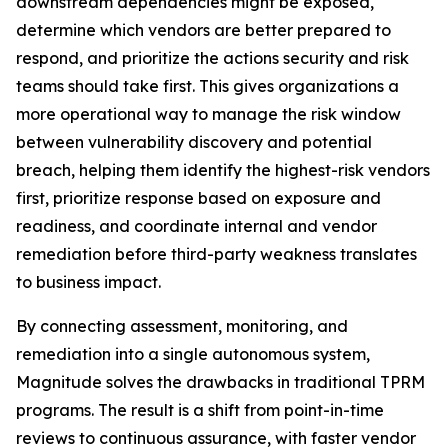
downstream dependencies might be exposed,
determine which vendors are better prepared to
respond, and prioritize the actions security and risk
teams should take first. This gives organizations a
more operational way to manage the risk window
between vulnerability discovery and potential
breach, helping them identify the highest-risk vendors
first, prioritize response based on exposure and
readiness, and coordinate internal and vendor
remediation before third-party weakness translates
to business impact.
By connecting assessment, monitoring, and
remediation into a single autonomous system,
Magnitude solves the drawbacks in traditional TPRM
programs. The result is a shift from point-in-time
reviews to continuous assurance, with faster vendor