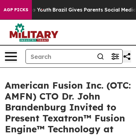
arms to Youth
Brazil Gives Parents Social Media Contro
AGP PICKS
American Fusion Inc. (OTC:
AMFN) CTO Dr. John
Brandenburg Invited to
Present Texatron™ Fusion
Engine™ Technology at