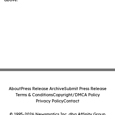
About
Press Release Archive
Submit Press Release
Terms & Conditions
Copyright/DMCA Policy
Privacy Policy
Contact
© 1995-2026 Newsmatics Inc. dba Affinity Group