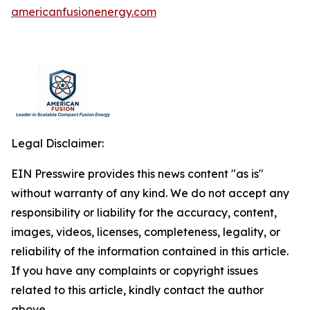
americanfusionenergy.com
Legal Disclaimer:
EIN Presswire provides this news content "as is"
without warranty of any kind. We do not accept any
responsibility or liability for the accuracy, content,
images, videos, licenses, completeness, legality, or
reliability of the information contained in this article.
If you have any complaints or copyright issues
related to this article, kindly contact the author
above.