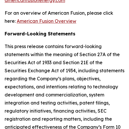
americanfusionenergy.com
For an overview of American Fusion, please click
here:
American Fusion Overview
Forward-Looking Statements
This press release contains forward-looking
statements within the meaning of Section 27A of the
Securities Act of 1933 and Section 21E of the
Securities Exchange Act of 1934, including statements
regarding the Company’s plans, objectives,
expectations, and intentions relating to technology
development and commercialization, system
integration and testing activities, patent filings,
regulatory initiatives, financing activities, SEC
registration and reporting matters, including the
anticipated effectiveness of the Company’s Form 10