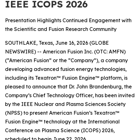
IEEE ICOPS 2026
Presentation Highlights Continued Engagement with
the Scientific and Fusion Research Community
SOUTHLAKE, Texas, June 16, 2026 (GLOBE
NEWSWIRE) -- American Fusion Inc. (OTC: AMFN)
(“American Fusion” or the “Company”), a company
developing advanced fusion energy technologies,
including its Texatron™ Fusion Engine™ platform, is
pleased to announce that Dr. John Brandenburg, the
Company’s Chief Technology Officer, has been invited
by the IEEE Nuclear and Plasma Sciences Society
(NPSS) to present American Fusion’s Texatron™
Fusion Engine™ technology at the International
Conference on Plasma Science (ICOPS) 2026,
scheduled to begin June 22, 2026.