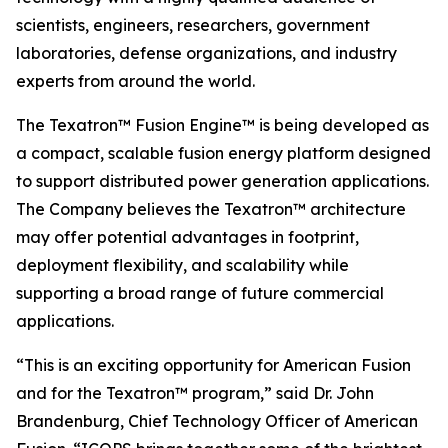
scientists, engineers, researchers, government
laboratories, defense organizations, and industry
experts from around the world.
The Texatron™ Fusion Engine™ is being developed as
a compact, scalable fusion energy platform designed
to support distributed power generation applications.
The Company believes the Texatron™ architecture
may offer potential advantages in footprint,
deployment flexibility, and scalability while
supporting a broad range of future commercial
applications.
“This is an exciting opportunity for American Fusion
and for the Texatron™ program,” said Dr. John
Brandenburg, Chief Technology Officer of American