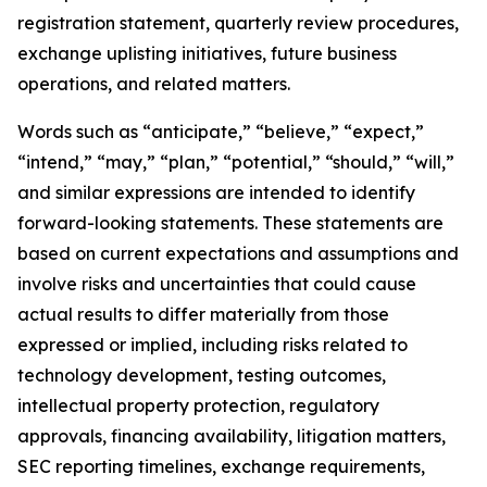
registration statement, quarterly review procedures,
exchange uplisting initiatives, future business
operations, and related matters.
Words such as “anticipate,” “believe,” “expect,”
“intend,” “may,” “plan,” “potential,” “should,” “will,”
and similar expressions are intended to identify
forward-looking statements. These statements are
based on current expectations and assumptions and
involve risks and uncertainties that could cause
actual results to differ materially from those
expressed or implied, including risks related to
technology development, testing outcomes,
intellectual property protection, regulatory
approvals, financing availability, litigation matters,
SEC reporting timelines, exchange requirements,