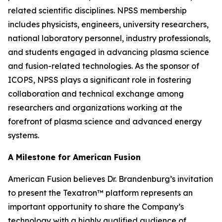
related scientific disciplines. NPSS membership
includes physicists, engineers, university researchers,
national laboratory personnel, industry professionals,
and students engaged in advancing plasma science
and fusion-related technologies. As the sponsor of
ICOPS, NPSS plays a significant role in fostering
collaboration and technical exchange among
researchers and organizations working at the
forefront of plasma science and advanced energy
systems.
A Milestone for American Fusion
American Fusion believes Dr. Brandenburg’s invitation
to present the Texatron™ platform represents an
important opportunity to share the Company’s
technology with a highly qualified audience of