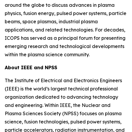
around the globe to discuss advances in plasma
physics, fusion energy, pulsed power systems, particle
beams, space plasmas, industrial plasma
applications, and related technologies. For decades,
ICOPS has served as a principal forum for presenting
emerging research and technological developments
within the plasma science community.
About IEEE and NPSS
The Institute of Electrical and Electronics Engineers
(IEEE) is the world’s largest technical professional
organization dedicated to advancing technology
and engineering. Within IEEE, the Nuclear and
Plasma Sciences Society (NPSS) focuses on plasma
science, fusion technologies, pulsed power systems,
particle accelerators, radiation instrumentation, and