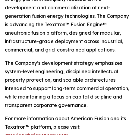
development and commercialization of next-
generation fusion energy technologies. The Company
is advancing the Texatron™ Fusion Engine™
aneutronic fusion platform, designed for modular,
infrastructure-grade deployment across industrial,
commercial, and grid-constrained applications.
The Company’s development strategy emphasizes
system-level engineering, disciplined intellectual
property protection, and scalable architectures
intended to support long-term commercial operation,
while maintaining a focus on capital discipline and
transparent corporate governance.
For more information about American Fusion and its
Texatron™ platform, please visit: