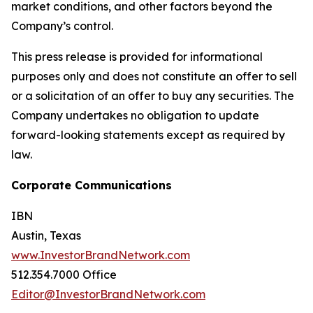
market conditions, and other factors beyond the
Company’s control.
This press release is provided for informational
purposes only and does not constitute an offer to sell
or a solicitation of an offer to buy any securities. The
Company undertakes no obligation to update
forward-looking statements except as required by
law.
Corporate Communications
IBN
Austin, Texas
www.InvestorBrandNetwork.com
512.354.7000 Office
Editor@InvestorBrandNetwork.com