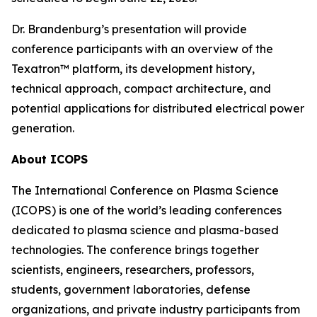
Dr. Brandenburg’s presentation will provide
conference participants with an overview of the
Texatron™ platform, its development history,
technical approach, compact architecture, and
potential applications for distributed electrical power
generation.
About ICOPS
The International Conference on Plasma Science
(ICOPS) is one of the world’s leading conferences
dedicated to plasma science and plasma-based
technologies. The conference brings together
scientists, engineers, researchers, professors,
students, government laboratories, defense
organizations, and private industry participants from