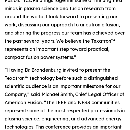
Fusion. “ICOPS brings together some of the brightest
minds in plasma science and fusion research from
around the world. I look forward to presenting our
work, discussing our approach to aneutronic fusion,
and sharing the progress our team has achieved over
the past several years. We believe the Texatron™
represents an important step toward practical,
compact fusion power systems.”
“Having Dr. Brandenburg invited to present the
Texatron™ technology before such a distinguished
scientific audience is an important milestone for our
Company,” said Michael Smith, Chief Legal Officer of
American Fusion. “The IEEE and NPSS communities
represent some of the most respected professionals in
plasma science, engineering, and advanced energy
technologies. This conference provides an important