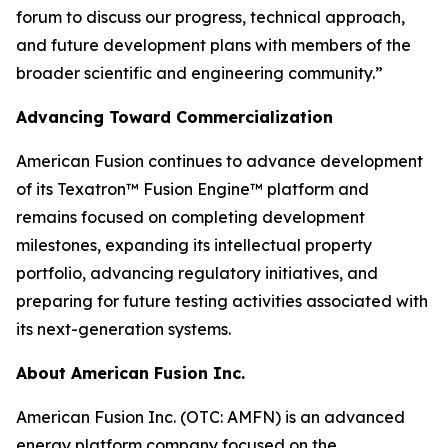
forum to discuss our progress, technical approach,
and future development plans with members of the
broader scientific and engineering community.”
Advancing Toward Commercialization
American Fusion continues to advance development
of its Texatron™ Fusion Engine™ platform and
remains focused on completing development
milestones, expanding its intellectual property
portfolio, advancing regulatory initiatives, and
preparing for future testing activities associated with
its next-generation systems.
About American Fusion Inc.
American Fusion Inc. (OTC: AMFN) is an advanced
energy platform company focused on the