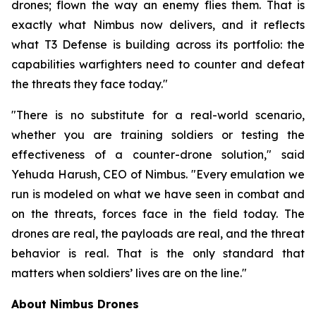
drones; flown the way an enemy flies them. That is
exactly what Nimbus now delivers, and it reflects
what T3 Defense is building across its portfolio: the
capabilities warfighters need to counter and defeat
the threats they face today."
"There is no substitute for a real-world scenario,
whether you are training soldiers or testing the
effectiveness of a counter-drone solution," said
Yehuda Harush, CEO of Nimbus. "Every emulation we
run is modeled on what we have seen in combat and
on the threats, forces face in the field today. The
drones are real, the payloads are real, and the threat
behavior is real. That is the only standard that
matters when soldiers’ lives are on the line."
About Nimbus Drones