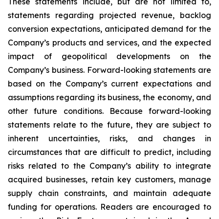
These statements include, but are not limited to,
statements regarding projected revenue, backlog
conversion expectations, anticipated demand for the
Company’s products and services, and the expected
impact of geopolitical developments on the
Company’s business. Forward-looking statements are
based on the Company’s current expectations and
assumptions regarding its business, the economy, and
other future conditions. Because forward-looking
statements relate to the future, they are subject to
inherent uncertainties, risks, and changes in
circumstances that are difficult to predict, including
risks related to the Company’s ability to integrate
acquired businesses, retain key customers, manage
supply chain constraints, and maintain adequate
funding for operations. Readers are encouraged to