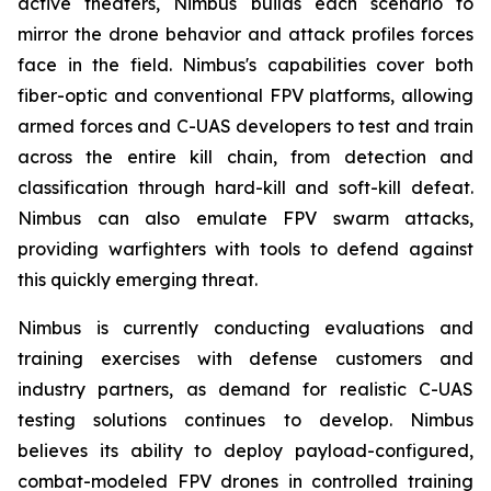
active theaters, Nimbus builds each scenario to
mirror the drone behavior and attack profiles forces
face in the field. Nimbus's capabilities cover both
fiber-optic and conventional FPV platforms, allowing
armed forces and C-UAS developers to test and train
across the entire kill chain, from detection and
classification through hard-kill and soft-kill defeat.
Nimbus can also emulate FPV swarm attacks,
providing warfighters with tools to defend against
this quickly emerging threat.
Nimbus is currently conducting evaluations and
training exercises with defense customers and
industry partners, as demand for realistic C-UAS
testing solutions continues to develop. Nimbus
believes its ability to deploy payload-configured,
combat-modeled FPV drones in controlled training