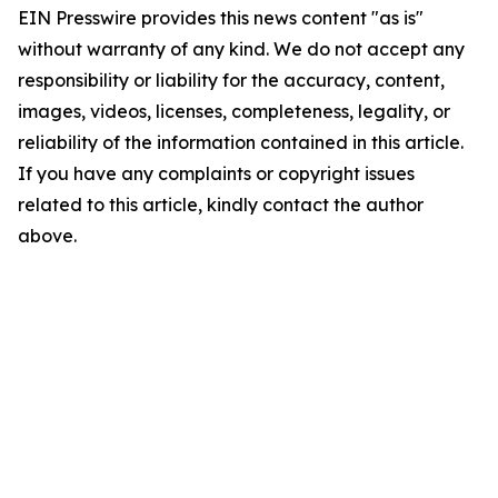
EIN Presswire provides this news content "as is"
without warranty of any kind. We do not accept any
responsibility or liability for the accuracy, content,
images, videos, licenses, completeness, legality, or
reliability of the information contained in this article.
If you have any complaints or copyright issues
related to this article, kindly contact the author
above.