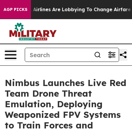
rk...
Airlines Are Lobbying To Change Airfare Font Siz
AGP PICKS
Nimbus Launches Live Red
Team Drone Threat
Emulation, Deploying
Weaponized FPV Systems
to Train Forces and