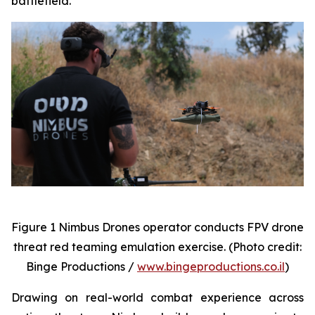
battlefield.
Figure 1 Nimbus Drones operator conducts FPV drone
threat red teaming emulation exercise. (Photo credit:
Binge Productions /
www.bingeproductions.co.il
)
Drawing on real-world combat experience across