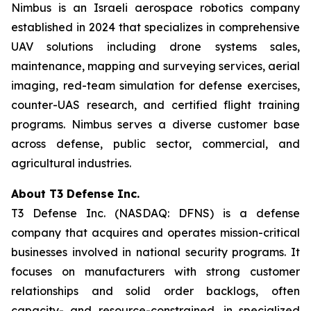
Nimbus is an Israeli aerospace robotics company
established in 2024 that specializes in comprehensive
UAV solutions including drone systems sales,
maintenance, mapping and surveying services, aerial
imaging, red-team simulation for defense exercises,
counter-UAS research, and certified flight training
programs. Nimbus serves a diverse customer base
across defense, public sector, commercial, and
agricultural industries.
About T3 Defense Inc.
T3 Defense Inc. (NASDAQ: DFNS) is a defense
company that acquires and operates mission-critical
businesses involved in national security programs. It
focuses on manufacturers with strong customer
relationships and solid order backlogs, often
capacity- and resource-constrained, in specialized