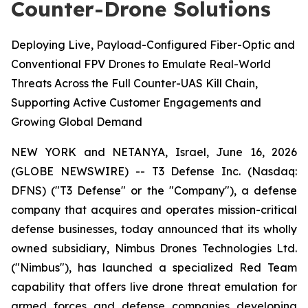
Counter-Drone Solutions
Deploying Live, Payload-Configured Fiber-Optic and
Conventional FPV Drones to Emulate Real-World
Threats Across the Full Counter-UAS Kill Chain,
Supporting Active Customer Engagements and
Growing Global Demand
NEW YORK and NETANYA, Israel, June 16, 2026
(GLOBE NEWSWIRE) -- T3 Defense Inc. (Nasdaq:
DFNS) ("T3 Defense" or the "Company"), a defense
company that acquires and operates mission-critical
defense businesses, today announced that its wholly
owned subsidiary, Nimbus Drones Technologies Ltd.
("Nimbus"), has launched a specialized Red Team
capability that offers live drone threat emulation for
armed forces and defense companies developing