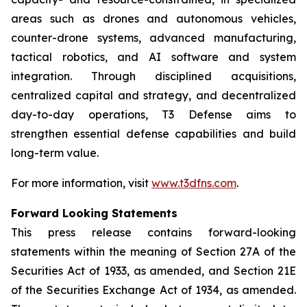
areas such as drones and autonomous vehicles,
counter-drone systems, advanced manufacturing,
tactical robotics, and AI software and system
integration. Through disciplined acquisitions,
centralized capital and strategy, and decentralized
day-to-day operations, T3 Defense aims to
strengthen essential defense capabilities and build
long-term value.
For more information, visit
www.t3dfns.com
.
Forward Looking Statements
This press release contains forward-looking
statements within the meaning of Section 27A of the
Securities Act of 1933, as amended, and Section 21E
of the Securities Exchange Act of 1934, as amended.