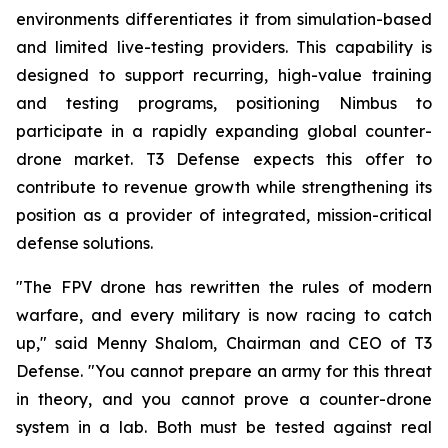
environments differentiates it from simulation-based
and limited live-testing providers. This capability is
designed to support recurring, high-value training
and testing programs, positioning Nimbus to
participate in a rapidly expanding global counter-
drone market. T3 Defense expects this offer to
contribute to revenue growth while strengthening its
position as a provider of integrated, mission-critical
defense solutions.
"The FPV drone has rewritten the rules of modern
warfare, and every military is now racing to catch
up," said Menny Shalom, Chairman and CEO of T3
Defense. "You cannot prepare an army for this threat
in theory, and you cannot prove a counter-drone
system in a lab. Both must be tested against real