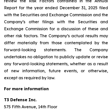
review the Risk Factors contained in the Annual
Report for the year ended December 31, 2025 filed
with the Securities and Exchange Commission and the
Company’s other filings with the Securities and
Exchange Commission for a discussion of these and
other risk factors. The Company’s actual results may
differ materially from those contemplated by the
forward-looking statements. The Company
undertakes no obligation to publicly update or revise
any forward-looking statements, whether as a result
of new information, future events, or otherwise,
except as required by law.
For more information
T3 Defense Inc.
575 Fifth Avenue, 14th Floor