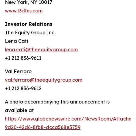
New York, NY 10017
www.t3dfns.com
Investor Relations
The Equity Group Inc.
Lena Cati
lena.cati@theequitygroup.com
+1 212 836-9611
Val Ferraro
val.ferraro@theequitygroup.com
+1 212 836-9612
A photo accompanying this announcement is
available at
https://www.globenewswire.com/NewsRoom/Attachme
9d20-42d6-8fb8-dcca568e5759