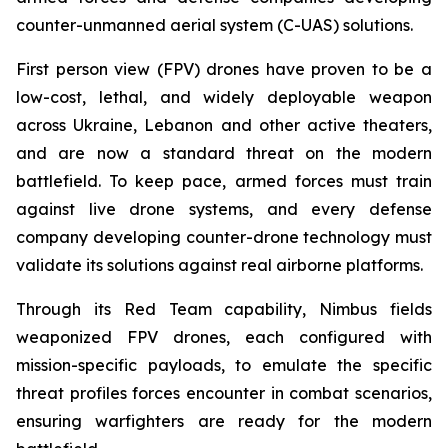
counter-unmanned aerial system (C-UAS) solutions.
First person view (FPV) drones have proven to be a
low-cost, lethal, and widely deployable weapon
across Ukraine, Lebanon and other active theaters,
and are now a standard threat on the modern
battlefield. To keep pace, armed forces must train
against live drone systems, and every defense
company developing counter-drone technology must
validate its solutions against real airborne platforms.
Through its Red Team capability, Nimbus fields
weaponized FPV drones, each configured with
mission-specific payloads, to emulate the specific
threat profiles forces encounter in combat scenarios,
ensuring warfighters are ready for the modern