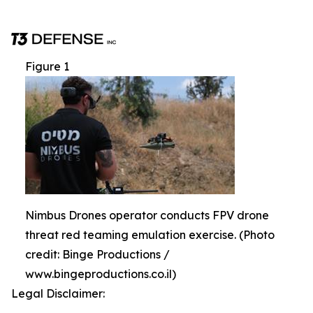
Figure 1
Nimbus Drones operator conducts FPV drone
threat red teaming emulation exercise. (Photo
credit: Binge Productions /
www.bingeproductions.co.il)
Legal Disclaimer: