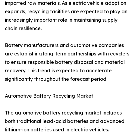
imported raw materials. As electric vehicle adoption
expands, recycling facilities are expected to play an
increasingly important role in maintaining supply
chain resilience.
Battery manufacturers and automotive companies
are establishing long-term partnerships with recyclers
to ensure responsible battery disposal and material
recovery. This trend is expected to accelerate
significantly throughout the forecast period.
Automotive Battery Recycling Market
The automotive battery recycling market includes
both traditional lead-acid batteries and advanced
lithium-ion batteries used in electric vehicles.