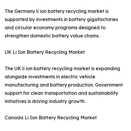
The Germany li ion battery recycling market is
supported by investments in battery gigafactories
and circular economy programs designed to
strengthen domestic battery value chains.
UK Li Ion Battery Recycling Market
The UK li ion battery recycling market is expanding
alongside investments in electric vehicle
manufacturing and battery production. Government
support for clean transportation and sustainability
initiatives is driving industry growth.
Canada Li Ion Battery Recycling Market