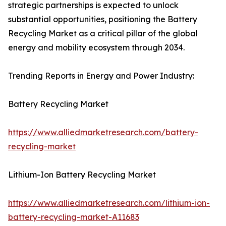
strategic partnerships is expected to unlock
substantial opportunities, positioning the Battery
Recycling Market as a critical pillar of the global
energy and mobility ecosystem through 2034.
Trending Reports in Energy and Power Industry:
Battery Recycling Market
https://www.alliedmarketresearch.com/battery-
recycling-market
Lithium-Ion Battery Recycling Market
https://www.alliedmarketresearch.com/lithium-ion-
battery-recycling-market-A11683