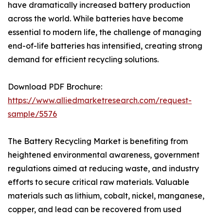
have dramatically increased battery production
across the world. While batteries have become
essential to modern life, the challenge of managing
end-of-life batteries has intensified, creating strong
demand for efficient recycling solutions.
Download PDF Brochure:
https://www.alliedmarketresearch.com/request-
sample/5576
The Battery Recycling Market is benefiting from
heightened environmental awareness, government
regulations aimed at reducing waste, and industry
efforts to secure critical raw materials. Valuable
materials such as lithium, cobalt, nickel, manganese,
copper, and lead can be recovered from used