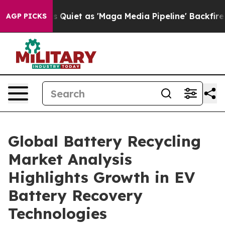
 Quiet as 'Maga Media Pipeline' Backfires Amid Rumor
AGP PICKS
Global Battery Recycling
Market Analysis
Highlights Growth in EV
Battery Recovery
Technologies