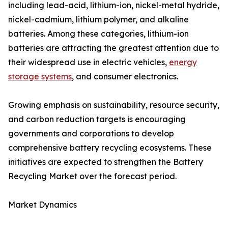
including lead-acid, lithium-ion, nickel-metal hydride,
nickel-cadmium, lithium polymer, and alkaline
batteries. Among these categories, lithium-ion
batteries are attracting the greatest attention due to
their widespread use in electric vehicles,
energy
storage systems
, and consumer electronics.
Growing emphasis on sustainability, resource security,
and carbon reduction targets is encouraging
governments and corporations to develop
comprehensive battery recycling ecosystems. These
initiatives are expected to strengthen the Battery
Recycling Market over the forecast period.
Market Dynamics