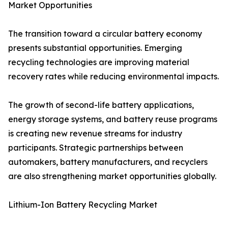
Market Opportunities
The transition toward a circular battery economy
presents substantial opportunities. Emerging
recycling technologies are improving material
recovery rates while reducing environmental impacts.
The growth of second-life battery applications,
energy storage systems, and battery reuse programs
is creating new revenue streams for industry
participants. Strategic partnerships between
automakers, battery manufacturers, and recyclers
are also strengthening market opportunities globally.
Lithium-Ion Battery Recycling Market