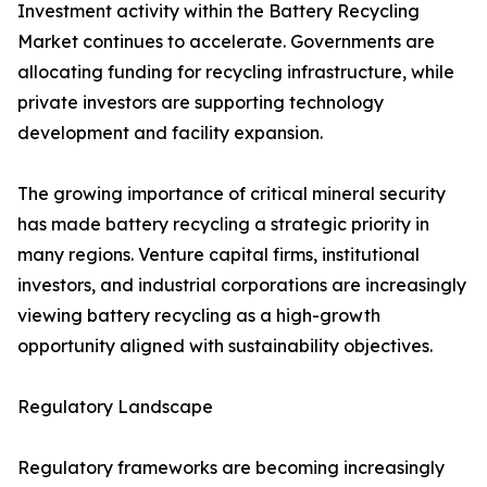
Investment activity within the Battery Recycling
Market continues to accelerate. Governments are
allocating funding for recycling infrastructure, while
private investors are supporting technology
development and facility expansion.
The growing importance of critical mineral security
has made battery recycling a strategic priority in
many regions. Venture capital firms, institutional
investors, and industrial corporations are increasingly
viewing battery recycling as a high-growth
opportunity aligned with sustainability objectives.
Regulatory Landscape
Regulatory frameworks are becoming increasingly