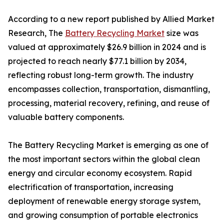
According to a new report published by Allied Market
Research, The
Battery Recycling Market
size was
valued at approximately $26.9 billion in 2024 and is
projected to reach nearly $77.1 billion by 2034,
reflecting robust long-term growth. The industry
encompasses collection, transportation, dismantling,
processing, material recovery, refining, and reuse of
valuable battery components.
The Battery Recycling Market is emerging as one of
the most important sectors within the global clean
energy and circular economy ecosystem. Rapid
electrification of transportation, increasing
deployment of renewable energy storage system,
and growing consumption of portable electronics