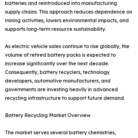
batteries and reintroduced into manufacturing
supply chains. This approach reduces dependence on
mining activities, lowers environmental impacts, and
supports long-term resource sustainability.
As electric vehicle sales continue to rise globally, the
volume of retired battery packs is expected to
increase significantly over the next decade.
Consequently, battery recyclers, technology
developers, automotive manufacturers, and
governments are investing heavily in advanced
recycling infrastructure to support future demand.
Battery Recycling Market Overview
The market serves several battery chemistries,