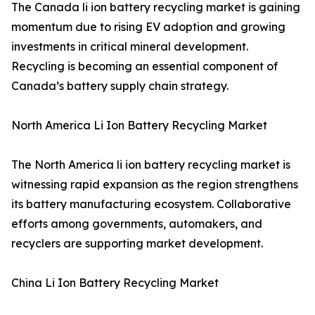
The Canada li ion battery recycling market is gaining
momentum due to rising EV adoption and growing
investments in critical mineral development.
Recycling is becoming an essential component of
Canada’s battery supply chain strategy.
North America Li Ion Battery Recycling Market
The North America li ion battery recycling market is
witnessing rapid expansion as the region strengthens
its battery manufacturing ecosystem. Collaborative
efforts among governments, automakers, and
recyclers are supporting market development.
China Li Ion Battery Recycling Market