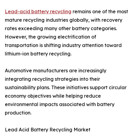
Lead-acid battery recycling
remains one of the most
mature recycling industries globally, with recovery
rates exceeding many other battery categories.
However, the growing electrification of
transportation is shifting industry attention toward
lithium-ion battery recycling.
Automotive manufacturers are increasingly
integrating recycling strategies into their
sustainability plans. These initiatives support circular
economy objectives while helping reduce
environmental impacts associated with battery
production.
Lead Acid Battery Recycling Market