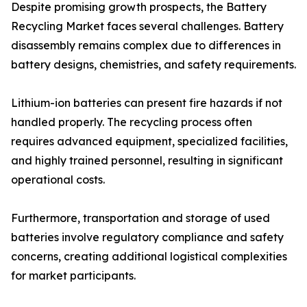
Despite promising growth prospects, the Battery
Recycling Market faces several challenges. Battery
disassembly remains complex due to differences in
battery designs, chemistries, and safety requirements.
Lithium-ion batteries can present fire hazards if not
handled properly. The recycling process often
requires advanced equipment, specialized facilities,
and highly trained personnel, resulting in significant
operational costs.
Furthermore, transportation and storage of used
batteries involve regulatory compliance and safety
concerns, creating additional logistical complexities
for market participants.