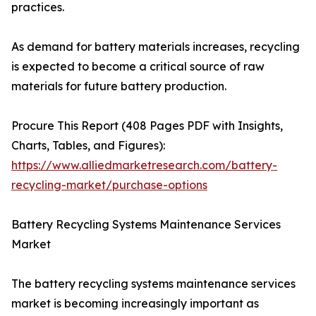
practices.
As demand for battery materials increases, recycling
is expected to become a critical source of raw
materials for future battery production.
Procure This Report (408 Pages PDF with Insights,
Charts, Tables, and Figures):
https://www.alliedmarketresearch.com/battery-
recycling-market/purchase-options
Battery Recycling Systems Maintenance Services
Market
The battery recycling systems maintenance services
market is becoming increasingly important as