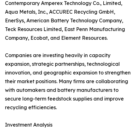
Contemporary Amperex Technology Co., Limited,
Aqua Metals, Inc., ACCUREC Recycling GmbH,
EnerSys, American Battery Technology Company,
Teck Resources Limited, East Penn Manufacturing
Company, Ecobat, and Element Resources.
Companies are investing heavily in capacity
expansion, strategic partnerships, technological
innovation, and geographic expansion to strengthen
their market positions. Many firms are collaborating
with automakers and battery manufacturers to
secure long-term feedstock supplies and improve
recycling efficiencies.
Investment Analysis