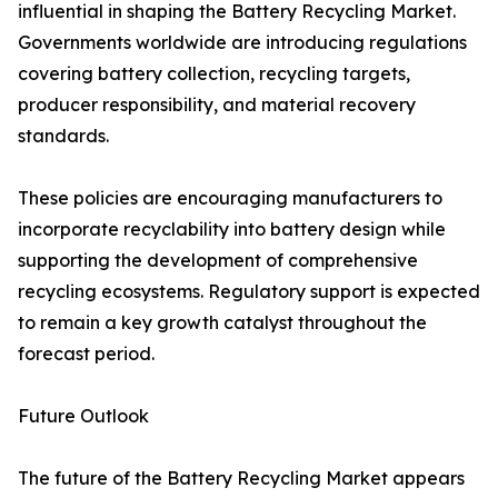
influential in shaping the Battery Recycling Market.
Governments worldwide are introducing regulations
covering battery collection, recycling targets,
producer responsibility, and material recovery
standards.
These policies are encouraging manufacturers to
incorporate recyclability into battery design while
supporting the development of comprehensive
recycling ecosystems. Regulatory support is expected
to remain a key growth catalyst throughout the
forecast period.
Future Outlook
The future of the Battery Recycling Market appears