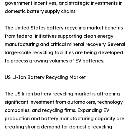
government incentives, and strategic investments in
domestic battery supply chains.
The United States battery recycling market benefits
from federal initiatives supporting clean energy
manufacturing and critical mineral recovery. Several
large-scale recycling facilities are being developed
to process growing volumes of EV batteries.
US Li-Ion Battery Recycling Market
The US li-ion battery recycling market is attracting
significant investment from automakers, technology
companies, and recycling firms. Expanding EV
production and battery manufacturing capacity are
creating strong demand for domestic recycling