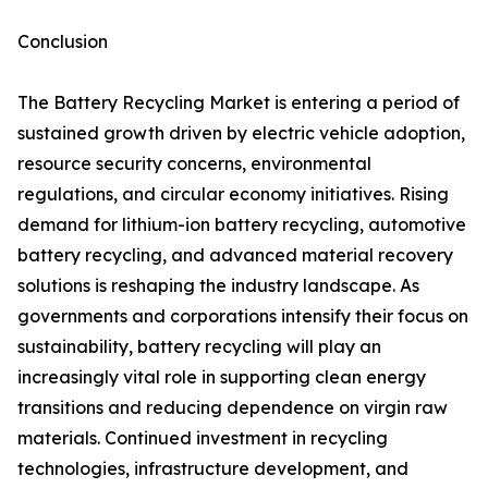
Conclusion
The Battery Recycling Market is entering a period of
sustained growth driven by electric vehicle adoption,
resource security concerns, environmental
regulations, and circular economy initiatives. Rising
demand for lithium-ion battery recycling, automotive
battery recycling, and advanced material recovery
solutions is reshaping the industry landscape. As
governments and corporations intensify their focus on
sustainability, battery recycling will play an
increasingly vital role in supporting clean energy
transitions and reducing dependence on virgin raw
materials. Continued investment in recycling
technologies, infrastructure development, and