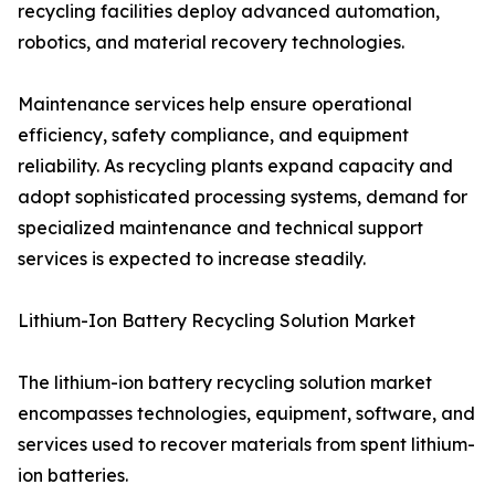
recycling facilities deploy advanced automation,
robotics, and material recovery technologies.
Maintenance services help ensure operational
efficiency, safety compliance, and equipment
reliability. As recycling plants expand capacity and
adopt sophisticated processing systems, demand for
specialized maintenance and technical support
services is expected to increase steadily.
Lithium-Ion Battery Recycling Solution Market
The lithium-ion battery recycling solution market
encompasses technologies, equipment, software, and
services used to recover materials from spent lithium-
ion batteries.