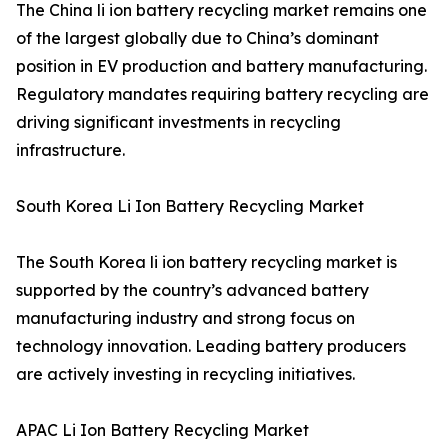
The China li ion battery recycling market remains one
of the largest globally due to China’s dominant
position in EV production and battery manufacturing.
Regulatory mandates requiring battery recycling are
driving significant investments in recycling
infrastructure.
South Korea Li Ion Battery Recycling Market
The South Korea li ion battery recycling market is
supported by the country’s advanced battery
manufacturing industry and strong focus on
technology innovation. Leading battery producers
are actively investing in recycling initiatives.
APAC Li Ion Battery Recycling Market