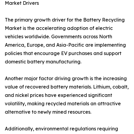
Market Drivers
The primary growth driver for the Battery Recycling
Market is the accelerating adoption of electric
vehicles worldwide. Governments across North
America, Europe, and Asia-Pacific are implementing
policies that encourage EV purchases and support
domestic battery manufacturing.
Another major factor driving growth is the increasing
value of recovered battery materials. Lithium, cobalt,
and nickel prices have experienced significant
volatility, making recycled materials an attractive
alternative to newly mined resources.
Additionally, environmental regulations requiring