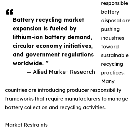
responsible
battery
Battery recycling market
disposal are
expansion is fueled by
pushing
lithium-ion battery demand,
industries
circular economy initiatives,
toward
and government regulations
sustainable
worldwide. ”
recycling
— Allied Market Research
practices.
Many
countries are introducing producer responsibility
frameworks that require manufacturers to manage
battery collection and recycling activities.
Market Restraints