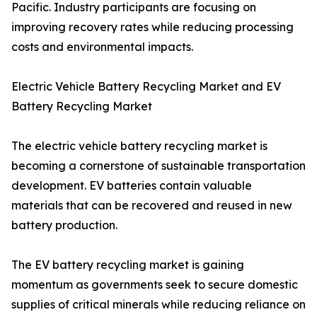
Pacific. Industry participants are focusing on
improving recovery rates while reducing processing
costs and environmental impacts.
Electric Vehicle Battery Recycling Market and EV
Battery Recycling Market
The electric vehicle battery recycling market is
becoming a cornerstone of sustainable transportation
development. EV batteries contain valuable
materials that can be recovered and reused in new
battery production.
The EV battery recycling market is gaining
momentum as governments seek to secure domestic
supplies of critical minerals while reducing reliance on