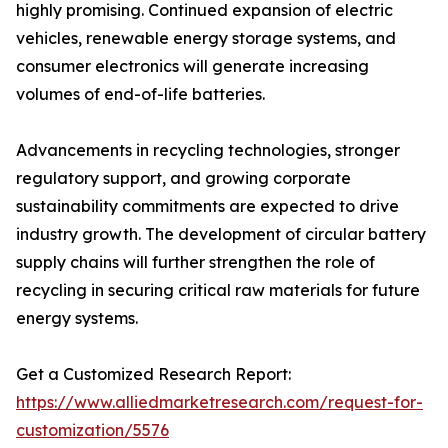
highly promising. Continued expansion of electric
vehicles, renewable energy storage systems, and
consumer electronics will generate increasing
volumes of end-of-life batteries.
Advancements in recycling technologies, stronger
regulatory support, and growing corporate
sustainability commitments are expected to drive
industry growth. The development of circular battery
supply chains will further strengthen the role of
recycling in securing critical raw materials for future
energy systems.
Get a Customized Research Report:
https://www.alliedmarketresearch.com/request-for-
customization/5576