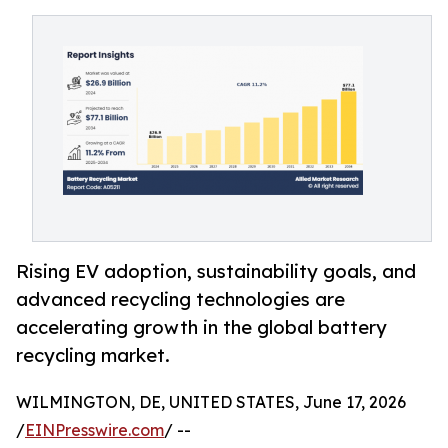
Rising EV adoption, sustainability goals, and
advanced recycling technologies are
accelerating growth in the global battery
recycling market.
WILMINGTON, DE, UNITED STATES, June 17, 2026
/
EINPresswire.com
/ --