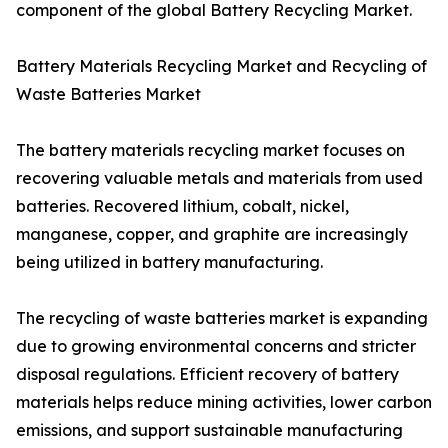
component of the global Battery Recycling Market.
Battery Materials Recycling Market and Recycling of
Waste Batteries Market
The battery materials recycling market focuses on
recovering valuable metals and materials from used
batteries. Recovered lithium, cobalt, nickel,
manganese, copper, and graphite are increasingly
being utilized in battery manufacturing.
The recycling of waste batteries market is expanding
due to growing environmental concerns and stricter
disposal regulations. Efficient recovery of battery
materials helps reduce mining activities, lower carbon
emissions, and support sustainable manufacturing