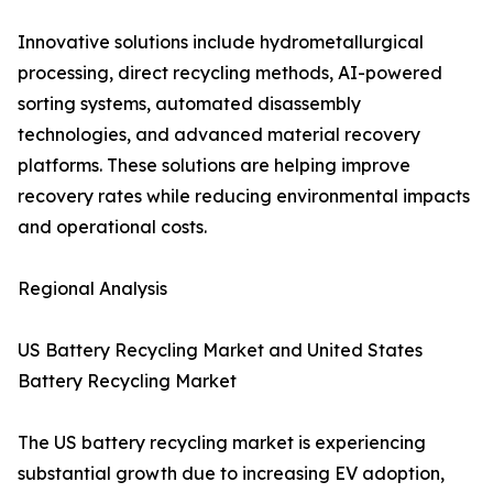
Innovative solutions include hydrometallurgical
processing, direct recycling methods, AI-powered
sorting systems, automated disassembly
technologies, and advanced material recovery
platforms. These solutions are helping improve
recovery rates while reducing environmental impacts
and operational costs.
Regional Analysis
US Battery Recycling Market and United States
Battery Recycling Market
The US battery recycling market is experiencing
substantial growth due to increasing EV adoption,