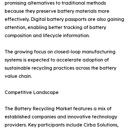
promising alternatives to traditional methods
because they preserve battery materials more
effectively. Digital battery passports are also gaining
attention, enabling better tracking of battery
composition and lifecycle information.
The growing focus on closed-loop manufacturing
systems is expected to accelerate adoption of
sustainable recycling practices across the battery
value chain.
Competitive Landscape
The Battery Recycling Market features a mix of
established companies and innovative technology
providers. Key participants include Cirba Solutions,