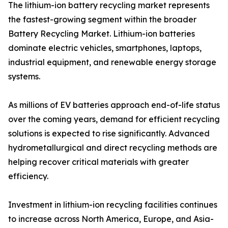
The lithium-ion battery recycling market represents
the fastest-growing segment within the broader
Battery Recycling Market. Lithium-ion batteries
dominate electric vehicles, smartphones, laptops,
industrial equipment, and renewable energy storage
systems.
As millions of EV batteries approach end-of-life status
over the coming years, demand for efficient recycling
solutions is expected to rise significantly. Advanced
hydrometallurgical and direct recycling methods are
helping recover critical materials with greater
efficiency.
Investment in lithium-ion recycling facilities continues
to increase across North America, Europe, and Asia-