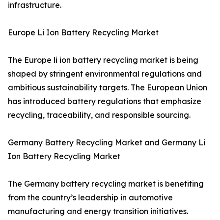
infrastructure.
Europe Li Ion Battery Recycling Market
The Europe li ion battery recycling market is being
shaped by stringent environmental regulations and
ambitious sustainability targets. The European Union
has introduced battery regulations that emphasize
recycling, traceability, and responsible sourcing.
Germany Battery Recycling Market and Germany Li
Ion Battery Recycling Market
The Germany battery recycling market is benefiting
from the country’s leadership in automotive
manufacturing and energy transition initiatives.