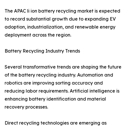
The APAC li ion battery recycling market is expected
to record substantial growth due to expanding EV
adoption, industrialization, and renewable energy
deployment across the region.
Battery Recycling Industry Trends
Several transformative trends are shaping the future
of the battery recycling industry. Automation and
robotics are improving sorting accuracy and
reducing labor requirements. Artificial intelligence is
enhancing battery identification and material
recovery processes.
Direct recycling technologies are emerging as