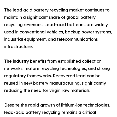
The lead acid battery recycling market continues to
maintain a significant share of global battery
recycling revenues. Lead-acid batteries are widely
used in conventional vehicles, backup power systems,
industrial equipment, and telecommunications
infrastructure.
The industry benefits from established collection
networks, mature recycling technologies, and strong
regulatory frameworks. Recovered lead can be
reused in new battery manufacturing, significantly
reducing the need for virgin raw materials.
Despite the rapid growth of lithium-ion technologies,
lead-acid battery recycling remains a critical