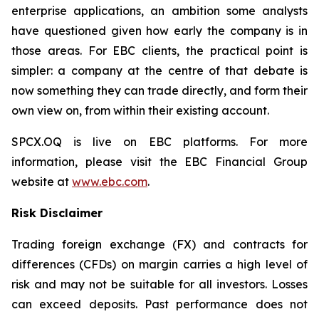
enterprise applications, an ambition some analysts
have questioned given how early the company is in
those areas. For EBC clients, the practical point is
simpler: a company at the centre of that debate is
now something they can trade directly, and form their
own view on, from within their existing account.
SPCX.OQ is live on EBC platforms. For more
information, please visit the EBC Financial Group
website at
www.ebc.com
.
Risk Disclaimer
Trading foreign exchange (FX) and contracts for
differences (CFDs) on margin carries a high level of
risk and may not be suitable for all investors. Losses
can exceed deposits. Past performance does not