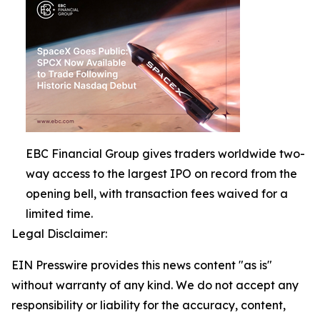
EBC Financial Group gives traders worldwide two-
way access to the largest IPO on record from the
opening bell, with transaction fees waived for a
limited time.
Legal Disclaimer:
EIN Presswire provides this news content "as is"
without warranty of any kind. We do not accept any
responsibility or liability for the accuracy, content,