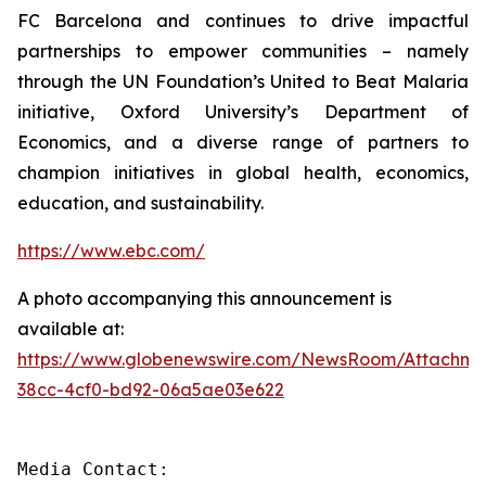
FC Barcelona and continues to drive impactful
partnerships to empower communities – namely
through the UN Foundation’s United to Beat Malaria
initiative, Oxford University’s Department of
Economics, and a diverse range of partners to
champion initiatives in global health, economics,
education, and sustainability.
https://www.ebc.com/
A photo accompanying this announcement is
available at:
https://www.globenewswire.com/NewsRoom/Attachme
38cc-4cf0-bd92-06a5ae03e622
Media Contact: 
