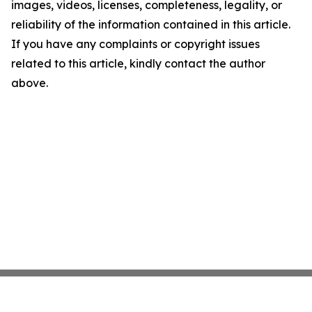
images, videos, licenses, completeness, legality, or
reliability of the information contained in this article.
If you have any complaints or copyright issues
related to this article, kindly contact the author
above.