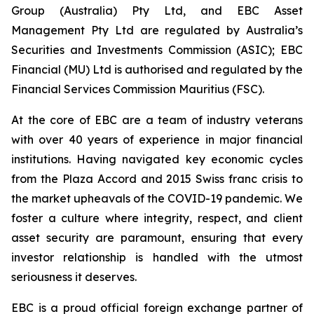
Group (Australia) Pty Ltd, and EBC Asset
Management Pty Ltd are regulated by Australia’s
Securities and Investments Commission (ASIC); EBC
Financial (MU) Ltd is authorised and regulated by the
Financial Services Commission Mauritius (FSC).
At the core of EBC are a team of industry veterans
with over 40 years of experience in major financial
institutions. Having navigated key economic cycles
from the Plaza Accord and 2015 Swiss franc crisis to
the market upheavals of the COVID-19 pandemic. We
foster a culture where integrity, respect, and client
asset security are paramount, ensuring that every
investor relationship is handled with the utmost
seriousness it deserves.
EBC is a proud official foreign exchange partner of