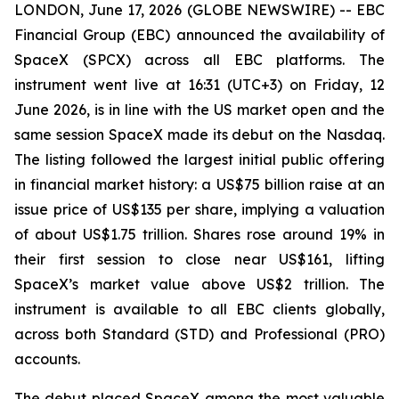
LONDON, June 17, 2026 (GLOBE NEWSWIRE) -- EBC
Financial Group (EBC) announced the availability of
SpaceX (SPCX) across all EBC platforms. The
instrument went live at 16:31 (UTC+3) on Friday, 12
June 2026, is in line with the US market open and the
same session SpaceX made its debut on the Nasdaq.
The listing followed the largest initial public offering
in financial market history: a US$75 billion raise at an
issue price of US$135 per share, implying a valuation
of about US$1.75 trillion. Shares rose around 19% in
their first session to close near US$161, lifting
SpaceX’s market value above US$2 trillion. The
instrument is available to all EBC clients globally,
across both Standard (STD) and Professional (PRO)
accounts.
The debut placed SpaceX among the most valuable