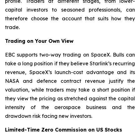
profile. Traders at different stages, from lower-
capital investors to seasoned professionals, can
therefore choose the account that suits how they
trade.
Trading on Your Own View
EBC supports two-way trading on SpaceX. Bulls can
take a long position if they believe Starlink’s recurring
revenue, SpaceX’s launch-cost advantage and its
NASA and defence contract revenue justify the
valuation, while traders may take a short position if
they view the pricing as stretched against the capital
intensity of the aerospace business and the
drawdown risk facing new investors.
Limited-Time Zero Commission on US Stocks