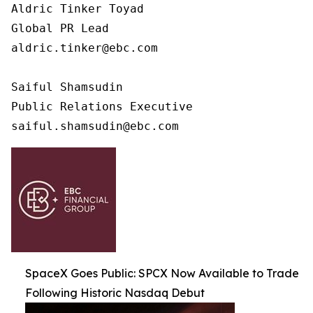
Aldric Tinker Toyad

Global PR Lead

aldric.tinker@ebc.com

Saiful Shamsudin

Public Relations Executive

saiful.shamsudin@ebc.com
SpaceX Goes Public: SPCX Now Available to Trade
Following Historic Nasdaq Debut