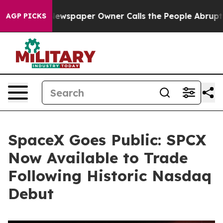
a. Newspaper Owner Calls the People Abruptly Laid o
AGP PICKS
SpaceX Goes Public: SPCX
Now Available to Trade
Following Historic Nasdaq
Debut