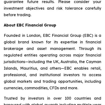
guarantee future results. Please consider your
investment objectives and risk tolerance carefully
before trading.
About EBC Financial Group
Founded in London, EBC Financial Group (EBC) is a
global brand known for its expertise in financial
brokerage and asset management. Through its
regulated entities operating across major financial
jurisdictions—including the UK, Australia, the Cayman
Islands, Mauritius, and others—EBC enables retail,
professional, and institutional investors to access
global markets and trading opportunities, including
currencies, commodities, CFDs and more.
Trusted by investors in over 100 countries and
honoured with global awards including multiple year