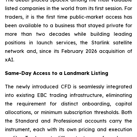
listed companies in the world from its first session. For
traders, it is the first time public-market access has
been available to a business that stayed private for
more than two decades while building leading
positions in launch services, the Starlink satellite
network and, since its February 2026 acquisition of
xAI.
Same-Day Access to a Landmark Listing
The newly introduced CFD is seamlessly integrated
into existing EBC trading infrastructure, eliminating
the requirement for distinct onboarding, capital
allocations, or minimum subscription thresholds. Both
the Standard and Professional accounts carry the
instrument, each with its own pricing and execution