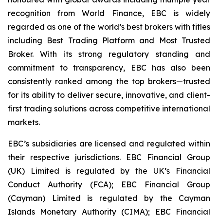
recognition from World Finance, EBC is widely
regarded as one of the world’s best brokers with titles
including Best Trading Platform and Most Trusted
Broker. With its strong regulatory standing and
commitment to transparency, EBC has also been
consistently ranked among the top brokers—trusted
for its ability to deliver secure, innovative, and client-
first trading solutions across competitive international
markets.
EBC’s subsidiaries are licensed and regulated within
their respective jurisdictions. EBC Financial Group
(UK) Limited is regulated by the UK’s Financial
Conduct Authority (FCA); EBC Financial Group
(Cayman) Limited is regulated by the Cayman
Islands Monetary Authority (CIMA); EBC Financial