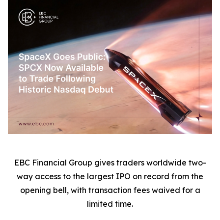
EBC Financial Group gives traders worldwide two-
way access to the largest IPO on record from the
opening bell, with transaction fees waived for a
limited time.