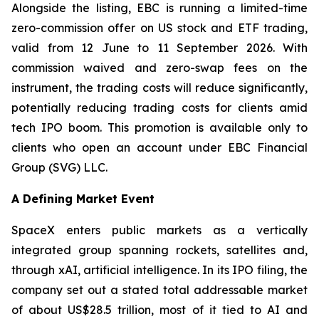
Alongside the listing, EBC is running a limited-time
zero-commission offer on US stock and ETF trading,
valid from 12 June to 11 September 2026. With
commission waived and zero-swap fees on the
instrument, the trading costs will reduce significantly,
potentially reducing trading costs for clients amid
tech IPO boom. This promotion is available only to
clients who open an account under EBC Financial
Group (SVG) LLC.
A Defining Market Event
SpaceX enters public markets as a vertically
integrated group spanning rockets, satellites and,
through xAI, artificial intelligence. In its IPO filing, the
company set out a stated total addressable market
of about US$28.5 trillion, most of it tied to AI and