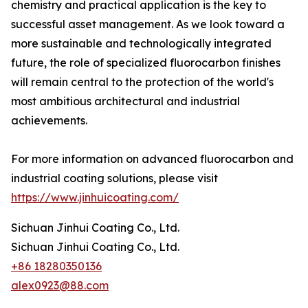
chemistry and practical application is the key to
successful asset management. As we look toward a
more sustainable and technologically integrated
future, the role of specialized fluorocarbon finishes
will remain central to the protection of the world's
most ambitious architectural and industrial
achievements.
For more information on advanced fluorocarbon and
industrial coating solutions, please visit
https://www.jinhuicoating.com/
Sichuan Jinhui Coating Co., Ltd.
Sichuan Jinhui Coating Co., Ltd.
+86 18280350136
alex0923@88.com