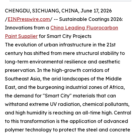
CHENGDU, SICHUANG, CHINA, June 17, 2026
/
EINPresswire.com
/ -- Sustainable Coatings 2026:
Innovations from a
China Leading Fluorocarbon
Paint Supplier
for Smart City Projects
The evolution of urban infrastructure in the 21st
century has shifted from mere structural stability to
long-term environmental resilience and aesthetic
preservation. In the high-growth corridors of
Southeast Asia, the arid landscapes of the Middle
East, and the burgeoning industrial zones of Africa,
the demand for "Smart City" materials that can
withstand extreme UV radiation, chemical pollutants,
and high humidity is reaching an all-time high. Central
to this transformation is the application of advanced
polymer technology to protect the steel and concrete