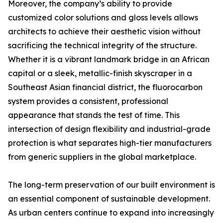
Moreover, the company’s ability to provide
customized color solutions and gloss levels allows
architects to achieve their aesthetic vision without
sacrificing the technical integrity of the structure.
Whether it is a vibrant landmark bridge in an African
capital or a sleek, metallic-finish skyscraper in a
Southeast Asian financial district, the fluorocarbon
system provides a consistent, professional
appearance that stands the test of time. This
intersection of design flexibility and industrial-grade
protection is what separates high-tier manufacturers
from generic suppliers in the global marketplace.
The long-term preservation of our built environment is
an essential component of sustainable development.
As urban centers continue to expand into increasingly