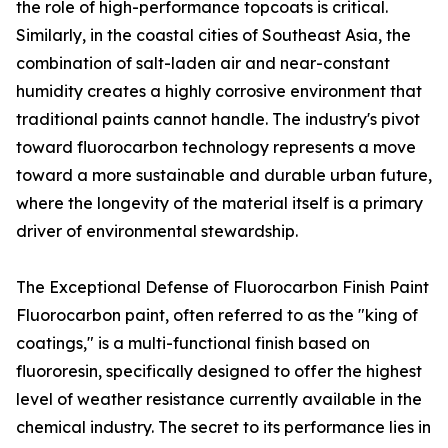
the role of high-performance topcoats is critical.
Similarly, in the coastal cities of Southeast Asia, the
combination of salt-laden air and near-constant
humidity creates a highly corrosive environment that
traditional paints cannot handle. The industry's pivot
toward fluorocarbon technology represents a move
toward a more sustainable and durable urban future,
where the longevity of the material itself is a primary
driver of environmental stewardship.
The Exceptional Defense of Fluorocarbon Finish Paint
Fluorocarbon paint, often referred to as the "king of
coatings," is a multi-functional finish based on
fluororesin, specifically designed to offer the highest
level of weather resistance currently available in the
chemical industry. The secret to its performance lies in