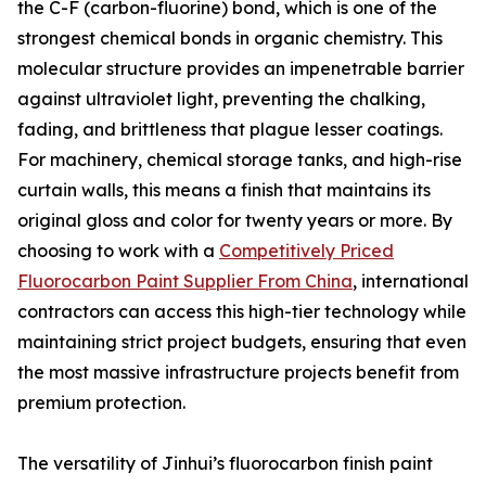
the C-F (carbon-fluorine) bond, which is one of the
strongest chemical bonds in organic chemistry. This
molecular structure provides an impenetrable barrier
against ultraviolet light, preventing the chalking,
fading, and brittleness that plague lesser coatings.
For machinery, chemical storage tanks, and high-rise
curtain walls, this means a finish that maintains its
original gloss and color for twenty years or more. By
choosing to work with a
Competitively Priced
Fluorocarbon Paint Supplier From China
, international
contractors can access this high-tier technology while
maintaining strict project budgets, ensuring that even
the most massive infrastructure projects benefit from
premium protection.
The versatility of Jinhui’s fluorocarbon finish paint