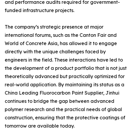
and performance audits required for government-
funded infrastructure projects.
The company’s strategic presence at major
international forums, such as the Canton Fair and
World of Concrete Asia, has allowed it to engage
directly with the unique challenges faced by
engineers in the field. These interactions have led to
the development of a product portfolio that is not just
theoretically advanced but practically optimized for
real-world application. By maintaining its status as a
China Leading Fluorocarbon Paint Supplier, Jinhui
continues to bridge the gap between advanced
polymer research and the practical needs of global
construction, ensuring that the protective coatings of
tomorrow are available today.