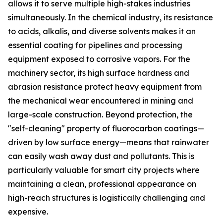
allows it to serve multiple high-stakes industries
simultaneously. In the chemical industry, its resistance
to acids, alkalis, and diverse solvents makes it an
essential coating for pipelines and processing
equipment exposed to corrosive vapors. For the
machinery sector, its high surface hardness and
abrasion resistance protect heavy equipment from
the mechanical wear encountered in mining and
large-scale construction. Beyond protection, the
"self-cleaning" property of fluorocarbon coatings—
driven by low surface energy—means that rainwater
can easily wash away dust and pollutants. This is
particularly valuable for smart city projects where
maintaining a clean, professional appearance on
high-reach structures is logistically challenging and
expensive.