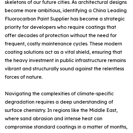
skeletons of our future cities. As architectural designs
become more ambitious, identifying a China Leading
Fluorocarbon Paint Supplier has become a strategic
priority for developers who require coatings that
offer decades of protection without the need for
frequent, costly maintenance cycles. These modern
coating solutions act as a vital shield, ensuring that
the heavy investment in public infrastructure remains
vibrant and structurally sound against the relentless
forces of nature.
Navigating the complexities of climate-specific
degradation requires a deep understanding of
surface chemistry. In regions like the Middle East,
where sand abrasion and intense heat can
compromise standard coatings in a matter of months,