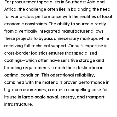
For procurement specialists in Southeast Asia and
Africa, the challenge often lies in balancing the need
for world-class performance with the realities of local
economic constraints. The ability to source directly
from a vertically integrated manufacturer allows
these projects to bypass unnecessary markups while
receiving full technical support. Jinhui’s expertise in
cross-border logistics ensures that specialized
coatings—which often have sensitive storage and
handling requirements—reach their destination in
optimal condition. This operational reliability,
combined with the material’s proven performance in
high-corrosion zones, creates a compelling case for
its use in large-scale naval, energy, and transport
infrastructure.