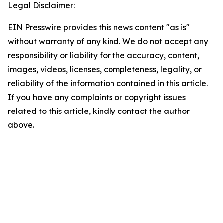
Legal Disclaimer:
EIN Presswire provides this news content "as is"
without warranty of any kind. We do not accept any
responsibility or liability for the accuracy, content,
images, videos, licenses, completeness, legality, or
reliability of the information contained in this article.
If you have any complaints or copyright issues
related to this article, kindly contact the author
above.