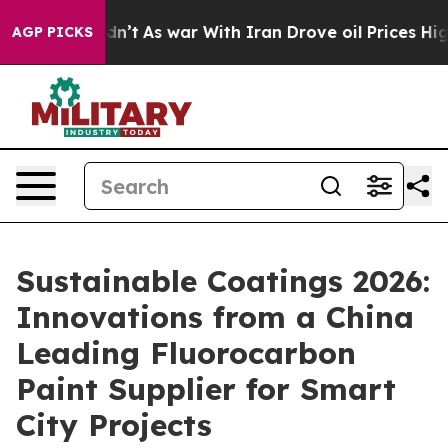
Didn’t
As war With Iran Drove oil Prices Higher, Trum
AGP PICKS
Sustainable Coatings 2026:
Innovations from a China
Leading Fluorocarbon
Paint Supplier for Smart
City Projects