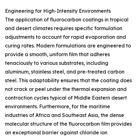
Engineering for High-Intensity Environments
The application of fluorocarbon coatings in tropical
and desert climates requires specific formulation
adjustments to account for rapid evaporation and
curing rates. Modern formulations are engineered to
provide a smooth, uniform film that adheres
tenaciously to various substrates, including
aluminum, stainless steel, and pre-treated carbon
steel. This adaptability ensures that the coating does
not crack or peel under the thermal expansion and
contraction cycles typical of Middle Eastern desert
environments. Furthermore, for the maritime
industries of Africa and Southeast Asia, the dense
molecular structure of the fluorocarbon film provides
an exceptional barrier against chloride ion