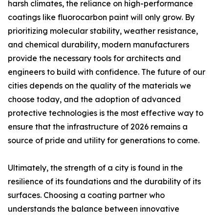
harsh climates, the reliance on high-performance
coatings like fluorocarbon paint will only grow. By
prioritizing molecular stability, weather resistance,
and chemical durability, modern manufacturers
provide the necessary tools for architects and
engineers to build with confidence. The future of our
cities depends on the quality of the materials we
choose today, and the adoption of advanced
protective technologies is the most effective way to
ensure that the infrastructure of 2026 remains a
source of pride and utility for generations to come.
Ultimately, the strength of a city is found in the
resilience of its foundations and the durability of its
surfaces. Choosing a coating partner who
understands the balance between innovative