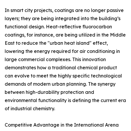
In smart city projects, coatings are no longer passive
layers; they are being integrated into the building’s
functional design. Heat-reflective fluorocarbon
coatings, for instance, are being utilized in the Middle
East to reduce the "urban heat island" effect,
lowering the energy required for air conditioning in
large commercial complexes. This innovation
demonstrates how a traditional chemical product
can evolve to meet the highly specific technological
demands of modern urban planning. The synergy
between high-durability protection and
environmental functionality is defining the current era
of industrial chemistry.
Competitive Advantage in the International Arena