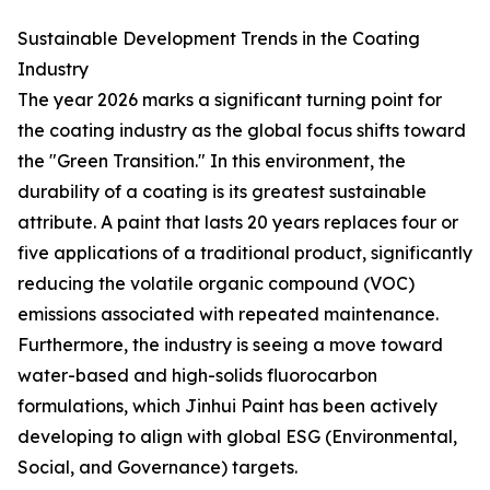
Sustainable Development Trends in the Coating
Industry
The year 2026 marks a significant turning point for
the coating industry as the global focus shifts toward
the "Green Transition." In this environment, the
durability of a coating is its greatest sustainable
attribute. A paint that lasts 20 years replaces four or
five applications of a traditional product, significantly
reducing the volatile organic compound (VOC)
emissions associated with repeated maintenance.
Furthermore, the industry is seeing a move toward
water-based and high-solids fluorocarbon
formulations, which Jinhui Paint has been actively
developing to align with global ESG (Environmental,
Social, and Governance) targets.