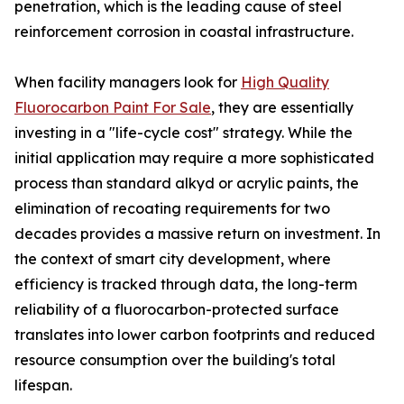
penetration, which is the leading cause of steel
reinforcement corrosion in coastal infrastructure.
When facility managers look for
High Quality
Fluorocarbon Paint For Sale
, they are essentially
investing in a "life-cycle cost" strategy. While the
initial application may require a more sophisticated
process than standard alkyd or acrylic paints, the
elimination of recoating requirements for two
decades provides a massive return on investment. In
the context of smart city development, where
efficiency is tracked through data, the long-term
reliability of a fluorocarbon-protected surface
translates into lower carbon footprints and reduced
resource consumption over the building's total
lifespan.