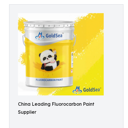
China Leading Fluorocarbon Paint
Supplier