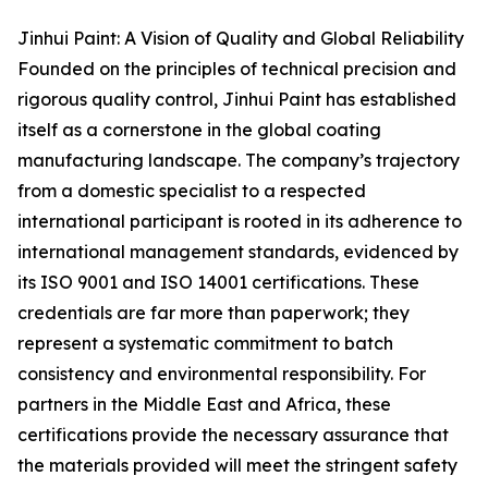
Jinhui Paint: A Vision of Quality and Global Reliability
Founded on the principles of technical precision and
rigorous quality control, Jinhui Paint has established
itself as a cornerstone in the global coating
manufacturing landscape. The company’s trajectory
from a domestic specialist to a respected
international participant is rooted in its adherence to
international management standards, evidenced by
its ISO 9001 and ISO 14001 certifications. These
credentials are far more than paperwork; they
represent a systematic commitment to batch
consistency and environmental responsibility. For
partners in the Middle East and Africa, these
certifications provide the necessary assurance that
the materials provided will meet the stringent safety