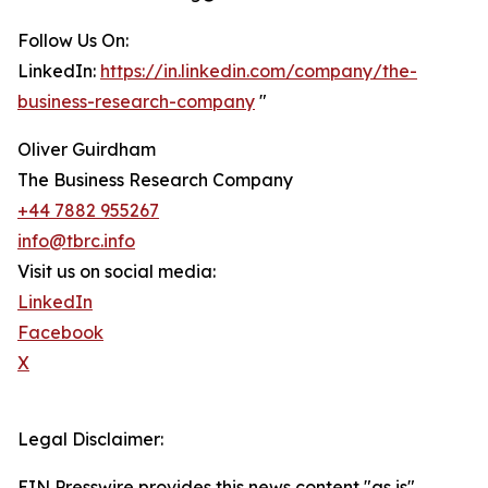
Follow Us On:
LinkedIn:
https://in.linkedin.com/company/the-
business-research-company
"
Oliver Guirdham
The Business Research Company
+44 7882 955267
info@tbrc.info
Visit us on social media:
LinkedIn
Facebook
X
Legal Disclaimer:
EIN Presswire provides this news content "as is"