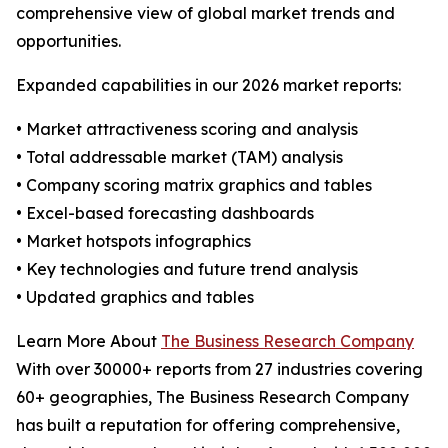
comprehensive view of global market trends and
opportunities.
Expanded capabilities in our 2026 market reports:
• Market attractiveness scoring and analysis
• Total addressable market (TAM) analysis
• Company scoring matrix graphics and tables
• Excel-based forecasting dashboards
• Market hotspots infographics
• Key technologies and future trend analysis
• Updated graphics and tables
Learn More About
The Business Research Company
With over 30000+ reports from 27 industries covering
60+ geographies, The Business Research Company
has built a reputation for offering comprehensive,