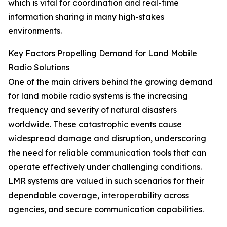
which is vital for coordination and real-time
information sharing in many high-stakes
environments.
Key Factors Propelling Demand for Land Mobile
Radio Solutions
One of the main drivers behind the growing demand
for land mobile radio systems is the increasing
frequency and severity of natural disasters
worldwide. These catastrophic events cause
widespread damage and disruption, underscoring
the need for reliable communication tools that can
operate effectively under challenging conditions.
LMR systems are valued in such scenarios for their
dependable coverage, interoperability across
agencies, and secure communication capabilities.