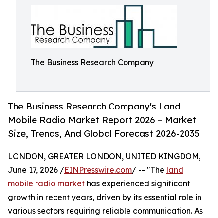
The Business Research Company
The Business Research Company's Land
Mobile Radio Market Report 2026 – Market
Size, Trends, And Global Forecast 2026-2035
LONDON, GREATER LONDON, UNITED KINGDOM,
June 17, 2026 /
EINPresswire.com
/ -- "The
land
mobile radio market
has experienced significant
growth in recent years, driven by its essential role in
various sectors requiring reliable communication. As