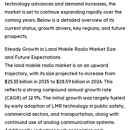
technology advances and demand increases, the
market is set to continue expanding rapidly over the
coming years. Below is a detailed overview of its
current status, growth drivers, key regions, and future
prospects.
Steady Growth in Land Mobile Radio Market Size
and Future Expectations
The land mobile radio market is on an upward
trajectory, with its size projected to increase from
$25.33 billion in 2025 to $28.59 billion in 2026. This
reflects a strong compound annual growth rate
(CAGR) of 12.9%. The initial growth was largely fueled
by early adoption of LMR technology in public safety,
commercial sectors, and transportation, along with
continued use of analog communication systems.