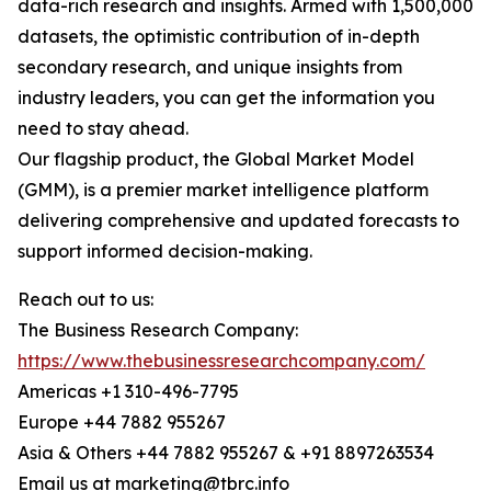
data-rich research and insights. Armed with 1,500,000
datasets, the optimistic contribution of in-depth
secondary research, and unique insights from
industry leaders, you can get the information you
need to stay ahead.
Our flagship product, the Global Market Model
(GMM), is a premier market intelligence platform
delivering comprehensive and updated forecasts to
support informed decision-making.
Reach out to us:
The Business Research Company:
https://www.thebusinessresearchcompany.com/
Americas +1 310-496-7795
Europe +44 7882 955267
Asia & Others +44 7882 955267 & +91 8897263534
Email us at marketing@tbrc.info