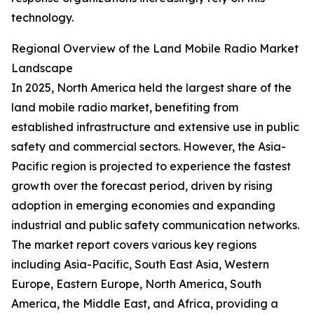
technology.
Regional Overview of the Land Mobile Radio Market
Landscape
In 2025, North America held the largest share of the
land mobile radio market, benefiting from
established infrastructure and extensive use in public
safety and commercial sectors. However, the Asia-
Pacific region is projected to experience the fastest
growth over the forecast period, driven by rising
adoption in emerging economies and expanding
industrial and public safety communication networks.
The market report covers various key regions
including Asia-Pacific, South East Asia, Western
Europe, Eastern Europe, North America, South
America, the Middle East, and Africa, providing a