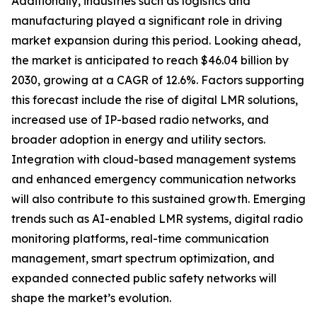
Additionally, industries such as logistics and
manufacturing played a significant role in driving
market expansion during this period. Looking ahead,
the market is anticipated to reach $46.04 billion by
2030, growing at a CAGR of 12.6%. Factors supporting
this forecast include the rise of digital LMR solutions,
increased use of IP-based radio networks, and
broader adoption in energy and utility sectors.
Integration with cloud-based management systems
and enhanced emergency communication networks
will also contribute to this sustained growth. Emerging
trends such as AI-enabled LMR systems, digital radio
monitoring platforms, real-time communication
management, smart spectrum optimization, and
expanded connected public safety networks will
shape the market’s evolution.