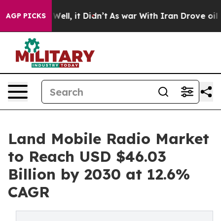
0%. Well, it Didn’t
As war With Iran Drove oil Price
AGP PICKS
Land Mobile Radio Market
to Reach USD $46.03
Billion by 2030 at 12.6%
CAGR