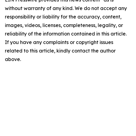
without warranty of any kind. We do not accept any
responsibility or liability for the accuracy, content,
images, videos, licenses, completeness, legality, or
reliability of the information contained in this article.
If you have any complaints or copyright issues
related to this article, kindly contact the author
above.