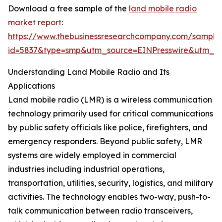
Download a free sample of the
land mobile radio
market report
:
https://www.thebusinessresearchcompany.com/sample
id=5837&type=smp&utm_source=EINPresswire&utm_
Understanding Land Mobile Radio and Its
Applications
Land mobile radio (LMR) is a wireless communication
technology primarily used for critical communications
by public safety officials like police, firefighters, and
emergency responders. Beyond public safety, LMR
systems are widely employed in commercial
industries including industrial operations,
transportation, utilities, security, logistics, and military
activities. The technology enables two-way, push-to-
talk communication between radio transceivers,