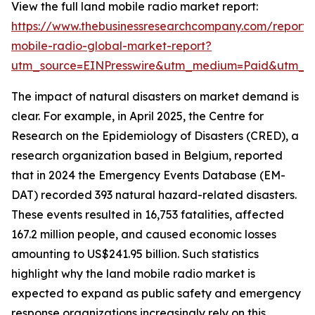
View the full land mobile radio market report:
https://www.thebusinessresearchcompany.com/report/
mobile-radio-global-market-report?
utm_source=EINPresswire&utm_medium=Paid&utm_
The impact of natural disasters on market demand is
clear. For example, in April 2025, the Centre for
Research on the Epidemiology of Disasters (CRED), a
research organization based in Belgium, reported
that in 2024 the Emergency Events Database (EM-
DAT) recorded 393 natural hazard-related disasters.
These events resulted in 16,753 fatalities, affected
167.2 million people, and caused economic losses
amounting to US$241.95 billion. Such statistics
highlight why the land mobile radio market is
expected to expand as public safety and emergency
response organizations increasingly rely on this