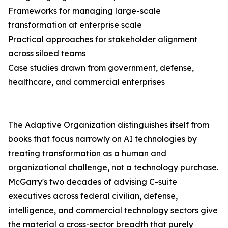
Frameworks for managing large-scale
transformation at enterprise scale
Practical approaches for stakeholder alignment
across siloed teams
Case studies drawn from government, defense,
healthcare, and commercial enterprises
The Adaptive Organization distinguishes itself from
books that focus narrowly on AI technologies by
treating transformation as a human and
organizational challenge, not a technology purchase.
McGarry's two decades of advising C-suite
executives across federal civilian, defense,
intelligence, and commercial technology sectors give
the material a cross-sector breadth that purely