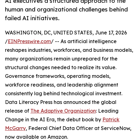
AI executives a structured approach to the
human and organizational challenges behind
failed AI initiatives.
WASHINGTON, DC, UNITED STATES, June 17, 2026
/
EINPresswire.com
/ -- As artificial intelligence
reshapes industries, workforces, and business models,
many organizations remain unprepared for the
structural changes needed to realize its value.
Governance frameworks, operating models,
workforce readiness, and leadership alignment
consistently lag behind technological investment.
Data Literacy Press has announced the global
release of
The Adaptive Organization
: Leading
Change in the AI Era, the debut book by
Patrick
McGarry
, Federal Chief Data Officer at ServiceNow,
now available on Amazon.