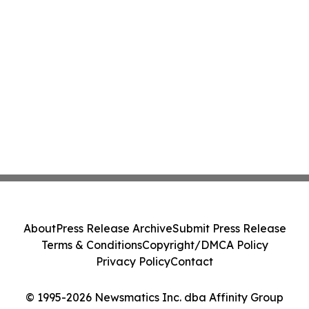
About
Press Release Archive
Submit Press Release
Terms & Conditions
Copyright/DMCA Policy
Privacy Policy
Contact
© 1995-2026 Newsmatics Inc. dba Affinity Group