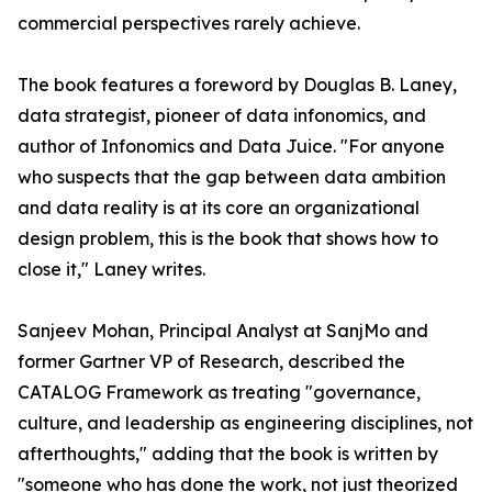
commercial perspectives rarely achieve.
The book features a foreword by Douglas B. Laney,
data strategist, pioneer of data infonomics, and
author of Infonomics and Data Juice. "For anyone
who suspects that the gap between data ambition
and data reality is at its core an organizational
design problem, this is the book that shows how to
close it," Laney writes.
Sanjeev Mohan, Principal Analyst at SanjMo and
former Gartner VP of Research, described the
CATALOG Framework as treating "governance,
culture, and leadership as engineering disciplines, not
afterthoughts," adding that the book is written by
"someone who has done the work, not just theorized