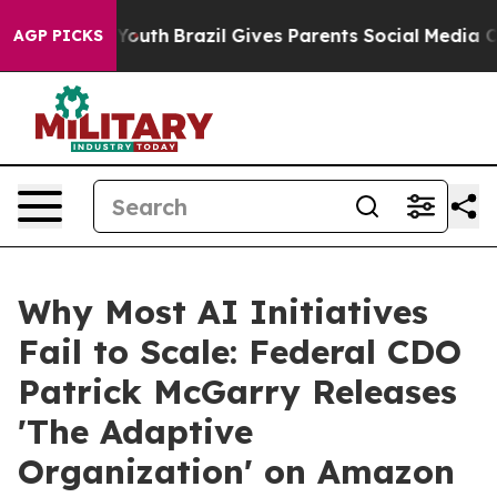
arms to Youth
Brazil Gives Parents Social Media Contro
AGP PICKS
Why Most AI Initiatives
Fail to Scale: Federal CDO
Patrick McGarry Releases
'The Adaptive
Organization' on Amazon