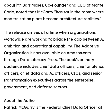
about it." Barr Moses, Co-Founder and CEO of Monte
Carlo, noted that McGarry "has sat in the room where
modernization plans become architecture realities."
The release arrives at a time when organizations
worldwide are working to bridge the gap between AI
ambition and operational capability. The Adaptive
Organization is now available on Amazon.com
through Data Literacy Press. The book's primary
audience includes chief data officers, chief analytics
officers, chief data and AI officers, CIOs, and senior
transformation executives across the enterprise,
government, and defense sectors.
About the Author
Patrick McGarry is the Federal Chief Data Officer at