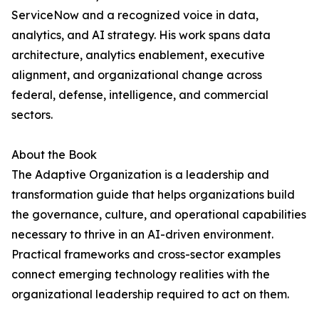
ServiceNow and a recognized voice in data,
analytics, and AI strategy. His work spans data
architecture, analytics enablement, executive
alignment, and organizational change across
federal, defense, intelligence, and commercial
sectors.
About the Book
The Adaptive Organization is a leadership and
transformation guide that helps organizations build
the governance, culture, and operational capabilities
necessary to thrive in an AI-driven environment.
Practical frameworks and cross-sector examples
connect emerging technology realities with the
organizational leadership required to act on them.