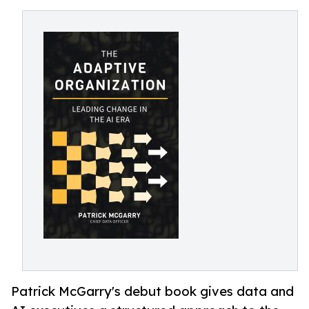
Patrick McGarry's debut book gives data and