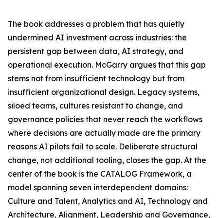
The book addresses a problem that has quietly
undermined AI investment across industries: the
persistent gap between data, AI strategy, and
operational execution. McGarry argues that this gap
stems not from insufficient technology but from
insufficient organizational design. Legacy systems,
siloed teams, cultures resistant to change, and
governance policies that never reach the workflows
where decisions are actually made are the primary
reasons AI pilots fail to scale. Deliberate structural
change, not additional tooling, closes the gap. At the
center of the book is the CATALOG Framework, a
model spanning seven interdependent domains:
Culture and Talent, Analytics and AI, Technology and
Architecture, Alignment, Leadership and Governance,