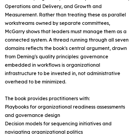
Operations and Delivery, and Growth and
Measurement. Rather than treating these as parallel
workstreams owned by separate committees,
McGarry shows that leaders must manage them as a
connected system. A thread running through all seven
domains reflects the book's central argument, drawn
from Deming's quality principles: governance
embedded in workflows is organizational
infrastructure to be invested in, not administrative
overhead to be minimized.
The book provides practitioners with:
Playbooks for organizational readiness assessments
and governance design
Decision models for sequencing initiatives and
navigating organizational politics