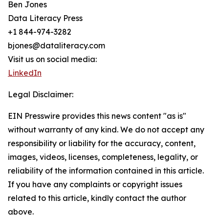
Ben Jones
Data Literacy Press
+1 844-974-3282
bjones@dataliteracy.com
Visit us on social media:
LinkedIn
Legal Disclaimer:
EIN Presswire provides this news content "as is"
without warranty of any kind. We do not accept any
responsibility or liability for the accuracy, content,
images, videos, licenses, completeness, legality, or
reliability of the information contained in this article.
If you have any complaints or copyright issues
related to this article, kindly contact the author
above.