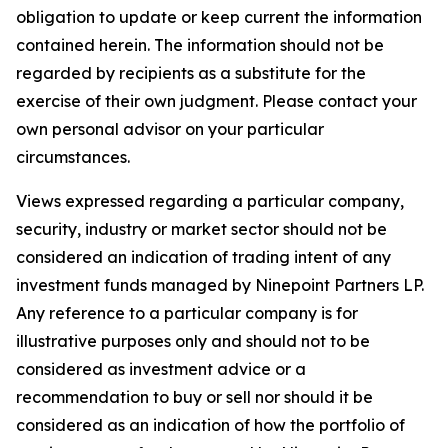
obligation to update or keep current the information
contained herein. The information should not be
regarded by recipients as a substitute for the
exercise of their own judgment. Please contact your
own personal advisor on your particular
circumstances.
Views expressed regarding a particular company,
security, industry or market sector should not be
considered an indication of trading intent of any
investment funds managed by Ninepoint Partners LP.
Any reference to a particular company is for
illustrative purposes only and should not to be
considered as investment advice or a
recommendation to buy or sell nor should it be
considered as an indication of how the portfolio of