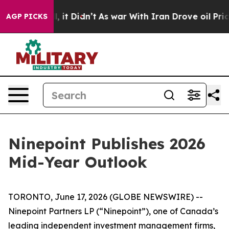
 Well, it Didn’t
As war With Iran Drove oil Prices Hi
AGP PICKS
Ninepoint Publishes 2026
Mid-Year Outlook
TORONTO, June 17, 2026 (GLOBE NEWSWIRE) --
Ninepoint Partners LP (“Ninepoint”), one of Canada’s
leading independent investment management firms,