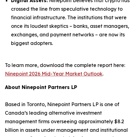
Digital Assets:
Ninepoint believes that crypto has
crossed the line from speculative technology to
financial infrastructure. The institutions that were
once its loudest skeptics – banks, asset managers,
exchanges, and payment networks – are now its
biggest adopters.
To learn more, download the complete report here:
Ninepoint 2026 Mid-Year Market Outlook
.
About Ninepoint Partners LP
Based in Toronto, Ninepoint Partners LP is one of
Canada’s leading alternative investment
management firms overseeing approximately $8.2
billion in assets under management and institutional