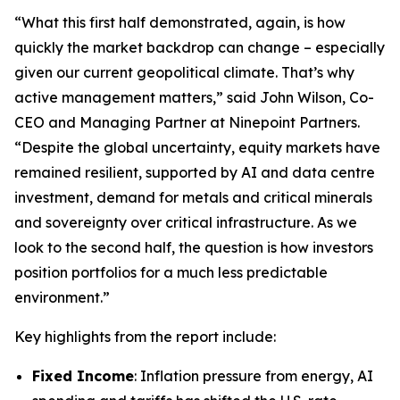
“What this first half demonstrated, again, is how
quickly the market backdrop can change – especially
given our current geopolitical climate. That’s why
active management matters,” said John Wilson, Co-
CEO and Managing Partner at Ninepoint Partners.
“Despite the global uncertainty, equity markets have
remained resilient, supported by AI and data centre
investment, demand for metals and critical minerals
and sovereignty over critical infrastructure. As we
look to the second half, the question is how investors
position portfolios for a much less predictable
environment.”
Key highlights from the report include:
Fixed Income
: Inflation pressure from energy, AI