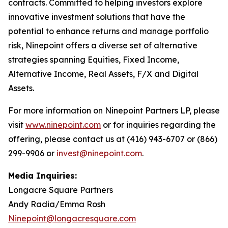
contracts. Committed to helping investors explore
innovative investment solutions that have the
potential to enhance returns and manage portfolio
risk, Ninepoint offers a diverse set of alternative
strategies spanning Equities, Fixed Income,
Alternative Income, Real Assets, F/X and Digital
Assets.
For more information on Ninepoint Partners LP, please
visit
www.ninepoint.com
or for inquiries regarding the
offering, please contact us at (416) 943-6707 or (866)
299-9906 or
invest@ninepoint.com
.
Media Inquiries:
Longacre Square Partners
Andy Radia/Emma Rosh
Ninepoint@longacresquare.com