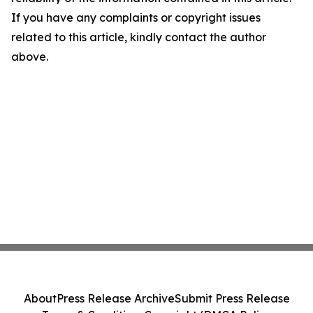
If you have any complaints or copyright issues
related to this article, kindly contact the author
above.
About
Press Release Archive
Submit Press Release