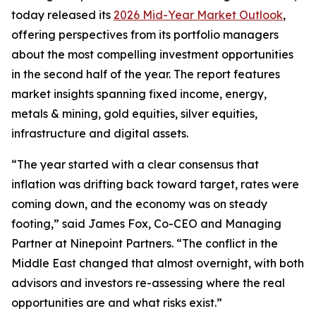
today released its
2026 Mid-Year Market Outlook
,
offering perspectives from its portfolio managers
about the most compelling investment opportunities
in the second half of the year. The report features
market insights spanning fixed income, energy,
metals & mining, gold equities, silver equities,
infrastructure and digital assets.
“The year started with a clear consensus that
inflation was drifting back toward target, rates were
coming down, and the economy was on steady
footing,” said James Fox, Co-CEO and Managing
Partner at Ninepoint Partners. “The conflict in the
Middle East changed that almost overnight, with both
advisors and investors re-assessing where the real
opportunities are and what risks exist.”