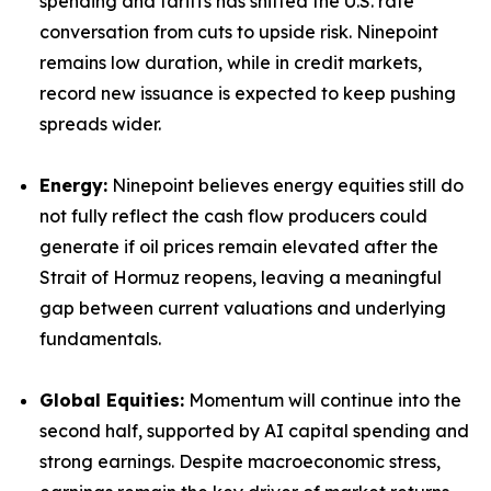
spending and tariffs has shifted the U.S. rate
conversation from cuts to upside risk. Ninepoint
remains low duration, while in credit markets,
record new issuance is expected to keep pushing
spreads wider.
Energy:
Ninepoint believes energy equities still do
not fully reflect the cash flow producers could
generate if oil prices remain elevated after the
Strait of Hormuz reopens, leaving a meaningful
gap between current valuations and underlying
fundamentals.
Global Equities:
Momentum will continue into the
second half, supported by AI capital spending and
strong earnings. Despite macroeconomic stress,