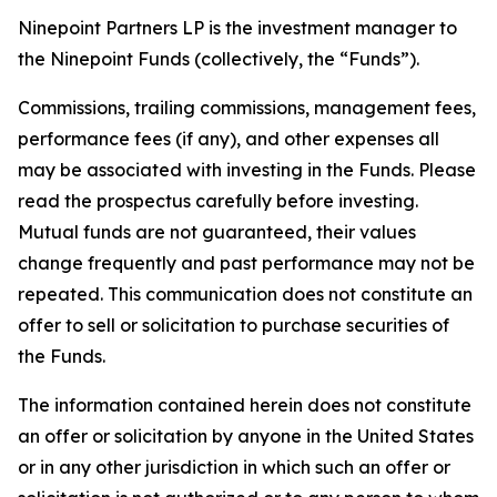
Ninepoint Partners LP is the investment manager to
the Ninepoint Funds (collectively, the “Funds”).
Commissions, trailing commissions, management fees,
performance fees (if any), and other expenses all
may be associated with investing in the Funds. Please
read the prospectus carefully before investing.
Mutual funds are not guaranteed, their values
change frequently and past performance may not be
repeated. This communication does not constitute an
offer to sell or solicitation to purchase securities of
the Funds.
The information contained herein does not constitute
an offer or solicitation by anyone in the United States
or in any other jurisdiction in which such an offer or