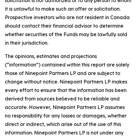
solicitation is not authorized or to any person to whom
it is unlawful to make such an offer or solicitation.
Prospective investors who are not resident in Canada
should contact their financial advisor to determine
whether securities of the Funds may be lawfully sold
in their jurisdiction.
The opinions, estimates and projections
(“information”) contained within this report are solely
those of Ninepoint Partners LP and are subject to
change without notice. Ninepoint Partners LP makes
every effort to ensure that the information has been
derived from sources believed to be reliable and
accurate. However, Ninepoint Partners LP assumes
no responsibility for any losses or damages, whether
direct or indirect, which arise out of the use of this
information. Ninepoint Partners LP is not under any