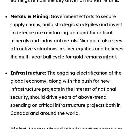
earnings remain the key driver of market returns.
Metals & Mining:
Government efforts to secure
supply chains, build strategic stockpiles and invest
in defence are reinforcing demand for critical
minerals and industrial metals. Ninepoint also sees
attractive valuations in silver equities and believes
the multi-year bull cycle for gold remains intact.
Infrastructure:
The ongoing electrification of the
global economy, along with the push for new
infrastructure projects in the interest of national
security, should drive years of above-trend
spending on critical infrastructure projects both in
Canada and around the world.