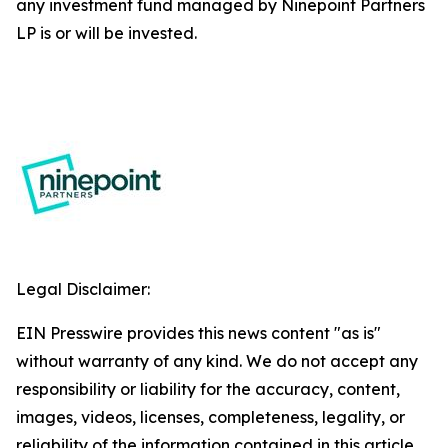
any investment fund managed by Ninepoint Partners
LP is or will be invested.
Legal Disclaimer:
EIN Presswire provides this news content "as is"
without warranty of any kind. We do not accept any
responsibility or liability for the accuracy, content,
images, videos, licenses, completeness, legality, or
reliability of the information contained in this article.